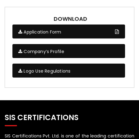
DOWNLOAD
Application Form
Company’s Profile
Logo Use Regulations
SIS CERTIFICATIONS
SIS Certifications Pvt. Ltd. is one of the leading certification