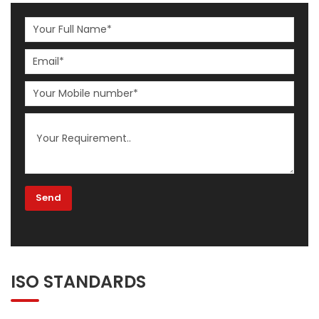
ISO STANDARDS