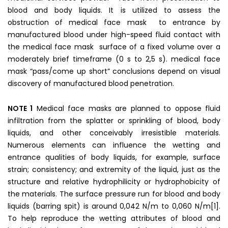
blood and body liquids. It is utilized to assess the
obstruction of medical face mask to entrance by
manufactured blood under high-speed fluid contact with
the medical face mask surface of a fixed volume over a
moderately brief timeframe (0 s to 2,5 s). medical face
mask “pass/come up short” conclusions depend on visual
discovery of manufactured blood penetration.
NOTE 1
Medical face masks are planned to oppose fluid
infiltration from the splatter or sprinkling of blood, body
liquids, and other conceivably irresistible materials.
Numerous elements can influence the wetting and
entrance qualities of body liquids, for example, surface
strain; consistency; and extremity of the liquid, just as the
structure and relative hydrophilicity or hydrophobicity of
the materials. The surface pressure run for blood and body
liquids (barring spit) is around 0,042 N/m to 0,060 N/m[1].
To help reproduce the wetting attributes of blood and