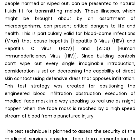
people harmed or wiped out, can be presented to natural
fluids fit for transmitting malady. These illnesses, which
might be brought about by an assortment of
microorganisms, can present critical dangers to life and
health. This is particularly valid for blood-borne infections
(Virus) that cause hepatitis [Hepatitis B Virus (HBV) and
Hepatitis C Virus (HCV)] and (AIDS) [Human
Immunodeficiency Virus (HIV)]. Since building controls
can’t wipe out every single imaginable introduction,
consideration is set on decreasing the capability of direct
skin contact using defensive dress that opposes infiltration.
This test strategy was created for positioning the
engineered blood infiltration obstruction execution of
medical face mask in a way speaking to real use as might
happen when the face mask is reached by a high speed
stream of blood from a punctured injury.
The test technique is planned to assess the security of the
medicinal services provider face from presentation to