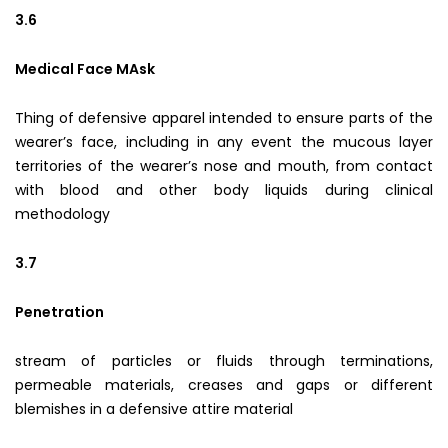
3.6
Medical Face MAsk
Thing of defensive apparel intended to ensure parts of the
wearer’s face, including in any event the mucous layer
territories of the wearer’s nose and mouth, from contact
with blood and other body liquids during clinical
methodology
3.7
Penetration
stream of particles or fluids through terminations,
permeable materials, creases and gaps or different
blemishes in a defensive attire material