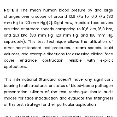
NOTE 3
The mean human blood presure by and large
changes over a scope of around 10,6 kPa to 16,0 kPa (80
mm Hg to 120 mm Hg)[2]. Right now, medical face covers
are tried at stream speeds comparing to 10,6 kPa, 16,0 kPa,
and 21,3 kPa (80 mm Hg, 120 mm Hg, and 160 mm Hg,
separately). This test technique allows the utilization of
other non-standard test pressures, stream speeds, liquid
volumes, and example directions for assessing clinical face
cover entrance obstruction reliable with explicit
applications.
This International Standard doesn’t have any significant
bearing to all structures or states of blood-borne pathogen
presentation. Clients of the test technique should audit
modes for face introduction and evaluate the fittingness
of this test strategy for their particular application.