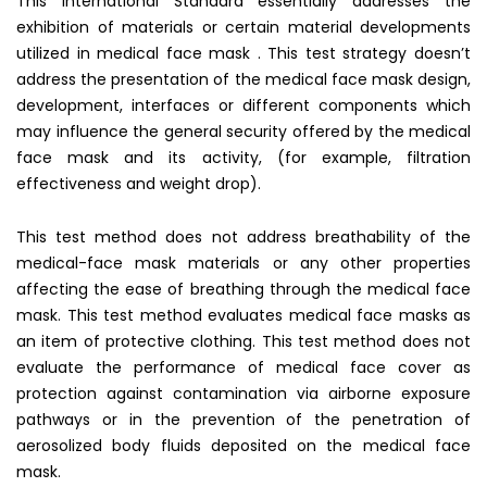
This International Standard essentially addresses the
exhibition of materials or certain material developments
utilized in medical face mask . This test strategy doesn’t
address the presentation of the medical face mask design,
development, interfaces or different components which
may influence the general security offered by the medical
face mask and its activity, (for example, filtration
effectiveness and weight drop).
This test method does not address breathability of the
medical-face mask materials or any other properties
affecting the ease of breathing through the medical face
mask. This test method evaluates medical face masks as
an item of protective clothing. This test method does not
evaluate the performance of medical face cover as
protection against contamination via airborne exposure
pathways or in the prevention of the penetration of
aerosolized body fluids deposited on the medical face
mask.