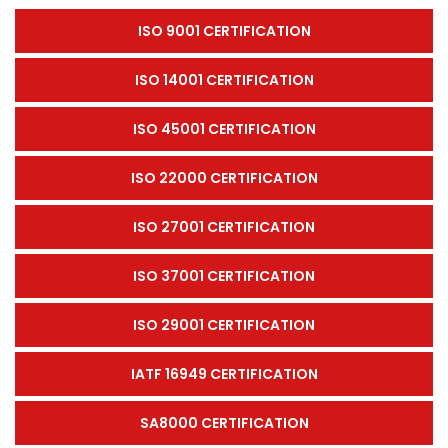
ISO 9001 CERTIFICATION
ISO 14001 CERTIFICATION
ISO 45001 CERTIFICATION
ISO 22000 CERTIFICATION
ISO 27001 CERTIFICATION
ISO 37001 CERTIFICATION
ISO 29001 CERTIFICATION
IATF 16949 CERTIFICATION
SA8000 CERTIFICATION