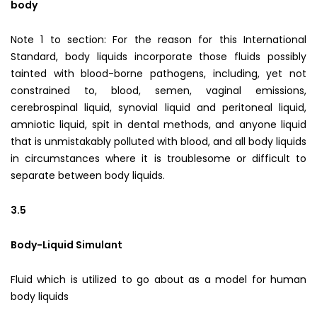
body
Note 1 to section: For the reason for this International
Standard, body liquids incorporate those fluids possibly
tainted with blood-borne pathogens, including, yet not
constrained to, blood, semen, vaginal emissions,
cerebrospinal liquid, synovial liquid and peritoneal liquid,
amniotic liquid, spit in dental methods, and anyone liquid
that is unmistakably polluted with blood, and all body liquids
in circumstances where it is troublesome or difficult to
separate between body liquids.
3.5
Body-Liquid Simulant
Fluid which is utilized to go about as a model for human
body liquids