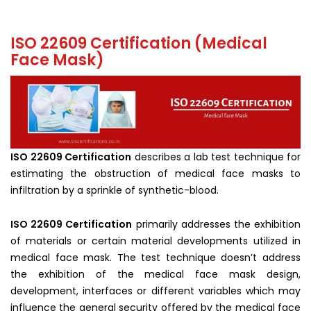
ISO 22609 Certification (Medical
Face Mask)
ISO 22609 Certification
describes a lab test technique for
estimating the obstruction of medical face masks to
infiltration by a sprinkle of synthetic-blood.
ISO 22609 Certification
primarily addresses the exhibition
of materials or certain material developments utilized in
medical face mask. The test technique doesn’t address
the exhibition of the medical face mask design,
development, interfaces or different variables which may
influence the general security offered by the medical face