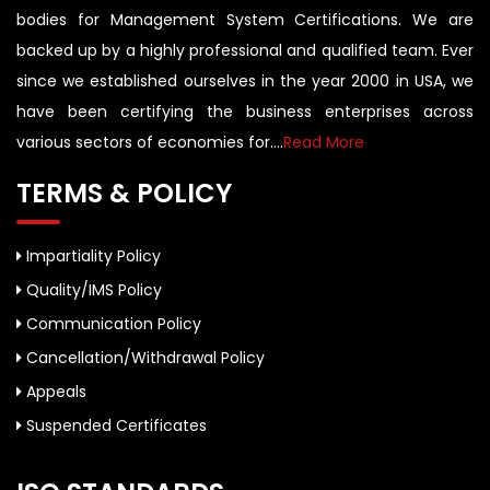
bodies for Management System Certifications. We are
backed up by a highly professional and qualified team. Ever
since we established ourselves in the year 2000 in USA, we
have been certifying the business enterprises across
various sectors of economies for....
Read More
TERMS & POLICY
Impartiality Policy
Quality/IMS Policy
Communication Policy
Cancellation/Withdrawal Policy
Appeals
Suspended Certificates