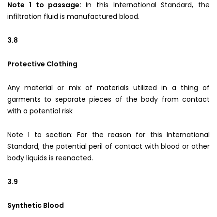
Note 1 to passage:
In this International Standard, the
infiltration fluid is manufactured blood.
3.8
Protective Clothing
Any material or mix of materials utilized in a thing of
garments to separate pieces of the body from contact
with a potential risk
Note 1 to section: For the reason for this International
Standard, the potential peril of contact with blood or other
body liquids is reenacted.
3.9
Synthetic Blood