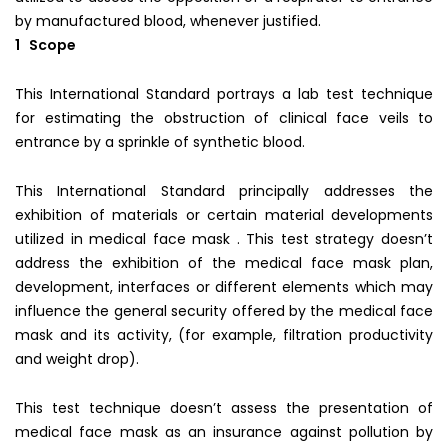
by manufactured blood, whenever justified.
1 Scope
This International Standard portrays a lab test technique
for estimating the obstruction of clinical face veils to
entrance by a sprinkle of synthetic blood.
This International Standard principally addresses the
exhibition of materials or certain material developments
utilized in medical face mask . This test strategy doesn’t
address the exhibition of the medical face mask plan,
development, interfaces or different elements which may
influence the general security offered by the medical face
mask and its activity, (for example, filtration productivity
and weight drop).
This test technique doesn’t assess the presentation of
medical face mask as an insurance against pollution by