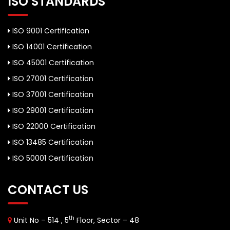
ISO STANDARDS
ISO 9001 Certification
ISO 14001 Certification
ISO 45001 Certification
ISO 27001 Certification
ISO 37001 Certification
ISO 29001 Certification
ISO 22000 Certification
ISO 13485 Certification
ISO 50001 Certification
CONTACT US
th
Unit No – 514 , 5
Floor, Sector – 48