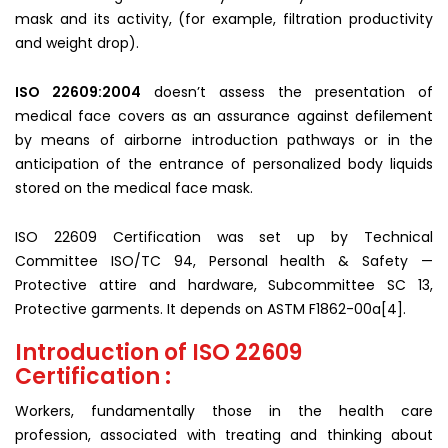
mask and its activity, (for example, filtration productivity
and weight drop).
ISO 22609:2004
doesn’t assess the presentation of
medical face covers as an assurance against defilement
by means of airborne introduction pathways or in the
anticipation of the entrance of personalized body liquids
stored on the medical face mask.
ISO 22609 Certification was set up by Technical
Committee ISO/TC 94, Personal health & Safety —
Protective attire and hardware, Subcommittee SC 13,
Protective garments. It depends on ASTM F1862-00a[4].
Introduction of ISO 22609
Certification :
Workers, fundamentally those in the health care
profession, associated with treating and thinking about