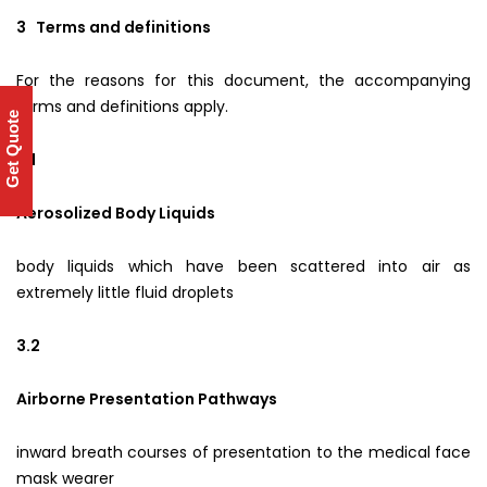
3 Terms and definitions
For the reasons for this document, the accompanying
terms and definitions apply.
Get Quote
3.1
Aerosolized Body Liquids
body liquids which have been scattered into air as
extremely little fluid droplets
3.2
Airborne Presentation Pathways
inward breath courses of presentation to the medical face
mask wearer