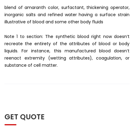
blend of amaranth color, surfactant, thickening operator,
inorganic salts and refined water having a surface strain
illustrative of blood and some other body fluids
Note 1 to section: The synthetic blood right now doesn’t
recreate the entirety of the attributes of blood or body
liquids. For instance, this manufactured blood doesn’t
reenact extremity (wetting attributes), coagulation, or
substance of cell matter.
GET QUOTE