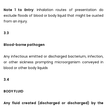
Note 1 to Entry:
Inhalation routes of presentation do
exclude floods of blood or body liquid that might be ousted
from an injury.
3.3
Blood-borne pathogen
Any infectious emitted or discharged bacterium, infection,
or other sickness prompting microorganism conveyed in
blood or other body liquids
3.4
BODY FLUID
Any fluid created (discharged or discharged) by the