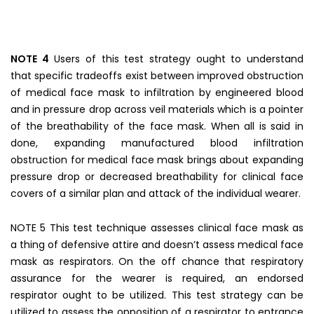
NOTE 4
Users of this test strategy ought to understand
that specific tradeoffs exist between improved obstruction
of medical face mask to infiltration by engineered blood
and in pressure drop across veil materials which is a pointer
of the breathability of the face mask. When all is said in
done, expanding manufactured blood infiltration
obstruction for medical face mask brings about expanding
pressure drop or decreased breathability for clinical face
covers of a similar plan and attack of the individual wearer.
NOTE 5 This test technique assesses clinical face mask as
a thing of defensive attire and doesn’t assess medical face
mask as respirators. On the off chance that respiratory
assurance for the wearer is required, an endorsed
respirator ought to be utilized. This test strategy can be
utilized to assess the opposition of a respirator to entrance