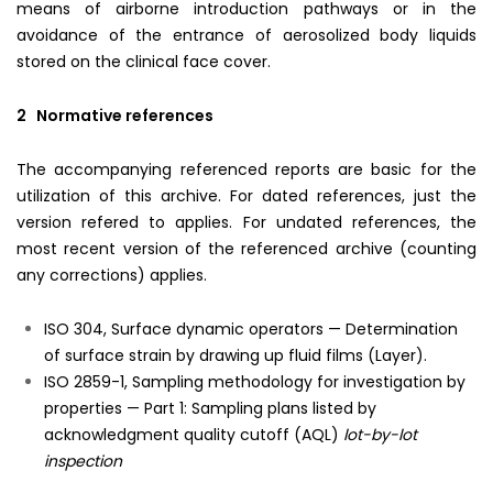
means of airborne introduction pathways or in the
avoidance of the entrance of aerosolized body liquids
stored on the clinical face cover.
2 Normative references
The accompanying referenced reports are basic for the
utilization of this archive. For dated references, just the
version refered to applies. For undated references, the
most recent version of the referenced archive (counting
any corrections) applies.
ISO 304, Surface dynamic operators — Determination
of surface strain by drawing up fluid films (Layer).
ISO 2859-1, Sampling methodology for investigation by
properties — Part 1: Sampling plans listed by
acknowledgment quality cutoff (AQL)
lot-by-lot
inspection