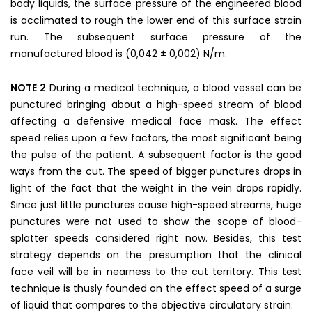
body liquids, the surface pressure of the engineered blood
is acclimated to rough the lower end of this surface strain
run. The subsequent surface pressure of the
manufactured blood is (0,042 ± 0,002) N/m.
NOTE 2
During a medical technique, a blood vessel can be
punctured bringing about a high-speed stream of blood
affecting a defensive medical face mask. The effect
speed relies upon a few factors, the most significant being
the pulse of the patient. A subsequent factor is the good
ways from the cut. The speed of bigger punctures drops in
light of the fact that the weight in the vein drops rapidly.
Since just little punctures cause high-speed streams, huge
punctures were not used to show the scope of blood-
splatter speeds considered right now. Besides, this test
strategy depends on the presumption that the clinical
face veil will be in nearness to the cut territory. This test
technique is thusly founded on the effect speed of a surge
of liquid that compares to the objective circulatory strain.