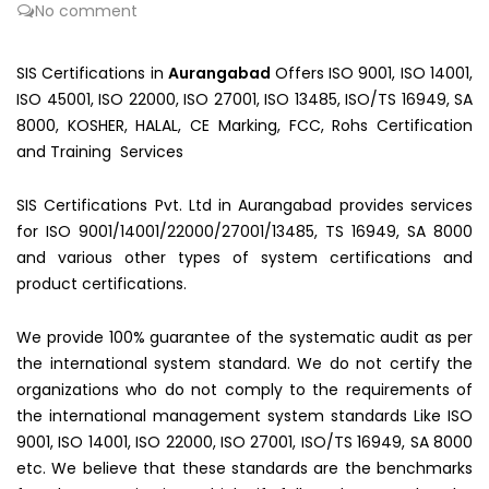
No comment
SIS Certifications in
Aurangabad
Offers ISO 9001, ISO 14001,
ISO 45001, ISO 22000, ISO 27001, ISO 13485, ISO/TS 16949, SA
8000, KOSHER, HALAL, CE Marking, FCC, Rohs Certification
and Training Services
SIS Certifications Pvt. Ltd in Aurangabad provides services
for ISO 9001/14001/22000/27001/13485, TS 16949, SA 8000
and various other types of system certifications and
product certifications.
We provide 100% guarantee of the systematic audit as per
the international system standard. We do not certify the
organizations who do not comply to the requirements of
the international management system standards Like ISO
9001, ISO 14001, ISO 22000, ISO 27001, ISO/TS 16949, SA 8000
etc. We believe that these standards are the benchmarks