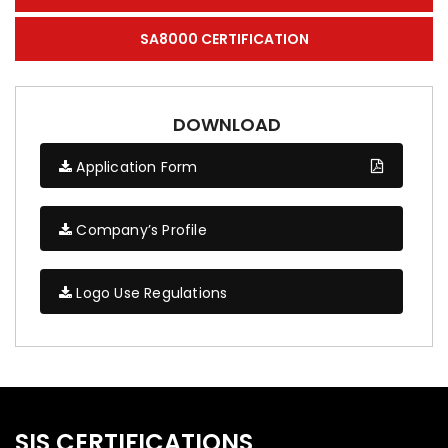
SA8000 CERTIFICATION
DOWNLOAD
Application Form
Company’s Profile
Logo Use Regulations
SIS CERTIFICATIONS