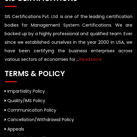
SIS Certifications Pvt. Ltd. is one of the leading certification
bodies for Management System Certifications. We are
backed up by a highly professional and qualified team. Ever
since we established ourselves in the year 2000 in USA, we
have been certifying the business enterprises across
various sectors of economies for....
Read More
TERMS & POLICY
Impartiality Policy
Quality/IMS Policy
Communication Policy
Cancellation/Withdrawal Policy
Appeals