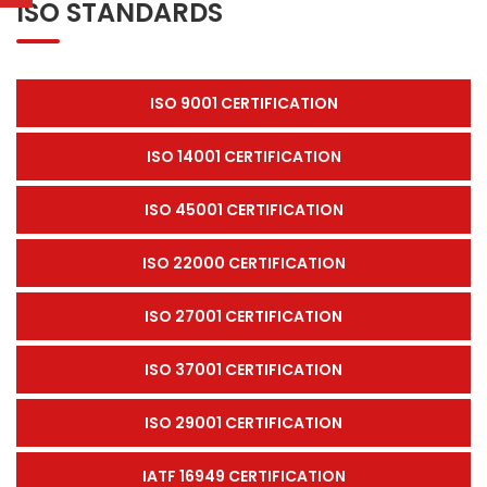
ISO STANDARDS
ISO 9001 CERTIFICATION
ISO 14001 CERTIFICATION
ISO 45001 CERTIFICATION
ISO 22000 CERTIFICATION
ISO 27001 CERTIFICATION
ISO 37001 CERTIFICATION
ISO 29001 CERTIFICATION
IATF 16949 CERTIFICATION