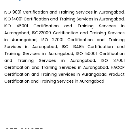
ISO 9001 Certification and Training Services in Aurangabad,
ISO 14001 Certification and Training Services in Aurangabad,
ISO 45001 Certification and Training Services in
Aurangabad, ISO22000 Certification and Training Services
in Aurangabad, ISO 27001 Certification and Training
Services in Aurangabad, ISO 13485 Certification and
Training Services in Aurangabad, ISO 50001 Certification
and Training Services in Aurangabad, ISO 37001
Certification and Training Services in Aurangabad, HACCP
Certification and Training Services in Aurangabad, Product
Certification and Training Services in Aurangabad