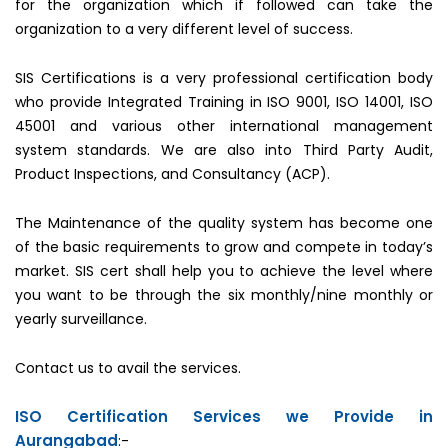
for the organization which if followed can take the
organization to a very different level of success.
SIS Certifications is a very professional certification body
who provide Integrated Training in ISO 9001, ISO 14001, ISO
45001 and various other international management
system standards. We are also into Third Party Audit,
Product Inspections, and Consultancy (ACP).
The Maintenance of the quality system has become one
of the basic requirements to grow and compete in today’s
market. SIS cert shall help you to achieve the level where
you want to be through the six monthly/nine monthly or
yearly surveillance.
Contact us to avail the services.
ISO Certification Services we Provide in
Aurangabad
:-