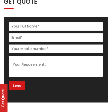
GET QUOTE
Get Quote