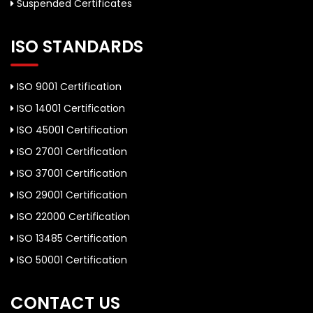
Suspended Certificates
ISO STANDARDS
ISO 9001 Certification
ISO 14001 Certification
ISO 45001 Certification
ISO 27001 Certification
ISO 37001 Certification
ISO 29001 Certification
ISO 22000 Certification
ISO 13485 Certification
ISO 50001 Certification
CONTACT US