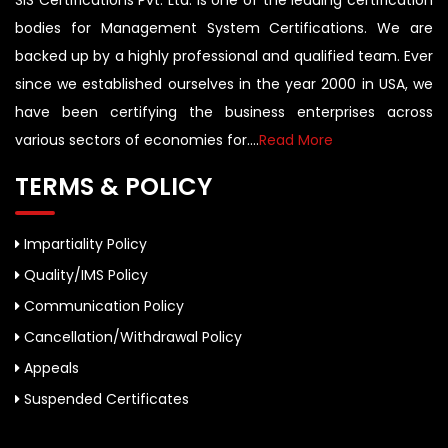
SIS Certifications Pvt. Ltd. is one of the leading certification
bodies for Management System Certifications. We are
backed up by a highly professional and qualified team. Ever
since we established ourselves in the year 2000 in USA, we
have been certifying the business enterprises across
various sectors of economies for....
Read More
TERMS & POLICY
Impartiality Policy
Quality/IMS Policy
Communication Policy
Cancellation/Withdrawal Policy
Appeals
Suspended Certificates