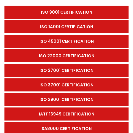
ISO 9001 CERTIFICATION
ISO 14001 CERTIFICATION
ISO 45001 CERTIFICATION
ISO 22000 CERTIFICATION
ISO 27001 CERTIFICATION
ISO 37001 CERTIFICATION
ISO 29001 CERTIFICATION
IATF 16949 CERTIFICATION
SA8000 CERTIFICATION