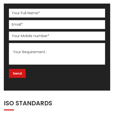
ISO STANDARDS