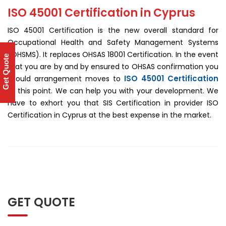
ISO 45001 Certification in Cyprus
ISO 45001 Certification is the new overall standard for
Occupational Health and Safety Management Systems
(OHSMS). It replaces OHSAS 18001 Certification. In the event
Get Quote
that you are by and by ensured to OHSAS confirmation you
ISO 45001 Certification
should arrangement moves to
at this point. We can help you with your development. We
have to exhort you that SIS Certification in provider ISO
Certification in Cyprus at the best expense in the market.
GET QUOTE