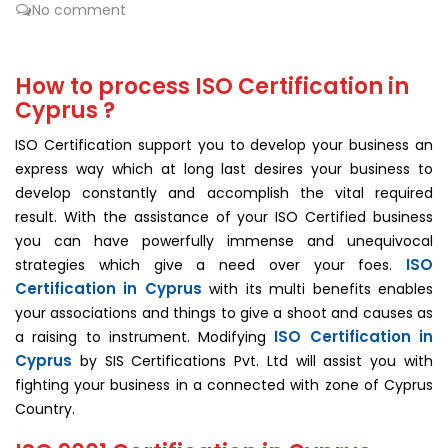
No comment
How to process ISO Certification in
Cyprus ?
ISO Certification support you to develop your business an
express way which at long last desires your business to
develop constantly and accomplish the vital required
result. With the assistance of your ISO Certified business
you can have powerfully immense and unequivocal
ISO
strategies which give a need over your foes.
Certification in Cyprus
with its multi benefits enables
your associations and things to give a shoot and causes as
ISO Certification in
a raising to instrument. Modifying
Cyprus
by SIS Certifications Pvt. Ltd will assist you with
fighting your business in a connected with zone of Cyprus
Country.