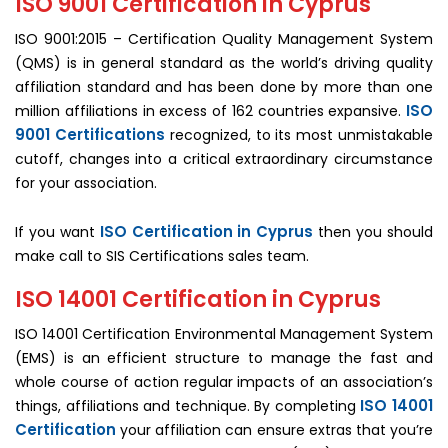
ISO 9001 Certification in Cyprus
ISO 9001:2015 – Certification Quality Management System
(QMS) is in general standard as the world’s driving quality
affiliation standard and has been done by more than one
ISO
million affiliations in excess of 162 countries expansive.
9001 Certifications
recognized, to its most unmistakable
cutoff, changes into a critical extraordinary circumstance
for your association.
ISO Certification in Cyprus
If you want
then you should
make call to SIS Certifications sales team.
ISO 14001 Certification in Cyprus
ISO 14001 Certification Environmental Management System
(EMS) is an efficient structure to manage the fast and
whole course of action regular impacts of an association’s
ISO 14001
things, affiliations and technique. By completing
Certification
your affiliation can ensure extras that you’re