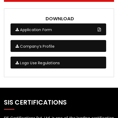
DOWNLOAD
Application Form
Company’s Profile
Logo Use Regulations
SIS CERTIFICATIONS