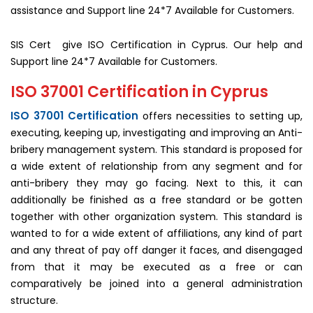
assistance and Support line 24*7 Available for Customers.
SIS Cert give ISO Certification in Cyprus. Our help and
Support line 24*7 Available for Customers.
ISO 37001 Certification in Cyprus
ISO 37001 Certification
offers necessities to setting up,
executing, keeping up, investigating and improving an Anti-
bribery management system. This standard is proposed for
a wide extent of relationship from any segment and for
anti-bribery they may go facing. Next to this, it can
additionally be finished as a free standard or be gotten
together with other organization system. This standard is
wanted to for a wide extent of affiliations, any kind of part
and any threat of pay off danger it faces, and disengaged
from that it may be executed as a free or can
comparatively be joined into a general administration
structure.