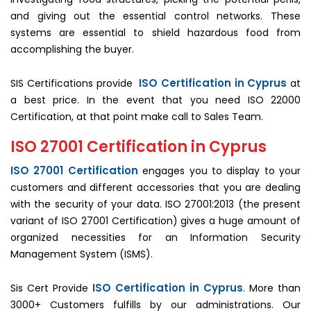
and giving out the essential control networks. These
systems are essential to shield hazardous food from
accomplishing the buyer.
ISO Certification in Cyprus
SIS Certifications provide
at
a best price. In the event that you need ISO 22000
Certification, at that point make call to Sales Team.
ISO 27001 Certification in Cyprus
ISO 27001 Certification
engages you to display to your
customers and different accessories that you are dealing
with the security of your data. ISO 27001:2013 (the present
variant of ISO 27001 Certification) gives a huge amount of
organized necessities for an Information Security
Management System (ISMS).
ISO Certification in Cyprus
Sis Cert Provide
. More than
3000+ Customers fulfills by our administrations. Our