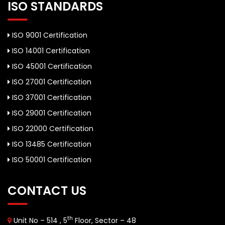
ISO STANDARDS
ISO 9001 Certification
ISO 14001 Certification
ISO 45001 Certification
ISO 27001 Certification
ISO 37001 Certification
ISO 29001 Certification
ISO 22000 Certification
ISO 13485 Certification
ISO 50001 Certification
CONTACT US
th
Unit No – 514 , 5
Floor, Sector – 48