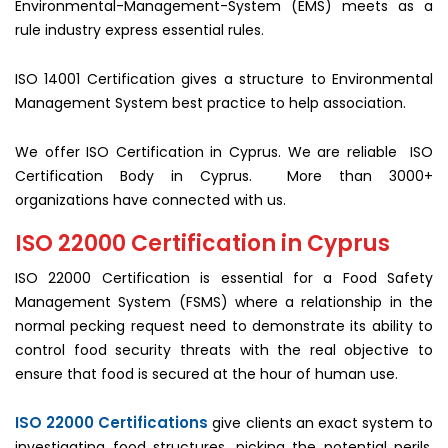
Environmental-Management-System (EMS) meets as a
rule industry express essential rules.
ISO 14001 Certification gives a structure to Environmental
Management System best practice to help association.
We offer ISO Certification in Cyprus. We are reliable ISO
Certification Body in Cyprus. More than 3000+
organizations have connected with us.
ISO 22000 Certification in Cyprus
ISO 22000 Certification is essential for a Food Safety
Management System (FSMS) where a relationship in the
normal pecking request need to demonstrate its ability to
control food security threats with the real objective to
ensure that food is secured at the hour of human use.
ISO 22000 Certifications
give clients an exact system to
investigating food structures, picking the potential perils,