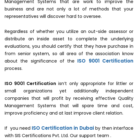
Management Systems that are work to improve the
business and are not only a lot of methods that your
representatives will discover hard to oversee.
Regardless of whether you utilize an out-side assessor or
distribute an inside asset to complete the underlying
evaluations, you should certify that they have purchase in
from senior system, so all area of the association know
ISO 9001 Certification
about the significance of the
process.
ISO 9001 Certification
isn’t only appropriate for littler or
small organizations yet additionally independent
companies that will profit by receiving effective Quality
Management Systems that will spare time and cost,
improve proficiency and at last improve client relation.
ISO Certification in Dubai
If you need
by then interface
with SIS Certifications Pvt. Ltd. Our support team .