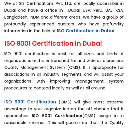
We at SIS Certifications Pvt. Ltd. are locally accessible in
Dubai and have a office in ,Dubai, USA, Peru, UAE, KSA,
Bangladesh, INDIA and different areas. We have a group of
profoundly experienced auditors who have profundity
ISO Certification in Dubai
information in the field of
.
ISO 9001 Certification in Dubai
ISO 9001 certification is best for all sizes and kinds of
organizations and is entrenched far and wide as a precious
Quality Management System (QMS). It is appropriate for
associations in all industry segments and will assist your
organizations with improving management system
procedures to contend locally as well as all around.
ISO 9001 Certification
(QMS) will give most extreme
advantage to your organization on the off chance that it
approaches
ISO 9001 Certification
(QMS) usage in a
reasonable manner. This will guarantee that the Quality