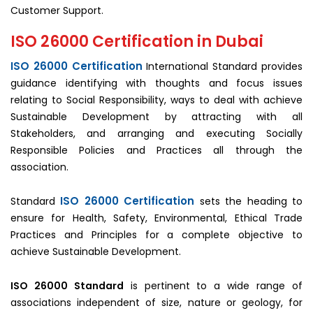
Customer Support.
ISO 26000 Certification in Dubai
ISO 26000 Certification
International Standard provides
guidance identifying with thoughts and focus issues
relating to Social Responsibility, ways to deal with achieve
Sustainable Development by attracting with all
Stakeholders, and arranging and executing Socially
Responsible Policies and Practices all through the
association.
ISO 26000 Certification
Standard
sets the heading to
ensure for Health, Safety, Environmental, Ethical Trade
Practices and Principles for a complete objective to
achieve Sustainable Development.
ISO 26000 Standard
is pertinent to a wide range of
associations independent of size, nature or geology, for