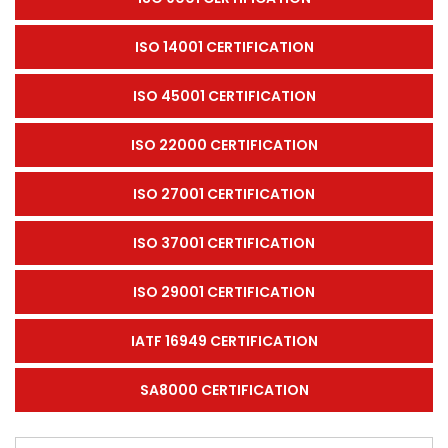
ISO 14001 CERTIFICATION
ISO 45001 CERTIFICATION
ISO 22000 CERTIFICATION
ISO 27001 CERTIFICATION
ISO 37001 CERTIFICATION
ISO 29001 CERTIFICATION
IATF 16949 CERTIFICATION
SA8000 CERTIFICATION