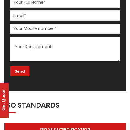
Get Quote
ISO STANDARDS
ISO 9001 CERTIFICATION