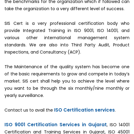
the benchmarks for the organization which if followed can
take the organization to a very different level of success.
SIS Cert is a very professional certification body who
provide Integrated Training in ISO 9001, ISO 14001, and
various other international management system
standards. We are also into Third Party Audit, Product
Inspections, and Consultancy (ACP).
The Maintenance of the quality system has become one
of the basic requirements to grow and compete in today’s
market. SIS cert shall help you to achieve the level where
you want to be through the six monthly/nine monthly or
yearly surveillance.
ISO Certification services
Contact us to avail the
.
ISO 9001 Certification Services in Gujarat
, ISO 14001
Certification and Training Services in Gujarat, ISO 45001