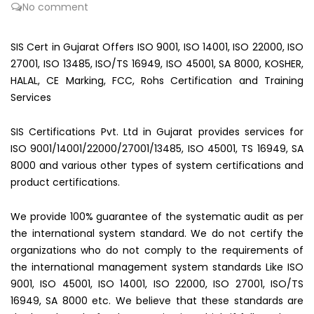
No comment
SIS Cert in Gujarat Offers ISO 9001, ISO 14001, ISO 22000, ISO
27001, ISO 13485, ISO/TS 16949, ISO 45001, SA 8000, KOSHER,
HALAL, CE Marking, FCC, Rohs Certification and Training
Services
SIS Certifications Pvt. Ltd in Gujarat provides services for
ISO 9001/14001/22000/27001/13485, ISO 45001, TS 16949, SA
8000 and various other types of system certifications and
product certifications.
We provide 100% guarantee of the systematic audit as per
the international system standard. We do not certify the
organizations who do not comply to the requirements of
the international management system standards Like ISO
9001, ISO 45001, ISO 14001, ISO 22000, ISO 27001, ISO/TS
16949, SA 8000 etc. We believe that these standards are