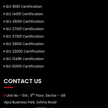
ISO 9001 Certification
ISO 14001 Certification
ISO 45001 Certification
ISO 27001 Certification
ISO 37001 Certification
ISO 29001 Certification
ISO 22000 Certification
ISO 13485 Certification
ISO 50001 Certification
CONTACT US
th
Unit No – 514 , 5
Floor, Sector – 48
Vipul Business Park, Sohna Road