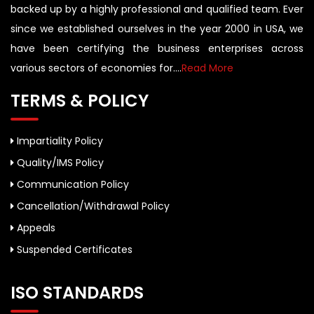
backed up by a highly professional and qualified team. Ever
since we established ourselves in the year 2000 in USA, we
have been certifying the business enterprises across
various sectors of economies for....
Read More
TERMS & POLICY
Impartiality Policy
Quality/IMS Policy
Communication Policy
Cancellation/Withdrawal Policy
Appeals
Suspended Certificates
ISO STANDARDS