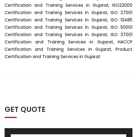
Certification and Training Services in Gujarat, ISO22000
Certification and Training Services in Gujarat, ISO 27001
Certification and Training Services in Gujarat, ISO 13485
Certification and Training Services in Gujarat, ISO 50001
Certification and Training Services in Gujarat, ISO 37001
Certification and Training Services in Gujarat, HACCP
Certification and Training Services in Gujarat, Product
Certification and Training Services in Gujarat
GET QUOTE