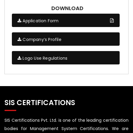
DOWNLOAD
Application Form
Company’s Profile
Logo Use Regulations
SIS CERTIFICATIONS
SIS Certifications Pvt. Ltd. is one of the leading certification
bodies for Management System Certifications. We are