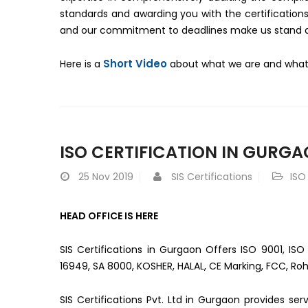
standards and awarding you with the certifications
and our commitment to deadlines make us stand apa
Short Video
Here is a
about what we are and what 
ISO CERTIFICATION IN GURG
25
Nov 2019
SIS Certifications
ISO
HEAD OFFICE IS HERE
SIS Certifications in Gurgaon Offers ISO 9001, ISO
16949, SA 8000, KOSHER, HALAL, CE Marking, FCC, Roh
SIS Certifications Pvt. Ltd in Gurgaon provides se