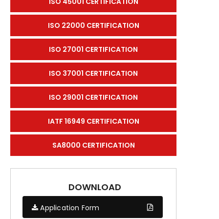
ISO 45001 CERTIFICATION
ISO 22000 CERTIFICATION
ISO 27001 CERTIFICATION
ISO 37001 CERTIFICATION
ISO 29001 CERTIFICATION
IATF 16949 CERTIFICATION
SA8000 CERTIFICATION
DOWNLOAD
Application Form