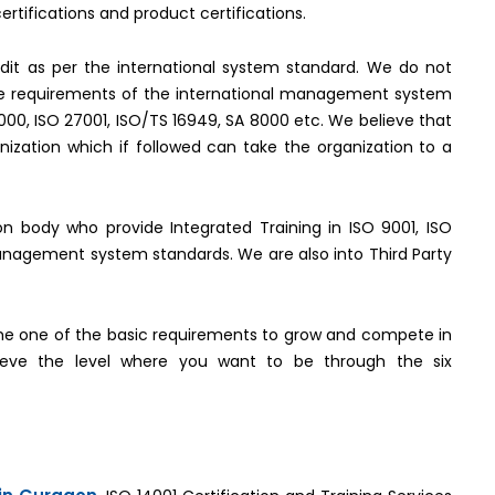
rtifications and product certifications.
it as per the international system standard. We do not
the requirements of the international management system
2000, ISO 27001, ISO/TS 16949, SA 8000 etc. We believe that
ization which if followed can take the organization to a
tion body who provide Integrated Training in ISO 9001, ISO
management system standards. We are also into Third Party
e one of the basic requirements to grow and compete in
hieve the level where you want to be through the six