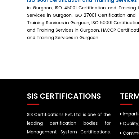
ISO 9001 Certification and Training Services
in Gurgaon, ISO 45001 Certification and Training 
Services in Gurgaon, ISO 27001 Certification and 
Training Services in Gurgaon, ISO 50001 Certificatio
and Training Services in Gurgaon, HACCP Certificati
and Training Services in Gurgaon
SIS CERTIFICATIONS
TERM
Impartia
SIS Certifications Pvt. Ltd. is one of the
leading certification bodies for
Quality
Management System Certifications.
Commun