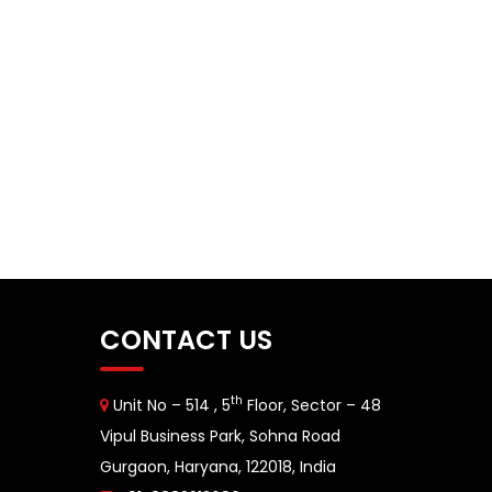
CONTACT US
th
Unit No – 514 , 5
Floor, Sector – 48
Vipul Business Park, Sohna Road
Gurgaon, Haryana, 122018, India