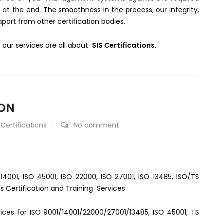
 at the end. The smoothness in the process, our integrity,
rt from other certification bodies.
our services are all about
SIS Certifications
.
AON
 Certifications
No comment
 14001, ISO 45001, ISO 22000, ISO 27001, ISO 13485, ISO/TS
s Certification and Training Services
rvices for ISO 9001/14001/22000/27001/13485, ISO 45001, TS