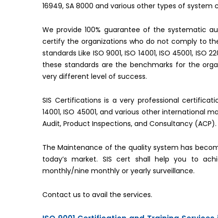
16949, SA 8000 and various other types of system ce
We provide 100% guarantee of the systematic aud
certify the organizations who do not comply to 
standards Like ISO 9001, ISO 14001, ISO 45001, ISO 2
these standards are the benchmarks for the organ
very different level of success.
SIS Certifications is a very professional certifica
14001, ISO 45001, and various other international 
Audit, Product Inspections, and Consultancy (ACP).
The Maintenance of the quality system has becom
today’s market. SIS cert shall help you to ac
monthly/nine monthly or yearly surveillance.
Contact us to avail the services.