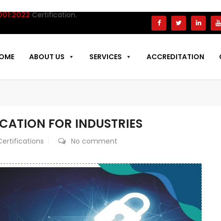
22
Certification.
OME
ABOUT US
SERVICES
ACCREDITATION
FICATION FOR INDUSTRIES
Certifications
No comment