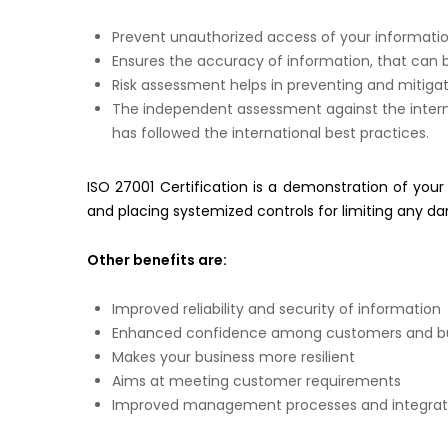
Prevent unauthorized access of your informati
Ensures the accuracy of information, that can 
Risk assessment helps in preventing and mitigati
The independent assessment against the intern
has followed the international best practices.
ISO 27001 Certification is a demonstration of your a
and placing systemized controls for limiting any d
Other benefits are:
Improved reliability and security of information
Enhanced confidence among customers and bu
Makes your business more resilient
Aims at meeting customer requirements
Improved management processes and integration