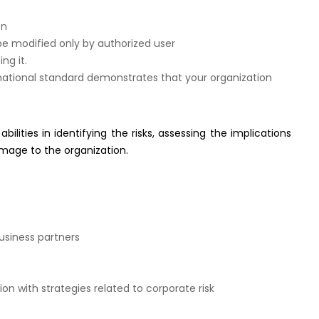
on
be modified only by authorized user
ng it.
ational standard demonstrates that your organization
bilities in identifying the risks, assessing the implications
amage to the organization.
siness partners
 with strategies related to corporate risk