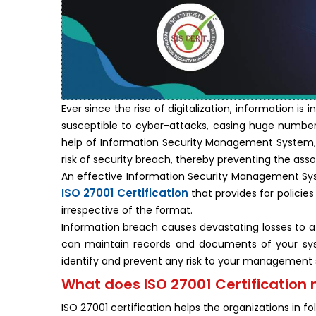
Ever since the rise of digitalization, information i
susceptible to cyber-attacks, casing huge number o
help of Information Security Management System, y
risk of security breach, thereby preventing the asso
An effective Information Security Management Sy
ISO 27001 Certification
that provides for policie
irrespective of the format.
Information breach causes devastating losses to a
can maintain records and documents of your sy
identify and prevent any risk to your management
What does ISO 27001 Certification 
ISO 27001 certification helps the organizations in fo