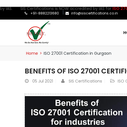
AS. SIS Certifications is NOW accredited by IAS for
ISO 27001:20
+91-8882213680
info@siscertifications.co.in
H
Home
>
ISO 27001 Certification in Gurgaon
BENEFITS OF ISO 27001 CERTI
05
Jul 2021
SIS Certifications
ISO 