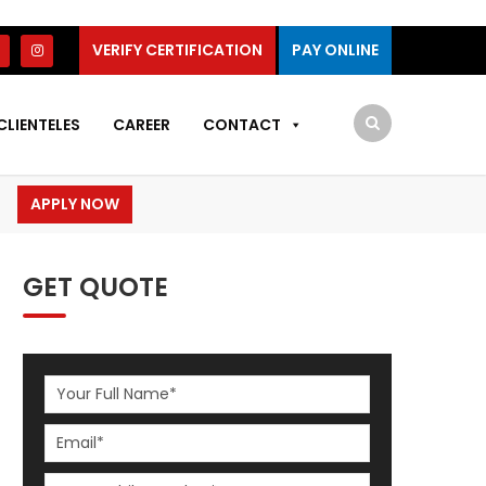
VERIFY CERTIFICATION
PAY ONLINE
CLIENTELES
CAREER
CONTACT
APPLY NOW
GET QUOTE