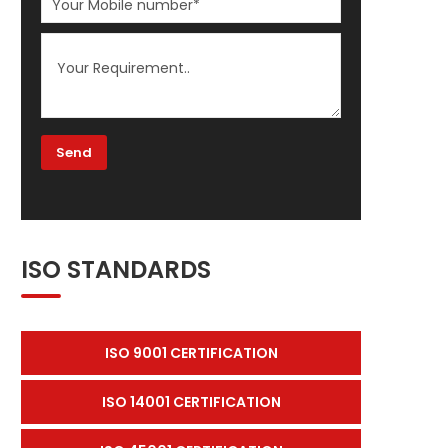
ISO STANDARDS
ISO 9001 CERTIFICATION
ISO 14001 CERTIFICATION