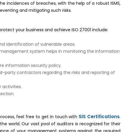
the incidences of breaches, with the help of a robust ISMS,
reventing and mitigating such risks.
protect your business and achieve ISO 27001 include:
nd identification of vulnerable areas.
e management system helps in monitoring the information
e information security policy.
party contractors regarding the risks and reporting of
 activities.
ection.
SIS Certifications
rocess, feel free to get in touch with
.
he world. Our vast pool of auditors is recognized for their
liance of your management systems against the required