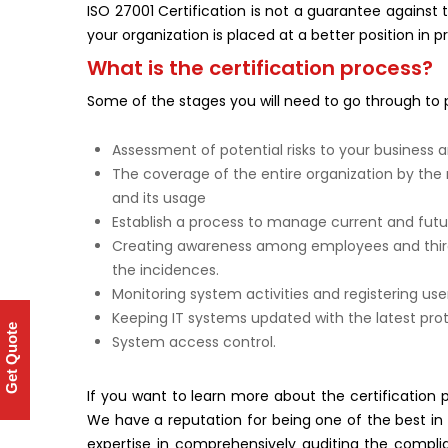
ISO 27001 Certification is not a guarantee against 
your organization is placed at a better position in p
What is the certification process?
Some of the stages you will need to go through to 
Assessment of potential risks to your business a
The coverage of the entire organization by th
and its usage
Establish a process to manage current and futur
Creating awareness among employees and third-
the incidences.
Monitoring system activities and registering user
Keeping IT systems updated with the latest prot
Get Quote
System access control.
If you want to learn more about the certification p
We have a reputation for being one of the best in t
expertise in comprehensively auditing the comp