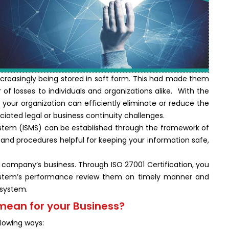
s increasingly being stored in soft form. This had made them
f losses to individuals and organizations alike. With the
our organization can efficiently eliminate or reduce the
ciated legal or business continuity challenges.
stem (ISMS) can be established through the framework of
s and procedures helpful for keeping your information safe,
 company’s business. Through ISO 27001 Certification, you
stem’s performance review them on timely manner and
 system.
mean for your Business?
llowing ways: