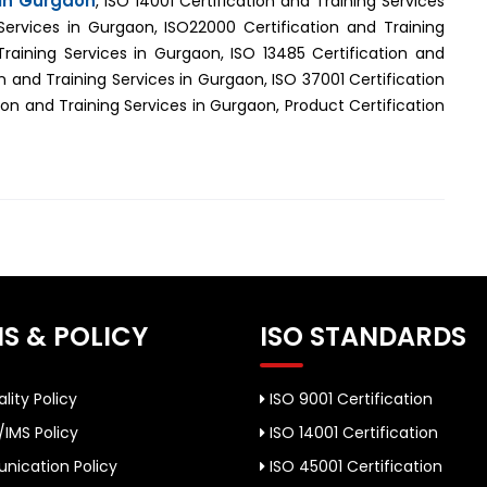
 in Gurgaon
, ISO 14001 Certification and Training Services
Services in Gurgaon, ISO22000 Certification and Training
Training Services in Gurgaon, ISO 13485 Certification and
n and Training Services in Gurgaon, ISO 37001 Certification
on and Training Services in Gurgaon, Product Certification
S & POLICY
ISO STANDARDS
lity Policy
ISO 9001 Certification
/IMS Policy
ISO 14001 Certification
ication Policy
ISO 45001 Certification