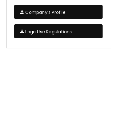
Company’s Profile
Logo Use Regulations