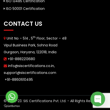
ISO 13485 Certification
ISO 50001 Certification
CONTACT US
th
Unit No – 514 , 5
Floor, Sector – 48
Vipul Business Park, Sohna Road
Gurgaon, Haryana, 122018, India
+91-8882213680
info@siscertifications.co.in
,
support@siscertifications.com
+91-8860610495
© 2022-23. SIS Certifications Pvt. Ltd. - All Rights Reserved.