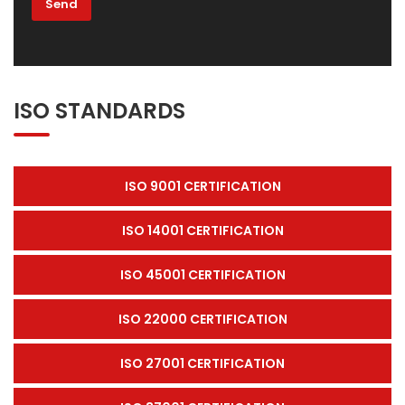
ISO STANDARDS
ISO 9001 CERTIFICATION
ISO 14001 CERTIFICATION
ISO 45001 CERTIFICATION
ISO 22000 CERTIFICATION
ISO 27001 CERTIFICATION