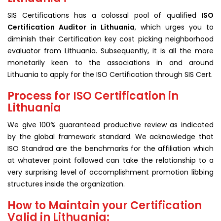
SIS Certifications has a colossal pool of qualified
ISO
Certification Auditor in Lithuania
, which urges you to
diminish their Certification key cost picking neighborhood
evaluator from Lithuania. Subsequently, it is all the more
monetarily keen to the associations in and around
Lithuania to apply for the ISO Certification through SIS Cert.
Process for ISO Certification in
Lithuania
We give 100% guaranteed productive review as indicated
by the global framework standard. We acknowledge that
ISO Standrad are the benchmarks for the affiliation which
at whatever point followed can take the relationship to a
very surprising level of accomplishment promotion libbing
structures inside the organization.
How to Maintain your Certification
Valid in Lithuania: