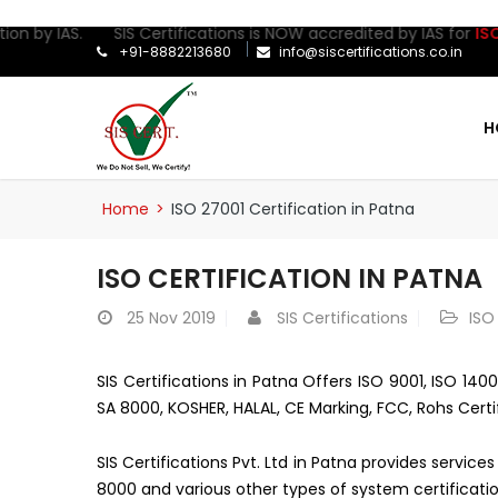
ion by IAS. SIS Certifications is NOW accredited by IAS for
ISO 2
+91-8882213680
info@siscertifications.co.in
H
Home
>
ISO 27001 Certification in Patna
ISO CERTIFICATION IN PATNA
25
Nov 2019
SIS Certifications
ISO
SIS Certifications in Patna Offers ISO 9001, ISO 140
SA 8000, KOSHER, HALAL, CE Marking, FCC, Rohs Certi
SIS Certifications Pvt. Ltd in Patna provides servic
8000 and various other types of system certificatio