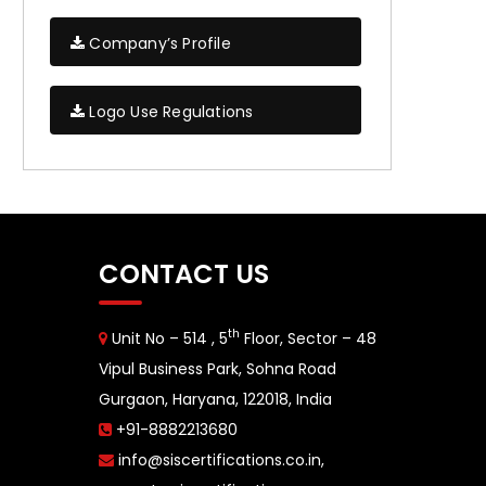
Company’s Profile
Logo Use Regulations
CONTACT US
th
Unit No – 514 , 5
Floor, Sector – 48
Vipul Business Park, Sohna Road
Gurgaon, Haryana, 122018, India
+91-8882213680
info@siscertifications.co.in
,