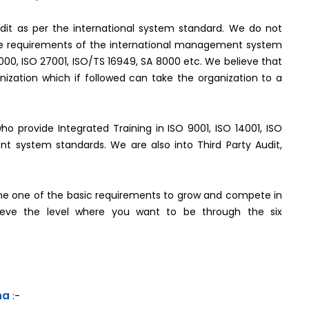
it as per the international system standard. We do not
the requirements of the international management system
2000, ISO 27001, ISO/TS 16949, SA 8000 etc. We believe that
ization which if followed can take the organization to a
who provide Integrated Training in ISO 9001, ISO 14001, ISO
t system standards. We are also into Third Party Audit,
e one of the basic requirements to grow and compete in
hieve the level where you want to be through the six
na
:-