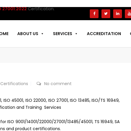
7001:2022
Certification.
OME
ABOUT US
SERVICES
ACCREDITATION
 Certifications
No comment
01, ISO 45001, ISO 22000, ISO 27001, ISO 13485, ISO/TS 16949,
fication and Training Services
es for ISO 9001/14001/22000/27001/13485/45001, TS 16949, SA
ns and product certifications.