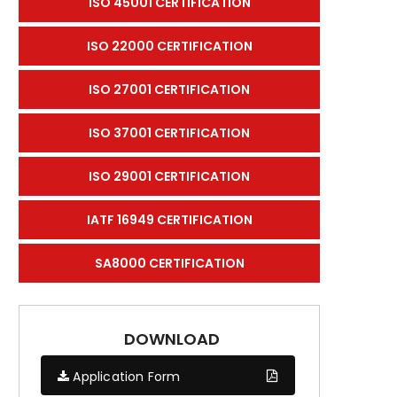
ISO 45001 CERTIFICATION
ISO 22000 CERTIFICATION
ISO 27001 CERTIFICATION
ISO 37001 CERTIFICATION
ISO 29001 CERTIFICATION
IATF 16949 CERTIFICATION
SA8000 CERTIFICATION
DOWNLOAD
Application Form