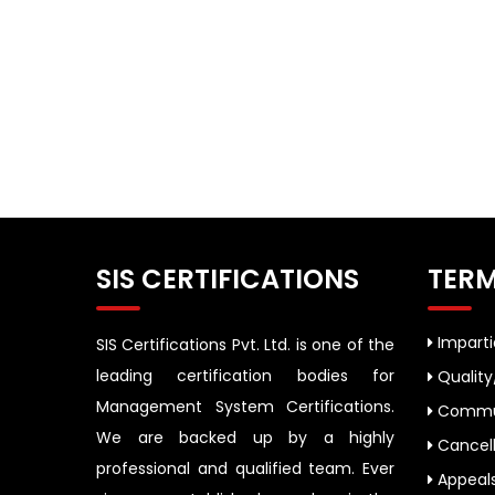
SIS CERTIFICATIONS
TERM
Impartia
SIS Certifications Pvt. Ltd. is one of the
leading certification bodies for
Quality
Management System Certifications.
Commun
We are backed up by a highly
Cancell
professional and qualified team. Ever
Appeal