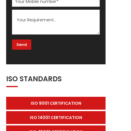
ISO STANDARDS
ISO 9001 CERTIFICATION
ISO 14001 CERTIFICATION