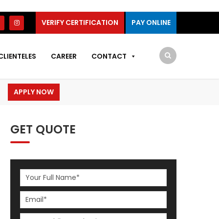
VERIFY CERTIFICATION
PAY ONLINE
CLIENTELES
CAREER
CONTACT
APPLY NOW
GET QUOTE