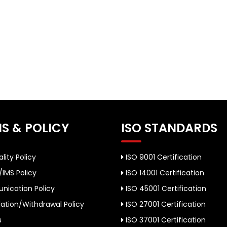
S & POLICY
ISO STANDARDS
lity Policy
ISO 9001 Certification
/IMS Policy
ISO 14001 Certification
ication Policy
ISO 45001 Certification
ation/Withdrawal Policy
ISO 27001 Certification
s
ISO 37001 Certification