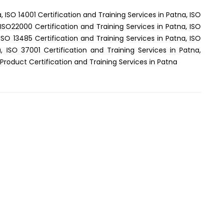
, ISO 14001 Certification and Training Services in Patna, ISO
 ISO22000 Certification and Training Services in Patna, ISO
ISO 13485 Certification and Training Services in Patna, ISO
, ISO 37001 Certification and Training Services in Patna,
Product Certification and Training Services in Patna