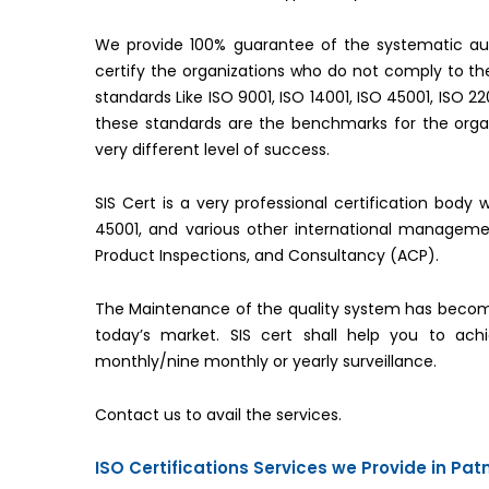
We provide 100% guarantee of the systematic aud
certify the organizations who do not comply to 
standards Like ISO 9001, ISO 14001, ISO 45001, ISO 2
these standards are the benchmarks for the organ
very different level of success.
SIS Cert is a very professional certification body 
45001, and various other international managemen
Product Inspections, and Consultancy (ACP).
The Maintenance of the quality system has becom
today’s market. SIS cert shall help you to ac
monthly/nine monthly or yearly surveillance.
Contact us to avail the services.
ISO Certifications Services we Provide in Pat