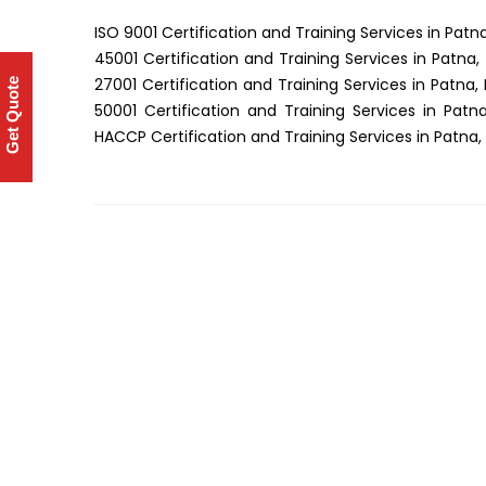
ISO 9001 Certification and Training Services in Patna
45001 Certification and Training Services in Patna,
27001 Certification and Training Services in Patna, 
Get Quote
50001 Certification and Training Services in Patna
HACCP Certification and Training Services in Patna, 