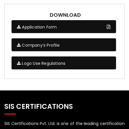
DOWNLOAD
Application Form
Company’s Profile
Logo Use Regulations
SIS CERTIFICATIONS
SIS Certifications Pvt. Ltd. is one of the leading certification