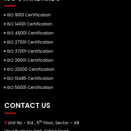
ISO 9001 Certification
ISO 14001 Certification
ISO 45001 Certification
ISO 27001 Certification
ISO 37001 Certification
ISO 29001 Certification
ISO 22000 Certification
ISO 13485 Certification
ISO 50001 Certification
CONTACT US
th
Unit No – 514 , 5
Floor, Sector – 48