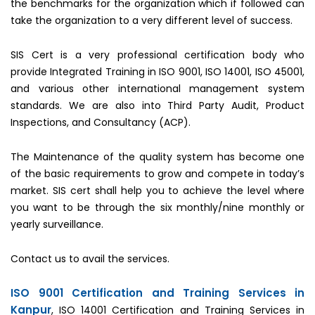
the benchmarks for the organization which if followed can
take the organization to a very different level of success.
SIS Cert is a very professional certification body who
provide Integrated Training in ISO 9001, ISO 14001, ISO 45001,
and various other international management system
standards. We are also into Third Party Audit, Product
Inspections, and Consultancy (ACP).
The Maintenance of the quality system has become one
of the basic requirements to grow and compete in today’s
market. SIS cert shall help you to achieve the level where
you want to be through the six monthly/nine monthly or
yearly surveillance.
Contact us to avail the services.
ISO 9001 Certification and Training Services in
Kanpur
, ISO 14001 Certification and Training Services in