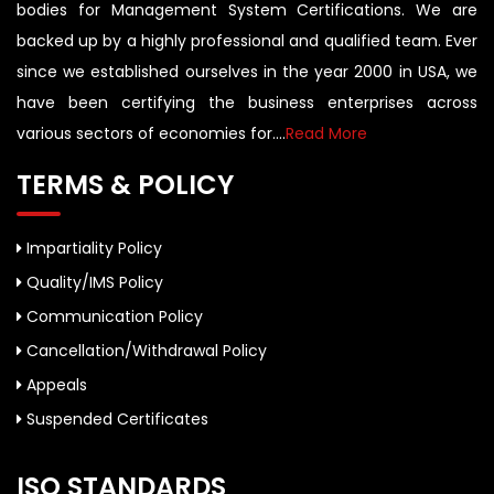
bodies for Management System Certifications. We are
backed up by a highly professional and qualified team. Ever
since we established ourselves in the year 2000 in USA, we
have been certifying the business enterprises across
various sectors of economies for....
Read More
TERMS & POLICY
Impartiality Policy
Quality/IMS Policy
Communication Policy
Cancellation/Withdrawal Policy
Appeals
Suspended Certificates
ISO STANDARDS