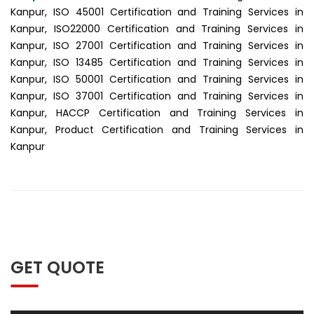
Kanpur, ISO 45001 Certification and Training Services in
Kanpur, ISO22000 Certification and Training Services in
Kanpur, ISO 27001 Certification and Training Services in
Kanpur, ISO 13485 Certification and Training Services in
Kanpur, ISO 50001 Certification and Training Services in
Kanpur, ISO 37001 Certification and Training Services in
Kanpur, HACCP Certification and Training Services in
Kanpur, Product Certification and Training Services in
Kanpur
GET QUOTE