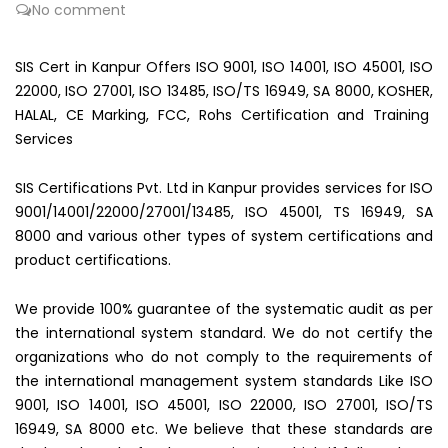
No comment
SIS Cert in Kanpur Offers ISO 9001, ISO 14001, ISO 45001, ISO
22000, ISO 27001, ISO 13485, ISO/TS 16949, SA 8000, KOSHER,
HALAL, CE Marking, FCC, Rohs Certification and Training
Services
SIS Certifications Pvt. Ltd in Kanpur provides services for ISO
9001/14001/22000/27001/13485, ISO 45001, TS 16949, SA
8000 and various other types of system certifications and
product certifications.
We provide 100% guarantee of the systematic audit as per
the international system standard. We do not certify the
organizations who do not comply to the requirements of
the international management system standards Like ISO
9001, ISO 14001, ISO 45001, ISO 22000, ISO 27001, ISO/TS
16949, SA 8000 etc. We believe that these standards are