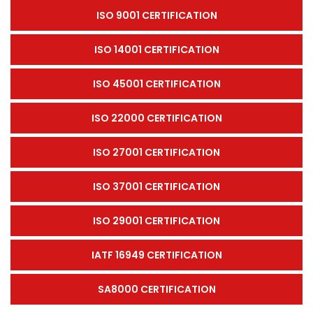
ISO 9001 CERTIFICATION
ISO 14001 CERTIFICATION
ISO 45001 CERTIFICATION
ISO 22000 CERTIFICATION
ISO 27001 CERTIFICATION
ISO 37001 CERTIFICATION
ISO 29001 CERTIFICATION
IATF 16949 CERTIFICATION
SA8000 CERTIFICATION