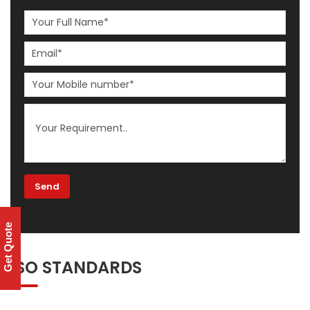
Get Quote
ISO STANDARDS