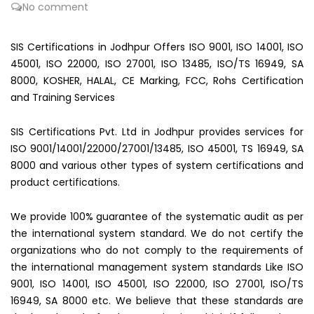
No comment
SIS Certifications in Jodhpur Offers ISO 9001, ISO 14001, ISO
45001, ISO 22000, ISO 27001, ISO 13485, ISO/TS 16949, SA
8000, KOSHER, HALAL, CE Marking, FCC, Rohs Certification
and Training Services
SIS Certifications Pvt. Ltd in Jodhpur provides services for
ISO 9001/14001/22000/27001/13485, ISO 45001, TS 16949, SA
8000 and various other types of system certifications and
product certifications.
We provide 100% guarantee of the systematic audit as per
the international system standard. We do not certify the
organizations who do not comply to the requirements of
the international management system standards Like ISO
9001, ISO 14001, ISO 45001, ISO 22000, ISO 27001, ISO/TS
16949, SA 8000 etc. We believe that these standards are