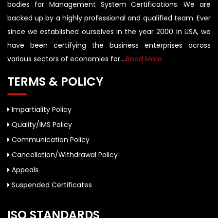
bodies for Management System Certifications. We are
backed up by a highly professional and qualified team. Ever
since we established ourselves in the year 2000 in USA, we
have been certifying the business enterprises across
various sectors of economies for....
Read More
TERMS & POLICY
Impartiality Policy
Quality/IMS Policy
Communication Policy
Cancellation/Withdrawal Policy
Appeals
Suspended Certificates
ISO STANDARDS