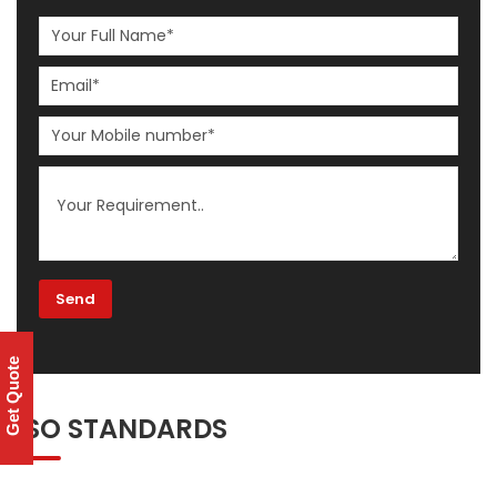
Get Quote
ISO STANDARDS