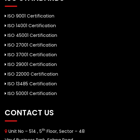
ISO 9001 Certification
ISO 14001 Certification
ISO 45001 Certification
ISO 27001 Certification
ISO 37001 Certification
ISO 29001 Certification
ISO 22000 Certification
ISO 13485 Certification
ISO 50001 Certification
CONTACT US
th
Unit No – 514 , 5
Floor, Sector – 48