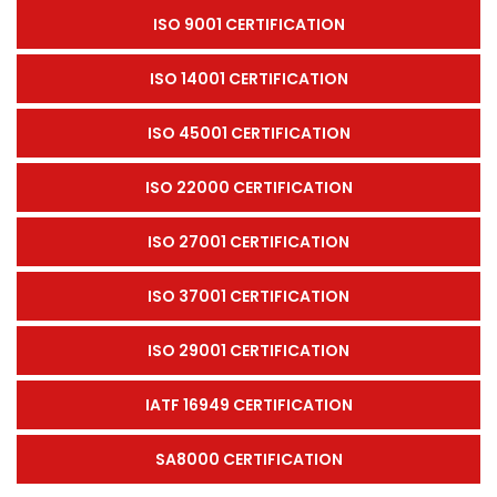
ISO 9001 CERTIFICATION
ISO 14001 CERTIFICATION
ISO 45001 CERTIFICATION
ISO 22000 CERTIFICATION
ISO 27001 CERTIFICATION
ISO 37001 CERTIFICATION
ISO 29001 CERTIFICATION
IATF 16949 CERTIFICATION
SA8000 CERTIFICATION