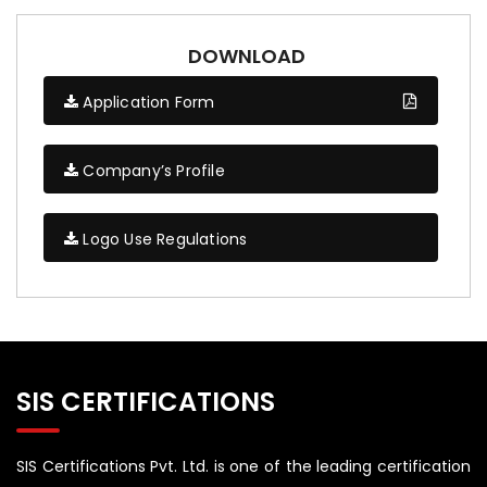
DOWNLOAD
Application Form
Company’s Profile
Logo Use Regulations
SIS CERTIFICATIONS
SIS Certifications Pvt. Ltd. is one of the leading certification