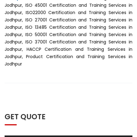
Jodhpur, ISO 45001 Certification and Training Services in
Jodhpur, ISO22000 Certification and Training Services in
Jodhpur, ISO 27001 Certification and Training Services in
Jodhpur, ISO 13485 Certification and Training Services in
Jodhpur, ISO 50001 Certification and Training Services in
Jodhpur, ISO 37001 Certification and Training Services in
Jodhpur, HACCP Certification and Training Services in
Jodhpur, Product Certification and Training Services in
Jodhpur
GET QUOTE