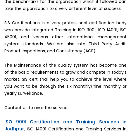
the benchmarks for the organization which if followed can
take the organization to a very different level of success.
SIS Certifications is a very professional certification body
who provide Integrated Training in ISO 9001, ISO 14001, ISO
45001, and various other international management
system standards. We are also into Third Party Audit,
Product Inspections, and Consultancy (ACP).
The Maintenance of the quality system has become one
of the basic requirements to grow and compete in today’s
market. SIS cert shall help you to achieve the level where
you want to be through the six monthly/nine monthly or
yearly surveillance.
Contact us to avail the services.
ISO 9001 Certification and Training Services in
Jodhpur
, ISO 14001 Certification and Training Services in