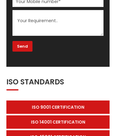
ISO STANDARDS
ISO 9001 CERTIFICATION
ISO 14001 CERTIFICATION