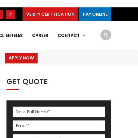
VERIFY CERTIFICATION
PAY ONLINE
CLIENTELES
CAREER
CONTACT
APPLY NOW
GET QUOTE