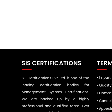
SIS CERTIFICATIONS
TERM
Impartia
SIS Certifications Pvt. Ltd. is one of the
leading certification bodies for
Quality
Management System Certifications.
Commun
We are backed up by a highly
Cancell
professional and qualified team. Ever
Appeal