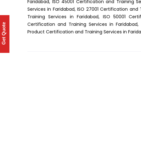
Faridabad, ISO 45001 Certification and Training Se
Services in Faridabad, ISO 27001 Certification and 
Training Services in Faridabad, ISO 50001 Certi
Certification and Training Services in Faridabad,
Get Quote
Product Certification and Training Services in Fari