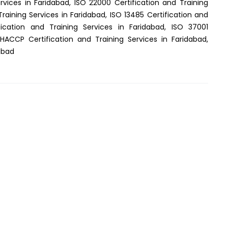
rvices in Faridabad, ISO 22000 Certification and Training
Training Services in Faridabad, ISO 13485 Certification and
fication and Training Services in Faridabad, ISO 37001
 HACCP Certification and Training Services in Faridabad,
dabad