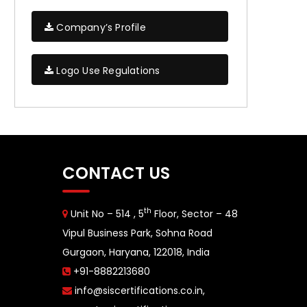
Company’s Profile
Logo Use Regulations
CONTACT US
th
Unit No – 514 , 5
Floor, Sector – 48
Vipul Business Park, Sohna Road
Gurgaon, Haryana, 122018, India
+91-8882213680
info@siscertifications.co.in
,