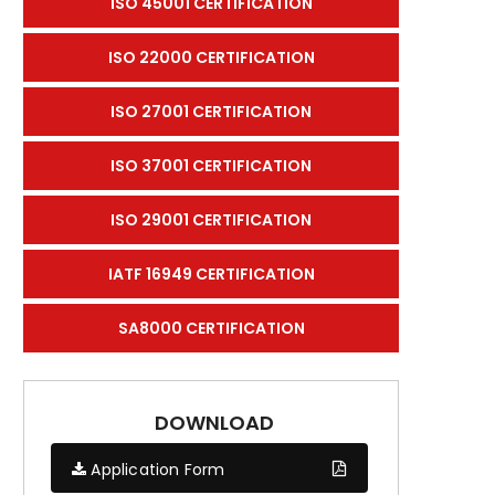
ISO 45001 CERTIFICATION
ISO 22000 CERTIFICATION
ISO 27001 CERTIFICATION
ISO 37001 CERTIFICATION
ISO 29001 CERTIFICATION
IATF 16949 CERTIFICATION
SA8000 CERTIFICATION
DOWNLOAD
Application Form