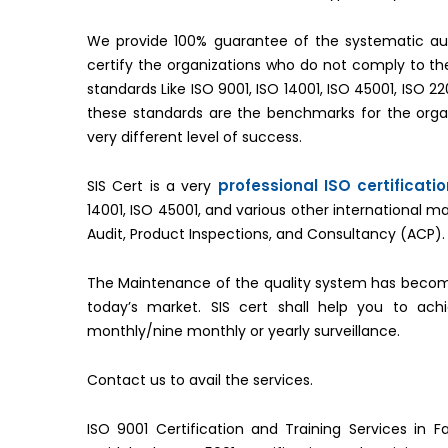
We provide 100% guarantee of the systematic aud
certify the organizations who do not comply to 
standards Like ISO 9001, ISO 14001, ISO 45001, ISO 2
these standards are the benchmarks for the organ
very different level of success.
professional ISO certificati
SIS Cert is a very
14001, ISO 45001, and various other international 
Audit, Product Inspections, and Consultancy (ACP).
The Maintenance of the quality system has becom
today’s market. SIS cert shall help you to ac
monthly/nine monthly or yearly surveillance.
Contact us to avail the services.
ISO 9001 Certification and Training Services in Fa