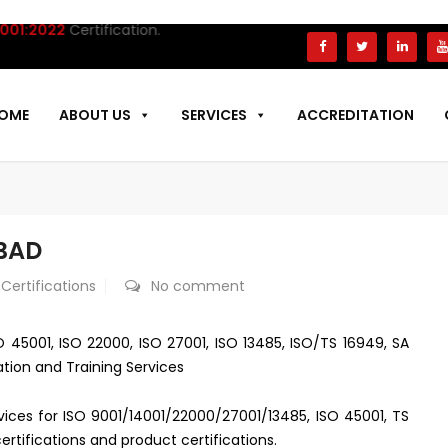
:2022
Certification.
OME
ABOUT US
SERVICES
ACCREDITATION
ABAD
 Certifications
No comment
SO 45001, ISO 22000, ISO 27001, ISO 13485, ISO/TS 16949, SA
ation and Training Services
ervices for ISO 9001/14001/22000/27001/13485, ISO 45001, TS
rtifications and product certifications.