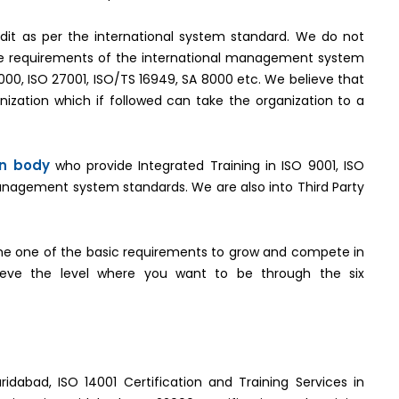
it as per the international system standard. We do not
the requirements of the international management system
2000, ISO 27001, ISO/TS 16949, SA 8000 etc. We believe that
ization which if followed can take the organization to a
on body
who provide Integrated Training in ISO 9001, ISO
management system standards. We are also into Third Party
e one of the basic requirements to grow and compete in
hieve the level where you want to be through the six
ridabad, ISO 14001 Certification and Training Services in