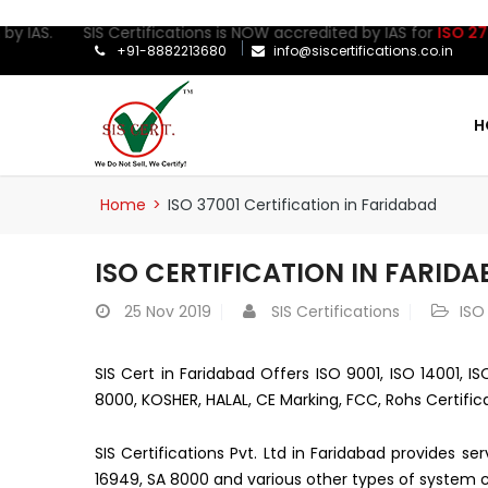
by IAS. SIS Certifications is NOW accredited by IAS for
ISO 27001
+91-8882213680
info@siscertifications.co.in
H
Home
>
ISO 37001 Certification in Faridabad
ISO CERTIFICATION IN FARID
25
Nov 2019
SIS Certifications
ISO
SIS Cert in Faridabad Offers ISO 9001, ISO 14001, I
8000, KOSHER, HALAL, CE Marking, FCC, Rohs Certific
SIS Certifications Pvt. Ltd in Faridabad provides s
16949, SA 8000 and various other types of system ce