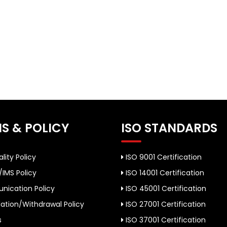
S & POLICY
ISO STANDARDS
lity Policy
ISO 9001 Certification
/IMS Policy
ISO 14001 Certification
ication Policy
ISO 45001 Certification
ation/Withdrawal Policy
ISO 27001 Certification
s
ISO 37001 Certification