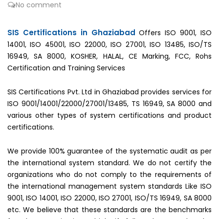
No comment
SIS Certifications in Ghaziabad
Offers ISO 9001, ISO
14001, ISO 45001, ISO 22000, ISO 27001, ISO 13485, ISO/TS
16949, SA 8000, KOSHER, HALAL, CE Marking, FCC, Rohs
Certification and Training Services
SIS Certifications Pvt. Ltd in Ghaziabad provides services for
ISO 9001/14001/22000/27001/13485, TS 16949, SA 8000 and
various other types of system certifications and product
certifications.
We provide 100% guarantee of the systematic audit as per
the international system standard. We do not certify the
organizations who do not comply to the requirements of
the international management system standards Like ISO
9001, ISO 14001, ISO 22000, ISO 27001, ISO/TS 16949, SA 8000
etc. We believe that these standards are the benchmarks