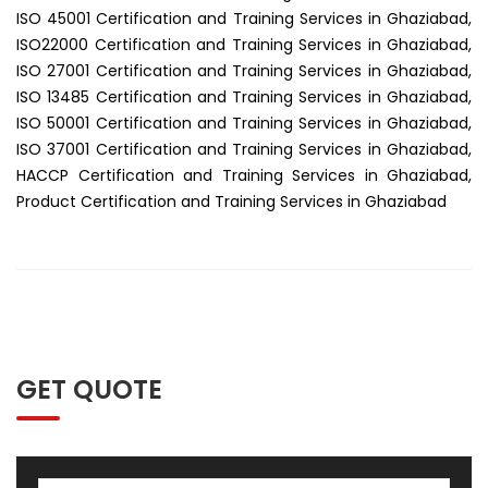
ISO 45001 Certification and Training Services in Ghaziabad,
ISO22000 Certification and Training Services in Ghaziabad,
ISO 27001 Certification and Training Services in Ghaziabad,
ISO 13485 Certification and Training Services in Ghaziabad,
ISO 50001 Certification and Training Services in Ghaziabad,
ISO 37001 Certification and Training Services in Ghaziabad,
HACCP Certification and Training Services in Ghaziabad,
Product Certification and Training Services in Ghaziabad
GET QUOTE