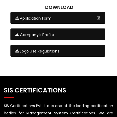
DOWNLOAD
Application Form
Company’s Profile
Logo Use Regulations
SIS CERTIFICATIONS
SIS Certifications Pvt. Ltd. is one of the leading certification
bodies for Management System Certifications. We are