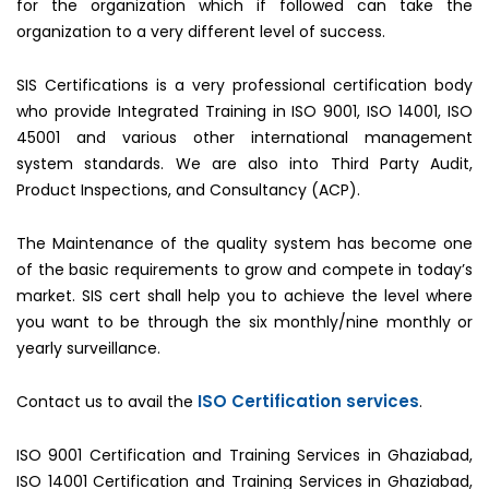
for the organization which if followed can take the
organization to a very different level of success.
SIS Certifications is a very professional certification body
who provide Integrated Training in ISO 9001, ISO 14001, ISO
45001 and various other international management
system standards. We are also into Third Party Audit,
Product Inspections, and Consultancy (ACP).
The Maintenance of the quality system has become one
of the basic requirements to grow and compete in today’s
market. SIS cert shall help you to achieve the level where
you want to be through the six monthly/nine monthly or
yearly surveillance.
ISO Certification services
Contact us to avail the
.
ISO 9001 Certification and Training Services in Ghaziabad,
ISO 14001 Certification and Training Services in Ghaziabad,