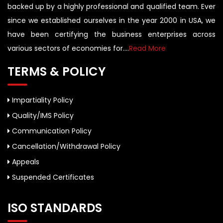
backed up by a highly professional and qualified team. Ever
since we established ourselves in the year 2000 in USA, we
have been certifying the business enterprises across
various sectors of economies for....
Read More
TERMS & POLICY
Impartiality Policy
Quality/IMS Policy
Communication Policy
Cancellation/Withdrawal Policy
Appeals
Suspended Certificates
ISO STANDARDS