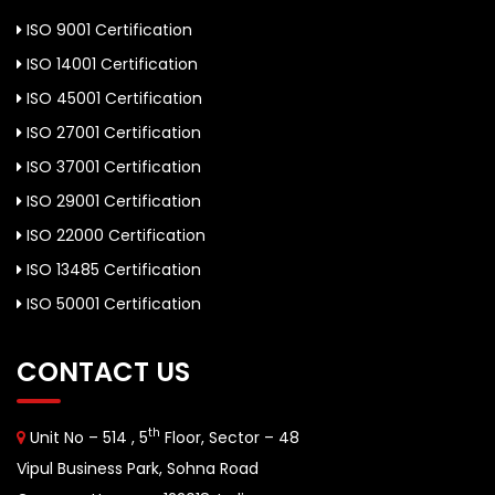
ISO 9001 Certification
ISO 14001 Certification
ISO 45001 Certification
ISO 27001 Certification
ISO 37001 Certification
ISO 29001 Certification
ISO 22000 Certification
ISO 13485 Certification
ISO 50001 Certification
CONTACT US
th
Unit No – 514 , 5
Floor, Sector – 48
Vipul Business Park, Sohna Road