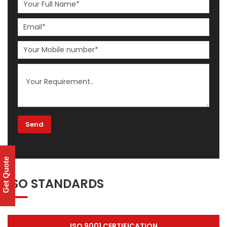
Get Quote
ISO STANDARDS
ISO 9001 CERTIFICATION