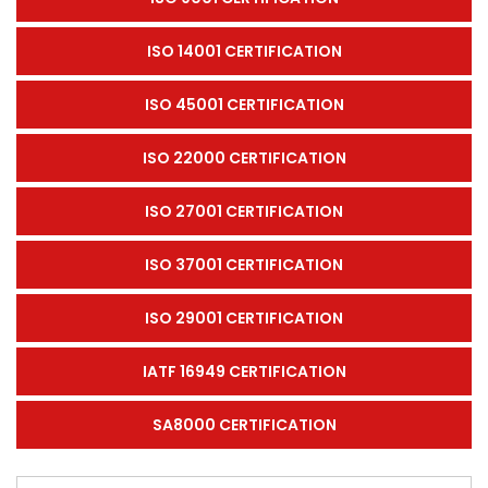
ISO 14001 CERTIFICATION
ISO 45001 CERTIFICATION
ISO 22000 CERTIFICATION
ISO 27001 CERTIFICATION
ISO 37001 CERTIFICATION
ISO 29001 CERTIFICATION
IATF 16949 CERTIFICATION
SA8000 CERTIFICATION