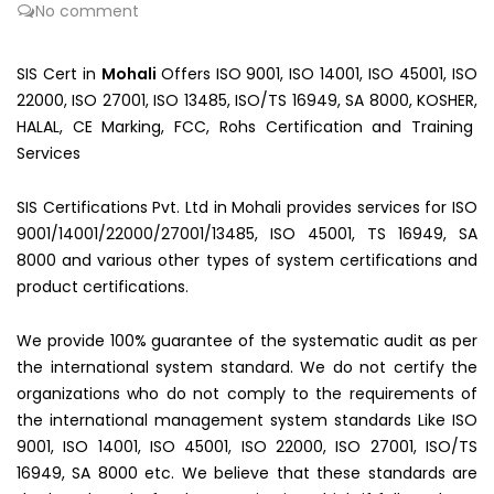
No comment
SIS Cert in
Mohali
Offers ISO 9001, ISO 14001, ISO 45001, ISO
22000, ISO 27001, ISO 13485, ISO/TS 16949, SA 8000, KOSHER,
HALAL, CE Marking, FCC, Rohs Certification and Training
Services
SIS Certifications Pvt. Ltd in Mohali provides services for ISO
9001/14001/22000/27001/13485, ISO 45001, TS 16949, SA
8000 and various other types of system certifications and
product certifications.
We provide 100% guarantee of the systematic audit as per
the international system standard. We do not certify the
organizations who do not comply to the requirements of
the international management system standards Like ISO
9001, ISO 14001, ISO 45001, ISO 22000, ISO 27001, ISO/TS
16949, SA 8000 etc. We believe that these standards are