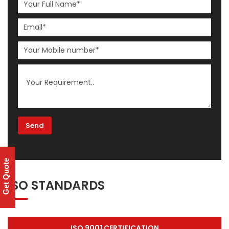
Get Quote
ISO STANDARDS
ISO 9001 CERTIFICATION