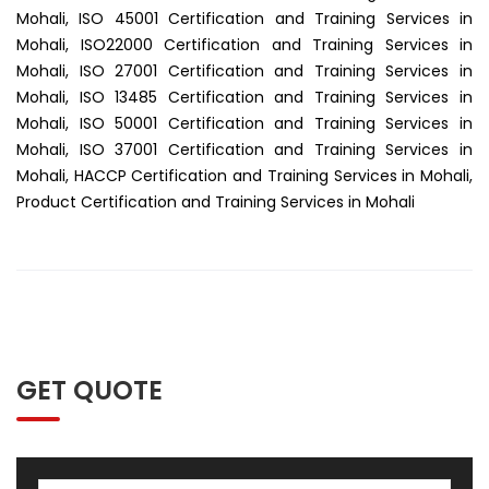
Mohali, ISO 45001 Certification and Training Services in
Mohali, ISO22000 Certification and Training Services in
Mohali, ISO 27001 Certification and Training Services in
Mohali, ISO 13485 Certification and Training Services in
Mohali, ISO 50001 Certification and Training Services in
Mohali, ISO 37001 Certification and Training Services in
Mohali, HACCP Certification and Training Services in Mohali,
Product Certification and Training Services in Mohali
GET QUOTE