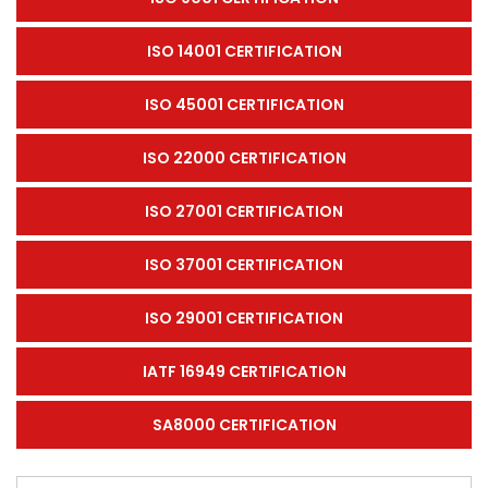
ISO 14001 CERTIFICATION
ISO 45001 CERTIFICATION
ISO 22000 CERTIFICATION
ISO 27001 CERTIFICATION
ISO 37001 CERTIFICATION
ISO 29001 CERTIFICATION
IATF 16949 CERTIFICATION
SA8000 CERTIFICATION