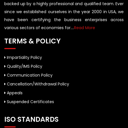
backed up by a highly professional and qualified team. Ever
since we established ourselves in the year 2000 in USA, we
have been certifying the business enterprises across
various sectors of economies for....
Read More
TERMS & POLICY
Impartiality Policy
Quality/IMS Policy
Communication Policy
Cancellation/Withdrawal Policy
Appeals
Suspended Certificates
ISO STANDARDS