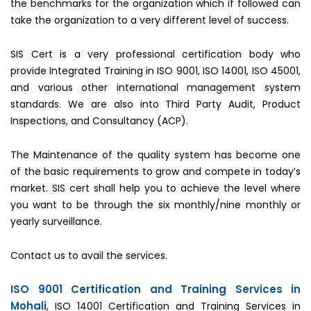
the benchmarks for the organization which if followed can
take the organization to a very different level of success.
SIS Cert is a very professional certification body who
provide Integrated Training in ISO 9001, ISO 14001, ISO 45001,
and various other international management system
standards. We are also into Third Party Audit, Product
Inspections, and Consultancy (ACP).
The Maintenance of the quality system has become one
of the basic requirements to grow and compete in today’s
market. SIS cert shall help you to achieve the level where
you want to be through the six monthly/nine monthly or
yearly surveillance.
Contact us to avail the services.
ISO 9001 Certification and Training Services in
Mohali
, ISO 14001 Certification and Training Services in