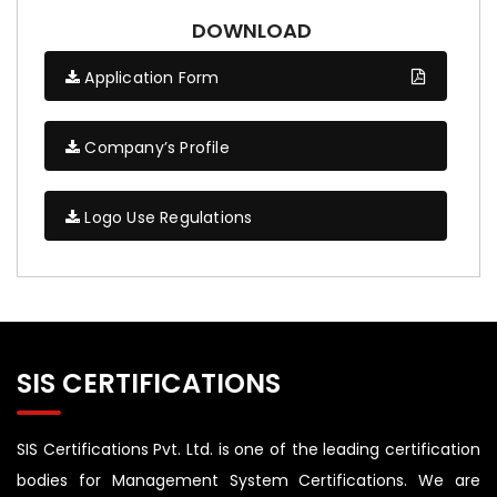
DOWNLOAD
Application Form
Company’s Profile
Logo Use Regulations
SIS CERTIFICATIONS
SIS Certifications Pvt. Ltd. is one of the leading certification
bodies for Management System Certifications. We are