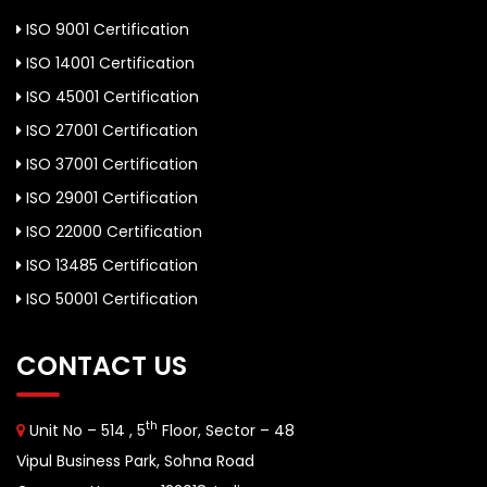
ISO 9001 Certification
ISO 14001 Certification
ISO 45001 Certification
ISO 27001 Certification
ISO 37001 Certification
ISO 29001 Certification
ISO 22000 Certification
ISO 13485 Certification
ISO 50001 Certification
CONTACT US
th
Unit No – 514 , 5
Floor, Sector – 48
Vipul Business Park, Sohna Road