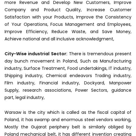
more Revenue and Develop New Customers, Improve
Company and Product Quality, Increase Customer
Satisfaction with your Products, Improve the Consistency
of Your Operations, Focus Management and Employees,
Improve Efficiency, Reduce Waste, and Save Money,
Achieve national and all inclusive acknowledgment,
City-Wise industrial
Sector:
There is tremendous present
day bunch movement in Poland, Such as Manufacturing
industry, Surface Treatment, Food undertakings, IT industry,
Shipping industry, Chemical endeavors Trading industry,
Film industry, Financial industry, Dockyard, Manpower
Supply, research associations, Power Sectors, guidance
part, legal industry,
Warsaw is the city which is called as the fiscal capital of
Poland, it has swamp and enormous steel vendors working,
Mostly the Gujarat periphery belt is similarly obliged by
Poland mechanical belt, it has different invention creating