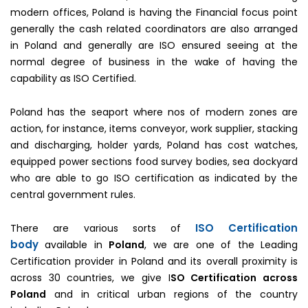
modern offices, Poland is having the Financial focus point
generally the cash related coordinators are also arranged
in Poland and generally are ISO ensured seeing at the
normal degree of business in the wake of having the
capability as ISO Certified.
Poland has the seaport where nos of modern zones are
action, for instance, items conveyor, work supplier, stacking
and discharging, holder yards, Poland has cost watches,
equipped power sections food survey bodies, sea dockyard
who are able to go ISO certification as indicated by the
central government rules.
ISO Certification
There are various sorts of
body
available in
Poland
, we are one of the Leading
Certification provider in Poland and its overall proximity is
across 30 countries, we give I
SO Certification across
Poland
and in critical urban regions of the country