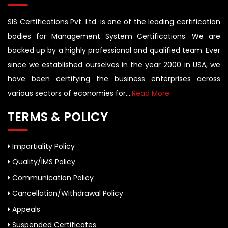
SIS Certifications Pvt. Ltd. is one of the leading certification
bodies for Management System Certifications. We are
backed up by a highly professional and qualified team. Ever
since we established ourselves in the year 2000 in USA, we
have been certifying the business enterprises across
various sectors of economies for....
Read More
TERMS & POLICY
Impartiality Policy
Quality/IMS Policy
Communication Policy
Cancellation/Withdrawal Policy
Appeals
Suspended Certificates