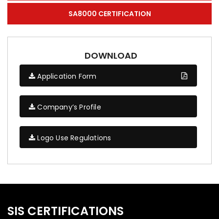
SA8000 CERTIFICATION
DOWNLOAD
Application Form
Company’s Profile
Logo Use Regulations
SIS CERTIFICATIONS