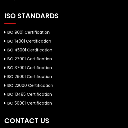
ISO STANDARDS
ISO 9001 Certification
ISO 14001 Certification
ISO 45001 Certification
ISO 27001 Certification
ISO 37001 Certification
ISO 29001 Certification
ISO 22000 Certification
ISO 13485 Certification
ISO 50001 Certification
CONTACT US