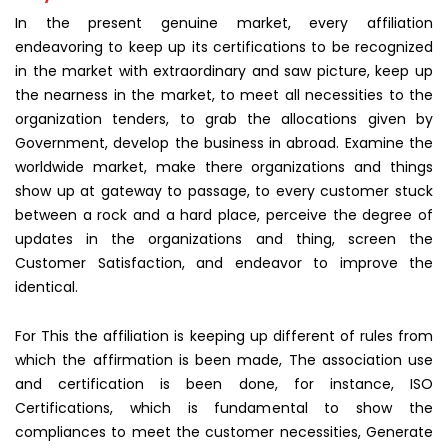
In the present genuine market, every affiliation
endeavoring to keep up its certifications to be recognized
in the market with extraordinary and saw picture, keep up
the nearness in the market, to meet all necessities to the
organization tenders, to grab the allocations given by
Government, develop the business in abroad. Examine the
worldwide market, make there organizations and things
show up at gateway to passage, to every customer stuck
between a rock and a hard place, perceive the degree of
updates in the organizations and thing, screen the
Customer Satisfaction, and endeavor to improve the
identical.
For This the affiliation is keeping up different of rules from
which the affirmation is been made, The association use
and certification is been done, for instance, ISO
Certifications, which is fundamental to show the
compliances to meet the customer necessities, Generate