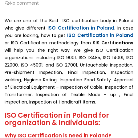
No comment
We are one of the Best ISO certification body in Poland
ISO Certification in Poland
who give different
. In case
ISO Certification in Poland
you are looking, how to get
or ISO Certification methodology then
SIS Certifications
will help you the right way. We give ISO Certification
organizations including ISO 9001, ISO 13485, ISO 14001, ISO
22000, ISO 45001, and ISO 27001. Untouchable Inspection,
Pre-shipment Inspection, Final Inspection, Inspection
welding, Hygiene Rating, Inspection Food Safety. Appraisal
of Electrical Equipment – Inspection of Cable, Inspection of
Transformer, Inspection of Textile Made – up , Final
Inspection, Inspection of Handicraft Items.
ISO Certification in Poland for
organization & Individuals:
Why ISO Certification is need in Poland?