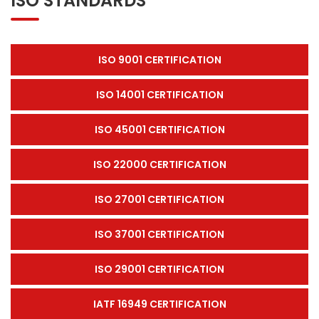
ISO STANDARDS
ISO 9001 CERTIFICATION
ISO 14001 CERTIFICATION
ISO 45001 CERTIFICATION
ISO 22000 CERTIFICATION
ISO 27001 CERTIFICATION
ISO 37001 CERTIFICATION
ISO 29001 CERTIFICATION
IATF 16949 CERTIFICATION