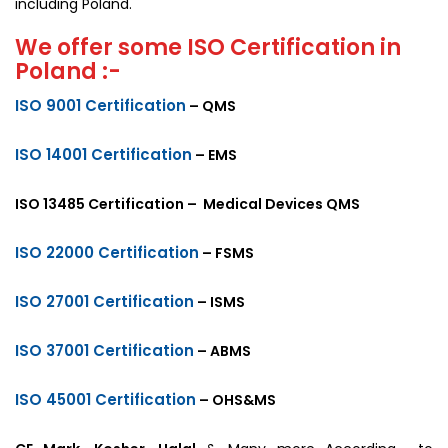
including Poland.
We offer some ISO Certification in
Poland :-
ISO 9001 Certification
– QMS
ISO 14001 Certification
– EMS
ISO 13485 Certification – Medical Devices QMS
ISO 22000 Certification
– FSMS
ISO 27001 Certification
– ISMS
ISO 37001 Certification
– ABMS
ISO 45001 Certification
– OHS&MS