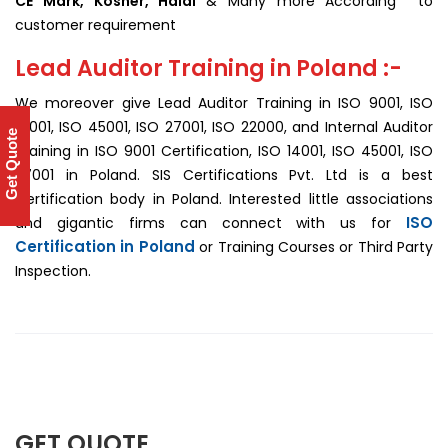
CE Mark, Kosher, Halal
& Many more According to
customer requirement
Lead Auditor Training in Poland :-
We moreover give Lead Auditor Training in ISO 9001, ISO
14001, ISO 45001, ISO 27001, ISO 22000, and Internal Auditor
Get Quote
Training in ISO 9001 Certification, ISO 14001, ISO 45001, ISO
27001 in Poland. SIS Certifications Pvt. Ltd is a best
Certification body in Poland. Interested little associations
ISO
and gigantic firms can connect with us for
Certification in Poland
or Training Courses or Third Party
Inspection.
GET QUOTE