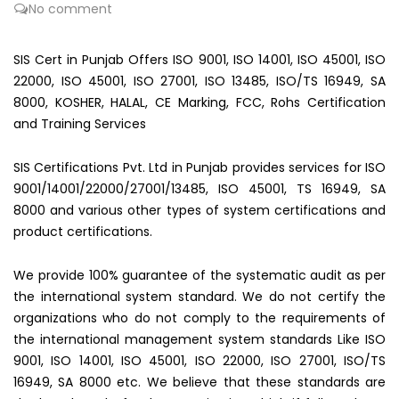
No comment
SIS Cert in Punjab Offers ISO 9001, ISO 14001, ISO 45001, ISO
22000, ISO 45001, ISO 27001, ISO 13485, ISO/TS 16949, SA
8000, KOSHER, HALAL, CE Marking, FCC, Rohs Certification
and Training Services
SIS Certifications Pvt. Ltd in Punjab provides services for ISO
9001/14001/22000/27001/13485, ISO 45001, TS 16949, SA
8000 and various other types of system certifications and
product certifications.
We provide 100% guarantee of the systematic audit as per
the international system standard. We do not certify the
organizations who do not comply to the requirements of
the international management system standards Like ISO
9001, ISO 14001, ISO 45001, ISO 22000, ISO 27001, ISO/TS
16949, SA 8000 etc. We believe that these standards are