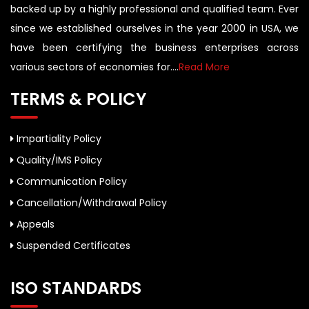
backed up by a highly professional and qualified team. Ever
since we established ourselves in the year 2000 in USA, we
have been certifying the business enterprises across
various sectors of economies for....
Read More
TERMS & POLICY
Impartiality Policy
Quality/IMS Policy
Communication Policy
Cancellation/Withdrawal Policy
Appeals
Suspended Certificates
ISO STANDARDS