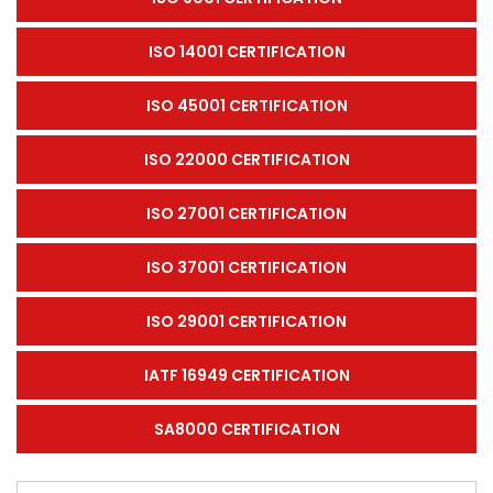
ISO 14001 CERTIFICATION
ISO 45001 CERTIFICATION
ISO 22000 CERTIFICATION
ISO 27001 CERTIFICATION
ISO 37001 CERTIFICATION
ISO 29001 CERTIFICATION
IATF 16949 CERTIFICATION
SA8000 CERTIFICATION