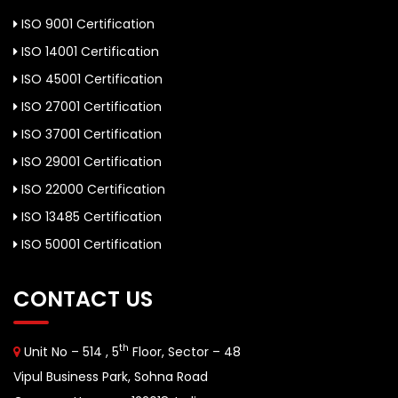
ISO 9001 Certification
ISO 14001 Certification
ISO 45001 Certification
ISO 27001 Certification
ISO 37001 Certification
ISO 29001 Certification
ISO 22000 Certification
ISO 13485 Certification
ISO 50001 Certification
CONTACT US
th
Unit No – 514 , 5
Floor, Sector – 48
Vipul Business Park, Sohna Road