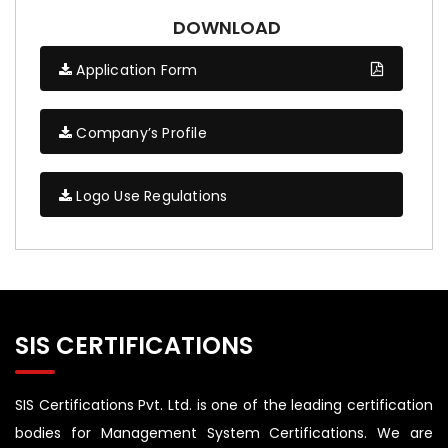
DOWNLOAD
Application Form
Company’s Profile
Logo Use Regulations
SIS CERTIFICATIONS
SIS Certifications Pvt. Ltd. is one of the leading certification
bodies for Management System Certifications. We are