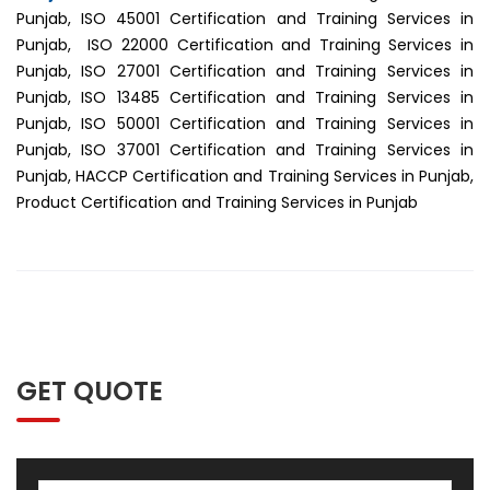
Punjab, ISO 45001 Certification and Training Services in
Punjab, ISO 22000 Certification and Training Services in
Punjab, ISO 27001 Certification and Training Services in
Punjab, ISO 13485 Certification and Training Services in
Punjab, ISO 50001 Certification and Training Services in
Punjab, ISO 37001 Certification and Training Services in
Punjab, HACCP Certification and Training Services in Punjab,
Product Certification and Training Services in Punjab
GET QUOTE