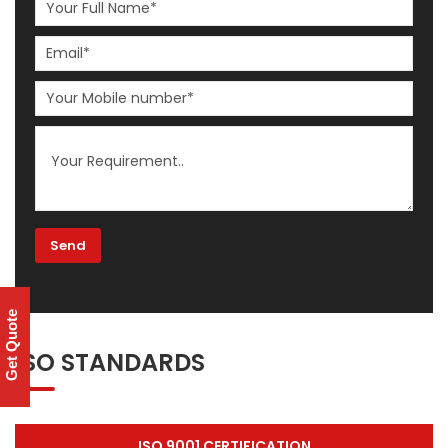
Get Quote
ISO STANDARDS
ISO 9001 CERTIFICATION