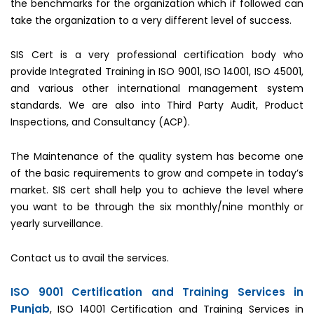
the benchmarks for the organization which if followed can
take the organization to a very different level of success.
SIS Cert is a very professional certification body who
provide Integrated Training in ISO 9001, ISO 14001, ISO 45001,
and various other international management system
standards. We are also into Third Party Audit, Product
Inspections, and Consultancy (ACP).
The Maintenance of the quality system has become one
of the basic requirements to grow and compete in today’s
market. SIS cert shall help you to achieve the level where
you want to be through the six monthly/nine monthly or
yearly surveillance.
Contact us to avail the services.
ISO 9001 Certification and Training Services in
Punjab
, ISO 14001 Certification and Training Services in