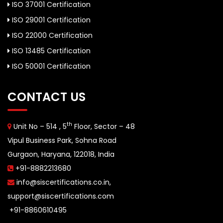
ISO 37001 Certification
ISO 29001 Certification
ISO 22000 Certification
ISO 13485 Certification
ISO 50001 Certification
CONTACT US
th
Unit No – 514 , 5
Floor, Sector – 48
Vipul Business Park, Sohna Road
Gurgaon, Haryana, 122018, India
+91-8882213680
info@siscertifications.co.in
,
support@siscertifications.com
+91-8860610495