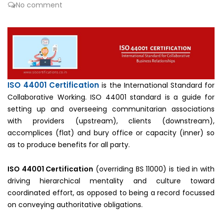
No comment
ISO 44001 Certification
is the International Standard for
Collaborative Working. ISO 44001 standard is a guide for
setting up and overseeing communitarian associations
with providers (upstream), clients (downstream),
accomplices (flat) and bury office or capacity (inner) so
as to produce benefits for all party.
ISO 44001 Certification
(overriding BS 11000) is tied in with
driving hierarchical mentality and culture toward
coordinated effort, as opposed to being a record focussed
on conveying authoritative obligations.