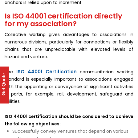
anchors is relied upon to increment.
Is ISO 44001 certification directly
for my association?
Collective working gives advantages to associations in
numerous divisions, particularly for connections or flexibly
chains that are unpredictable with elevated levels of
hazard and venture.
ISO 44001 Certification
The
communitarian working
Get Quote
standard is especially important to associations engaged
with the appointing or conveyance of significant activities
in parts, for example, rail, development, safeguard and
utilities.
ISO 44001 certification should be considered to achieve
the following objectives:
Successfully convey ventures that depend on various