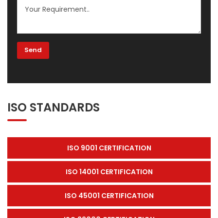
ISO STANDARDS
ISO 9001 CERTIFICATION
ISO 14001 CERTIFICATION
ISO 45001 CERTIFICATION