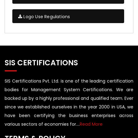
Logo Use Regulations
SIS CERTIFICATIONS
SIS Certifications Pvt. Ltd. is one of the leading certification
bodies for Management System Certifications. We are
backed up by a highly professional and qualified team. Ever
since we established ourselves in the year 2000 in USA, we
have been certifying the business enterprises across
various sectors of economies for....
Read More