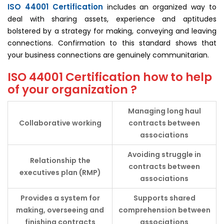
ISO 44001 Certification
includes an organized way to
deal with sharing assets, experience and aptitudes
bolstered by a strategy for making, conveying and leaving
connections. Confirmation to this standard shows that
your business connections are genuinely communitarian.
ISO 44001 Certification how to help
of your organization ?
Managing long haul
Collaborative
working
contracts between
associations
Avoiding struggle in
Relationship the
contracts between
executives plan (RMP)
associations
Provides a system for
Supports shared
making, overseeing and
comprehension between
finishing contracts
associations