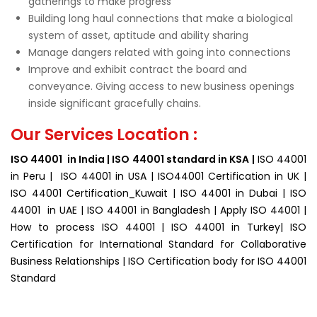
gatherings to make progress
Building long haul connections that make a biological
system of asset, aptitude and ability sharing
Manage dangers related with going into connections
Improve and exhibit contract the board and
conveyance. Giving access to new business openings
inside significant gracefully chains.
Our Services Location :
ISO 44001 in India | ISO 44001 standard in KSA |
ISO 44001
in Peru | ISO 44001 in USA | ISO44001 Certification in UK |
ISO 44001 Certification_Kuwait | ISO 44001 in Dubai | ISO
44001 in UAE | ISO 44001 in Bangladesh | Apply ISO 44001 |
How to process ISO 44001 | ISO 44001 in Turkey| ISO
Certification for
International Standard for Collaborative
Business Relationships | ISO Certification body for ISO 44001
Standard