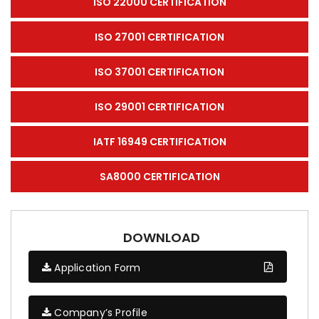
ISO 22000 CERTIFICATION
ISO 27001 CERTIFICATION
ISO 37001 CERTIFICATION
ISO 29001 CERTIFICATION
IATF 16949 CERTIFICATION
SA8000 CERTIFICATION
DOWNLOAD
Application Form
Company’s Profile