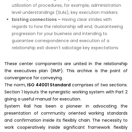
utilization of procedures, for example, administration
level understandings (SLAs), key execution markers.
Existing connections –
Having clear strides with
regards to how the relationship will end. Guaranteeing
progression for your business and intending to
guarantee correspondence and execution of a
relationship exit doesn’t sabotage key expectations.
These center components are united in the relationship
the executives plan (RMP). This archive is the point of
convergence for conveying.
The norm,
ISO 44001 Standard
comprises of two sections.
Section 1 layouts the synergistic working system with Part 2
giving a useful manual for execution.
System Rail has been a pioneer in advocating the
presentation of community oriented working standards
and confirmation inside its flexibly chain. The necessity to
work cooperatively inside significant framework flexibly