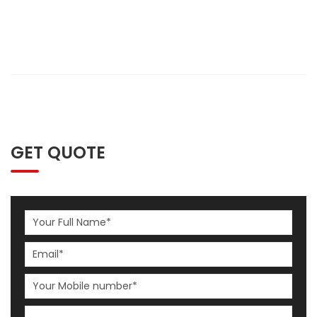
GET QUOTE