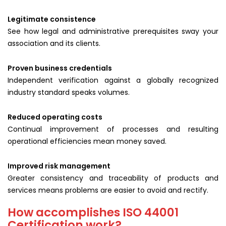
Legitimate consistence
See how legal and administrative prerequisites sway your
association and its clients.
Proven business credentials
Independent verification against a globally recognized
industry standard speaks volumes.
Reduced operating costs
Continual improvement of processes and resulting
operational efficiencies mean money saved.
Improved risk management
Greater consistency and traceability of products and
services means problems are easier to avoid and rectify.
How accomplishes ISO 44001
Certification work?