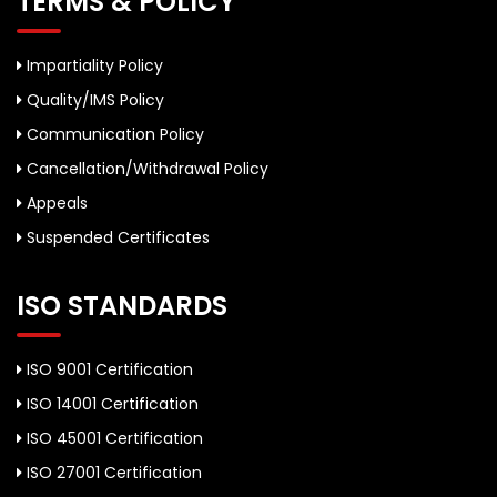
TERMS & POLICY
Impartiality Policy
Quality/IMS Policy
Communication Policy
Cancellation/Withdrawal Policy
Appeals
Suspended Certificates
ISO STANDARDS
ISO 9001 Certification
ISO 14001 Certification
ISO 45001 Certification
ISO 27001 Certification