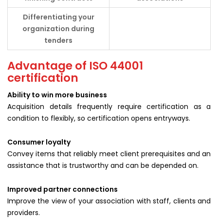
Differentiating your
organization during
tenders
Advantage of ISO 44001
certification
Ability to win more business
Acquisition details frequently require certification as a
condition to flexibly, so certification opens entryways.
Consumer loyalty
Convey items that reliably meet client prerequisites and an
assistance that is trustworthy and can be depended on.
Improved partner connections
Improve the view of your association with staff, clients and
providers.