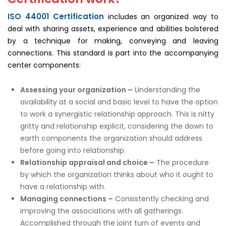
ISO 44001 Certification
includes an organized way to
deal with sharing assets, experience and abilities bolstered
by a technique for making, conveying and leaving
connections. This standard is part into the accompanying
center components:
Assessing your organization –
Understanding the
availability at a social and basic level to have the option
to work a synergistic relationship approach. This is nitty
gritty and relationship explicit, considering the down to
earth components the organization should address
before going into relationship.
Relationship appraisal and choice –
The procedure
by which the organization thinks about who it ought to
have a relationship with.
Managing connections –
Consistently checking and
improving the associations with all gatherings.
Accomplished through the joint turn of events and