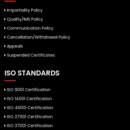
Impartiality Policy
Quality/IMS Policy
Communication Policy
Cancellation/Withdrawal Policy
Appeals
Suspended Certificates
ISO STANDARDS
ISO 9001 Certification
ISO 14001 Certification
ISO 45001 Certification
ISO 27001 Certification
ISO 37001 Certification