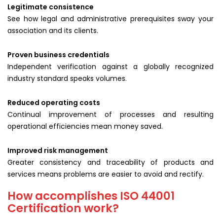
Legitimate consistence
See how legal and administrative prerequisites sway your
association and its clients.
Proven business credentials
Independent verification against a globally recognized
industry standard speaks volumes.
Reduced operating costs
Continual improvement of processes and resulting
operational efficiencies mean money saved.
Improved risk management
Greater consistency and traceability of products and
services means problems are easier to avoid and rectify.
How accomplishes ISO 44001
Certification work?