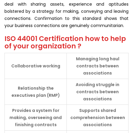
deal with sharing assets, experience and aptitudes
bolstered by a strategy for making, conveying and leaving
connections. Confirmation to this standard shows that
your business connections are genuinely communitarian.
ISO 44001 Certification how to help
of your organization ?
Managing long haul
Collaborative
working
contracts between
associations
Avoiding struggle in
Relationship the
contracts between
executives plan (RMP)
associations
Provides a system for
Supports shared
making, overseeing and
comprehension between
finishing contracts
associations