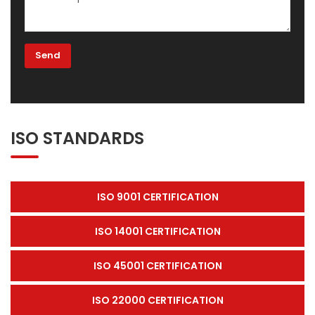
ISO STANDARDS
ISO 9001 CERTIFICATION
ISO 14001 CERTIFICATION
ISO 45001 CERTIFICATION
ISO 22000 CERTIFICATION