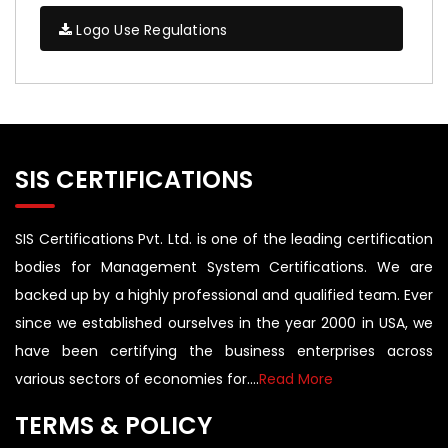
Logo Use Regulations
SIS CERTIFICATIONS
SIS Certifications Pvt. Ltd. is one of the leading certification
bodies for Management System Certifications. We are
backed up by a highly professional and qualified team. Ever
since we established ourselves in the year 2000 in USA, we
have been certifying the business enterprises across
various sectors of economies for....
Read More
TERMS & POLICY