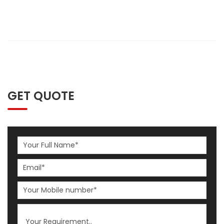
GET QUOTE