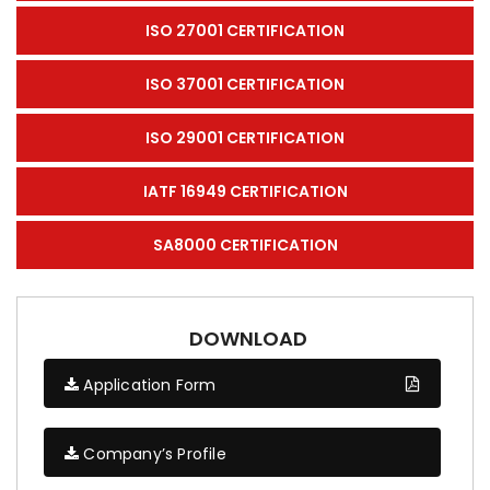
ISO 27001 CERTIFICATION
ISO 37001 CERTIFICATION
ISO 29001 CERTIFICATION
IATF 16949 CERTIFICATION
SA8000 CERTIFICATION
DOWNLOAD
Application Form
Company’s Profile