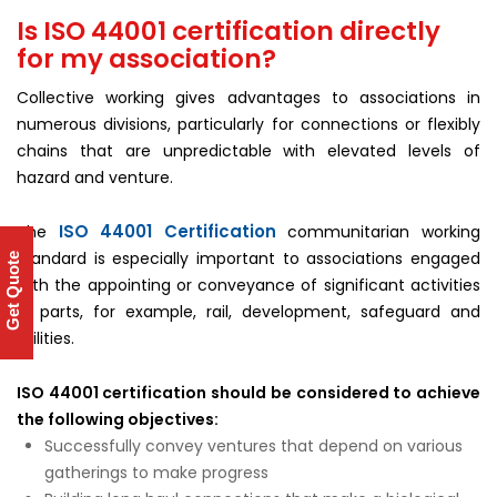
Is ISO 44001 certification directly
for my association?
Collective working gives advantages to associations in
numerous divisions, particularly for connections or flexibly
chains that are unpredictable with elevated levels of
hazard and venture.
ISO 44001 Certification
The
communitarian working
standard is especially important to associations engaged
Get Quote
with the appointing or conveyance of significant activities
in parts, for example, rail, development, safeguard and
utilities.
ISO 44001 certification should be considered to achieve
the following objectives:
Successfully convey ventures that depend on various
gatherings to make progress