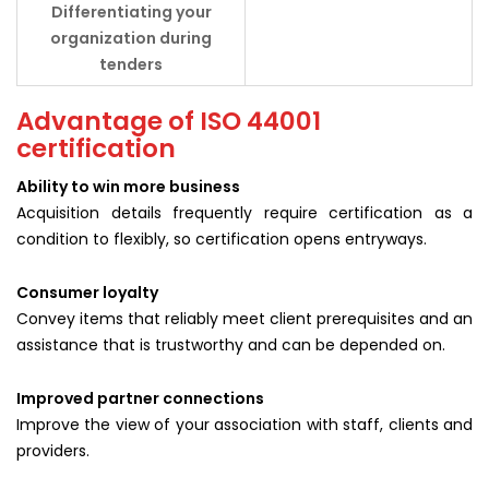
Differentiating your
organization during
tenders
Advantage of ISO 44001
certification
Ability to win more business
Acquisition details frequently require certification as a
condition to flexibly, so certification opens entryways.
Consumer loyalty
Convey items that reliably meet client prerequisites and an
assistance that is trustworthy and can be depended on.
Improved partner connections
Improve the view of your association with staff, clients and
providers.