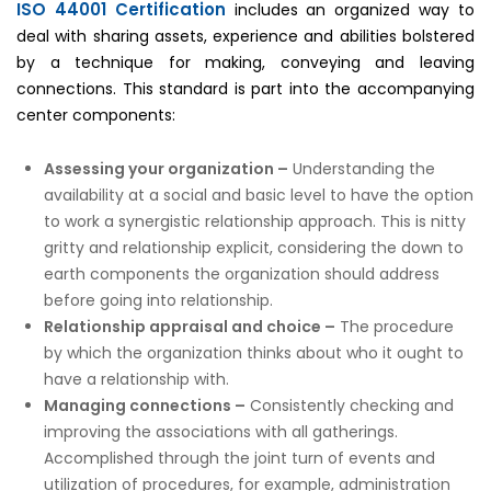
ISO 44001 Certification
includes an organized way to
deal with sharing assets, experience and abilities bolstered
by a technique for making, conveying and leaving
connections. This standard is part into the accompanying
center components:
Assessing your organization –
Understanding the
availability at a social and basic level to have the option
to work a synergistic relationship approach. This is nitty
gritty and relationship explicit, considering the down to
earth components the organization should address
before going into relationship.
Relationship appraisal and choice –
The procedure
by which the organization thinks about who it ought to
have a relationship with.
Managing connections –
Consistently checking and
improving the associations with all gatherings.
Accomplished through the joint turn of events and
utilization of procedures, for example, administration