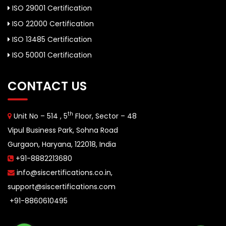
ISO 29001 Certification
ISO 22000 Certification
ISO 13485 Certification
ISO 50001 Certification
CONTACT US
th
Unit No – 514 , 5
Floor, Sector – 48
Vipul Business Park, Sohna Road
Gurgaon, Haryana, 122018, India
+91-8882213680
info@siscertifications.co.in
,
support@siscertifications.com
+91-8860610495