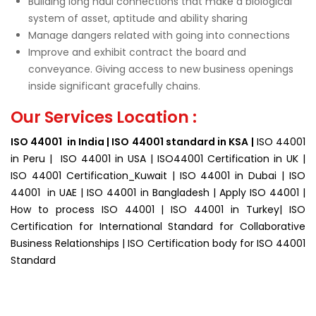
Building long haul connections that make a biological
system of asset, aptitude and ability sharing
Manage dangers related with going into connections
Improve and exhibit contract the board and
conveyance. Giving access to new business openings
inside significant gracefully chains.
Our Services Location :
ISO 44001 in India | ISO 44001 standard in KSA |
ISO 44001
in Peru | ISO 44001 in USA | ISO44001 Certification in UK |
ISO 44001 Certification_Kuwait | ISO 44001 in Dubai | ISO
44001 in UAE | ISO 44001 in Bangladesh | Apply ISO 44001 |
How to process ISO 44001 | ISO 44001 in Turkey| ISO
Certification for
International Standard for Collaborative
Business Relationships | ISO Certification body for ISO 44001
Standard