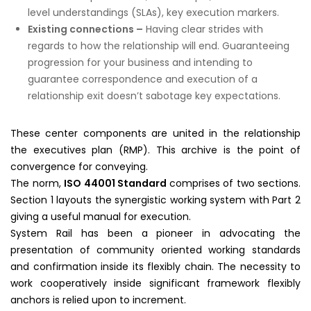
level understandings (SLAs), key execution markers.
Existing connections –
Having clear strides with
regards to how the relationship will end. Guaranteeing
progression for your business and intending to
guarantee correspondence and execution of a
relationship exit doesn’t sabotage key expectations.
These center components are united in the relationship
the executives plan (RMP). This archive is the point of
convergence for conveying.
The norm,
ISO 44001 Standard
comprises of two sections.
Section 1 layouts the synergistic working system with Part 2
giving a useful manual for execution.
System Rail has been a pioneer in advocating the
presentation of community oriented working standards
and confirmation inside its flexibly chain. The necessity to
work cooperatively inside significant framework flexibly
anchors is relied upon to increment.