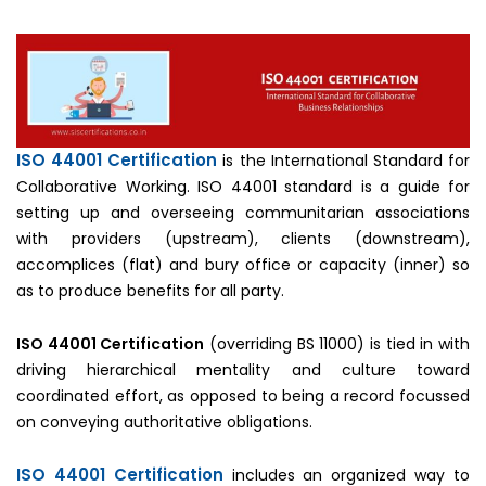
ISO 44001 Certification
is the International Standard for
Collaborative Working. ISO 44001 standard is a guide for
setting up and overseeing communitarian associations
with providers (upstream), clients (downstream),
accomplices (flat) and bury office or capacity (inner) so
as to produce benefits for all party.
ISO 44001 Certification
(overriding BS 11000) is tied in with
driving hierarchical mentality and culture toward
coordinated effort, as opposed to being a record focussed
on conveying authoritative obligations.
ISO 44001 Certification
includes an organized way to