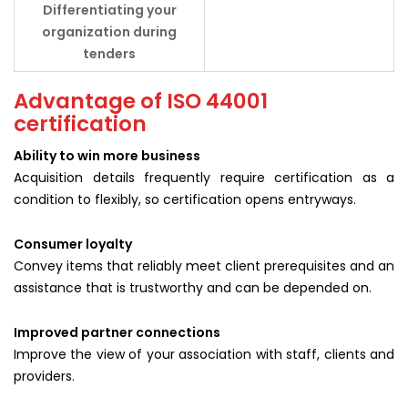
Differentiating your
organization during
tenders
Advantage of ISO 44001
certification
Ability to win more business
Acquisition details frequently require certification as a
condition to flexibly, so certification opens entryways.
Consumer loyalty
Convey items that reliably meet client prerequisites and an
assistance that is trustworthy and can be depended on.
Improved partner connections
Improve the view of your association with staff, clients and
providers.