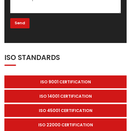
ISO STANDARDS
ISO 9001 CERTIFICATION
ISO 14001 CERTIFICATION
ISO 45001 CERTIFICATION
ISO 22000 CERTIFICATION