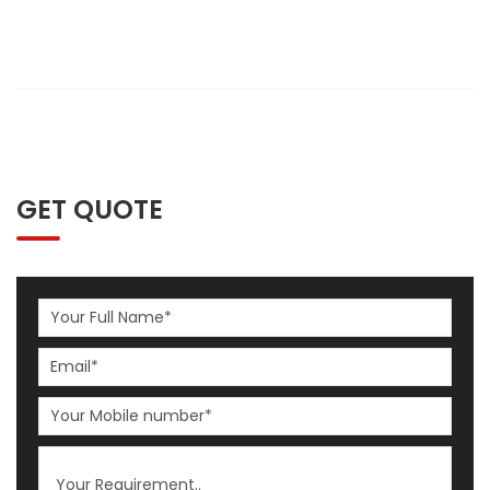
GET QUOTE