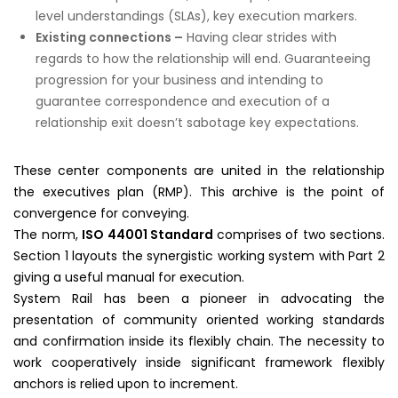
level understandings (SLAs), key execution markers.
Existing connections –
Having clear strides with
regards to how the relationship will end. Guaranteeing
progression for your business and intending to
guarantee correspondence and execution of a
relationship exit doesn’t sabotage key expectations.
These center components are united in the relationship
the executives plan (RMP). This archive is the point of
convergence for conveying.
The norm,
ISO 44001 Standard
comprises of two sections.
Section 1 layouts the synergistic working system with Part 2
giving a useful manual for execution.
System Rail has been a pioneer in advocating the
presentation of community oriented working standards
and confirmation inside its flexibly chain. The necessity to
work cooperatively inside significant framework flexibly
anchors is relied upon to increment.