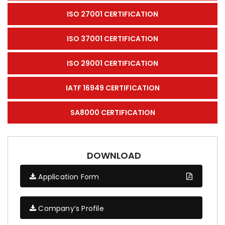
ISO 27001 CERTIFICATION
ISO 37001 CERTIFICATION
ISO 29001 CERTIFICATION
IATF 16949 CERTIFICATION
SA8000 CERTIFICATION
DOWNLOAD
Application Form
Company’s Profile