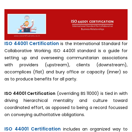
ISO 44001 Certification
is the International Standard for
Collaborative Working. ISO 44001 standard is a guide for
setting up and overseeing communitarian associations
with providers (upstream), clients (downstream),
accomplices (flat) and bury office or capacity (inner) so
as to produce benefits for all party.
ISO 44001 Certification
(overriding BS 11000) is tied in with
driving hierarchical mentality and culture toward
coordinated effort, as opposed to being a record focussed
on conveying authoritative obligations.
ISO 44001 Certification
includes an organized way to