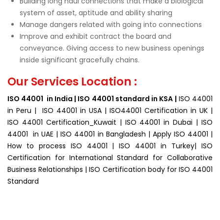
Building long haul connections that make a biological
system of asset, aptitude and ability sharing
Manage dangers related with going into connections
Improve and exhibit contract the board and
conveyance. Giving access to new business openings
inside significant gracefully chains.
Our Services Location :
ISO 44001 in India | ISO 44001 standard in KSA |
ISO 44001
in Peru | ISO 44001 in USA | ISO44001 Certification in UK |
ISO 44001 Certification_Kuwait | ISO 44001 in Dubai | ISO
44001 in UAE | ISO 44001 in Bangladesh | Apply ISO 44001 |
How to process ISO 44001 | ISO 44001 in Turkey| ISO
Certification for
International Standard for Collaborative
Business Relationships | ISO Certification body for ISO 44001
Standard