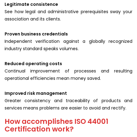
Legitimate consistence
See how legal and administrative prerequisites sway your
association and its clients.
Proven business credentials
Independent verification against a globally recognized
industry standard speaks volumes.
Reduced operating costs
Continual improvement of processes and resulting
operational efficiencies mean money saved.
Improved risk management
Greater consistency and traceability of products and
services means problems are easier to avoid and rectify.
How accomplishes ISO 44001
Certification work?