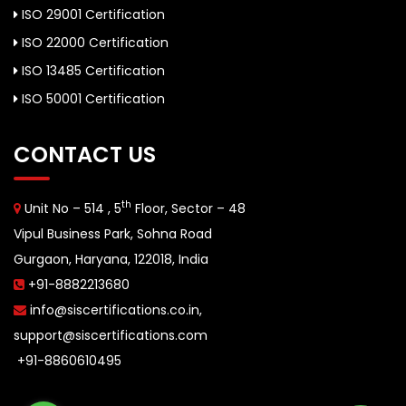
ISO 29001 Certification
ISO 22000 Certification
ISO 13485 Certification
ISO 50001 Certification
CONTACT US
th
Unit No – 514 , 5
Floor, Sector – 48
Vipul Business Park, Sohna Road
Gurgaon, Haryana, 122018, India
+91-8882213680
info@siscertifications.co.in
,
support@siscertifications.com
+91-8860610495