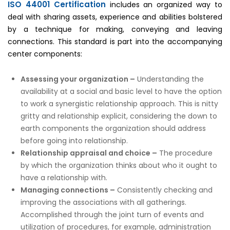
ISO 44001 Certification
includes an organized way to
deal with sharing assets, experience and abilities bolstered
by a technique for making, conveying and leaving
connections. This standard is part into the accompanying
center components:
Assessing your organization –
Understanding the
availability at a social and basic level to have the option
to work a synergistic relationship approach. This is nitty
gritty and relationship explicit, considering the down to
earth components the organization should address
before going into relationship.
Relationship appraisal and choice –
The procedure
by which the organization thinks about who it ought to
have a relationship with.
Managing connections –
Consistently checking and
improving the associations with all gatherings.
Accomplished through the joint turn of events and
utilization of procedures, for example, administration