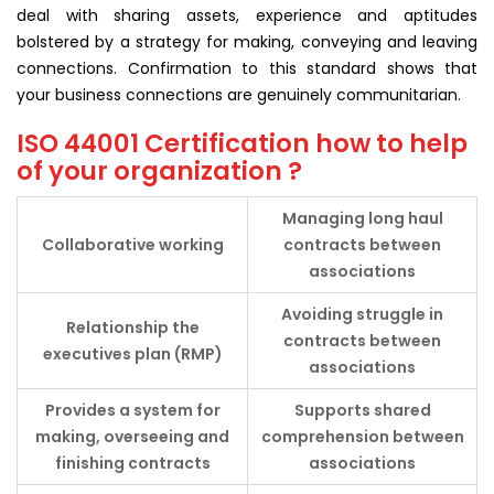
deal with sharing assets, experience and aptitudes
bolstered by a strategy for making, conveying and leaving
connections. Confirmation to this standard shows that
your business connections are genuinely communitarian.
ISO 44001 Certification how to help
of your organization ?
Managing long haul
Collaborative
working
contracts between
associations
Avoiding struggle in
Relationship the
contracts between
executives plan (RMP)
associations
Provides a system for
Supports shared
making, overseeing and
comprehension between
finishing contracts
associations