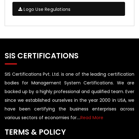
Logo Use Regulations
SIS CERTIFICATIONS
SIS Certifications Pvt. Ltd. is one of the leading certification
bodies for Management System Certifications. We are
backed up by a highly professional and qualified team. Ever
since we established ourselves in the year 2000 in USA, we
have been certifying the business enterprises across
various sectors of economies for....
Read More
TERMS & POLICY