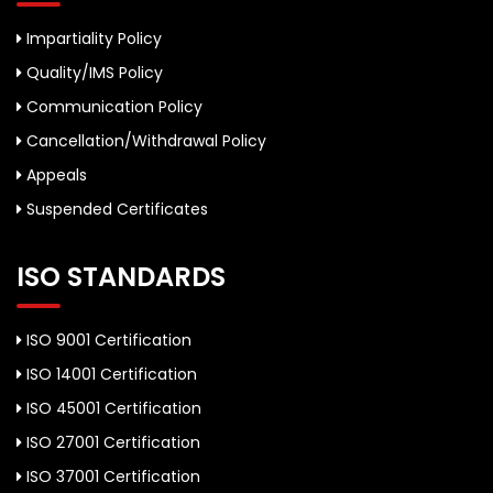
Impartiality Policy
Quality/IMS Policy
Communication Policy
Cancellation/Withdrawal Policy
Appeals
Suspended Certificates
ISO STANDARDS
ISO 9001 Certification
ISO 14001 Certification
ISO 45001 Certification
ISO 27001 Certification
ISO 37001 Certification