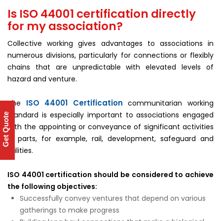
Is ISO 44001 certification directly
for my association?
Collective working gives advantages to associations in
numerous divisions, particularly for connections or flexibly
chains that are unpredictable with elevated levels of
hazard and venture.
ISO 44001 Certification
The
communitarian working
standard is especially important to associations engaged
Get Quote
with the appointing or conveyance of significant activities
in parts, for example, rail, development, safeguard and
utilities.
ISO 44001 certification should be considered to achieve
the following objectives:
Successfully convey ventures that depend on various
gatherings to make progress