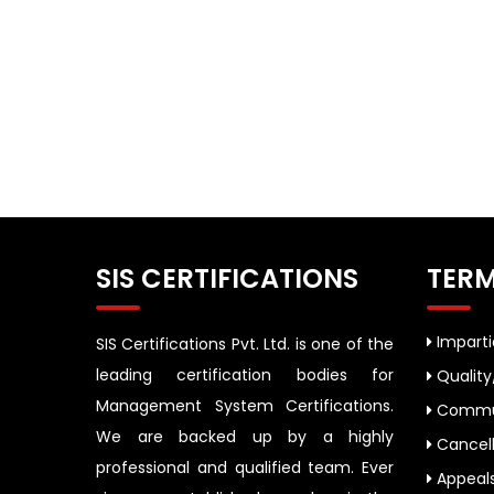
SIS CERTIFICATIONS
TERM
Impartia
SIS Certifications Pvt. Ltd. is one of the
leading certification bodies for
Quality
Management System Certifications.
Commun
We are backed up by a highly
Cancell
professional and qualified team. Ever
Appeal