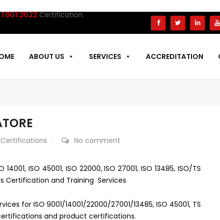
01:2022
Certification.
OME
ABOUT US
SERVICES
ACCREDITATION
ATORE
 Certifications
No comment
O 14001, ISO 45001, ISO 22000, ISO 27001, ISO 13485, ISO/TS
s Certification and Training Services
ervices for ISO 9001/14001/22000/27001/13485, ISO 45001, TS
rtifications and product certifications.