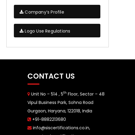
Company’s Profile
Logo Use Regulations
CONTACT US
th
Unit No – 514 , 5
Floor, Sector – 48
Vipul Business Park, Sohna Road
Gurgaon, Haryana, 122018, India
+91-8882213680
info@siscertifications.co.in
,