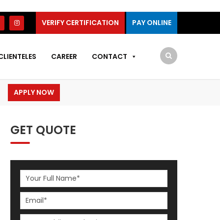
VERIFY CERTIFICATION
PAY ONLINE
CLIENTELES
CAREER
CONTACT
APPLY NOW
GET QUOTE