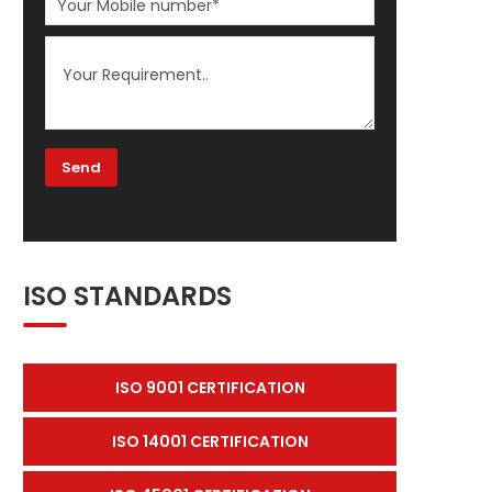
ISO STANDARDS
ISO 9001 CERTIFICATION
ISO 14001 CERTIFICATION