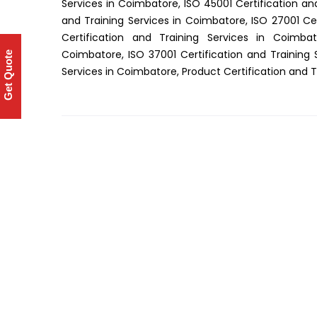
Services in Coimbatore, ISO 45001 Certification an
and Training Services in Coimbatore, ISO 27001 Cer
Certification and Training Services in Coimbat
Coimbatore, ISO 37001 Certification and Training 
Get Quote
Services in Coimbatore, Product Certification and 