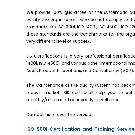
We provide 100% guarantee of the systematic aud
certify the organizations who do not comply to 
standards Like ISO 9001, ISO 14001, ISO 45001, ISO 2
these standards are the benchmarks for the organ
very different level of success.
SIS Certifications is a very professional certifica
14001, ISO 45001, and various other international 
Audit, Product Inspections, and Consultancy (ACP).
The Maintenance of the quality system has becom
today’s market. SIS cert shall help you to ac
monthly/nine monthly or yearly surveillance.
Contact us to avail the services.
ISO 9001 Certification and Training Servic