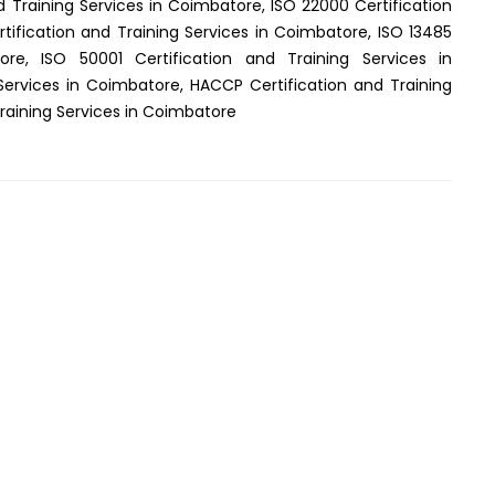
d Training Services in Coimbatore, ISO 22000 Certification
tification and Training Services in Coimbatore, ISO 13485
ore, ISO 50001 Certification and Training Services in
Services in Coimbatore, HACCP Certification and Training
Training Services in Coimbatore