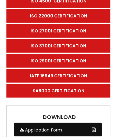
ISO 45001 CERTIFICATION
ISO 22000 CERTIFICATION
ISO 27001 CERTIFICATION
ISO 37001 CERTIFICATION
ISO 29001 CERTIFICATION
IATF 16949 CERTIFICATION
SA8000 CERTIFICATION
DOWNLOAD
Application Form