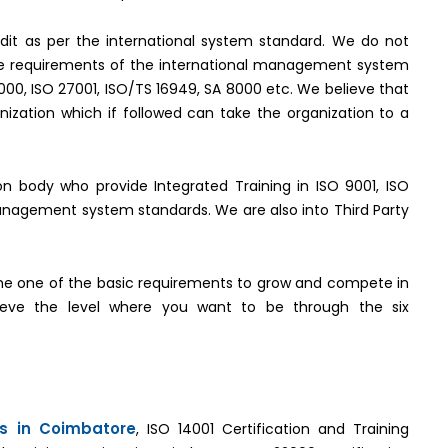
it as per the international system standard. We do not
the requirements of the international management system
2000, ISO 27001, ISO/TS 16949, SA 8000 etc. We believe that
ization which if followed can take the organization to a
tion body who provide Integrated Training in ISO 9001, ISO
management system standards. We are also into Third Party
e one of the basic requirements to grow and compete in
hieve the level where you want to be through the six
es in Coimbatore
, ISO 14001 Certification and Training