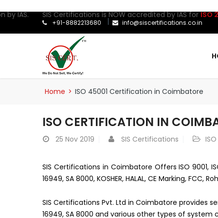
 by IAS. SIS Certifications is NOW accredited by IAS for
ISO 270
+91-8882213680
info@siscertifications.co.in
H
Home
>
ISO 45001 Certification in Coimbatore
ISO CERTIFICATION IN COIMB
25
Nov 2019
SIS Certifications
ISO
SIS Certifications in Coimbatore Offers ISO 9001, IS
16949, SA 8000, KOSHER, HALAL, CE Marking, FCC, Roh
SIS Certifications Pvt. Ltd in Coimbatore provides s
16949, SA 8000 and various other types of system ce