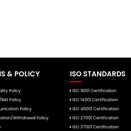
S & POLICY
ISO STANDARDS
lity Policy
ISO 9001 Certification
/IMS Policy
ISO 14001 Certification
ication Policy
ISO 45001 Certification
ation/Withdrawal Policy
ISO 27001 Certification
s
ISO 37001 Certification