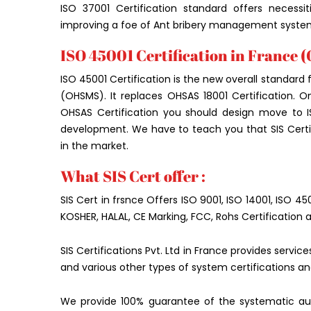
ISO 37001 Certification standard offers necessi
improving a foe of Ant bribery management syste
ISO 45001 Certification in France 
ISO 45001 Certification is the new overall standa
(OHSMS). It replaces OHSAS 18001 Certification.
OHSAS Certification you should design move to 
development. We have to teach you that SIS Certifi
in the market.
What SIS Cert offer :
SIS Cert in frsnce Offers ISO 9001, ISO 14001, ISO 4
KOSHER, HALAL, CE Marking, FCC, Rohs Certification 
SIS Certifications Pvt. Ltd in France provides servi
and various other types of system certifications an
We provide 100% guarantee of the systematic aud