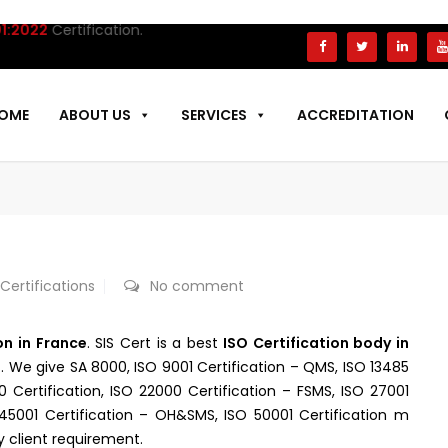
22
Certification.
OME
ABOUT US
SERVICES
ACCREDITATION
E
 Certifications
No comment
on in France
. SIS Cert is a best
ISO Certification body in
t. We give SA 8000, ISO 9001 Certification – QMS, ISO 13485
00 Certification, ISO 22000 Certification – FSMS, ISO 27001
O 45001 Certification – OH&SMS, ISO 50001 Certification m
y client requirement.