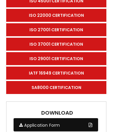
ISO 45001 CERTIFICATION
ISO 22000 CERTIFICATION
ISO 27001 CERTIFICATION
ISO 37001 CERTIFICATION
ISO 29001 CERTIFICATION
IATF 16949 CERTIFICATION
SA8000 CERTIFICATION
DOWNLOAD
Application Form