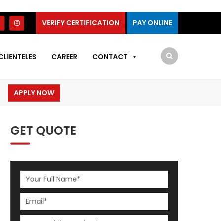
VERIFY CERTIFICATION
PAY ONLINE
CLIENTELES
CAREER
CONTACT
APPLY NOW
GET QUOTE