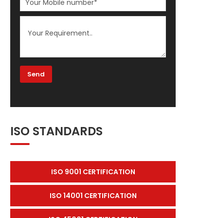
ISO STANDARDS
ISO 9001 CERTIFICATION
ISO 14001 CERTIFICATION