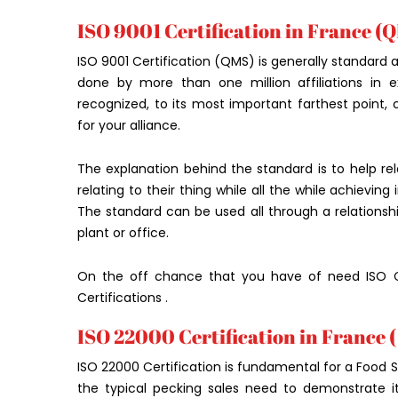
ISO 9001 Certification in France (Q
ISO 9001 Certification (QMS) is generally standard a
done by more than one million affiliations in ex
recognized, to its most important farthest point,
for your alliance.
The explanation behind the standard is to help rel
relating to their thing while all the while achievin
The standard can be used all through a relationshi
plant or office.
On the off chance that you have of need ISO Ce
Certifications .
ISO 22000 Certification in France (
ISO 22000 Certification is fundamental for a Food
the typical pecking sales need to demonstrate its 