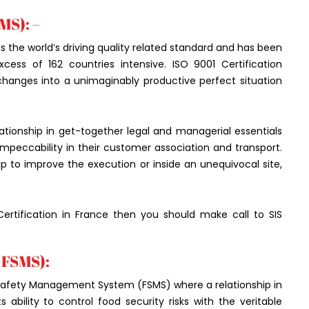
MS): –
s the world’s driving quality related standard and has been
cess of 162 countries intensive. ISO 9001 Certification
 changes into a unimaginably productive perfect situation
ationship in get-together legal and managerial essentials
g impeccability in their customer association and transport.
p to improve the execution or inside an unequivocal site,
rtification in France then you should make call to SIS
 FSMS):
 Safety Management System (FSMS) where a relationship in
ability to control food security risks with the veritable