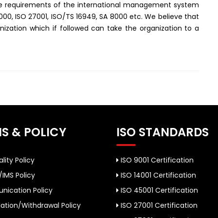
the requirements of the international management system
2000, ISO 27001, ISO/TS 16949, SA 8000 etc. We believe that
ization which if followed can take the organization to a
S & POLICY
ISO STANDARDS
lity Policy
ISO 9001 Certification
/IMS Policy
ISO 14001 Certification
ication Policy
ISO 45001 Certification
ation/Withdrawal Policy
ISO 27001 Certification