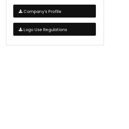
Company’s Profile
Logo Use Regulations