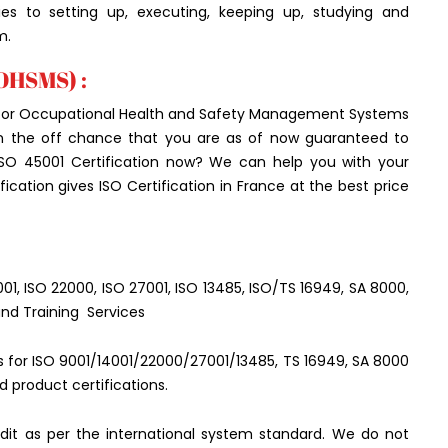
ties to setting up, executing, keeping up, studying and
m.
(OHSMS) :
rd for Occupational Health and Safety Management Systems
 On the off chance that you are as of now guaranteed to
ISO 45001 Certification now? We can help you with your
cation gives ISO Certification in France at the best price
5001, ISO 22000, ISO 27001, ISO 13485, ISO/TS 16949, SA 8000,
and Training Services
ces for ISO 9001/14001/22000/27001/13485, TS 16949, SA 8000
d product certifications.
it as per the international system standard. We do not