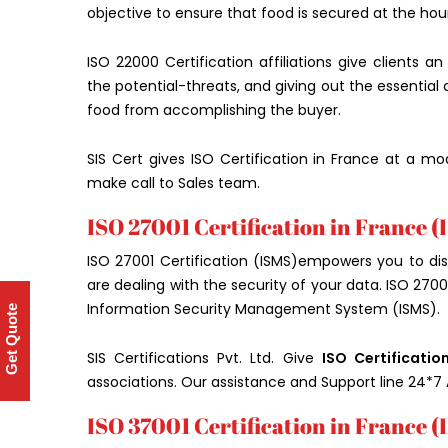
objective to ensure that food is secured at the ho
ISO 22000 Certification affiliations give clients a
the potential-threats, and giving out the essential
food from accomplishing the buyer.
SIS Cert gives ISO Certification in France at a mo
make call to Sales team.
ISO 27001 Certification in France (
ISO 27001 Certification (ISMS)empowers you to dis
are dealing with the security of your data. ISO 2700
Information Security Management System (ISMS).
Get Quote
SIS Certifications Pvt. Ltd. Give
ISO Certificatio
associations. Our assistance and Support line 24*7 
ISO 37001 Certification in France (