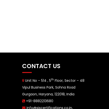
CONTACT US
th
Unit No – 514 , 5
Floor, Sector – 48
Vipul Business Park, Sohna Road
Gurgaon, Haryana, 122018, India
+91-8882213680
info@siscertifications.co.in
,