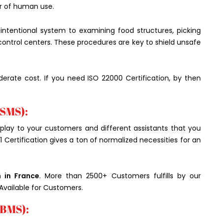
ur of human use.
n intentional system to examining food structures, picking
 control centers. These procedures are key to shield unsafe
derate cost. If you need ISO 22000 Certification, by then
ISMS):
play to your customers and different assistants that you
1 Certification gives a ton of normalized necessities for an
n in France
. More than 2500+ Customers fulfills by our
Available for Customers.
IBMS):