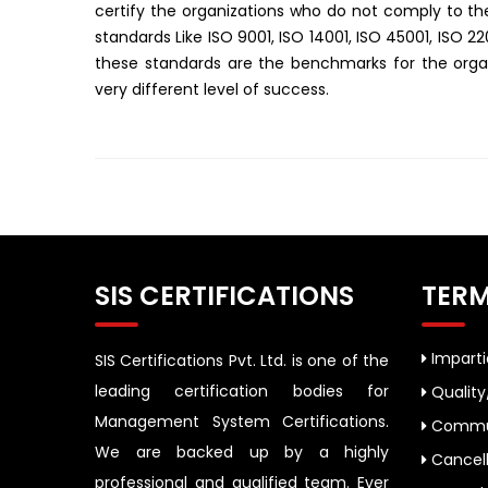
certify the organizations who do not comply to 
standards Like ISO 9001, ISO 14001, ISO 45001, ISO 2
these standards are the benchmarks for the organ
very different level of success.
SIS CERTIFICATIONS
TERM
Impartia
SIS Certifications Pvt. Ltd. is one of the
leading certification bodies for
Quality
Management System Certifications.
Commun
We are backed up by a highly
Cancell
professional and qualified team. Ever