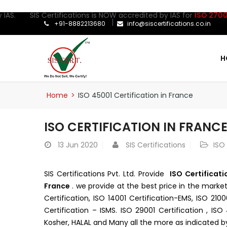
AS. SIS Certifications is NOW accredited by IAS for
ISO 27001:20
+91-8882213680
info@siscertifications.co.in
H
Home
>
ISO 45001 Certification in France
ISO CERTIFICATION IN FRANC
13
Jun 2020
SIS Certifications
ISO
SIS Certifications Pvt. Ltd. Provide
ISO Certificati
France
. we provide at the best price in the marke
Certification, ISO 14001 Certification-EMS, ISO 210
Certification – ISMS. ISO 29001 Certification , IS
Kosher, HALAL and Many all the more as indicated b