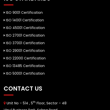
ISO 9001 Certification
ISO 14001 Certification
ISO 45001 Certification
ISO 27001 Certification
ISO 37001 Certification
ISO 29001 Certification
ISO 22000 Certification
ISO 13485 Certification
ISO 50001 Certification
CONTACT US
th
Unit No – 514 , 5
Floor, Sector – 48