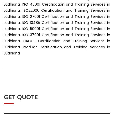
Ludhiana, ISO 45001 Certification and Training Services in
Ludhiana, ISO22000 Certification and Training Services in
Ludhiana, ISO 27001 Certification and Training Services in
Ludhiana, ISO 13485 Certification and Training Services in
Ludhiana, ISO 50001 Certification and Training Services in
Ludhiana, ISO 37001 Certification and Training Services in
Ludhiana, HACCP Certification and Training Services in
Ludhiana, Product Certification and Training Services in
Ludhiana
GET QUOTE