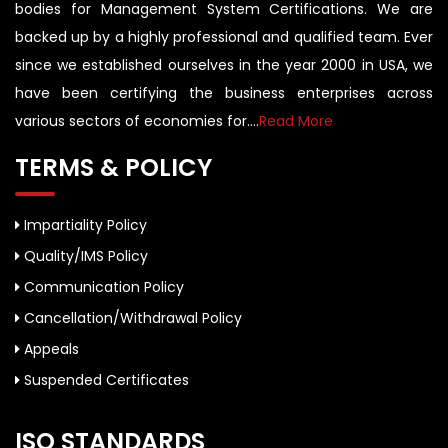
bodies for Management System Certifications. We are
backed up by a highly professional and qualified team. Ever
since we established ourselves in the year 2000 in USA, we
have been certifying the business enterprises across
various sectors of economies for....
Read More
TERMS & POLICY
Impartiality Policy
Quality/IMS Policy
Communication Policy
Cancellation/Withdrawal Policy
Appeals
Suspended Certificates
ISO STANDARDS