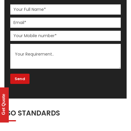
Get Quote
ISO STANDARDS