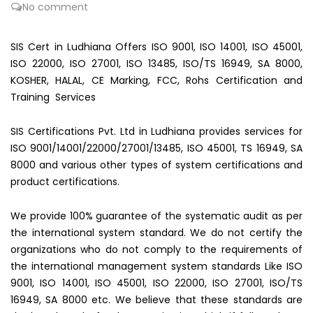
No comment
SIS Cert in Ludhiana Offers ISO 9001, ISO 14001, ISO 45001,
ISO 22000, ISO 27001, ISO 13485, ISO/TS 16949, SA 8000,
KOSHER, HALAL, CE Marking, FCC, Rohs Certification and
Training Services
SIS Certifications Pvt. Ltd in Ludhiana provides services for
ISO 9001/14001/22000/27001/13485, ISO 45001, TS 16949, SA
8000 and various other types of system certifications and
product certifications.
We provide 100% guarantee of the systematic audit as per
the international system standard. We do not certify the
organizations who do not comply to the requirements of
the international management system standards Like ISO
9001, ISO 14001, ISO 45001, ISO 22000, ISO 27001, ISO/TS
16949, SA 8000 etc. We believe that these standards are