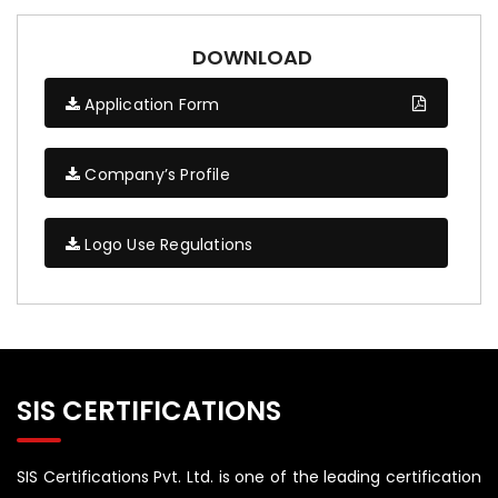
DOWNLOAD
Application Form
Company’s Profile
Logo Use Regulations
SIS CERTIFICATIONS
SIS Certifications Pvt. Ltd. is one of the leading certification