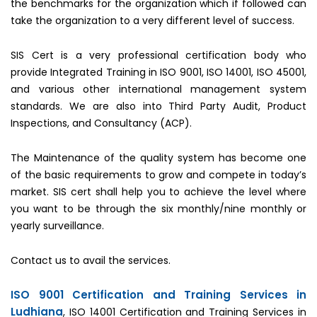
the benchmarks for the organization which if followed can
take the organization to a very different level of success.
SIS Cert is a very professional certification body who
provide Integrated Training in ISO 9001, ISO 14001, ISO 45001,
and various other international management system
standards. We are also into Third Party Audit, Product
Inspections, and Consultancy (ACP).
The Maintenance of the quality system has become one
of the basic requirements to grow and compete in today’s
market. SIS cert shall help you to achieve the level where
you want to be through the six monthly/nine monthly or
yearly surveillance.
Contact us to avail the services.
ISO 9001 Certification and Training Services in
Ludhiana
, ISO 14001 Certification and Training Services in