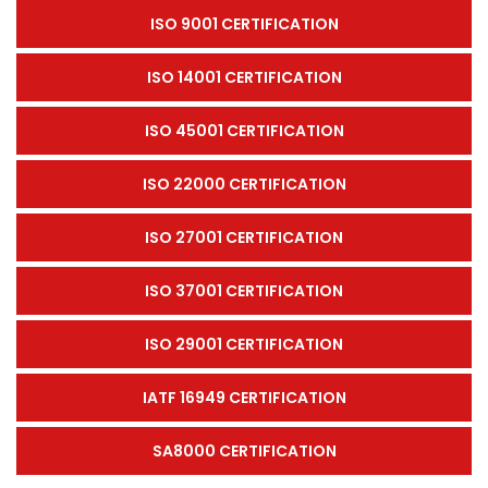
ISO 9001 CERTIFICATION
ISO 14001 CERTIFICATION
ISO 45001 CERTIFICATION
ISO 22000 CERTIFICATION
ISO 27001 CERTIFICATION
ISO 37001 CERTIFICATION
ISO 29001 CERTIFICATION
IATF 16949 CERTIFICATION
SA8000 CERTIFICATION