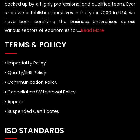
backed up by a highly professional and qualified team. Ever
since we established ourselves in the year 2000 in USA, we
have been certifying the business enterprises across
various sectors of economies for....
Read More
TERMS & POLICY
Impartiality Policy
Quality/IMS Policy
Communication Policy
Cancellation/Withdrawal Policy
Appeals
Suspended Certificates
ISO STANDARDS