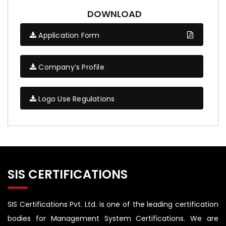
DOWNLOAD
Application Form
Company’s Profile
Logo Use Regulations
SIS CERTIFICATIONS
SIS Certifications Pvt. Ltd. is one of the leading certification
bodies for Management System Certifications. We are