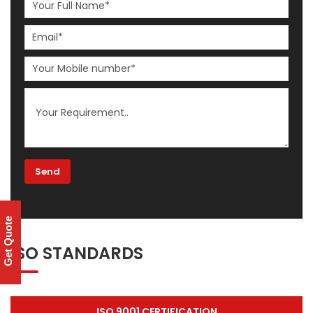
Get Quote
ISO STANDARDS
ISO 9001 CERTIFICATION