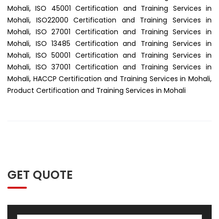
Mohali, ISO 45001 Certification and Training Services in
Mohali, ISO22000 Certification and Training Services in
Mohali, ISO 27001 Certification and Training Services in
Mohali, ISO 13485 Certification and Training Services in
Mohali, ISO 50001 Certification and Training Services in
Mohali, ISO 37001 Certification and Training Services in
Mohali, HACCP Certification and Training Services in Mohali,
Product Certification and Training Services in Mohali
GET QUOTE