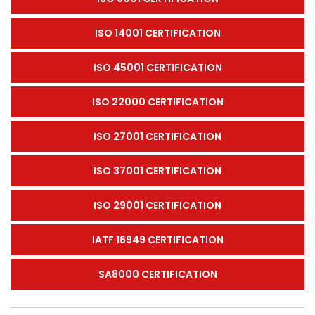
ISO 14001 CERTIFICATION
ISO 45001 CERTIFICATION
ISO 22000 CERTIFICATION
ISO 27001 CERTIFICATION
ISO 37001 CERTIFICATION
ISO 29001 CERTIFICATION
IATF 16949 CERTIFICATION
SA8000 CERTIFICATION