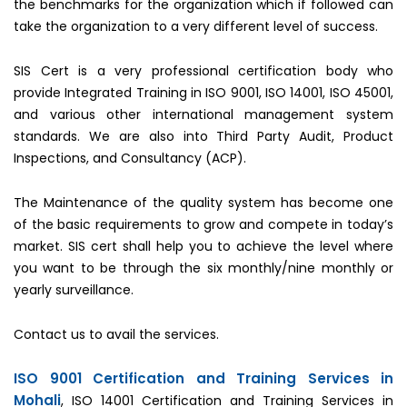
the benchmarks for the organization which if followed can
take the organization to a very different level of success.
SIS Cert is a very professional certification body who
provide Integrated Training in ISO 9001, ISO 14001, ISO 45001,
and various other international management system
standards. We are also into Third Party Audit, Product
Inspections, and Consultancy (ACP).
The Maintenance of the quality system has become one
of the basic requirements to grow and compete in today’s
market. SIS cert shall help you to achieve the level where
you want to be through the six monthly/nine monthly or
yearly surveillance.
Contact us to avail the services.
ISO 9001 Certification and Training Services in
Mohali
, ISO 14001 Certification and Training Services in