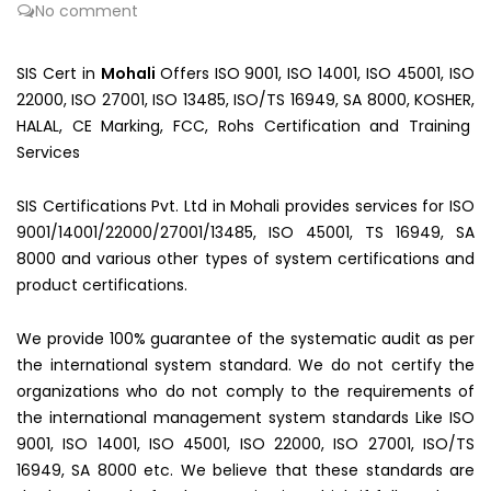
No comment
SIS Cert in
Mohali
Offers ISO 9001, ISO 14001, ISO 45001, ISO
22000, ISO 27001, ISO 13485, ISO/TS 16949, SA 8000, KOSHER,
HALAL, CE Marking, FCC, Rohs Certification and Training
Services
SIS Certifications Pvt. Ltd in Mohali provides services for ISO
9001/14001/22000/27001/13485, ISO 45001, TS 16949, SA
8000 and various other types of system certifications and
product certifications.
We provide 100% guarantee of the systematic audit as per
the international system standard. We do not certify the
organizations who do not comply to the requirements of
the international management system standards Like ISO
9001, ISO 14001, ISO 45001, ISO 22000, ISO 27001, ISO/TS
16949, SA 8000 etc. We believe that these standards are