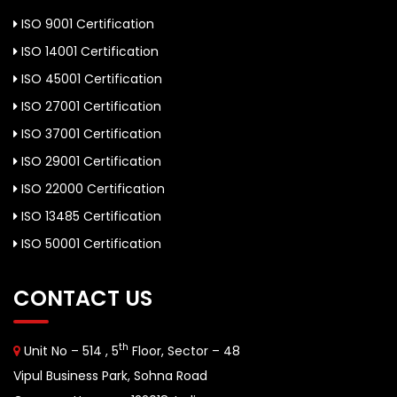
ISO 9001 Certification
ISO 14001 Certification
ISO 45001 Certification
ISO 27001 Certification
ISO 37001 Certification
ISO 29001 Certification
ISO 22000 Certification
ISO 13485 Certification
ISO 50001 Certification
CONTACT US
th
Unit No – 514 , 5
Floor, Sector – 48
Vipul Business Park, Sohna Road