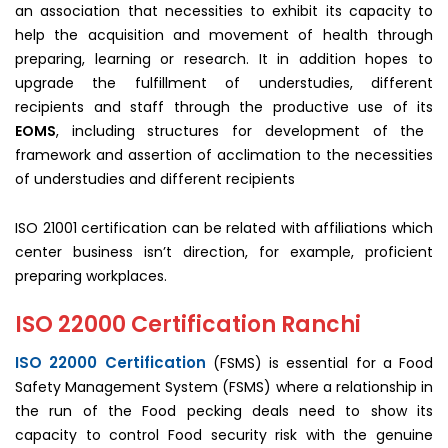
an association that necessities to exhibit its capacity to
help the acquisition and movement of health through
preparing, learning or research. It in addition hopes to
upgrade the fulfillment of understudies, different
recipients and staff through the productive use of its
EOMS
, including structures for development of the
framework and assertion of acclimation to the necessities
of understudies and different recipients
ISO 21001 certification can be related with affiliations which
center business isn’t direction, for example, proficient
preparing workplaces.
ISO 22000 Certification Ranchi
ISO 22000 Certification
(FSMS) is essential for a Food
Safety Management System (FSMS) where a relationship in
the run of the Food pecking deals need to show its
capacity to control Food security risk with the genuine