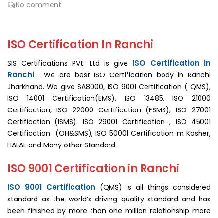
No comment
ISO Certification In Ranchi
ISO Certification in
SIS Certifications PVt. Ltd is give
Ranchi
. We are best ISO Certification body in Ranchi
Jharkhand. We give SA8000, ISO 9001 Certification ( QMS),
ISO 14001 Certification(EMS), ISO 13485, ISO 21000
Certification, ISO 22000 Certification (FSMS), ISO 27001
Certification (ISMS). ISO 29001 Certification , ISO 45001
Certification (OH&SMS), ISO 50001 Certification m Kosher,
HALAL and Many other Standard .
ISO 9001 Certification in Ranchi
ISO 9001 Certification
(QMS) is all things considered
standard as the world’s driving quality standard and has
been finished by more than one million relationship more