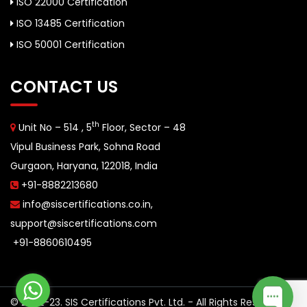
ISO 22000 Certification
ISO 13485 Certification
ISO 50001 Certification
CONTACT US
th
Unit No – 514 , 5
Floor, Sector – 48
Vipul Business Park, Sohna Road
Gurgaon, Haryana, 122018, India
+91-8882213680
info@siscertifications.co.in
,
support@siscertifications.com
+91-8860610495
© 2022-23. SIS Certifications Pvt. Ltd. - All Rights Reserved.