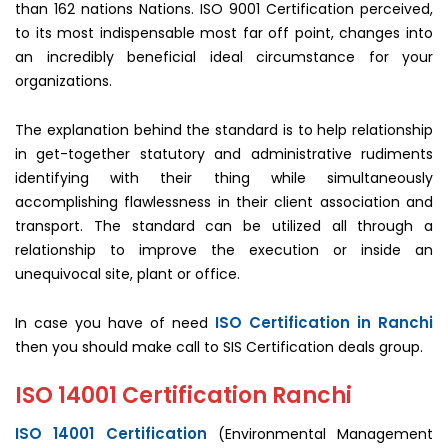
than 162 nations Nations. ISO 9001 Certification perceived,
to its most indispensable most far off point, changes into
an incredibly beneficial ideal circumstance for your
organizations.
The explanation behind the standard is to help relationship
in get-together statutory and administrative rudiments
identifying with their thing while simultaneously
accomplishing flawlessness in their client association and
transport. The standard can be utilized all through a
relationship to improve the execution or inside an
unequivocal site, plant or office.
ISO Certification in Ranchi
In case you have of need
then you should make call to SIS Certification deals group.
ISO 14001 Certification Ranchi
ISO 14001 Certification
(Environmental Management