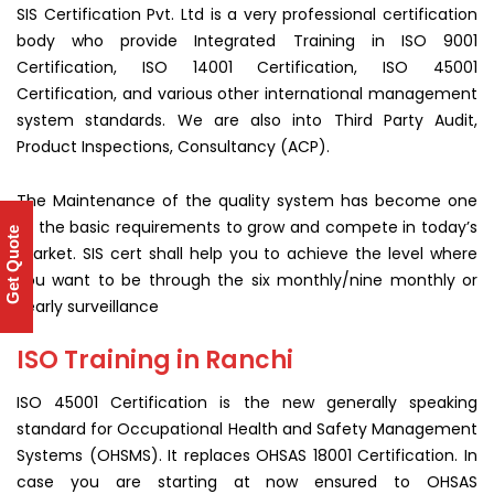
SIS Certification Pvt. Ltd is a very professional certification
body who provide Integrated Training in ISO 9001
Certification, ISO 14001 Certification, ISO 45001
Certification, and various other international management
system standards. We are also into Third Party Audit,
Product Inspections, Consultancy (ACP).
The Maintenance of the quality system has become one
of the basic requirements to grow and compete in today’s
Get Quote
market. SIS cert shall help you to achieve the level where
you want to be through the six monthly/nine monthly or
yearly surveillance
ISO Training in Ranchi
ISO 45001 Certification is the new generally speaking
standard for Occupational Health and Safety Management
Systems (OHSMS). It replaces OHSAS 18001 Certification. In
case you are starting at now ensured to OHSAS