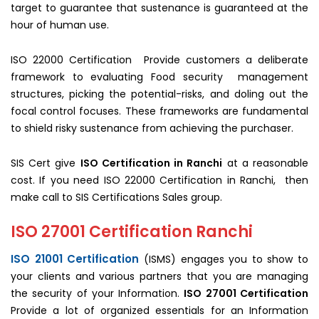
target to guarantee that sustenance is guaranteed at the
hour of human use.
ISO 22000 Certification Provide customers a deliberate
framework to evaluating Food security management
structures, picking the potential-risks, and doling out the
focal control focuses. These frameworks are fundamental
to shield risky sustenance from achieving the purchaser.
SIS Cert give
ISO Certification in Ranchi
at a reasonable
cost. If you need ISO 22000 Certification in Ranchi, then
make call to SIS Certifications Sales group.
ISO 27001 Certification Ranchi
ISO 21001 Certification
(ISMS) engages you to show to
your clients and various partners that you are managing
the security of your Information.
ISO 27001 Certification
Provide a lot of organized essentials for an Information