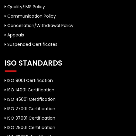
Quality/IMS Policy
Communication Policy
Cancellation/Withdrawal Policy
Appeals
Suspended Certificates
ISO STANDARDS
ISO 9001 Certification
ISO 14001 Certification
ISO 45001 Certification
ISO 27001 Certification
ISO 37001 Certification
ISO 29001 Certification