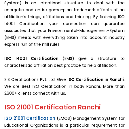
System) is an intentional structure to deal with the
energetic and entire game-plan trademark effects of an
affiliation’s things, affiliations and thinking. By finishing ISO
14001 Certification your connection can guarantee
associates that your Environmental-Management-System
(EMS) meets with everything taken into account industry
express run of the mill rules.
ISO 14001 Certification
(EMS) give a structure to
characteristic affiliation best practice to help affiliation.
SIS Certifications Pvt. Ltd. Give
ISO Certification in Ranchi
.
We are Best ISO Certification in body Ranchi. More than
2600+ clients connect with us.
ISO 21001 Certification Ranchi
ISO 21001 Certification
(EMOS) Management System for
Educational Organizations is a particular requirement for