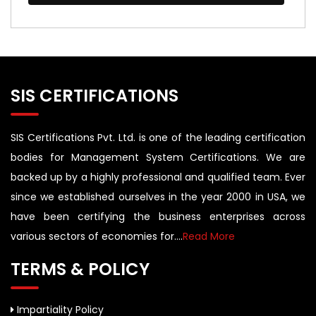
SIS CERTIFICATIONS
SIS Certifications Pvt. Ltd. is one of the leading certification
bodies for Management System Certifications. We are
backed up by a highly professional and qualified team. Ever
since we established ourselves in the year 2000 in USA, we
have been certifying the business enterprises across
various sectors of economies for....
Read More
TERMS & POLICY
Impartiality Policy