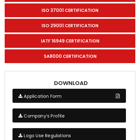
ISO 37001 CERTIFICATION
ISO 29001 CERTIFICATION
IATF 16949 CERTIFICATION
SA8000 CERTIFICATION
DOWNLOAD
Application Form
Company’s Profile
Logo Use Regulations