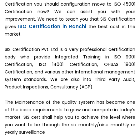
Certification you should configuration move to ISO 45001
Certification now? We can assist you with your
improvement. We need to teach you that SIS Certification
ISO Certification in Ranchi
gives
the best cost in the
market.
SIS Certification Pvt. Ltd is a very professional certification
body who provide Integrated Training in ISO 9001
Certification, ISO 14001 Certification, OHSAS 18001
Certification, and various other international management
system standards. We are also into Third Party Audit,
Product Inspections, Consultancy (ACP).
The Maintenance of the quality system has become one
of the basic requirements to grow and compete in today’s
market. SIS cert shall help you to achieve the level where
you want to be through the six monthly/nine monthly or
yearly surveillance