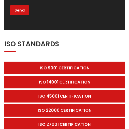
ISO STANDARDS
ISO 9001 CERTIFICATION
ISO 14001 CERTIFICATION
ISO 45001 CERTIFICATION
ISO 22000 CERTIFICATION
ISO 27001 CERTIFICATION