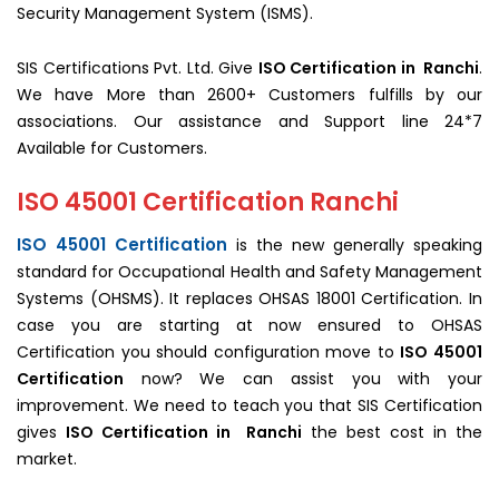
Security Management System (ISMS).
SIS Certifications Pvt. Ltd. Give
ISO Certification in Ranchi
.
We have More than 2600+ Customers fulfills by our
associations. Our assistance and Support line 24*7
Available for Customers.
ISO 45001 Certification Ranchi
ISO 45001 Certification
is the new generally speaking
standard for Occupational Health and Safety Management
Systems (OHSMS). It replaces OHSAS 18001 Certification. In
case you are starting at now ensured to OHSAS
Certification you should configuration move to
ISO 45001
Certification
now? We can assist you with your
improvement. We need to teach you that SIS Certification
gives
ISO Certification in Ranchi
the best cost in the
market.