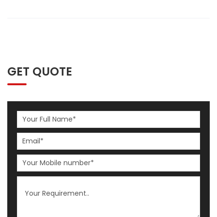
GET QUOTE