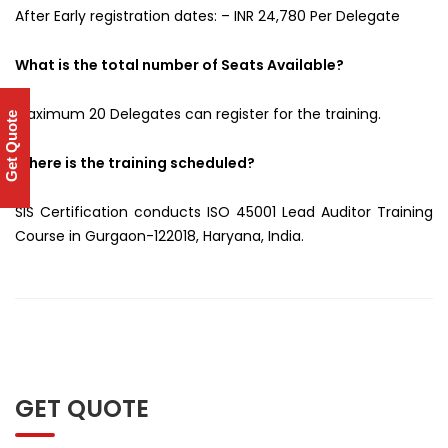
After Early registration dates: – INR 24,780 Per Delegate
What is the total number of Seats Available?
Maximum 20 Delegates can register for the training.
Get Quote
Where is the training scheduled?
SIS Certification conducts ISO 45001 Lead Auditor Training
Course in Gurgaon-122018, Haryana, India.
GET QUOTE