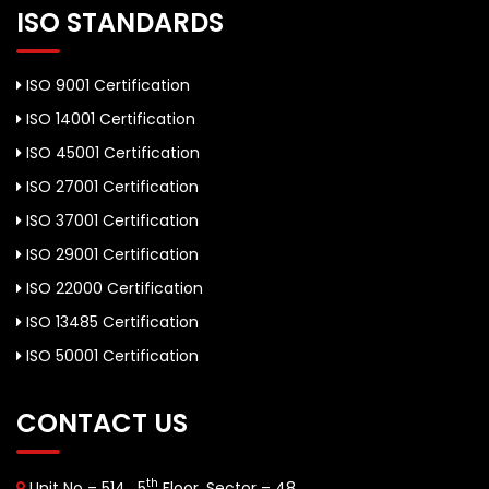
ISO STANDARDS
ISO 9001 Certification
ISO 14001 Certification
ISO 45001 Certification
ISO 27001 Certification
ISO 37001 Certification
ISO 29001 Certification
ISO 22000 Certification
ISO 13485 Certification
ISO 50001 Certification
CONTACT US
th
Unit No – 514 , 5
Floor, Sector – 48