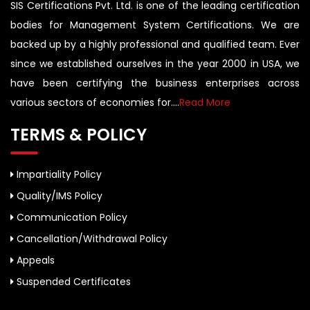
SIS Certifications Pvt. Ltd. is one of the leading certification
bodies for Management System Certifications. We are
backed up by a highly professional and qualified team. Ever
since we established ourselves in the year 2000 in USA, we
have been certifying the business enterprises across
various sectors of economies for....
Read More
TERMS & POLICY
Impartiality Policy
Quality/IMS Policy
Communication Policy
Cancellation/Withdrawal Policy
Appeals
Suspended Certificates