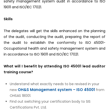
safety management system audit in accordance to ISO
19011 and ISO/IEC 17021.
Skills
The delegates will get the skills enhanced on the planning
of the audit, conducting the audit, preparing the report of
the audit to establish the conformity to ISO 45001-
Occupational health and safety management system and
in accordance to ISO 19011 and ISO/IEC 17021.
What will I benefit by attending ISO 45001 lead auditor
training course?
Understand what exactly needs to be revised in your
OH&S Management system – ISO 45001
new
from
OHSAS 18001.
Find out switching your certification body to SIS
Certifications Pvt. Ltd.