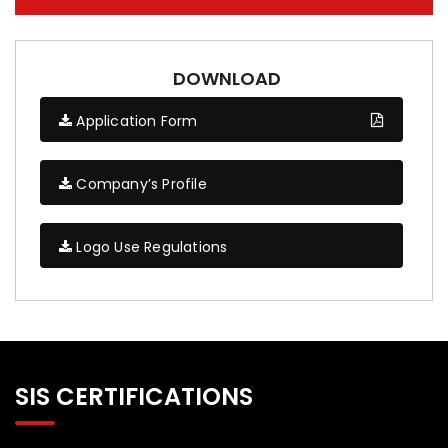
DOWNLOAD
Application Form
Company’s Profile
Logo Use Regulations
SIS CERTIFICATIONS