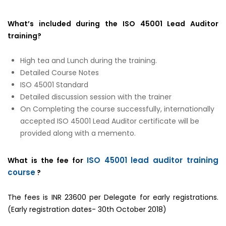
What’s included during the ISO 45001 Lead Auditor
training?
High tea and Lunch during the training.
Detailed Course Notes
ISO 45001 Standard
Detailed discussion session with the trainer
On Completing the course successfully, internationally
accepted ISO 45001 Lead Auditor certificate will be
provided along with a memento.
ISO 45001 lead auditor training
What is the fee for
course
?
The fees is INR 23600 per Delegate for early registrations.
(Early registration dates- 30th October 2018)