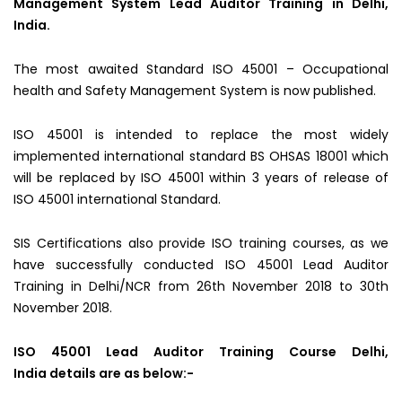
Management System Lead Auditor Training in Delhi,
India.
The most awaited Standard ISO 45001 – Occupational
health and Safety Management System is now published.
ISO 45001 is intended to replace the most widely
implemented international standard BS OHSAS 18001 which
will be replaced by ISO 45001 within 3 years of release of
ISO 45001 international Standard.
SIS Certifications also provide ISO training courses, as we
have successfully conducted ISO 45001 Lead Auditor
Training in Delhi/NCR from 26th November 2018 to 30th
November 2018.
ISO 45001 Lead Auditor Training Course Delhi,
India details are as below:-