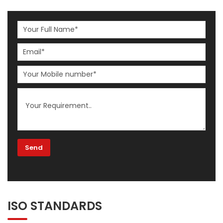
ISO STANDARDS