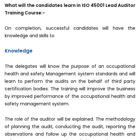
What will the candidates learn in ISO 45001 Lead Auditor
Training Course:-
On completion, successful candidates will have the
knowledge and skills to
Knowledge
The delegates will know the purpose of an occupational
health and safety Management system standards and will
learn to perform the audits on the behalf of third party
certification bodies. The training will improve the business
by improved performance of the occupational health and
safety management system.
The role of the auditor will be explained. The methodology
of planning the audit, conducting the audit, reporting the
observations and follow up the occupational health and