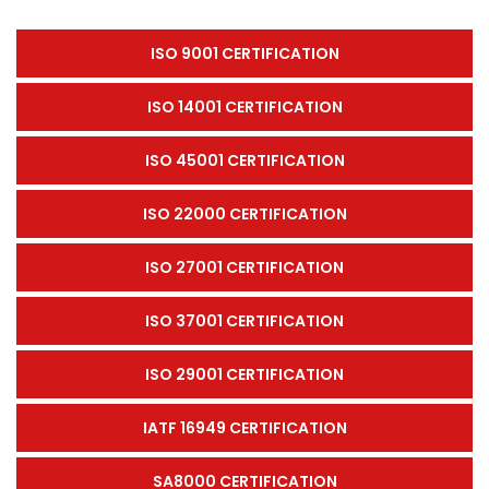
ISO 9001 CERTIFICATION
ISO 14001 CERTIFICATION
ISO 45001 CERTIFICATION
ISO 22000 CERTIFICATION
ISO 27001 CERTIFICATION
ISO 37001 CERTIFICATION
ISO 29001 CERTIFICATION
IATF 16949 CERTIFICATION
SA8000 CERTIFICATION