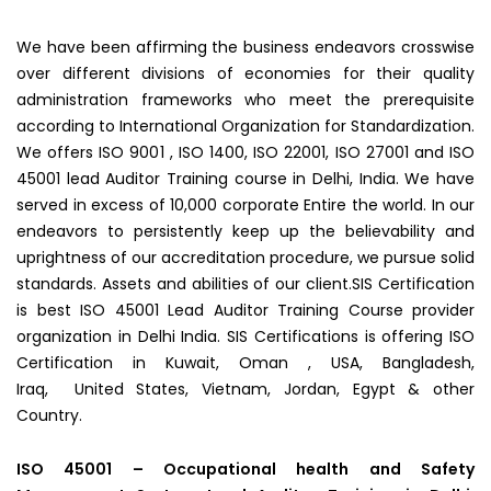
We have been affirming the business endeavors crosswise
over different divisions of economies for their quality
administration frameworks who meet the prerequisite
according to International Organization for Standardization.
We offers ISO 9001 , ISO 1400, ISO 22001, ISO 27001 and ISO
45001 lead Auditor Training course in Delhi, India. We have
served in excess of 10,000 corporate Entire the world. In our
endeavors to persistently keep up the believability and
uprightness of our accreditation procedure, we pursue solid
standards. Assets and abilities of our client.SIS Certification
is best ISO 45001 Lead Auditor Training Course provider
organization in Delhi India. SIS Certifications is offering ISO
Certification in Kuwait, Oman , USA, Bangladesh,
Iraq, United States, Vietnam, Jordan, Egypt & other
Country.
ISO 45001 – Occupational health and Safety