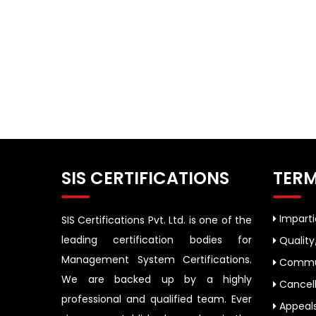
SIS CERTIFICATIONS
TERM
Impartia
SIS Certifications Pvt. Ltd. is one of the
leading certification bodies for
Quality
Management System Certifications.
Commun
We are backed up by a highly
Cancell
professional and qualified team. Ever
Appeal