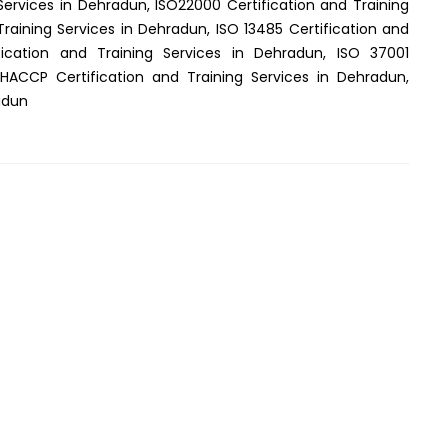
Services in Dehradun, ISO22000 Certification and Training
Training Services in Dehradun, ISO 13485 Certification and
fication and Training Services in Dehradun, ISO 37001
 HACCP Certification and Training Services in Dehradun,
adun