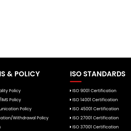
S & POLICY
ISO STANDARDS
lity Policy
ISO 9001 Certification
/IMS Policy
ISO 14001 Certification
ication Policy
ISO 45001 Certification
ation/Withdrawal Policy
ISO 27001 Certification
s
ISO 37001 Certification