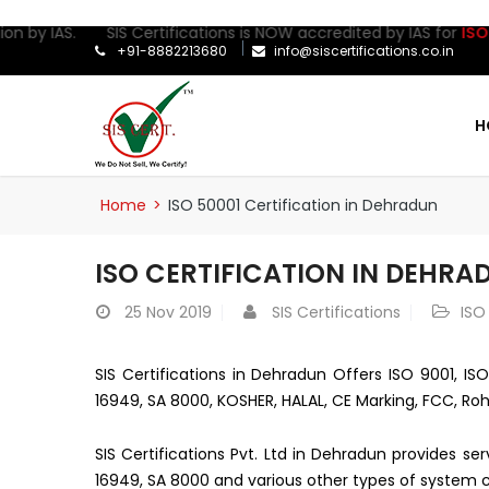
on by IAS. SIS Certifications is NOW accredited by IAS for
ISO 27
+91-8882213680
info@siscertifications.co.in
H
Home
>
ISO 50001 Certification in Dehradun
ISO CERTIFICATION IN DEHRA
25
Nov 2019
SIS Certifications
ISO
SIS Certifications in Dehradun Offers ISO 9001, ISO
16949, SA 8000, KOSHER, HALAL, CE Marking, FCC, Roh
SIS Certifications Pvt. Ltd in Dehradun provides se
16949, SA 8000 and various other types of system ce