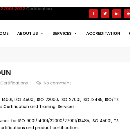
001:2022
Certification.
OME
ABOUT US
SERVICES
ACCREDITATION
DUN
 Certifications
No comment
 14001, ISO 45001, ISO 22000, ISO 27001, ISO 13485, ISO/TS
s Certification and Training Services
rvices for ISO 9001/14001/22000/27001/13485, ISO 45001, TS
rtifications and product certifications.