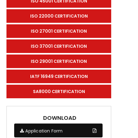
ISO 45001 CERTIFICATION
ISO 22000 CERTIFICATION
ISO 27001 CERTIFICATION
ISO 37001 CERTIFICATION
ISO 29001 CERTIFICATION
IATF 16949 CERTIFICATION
SA8000 CERTIFICATION
DOWNLOAD
Application Form