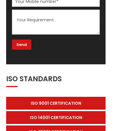
ISO STANDARDS
ISO 9001 CERTIFICATION
ISO 14001 CERTIFICATION