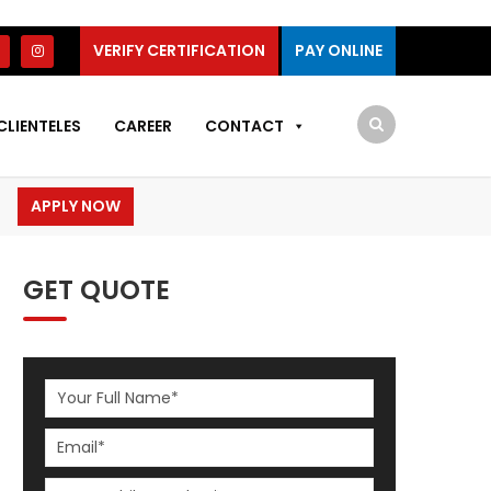
VERIFY CERTIFICATION
PAY ONLINE
CLIENTELES
CAREER
CONTACT
APPLY NOW
GET QUOTE