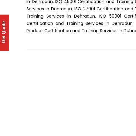
in Dehradun, ISO 45001 Certification and Training 
Services in Dehradun, ISO 27001 Certification and 
Training Services in Dehradun, ISO 50001 Certi
Certification and Training Services in Dehradun,
Get Quote
Product Certification and Training Services in Dehr