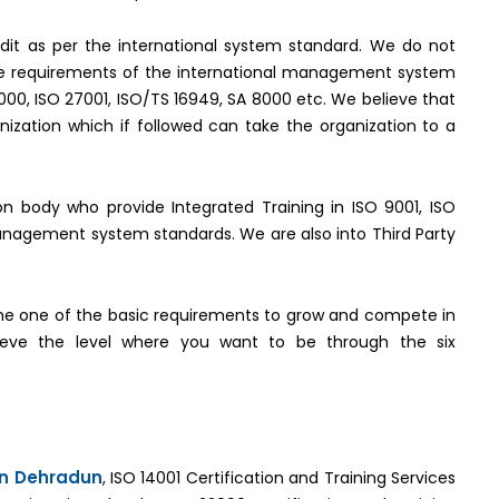
it as per the international system standard. We do not
the requirements of the international management system
2000, ISO 27001, ISO/TS 16949, SA 8000 etc. We believe that
ization which if followed can take the organization to a
tion body who provide Integrated Training in ISO 9001, ISO
management system standards. We are also into Third Party
e one of the basic requirements to grow and compete in
hieve the level where you want to be through the six
 in Dehradun
, ISO 14001 Certification and Training Services