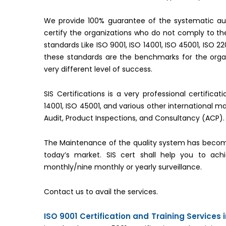
We provide 100% guarantee of the systematic aud
certify the organizations who do not comply to 
standards Like ISO 9001, ISO 14001, ISO 45001, ISO 2
these standards are the benchmarks for the organ
very different level of success.
SIS Certifications is a very professional certifica
14001, ISO 45001, and various other international 
Audit, Product Inspections, and Consultancy (ACP).
The Maintenance of the quality system has becom
today’s market. SIS cert shall help you to ac
monthly/nine monthly or yearly surveillance.
Contact us to avail the services.
ISO 9001 Certification and Training Services