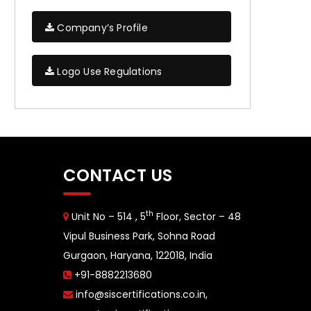
Company’s Profile
Logo Use Regulations
CONTACT US
th
Unit No – 514 , 5
Floor, Sector – 48
Vipul Business Park, Sohna Road
Gurgaon, Haryana, 122018, India
+91-8882213680
info@siscertifications.co.in
,