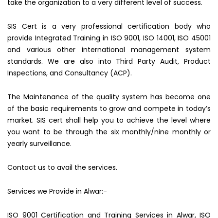
take the organization to a very different level of success.
SIS Cert is a very professional certification body who
provide Integrated Training in ISO 9001, ISO 14001, ISO 45001
and various other international management system
standards. We are also into Third Party Audit, Product
Inspections, and Consultancy (ACP).
The Maintenance of the quality system has become one
of the basic requirements to grow and compete in today’s
market. SIS cert shall help you to achieve the level where
you want to be through the six monthly/nine monthly or
yearly surveillance.
Contact us to avail the services.
Services we Provide in Alwar:-
ISO 9001 Certification and Training Services in Alwar, ISO