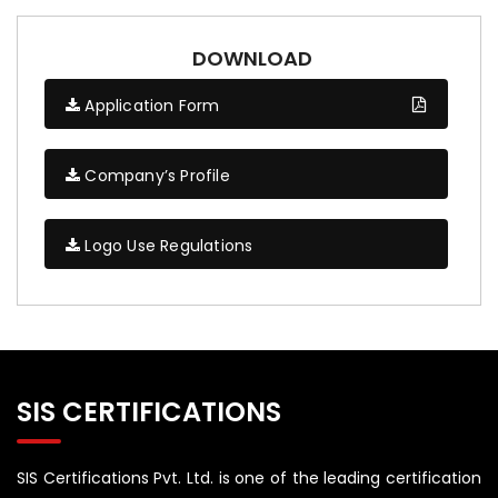
DOWNLOAD
Application Form
Company’s Profile
Logo Use Regulations
SIS CERTIFICATIONS
SIS Certifications Pvt. Ltd. is one of the leading certification