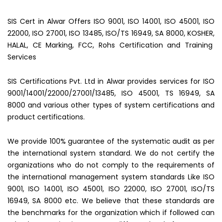
SIS Cert in Alwar Offers ISO 9001, ISO 14001, ISO 45001, ISO
22000, ISO 27001, ISO 13485, ISO/TS 16949, SA 8000, KOSHER,
HALAL, CE Marking, FCC, Rohs Certification and Training
Services
SIS Certifications Pvt. Ltd in Alwar provides services for ISO
9001/14001/22000/27001/13485, ISO 45001, TS 16949, SA
8000 and various other types of system certifications and
product certifications.
We provide 100% guarantee of the systematic audit as per
the international system standard. We do not certify the
organizations who do not comply to the requirements of
the international management system standards Like ISO
9001, ISO 14001, ISO 45001, ISO 22000, ISO 27001, ISO/TS
16949, SA 8000 etc. We believe that these standards are
the benchmarks for the organization which if followed can