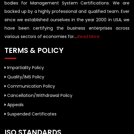
bodies for Management System Certifications. We are
backed up by a highly professional and qualified team. Ever
since we established ourselves in the year 2000 in USA, we
have been certifying the business enterprises across
various sectors of economies for....
Read More
TERMS & POLICY
Impartiality Policy
Quality/IMS Policy
Communication Policy
Cancellation/Withdrawal Policy
Appeals
Suspended Certificates
ISO STANDARDS