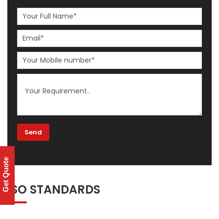
Get Quote
ISO STANDARDS