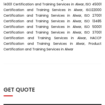
14001 Certification and Training Services in Alwar, ISO 45001
Certification and Training Services in Alwar, ISO22000
Certification and Training Services in Alwar, ISO 27001
Certification and Training Services in Alwar, ISO 13485
Certification and Training Services in Alwar, ISO 50001
Certification and Training Services in Alwar, ISO 37001
Certification and Training Services in Alwar, HACCP
Certification and Training Services in Alwar, Product
Certification and Training Services in Alwar
GET QUOTE