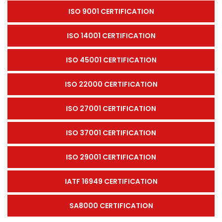
ISO 9001 CERTIFICATION
ISO 14001 CERTIFICATION
ISO 45001 CERTIFICATION
ISO 22000 CERTIFICATION
ISO 27001 CERTIFICATION
ISO 37001 CERTIFICATION
ISO 29001 CERTIFICATION
IATF 16949 CERTIFICATION
SA8000 CERTIFICATION