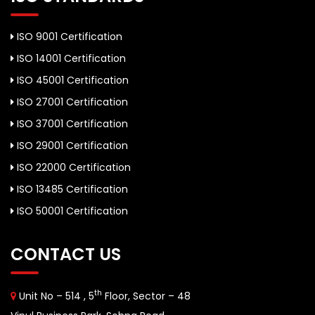
ISO 9001 Certification
ISO 14001 Certification
ISO 45001 Certification
ISO 27001 Certification
ISO 37001 Certification
ISO 29001 Certification
ISO 22000 Certification
ISO 13485 Certification
ISO 50001 Certification
CONTACT US
th
Unit No – 514 , 5
Floor, Sector – 48