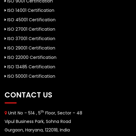
ISO 9001 Certification
ISO 14001 Certification
ISO 45001 Certification
ISO 27001 Certification
ISO 37001 Certification
ISO 29001 Certification
ISO 22000 Certification
ISO 13485 Certification
ISO 50001 Certification
CONTACT US
th
Unit No – 514 , 5
Floor, Sector – 48
Vipul Business Park, Sohna Road
Gurgaon, Haryana, 122018, India