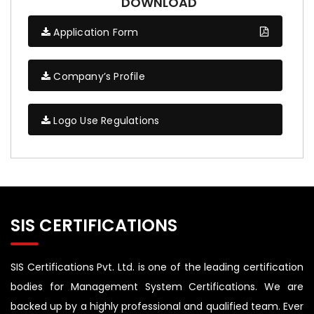
DOWNLOAD
Application Form
Company’s Profile
Logo Use Regulations
SIS CERTIFICATIONS
SIS Certifications Pvt. Ltd. is one of the leading certification
bodies for Management System Certifications. We are
backed up by a highly professional and qualified team. Ever