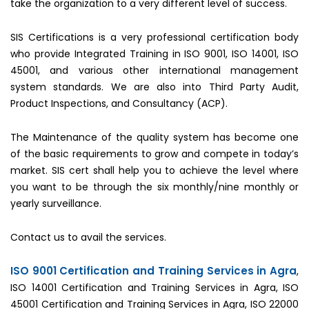
take the organization to a very different level of success.
SIS Certifications is a very professional certification body
who provide Integrated Training in ISO 9001, ISO 14001, ISO
45001, and various other international management
system standards. We are also into Third Party Audit,
Product Inspections, and Consultancy (ACP).
The Maintenance of the quality system has become one
of the basic requirements to grow and compete in today’s
market. SIS cert shall help you to achieve the level where
you want to be through the six monthly/nine monthly or
yearly surveillance.
Contact us to avail the services.
ISO 9001 Certification and Training Services in Agra
,
ISO 14001 Certification and Training Services in Agra, ISO
45001 Certification and Training Services in Agra, ISO 22000