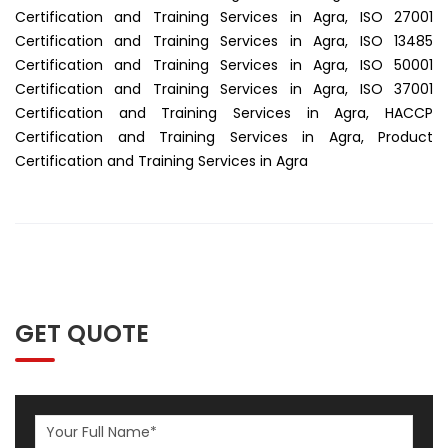
Certification and Training Services in Agra, ISO 27001
Certification and Training Services in Agra, ISO 13485
Certification and Training Services in Agra, ISO 50001
Certification and Training Services in Agra, ISO 37001
Certification and Training Services in Agra, HACCP
Certification and Training Services in Agra, Product
Certification and Training Services in Agra
GET QUOTE