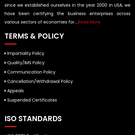
since we established ourselves in the year 2000 in USA, we
have been certifying the business enterprises across
various sectors of economies for....
Read More
TERMS & POLICY
Impartiality Policy
Quality/IMS Policy
Communication Policy
Cancellation/Withdrawal Policy
Appeals
Suspended Certificates
ISO STANDARDS