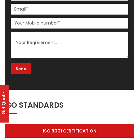
Get Quote
ISO STANDARDS
ISO 9001 CERTIFICATION