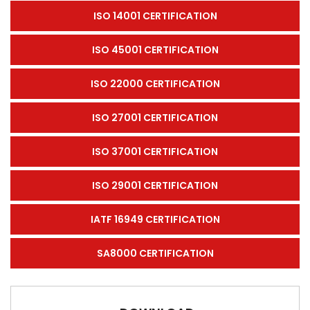
ISO 14001 CERTIFICATION
ISO 45001 CERTIFICATION
ISO 22000 CERTIFICATION
ISO 27001 CERTIFICATION
ISO 37001 CERTIFICATION
ISO 29001 CERTIFICATION
IATF 16949 CERTIFICATION
SA8000 CERTIFICATION