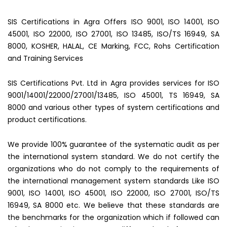
SIS Certifications in Agra Offers ISO 9001, ISO 14001, ISO
45001, ISO 22000, ISO 27001, ISO 13485, ISO/TS 16949, SA
8000, KOSHER, HALAL, CE Marking, FCC, Rohs Certification
and Training Services
SIS Certifications Pvt. Ltd in Agra provides services for ISO
9001/14001/22000/27001/13485, ISO 45001, TS 16949, SA
8000 and various other types of system certifications and
product certifications.
We provide 100% guarantee of the systematic audit as per
the international system standard. We do not certify the
organizations who do not comply to the requirements of
the international management system standards Like ISO
9001, ISO 14001, ISO 45001, ISO 22000, ISO 27001, ISO/TS
16949, SA 8000 etc. We believe that these standards are
the benchmarks for the organization which if followed can