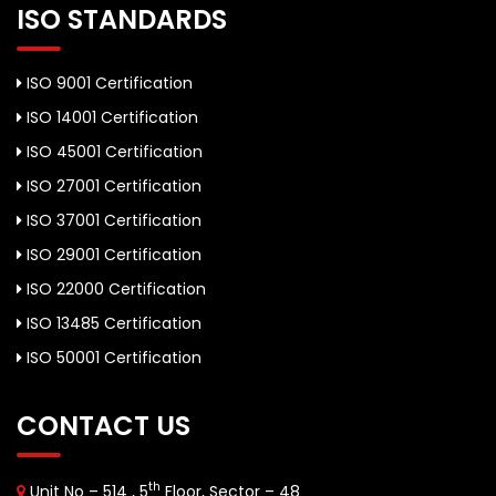
ISO STANDARDS
ISO 9001 Certification
ISO 14001 Certification
ISO 45001 Certification
ISO 27001 Certification
ISO 37001 Certification
ISO 29001 Certification
ISO 22000 Certification
ISO 13485 Certification
ISO 50001 Certification
CONTACT US
th
Unit No – 514 , 5
Floor, Sector – 48