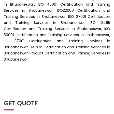
in Bhubaneswar, ISO 45001 Certification and Training
Services in Bhubaneswar, ISO22000 Certification and
Training Services in Bhubaneswar, ISO 27001 Certification
and Training Services in Bhubaneswar, ISO 13485
Certification and Training Services in Bhubaneswar, ISO
50001 Certification and Training Services in Bhubaneswar,
ISO 37001 Certification and Training Services in
Bhubaneswar, HACCP Certification and Training Services in
Bhubaneswar, Product Certification and Training Services in
Bhubaneswar
GET QUOTE