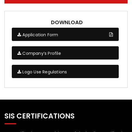
DOWNLOAD
Application Form
Company’s Profile
Logo Use Regulations
SIS CERTIFICATIONS