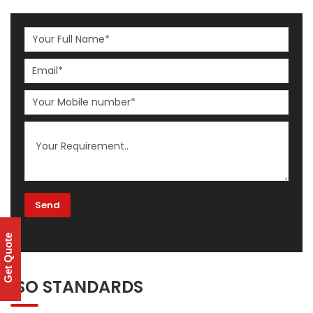
Get Quote
ISO STANDARDS