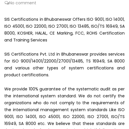
No comment
SIS Certifications in Bhubaneswar Offers ISO 9001, ISO 14001,
ISO 45001, ISO 22000, ISO 27001, ISO 13485, ISO/TS 16949, SA
8000, KOSHER, HALAL, CE Marking, FCC, ROHS Certification
and Training Services
SIS Certifications Pvt. Ltd in Bhubaneswar provides services
for ISO 9001/14001/22000/27001/13485, TS 16949, SA 8000
and various other types of system certifications and
product certifications.
We provide 100% guarantee of the systematic audit as per
the international system standard. We do not certify the
organizations who do not comply to the requirements of
the international management system standards Like ISO
9001, ISO 14001, ISO 45001, ISO 22000, ISO 27001, ISO/TS
16949, SA 8000 etc. We believe that these standards are