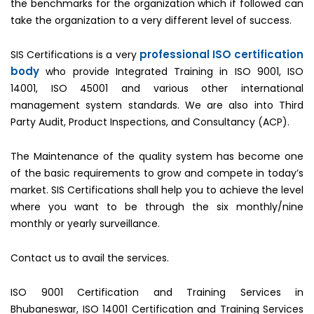
the benchmarks for the organization which if followed can
take the organization to a very different level of success.
professional ISO certification
SIS Certifications is a very
body
who provide Integrated Training in ISO 9001, ISO
14001, ISO 45001 and various other international
management system standards. We are also into Third
Party Audit, Product Inspections, and Consultancy (ACP).
The Maintenance of the quality system has become one
of the basic requirements to grow and compete in today’s
market. SIS Certifications shall help you to achieve the level
where you want to be through the six monthly/nine
monthly or yearly surveillance.
Contact us to avail the services.
ISO 9001 Certification and Training Services in
Bhubaneswar, ISO 14001 Certification and Training Services