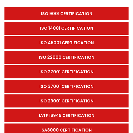
ISO 9001 CERTIFICATION
ISO 14001 CERTIFICATION
ISO 45001 CERTIFICATION
ISO 22000 CERTIFICATION
ISO 27001 CERTIFICATION
ISO 37001 CERTIFICATION
ISO 29001 CERTIFICATION
IATF 16949 CERTIFICATION
SA8000 CERTIFICATION