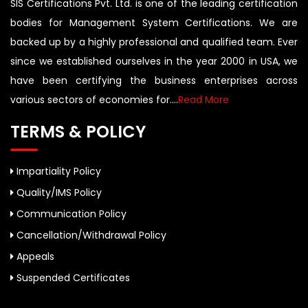
SIS Certifications Pvt. Ltd. is one of the leading certification
bodies for Management System Certifications. We are
backed up by a highly professional and qualified team. Ever
since we established ourselves in the year 2000 in USA, we
have been certifying the business enterprises across
various sectors of economies for....
Read More
TERMS & POLICY
Impartiality Policy
Quality/IMS Policy
Communication Policy
Cancellation/Withdrawal Policy
Appeals
Suspended Certificates