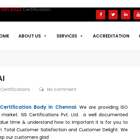
:2022
Certification.
OME
ABOUT US
SERVICES
ACCREDITATION
AI
 Certifications
No comment
Certification Body in Chennai
. We are providing ISO
e market. SIS Certifications Pvt. Ltd. a well documented
alue time & understand how to important it is for you to
 in Total Customer Satisfaction and Customer Delight. We
keep our customers glad