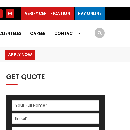
VERIFY CERTIFICATION
PAY ONLINE
CLIENTELES
CAREER
CONTACT
APPLY NOW
GET QUOTE