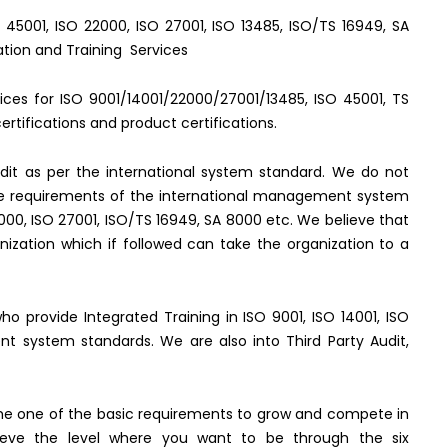
O 45001, ISO 22000, ISO 27001, ISO 13485, ISO/TS 16949, SA
ation and Training Services
rvices for ISO 9001/14001/22000/27001/13485, ISO 45001, TS
rtifications and product certifications.
it as per the international system standard. We do not
the requirements of the international management system
2000, ISO 27001, ISO/TS 16949, SA 8000 etc. We believe that
ization which if followed can take the organization to a
who provide Integrated Training in ISO 9001, ISO 14001, ISO
t system standards. We are also into Third Party Audit,
e one of the basic requirements to grow and compete in
hieve the level where you want to be through the six