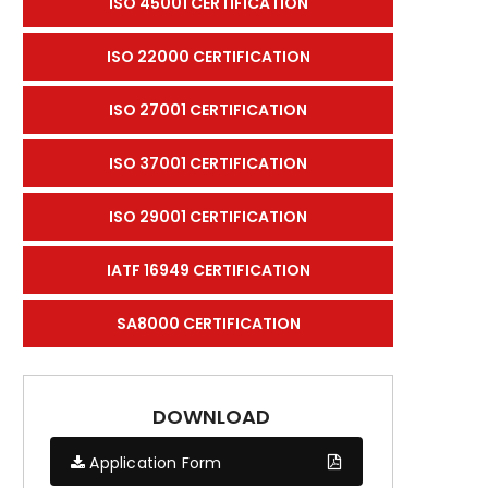
ISO 45001 CERTIFICATION
ISO 22000 CERTIFICATION
ISO 27001 CERTIFICATION
ISO 37001 CERTIFICATION
ISO 29001 CERTIFICATION
IATF 16949 CERTIFICATION
SA8000 CERTIFICATION
DOWNLOAD
Application Form