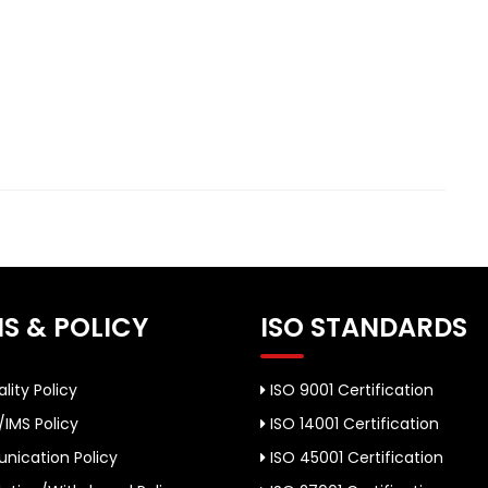
S & POLICY
ISO STANDARDS
lity Policy
ISO 9001 Certification
/IMS Policy
ISO 14001 Certification
ication Policy
ISO 45001 Certification