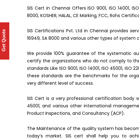
SIS Cert in Chennai Offers ISO 9001, ISO 14001, IS
8000, KOSHER, HALAL, CE Marking, FCC, Rohs Certific
SIS Certifications Pvt. Ltd in Chennai provides se
Get Quote
16949, SA 8000 and various other types of system ce
We provide 100% guarantee of the systematic aud
certify the organizations who do not comply to 
standards Like ISO 9001, ISO 14001, ISO 45001, ISO 2
these standards are the benchmarks for the organ
very different level of success.
SIS Cert is a very professional certification body 
45001, and various other international managemen
Product Inspections, and Consultancy (ACP).
The Maintenance of the quality system has becom
today’s market. SIS cert shall help you to ac