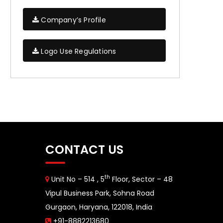
Company’s Profile
Logo Use Regulations
CONTACT US
th
Unit No – 514 , 5
Floor, Sector – 48
Vipul Business Park, Sohna Road
Gurgaon, Haryana, 122018, India
+91-8882213680