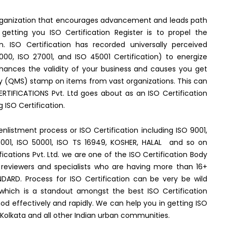
 organization that encourages advancement and leads path
tting you ISO Certification Register is to propel the
n. ISO Certification has recorded universally perceived
000, ISO 27001, and ISO 45001 Certification) to energize
nhances the validity of your business and causes you get
y (QMS) stamp on items from vast organizations. This can
RTIFICATIONS Pvt. Ltd goes about as an ISO Certification
ISO Certification.
enlistment process or ISO Certification including ISO 9001,
45001, ISO 50001, ISO TS 16949, KOSHER, HALAL and so on
fications Pvt. Ltd. we are one of the ISO Certification Body
reviewers and specialists who are having more than 16+
DARD. Process for ISO Certification can be very be wild
 which is a standout amongst the best ISO Certification
 effectively and rapidly. We can help you in getting ISO
 Kolkata and all other Indian urban communities.