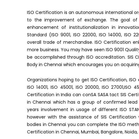
ISO Certification is an autonomous international
to the improvement of exchange. The goal of ge
enhancement of institutionalization in innovatio
Standard (ISO 9001, ISO 22000, ISO 14000, ISO 22
overall trade of merchandise. ISO Certification e
more business. You may have seen ISO 9001 Qualit
be accomplished through ISO accreditation. SIS CE
Body in Chennai which encourages you on acquiring 
Organizations hoping to get ISO Certification, ISO 
ISO 14001, ISO 45001, ISO 20000, ISO 27001,ISO 
Certification in India can conSA SASA tact SIS Certi
in Chennai which has a group of confirmed lead 
years involvement in usage of different ISO STAN
however with the assistance of SIS Certification
bodies in Chennai you can complete the ISO method
Certification in Chennai, Mumbai, Bangalore, Noida,