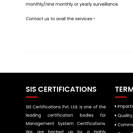
monthly/nine monthly or yearly surveillance.
Contact us to avail the services:-
SIS CERTIFICATIONS
TERM
Impartia
SIS Certifications Pvt. Ltd. is one of the
leading certification bodies for
Quality
Management System Certifications.
Commun
We are backed up by a highly