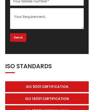
ISO STANDARDS
ISO 9001 CERTIFICATION
ISO 14001 CERTIFICATION