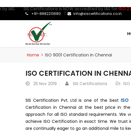
by IAS. SIS Certifications is NOW accredited by IAS for
ISO 27001
+91-8882213680
info@siscertifications.co.in
H
Home
>
ISO 9001 Certification In Chennai
ISO CERTIFICATION IN CHENN
25
Nov 2019
SIS Certifications
ISO
ISO 
SIS Certification Pvt. Ltd is one of the best
Certification in Chennai at the best price in th
approach for all ISO standard requirements. We v
achieve ISO Certification in exact time. We trust
are continually eager to go an additional mile to 