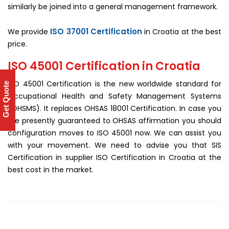
similarly be joined into a general management framework.
ISO 37001 Certification
We provide
in Croatia at the best
price.
ISO 45001 Certification in Croatia
ISO 45001 Certification is the new worldwide standard for
Get Quote
Occupational Health and Safety Management Systems
(OHSMS). It replaces OHSAS 18001 Certification. In case you
are presently guaranteed to OHSAS affirmation you should
configuration moves to ISO 45001 now. We can assist you
with your movement. We need to advise you that SIS
Certification in supplier ISO Certification in Croatia at the
best cost in the market.