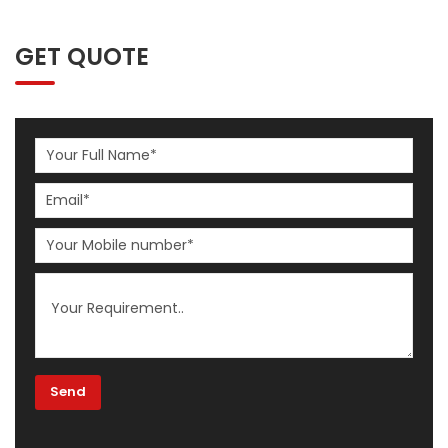
GET QUOTE