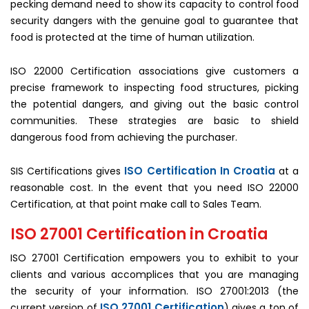
pecking demand need to show its capacity to control food
security dangers with the genuine goal to guarantee that
food is protected at the time of human utilization.
ISO 22000 Certification associations give customers a
precise framework to inspecting food structures, picking
the potential dangers, and giving out the basic control
communities. These strategies are basic to shield
dangerous food from achieving the purchaser.
ISO Certification In Croatia
SIS Certifications gives
at a
reasonable cost. In the event that you need ISO 22000
Certification, at that point make call to Sales Team.
ISO 27001 Certification in Croatia
ISO 27001 Certification empowers you to exhibit to your
clients and various accomplices that you are managing
the security of your information. ISO 27001:2013 (the
ISO 27001 Certification
current version of
) gives a ton of