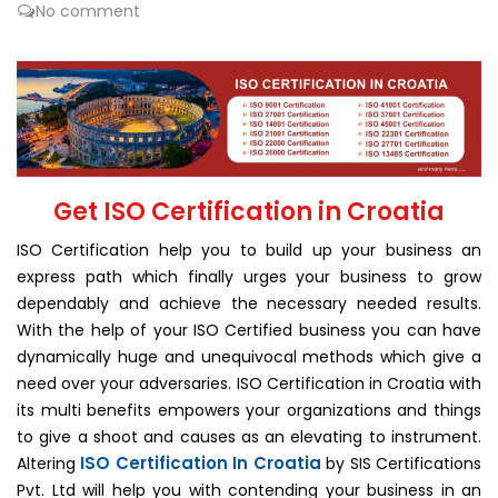
No comment
Get ISO Certification in Croatia
ISO Certification help you to build up your business an
express path which finally urges your business to grow
dependably and achieve the necessary needed results.
With the help of your ISO Certified business you can have
dynamically huge and unequivocal methods which give a
need over your adversaries. ISO Certification in Croatia with
its multi benefits empowers your organizations and things
to give a shoot and causes as an elevating to instrument.
ISO Certification In Croatia
Altering
by SIS Certifications
Pvt. Ltd will help you with contending your business in an