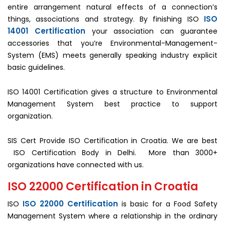
entire arrangement natural effects of a connection’s
ISO
things, associations and strategy. By finishing ISO
14001 Certification
your association can guarantee
accessories that you’re Environmental-Management-
System (EMS) meets generally speaking industry explicit
basic guidelines.
ISO 14001 Certification gives a structure to Environmental
Management System best practice to support
organization.
SIS Cert Provide ISO Certification in Croatia. We are best
ISO Certification Body in Delhi. More than 3000+
organizations have connected with us.
ISO 22000 Certification in Croatia
ISO 22000 Certification
ISO
is basic for a Food Safety
Management System where a relationship in the ordinary