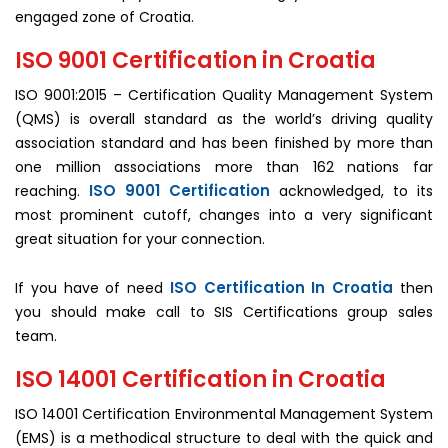
engaged zone of Croatia.
ISO 9001 Certification in Croatia
ISO 9001:2015 – Certification Quality Management System
(QMS) is overall standard as the world’s driving quality
association standard and has been finished by more than
one million associations more than 162 nations far
ISO 9001 Certification
reaching.
acknowledged, to its
most prominent cutoff, changes into a very significant
great situation for your connection.
ISO Certification In Croatia
If you have of need
then
you should make call to SIS Certifications group sales
team.
ISO 14001 Certification in Croatia
ISO 14001 Certification Environmental Management System
(EMS) is a methodical structure to deal with the quick and