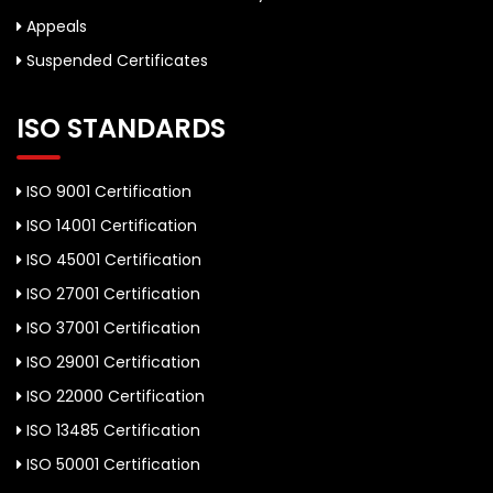
Appeals
Suspended Certificates
ISO STANDARDS
ISO 9001 Certification
ISO 14001 Certification
ISO 45001 Certification
ISO 27001 Certification
ISO 37001 Certification
ISO 29001 Certification
ISO 22000 Certification
ISO 13485 Certification
ISO 50001 Certification