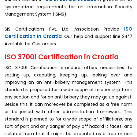
systematized requirements for an Information Security
Management System (ISMS).
ISO
SIS Certifications Pvt. Ltd. Association Provide
Certification In Croatia
. Our help and Support line 24*7
Available for Customers.
ISO 37001 Certification in Croatia
ISO 37001 Certification standard offers necessities to
setting up, executing, keeping up, looking over and
improving an an Anti-bribery management system. This
standard is proposed for a wide scope of relationship from
any section and for an anti bribery they may go up against.
Beside this, it can moreover be completed as a free norm
or be joined with other administration framework. This
standard is planned to for a wide scope of affiliations, any
sort of part and any danger of pay off hazard it faces, and
isolated from that it might be executed as a free or can