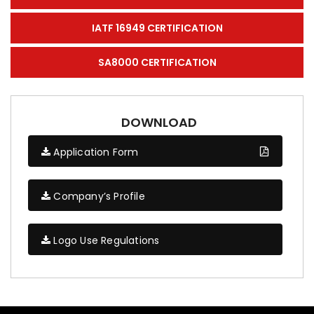
IATF 16949 CERTIFICATION
SA8000 CERTIFICATION
DOWNLOAD
Application Form
Company’s Profile
Logo Use Regulations