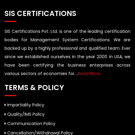
SIS CERTIFICATIONS
SIS Certifications Pvt. Ltd. is one of the leading certification
bodies for Management System Certifications. We are
backed up by a highly professional and qualified team. Ever
since we established ourselves in the year 2000 in USA, we
have been certifying the business enterprises across
various sectors of economies for....
Read More
TERMS & POLICY
Impartiality Policy
Quality/IMS Policy
Communication Policy
Cancellation/Withdrawal Policy