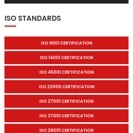
ISO STANDARDS
ISO 9001 CERTIFICATION
ISO 14001 CERTIFICATION
ISO 45001 CERTIFICATION
ISO 22000 CERTIFICATION
ISO 27001 CERTIFICATION
ISO 37001 CERTIFICATION
ISO 29001 CERTIFICATION