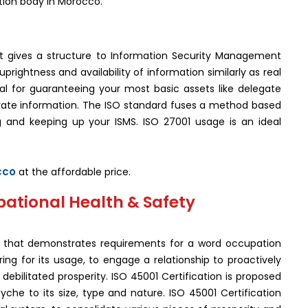
ation body in Morocco.
hat gives a structure to Information Security Management
rightness and availability of information similarly as real
al for guaranteeing your most basic assets like delegate
ivate information. The ISO standard fuses a method based
g and keeping up your ISMS. ISO 27001 usage is an ideal
cco
at the affordable price.
pational Health & Safety
ard that demonstrates requirements for a word occupation
g for its usage, to engage a relationship to proactively
ebilitated prosperity. ISO 45001 Certification is proposed
syche to its size, type and nature. ISO 45001 Certification