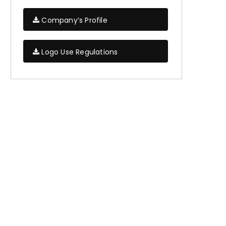
Company’s Profile
Logo Use Regulations