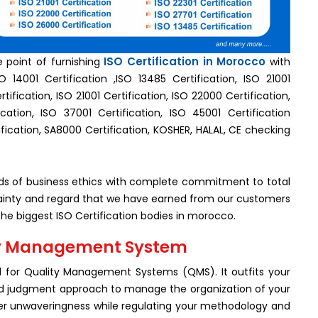
ISO Certification in Morocco
e point of furnishing
with
 14001 Certification ,ISO 13485 Certification, ISO 21001
tification, ISO 21001 Certification, ISO 22000 Certification,
cation, ISO 37001 Certification, ISO 45001 Certification
fication, SA8000 Certification, KOSHER, HALAL, CE checking
rds of business ethics with complete commitment to total
ertainty and regard that we have earned from our customers
e biggest ISO Certification bodies in morocco.
lity Management System
d for Quality Management Systems (QMS). It outfits your
ood judgment approach to manage the organization of your
ser unwaveringness while regulating your methodology and