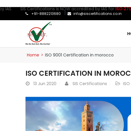
AS. SIS Certifications is NOW accredited by IAS for
ISO 27001:20
+91-8882213680
info@siscertifications.co.in
H
Home
>
ISO 9001 Certification in morocco
ISO CERTIFICATION IN MORO
13
Jun 2020
SIS Certifications
ISO