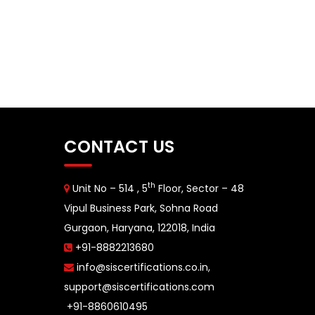
CONTACT US
th
Unit No – 514 , 5
Floor, Sector – 48
Vipul Business Park, Sohna Road
Gurgaon, Haryana, 122018, India
+91-8882213680
info@siscertifications.co.in
,
support@siscertifications.com
+91-8860610495