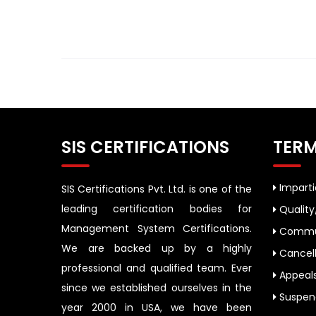
SIS CERTIFICATIONS
TERM
Impartia
SIS Certifications Pvt. Ltd. is one of the
leading certification bodies for
Quality
Management System Certifications.
Commun
We are backed up by a highly
Cancell
professional and qualified team. Ever
Appeal
since we established ourselves in the
Suspend
year 2000 in USA, we have been