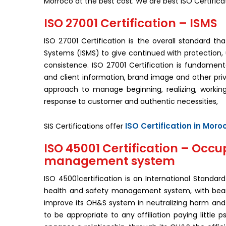
Morroco at the best cost. We are best ISO Certific
ISO 27001 Certification – ISMS
ISO 27001 Certification is the overall standard t
Systems (ISMS) to give continued with protection, up
consistence. ISO 27001 Certification is fundament
and client information, brand image and other pr
approach to manage beginning, realizing, workin
response to customer and authentic necessities,
ISO Certification in Moro
SIS Certifications offer
ISO 45001 Certification – Occu
management system
ISO 45001certification is an International Stand
health and safety management system, with bearin
improve its OH&S system in neutralizing harm and d
to be appropriate to any affiliation paying little p