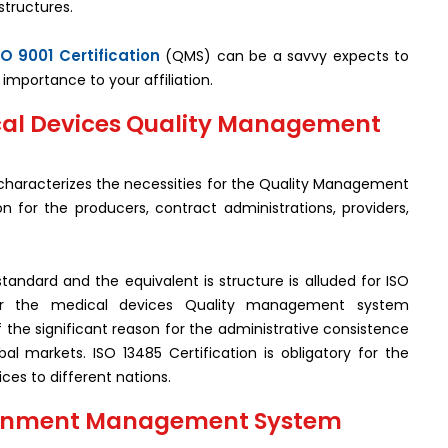
structures.
SO 9001 Certification
(QMS) can be a savvy expects to
importance to your affiliation.
ical Devices Quality Management
t characterizes the necessities for the Quality Management
n for the producers, contract administrations, providers,
standard and the equivalent is structure is alluded for ISO
or the medical devices Quality management system
f the significant reason for the administrative consistence
l markets. ISO 13485 Certification is obligatory for the
ces to different nations.
vironment Management System