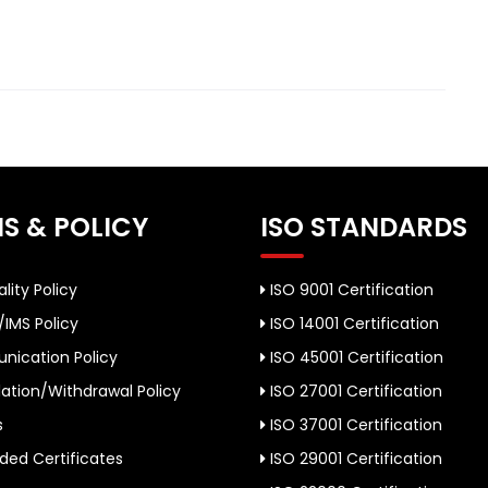
S & POLICY
ISO STANDARDS
lity Policy
ISO 9001 Certification
/IMS Policy
ISO 14001 Certification
ication Policy
ISO 45001 Certification
ation/Withdrawal Policy
ISO 27001 Certification
s
ISO 37001 Certification
ed Certificates
ISO 29001 Certification