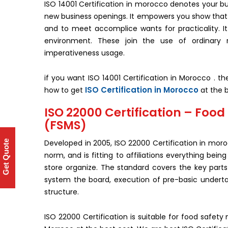
ISO 14001 Certification in morocco denotes your bu
new business openings. It empowers you show tha
and to meet accomplice wants for practicality. It 
environment. These join the use of ordinary 
imperativeness usage.
if you want ISO 14001 Certification in Morocco . t
ISO Certification in Morocco
how to get
at the b
ISO 22000 Certification – Fo
(FSMS)
Developed in 2005, ISO 22000 Certification in mo
Get Quote
norm, and is fitting to affiliations everything be
store organize. The standard covers the key parts
system the board, execution of pre-basic undert
structure.
ISO 22000 Certification is suitable for food safet