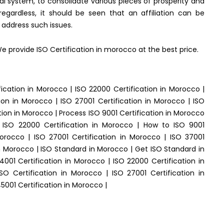
al system, to consolidate various pieces of prosperity and
 regardless, it should be seen that an affiliation can be
y address such issues.
We provide ISO Certification in morocco at the best price.
fication in Morocco | ISO 22000 Certification in Morocco |
ion in Morocco | ISO 27001 Certification in Morocco | ISO
tion in Morocco | Process ISO 9001 Certification in Morocco
t ISO 22000 Certification in Morocco | How to ISO 9001
Morocco | ISO 27001 Certification in Morocco | ISO 37001
in Morocco | ISO Standard in Morocco | Get ISO Standard in
4001 Certification in Morocco | ISO 22000 Certification in
O Certification in Morocco | ISO 27001 Certification in
5001 Certification in Morocco |