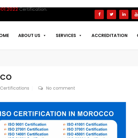
22
Certification.
OME
ABOUT US
SERVICES
ACCREDITATION
CCO
 Certifications
No comment