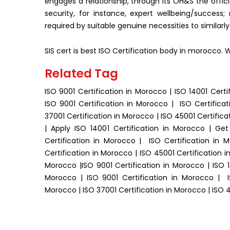
engages a relationship, through its OH&S the offici
security, for instance, expert wellbeing/success;
required by suitable genuine necessities to similarl
SIS cert is best ISO Certification body in morocco. 
Related Tag
ISO 9001 Certification in Morocco | ISO 14001 Certi
ISO 9001 Certification in Morocco | ISO Certificat
37001 Certification in Morocco | ISO 45001 Certifica
| Apply ISO 14001 Certification in Morocco | Ge
Certification in Morocco | ISO Certification in 
Certification in Morocco | ISO 45001 Certification 
Morocco |ISO 9001 Certification in Morocco | ISO 1
Morocco | ISO 9001 Certification in Morocco | IS
Morocco | ISO 37001 Certification in Morocco | ISO 4