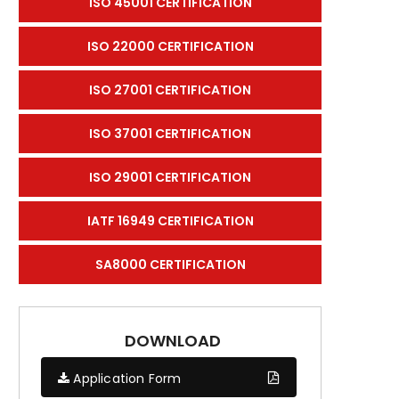
ISO 45001 CERTIFICATION
ISO 22000 CERTIFICATION
ISO 27001 CERTIFICATION
ISO 37001 CERTIFICATION
ISO 29001 CERTIFICATION
IATF 16949 CERTIFICATION
SA8000 CERTIFICATION
DOWNLOAD
Application Form