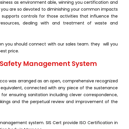
siness as environment able, winning you certification and
t you are so devoted to diminishing your common impacts
supports controls for those activities that influence the
resources, dealing with and treatment of waste and
hen you should connect with our sales team. they will you
est price.
od Safety Management System
rocco was arranged as an open, comprehensive recognized
ing equivalent, connected with any piece of the sustenance
 for ensuring sanitation including clever correspondence,
akings and the perpetual review and improvement of the
y management system. SIS Cert provide ISO Certification in