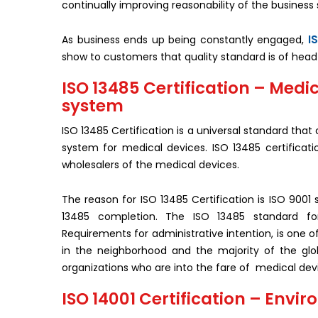
continually improving reasonability of the business 
I
As business ends up being constantly engaged,
show to customers that quality standard is of head 
ISO 13485 Certification – Med
system
ISO 13485 Certification is a universal standard tha
system for medical devices. ISO 13485 certificatio
wholesalers of the medical devices.
The reason for ISO 13485 Certification is ISO 9001 
13485 completion. The ISO 13485 standard f
Requirements for administrative intention, is one o
in the neighborhood and the majority of the globa
organizations who are into the fare of medical devi
ISO 14001 Certification – En