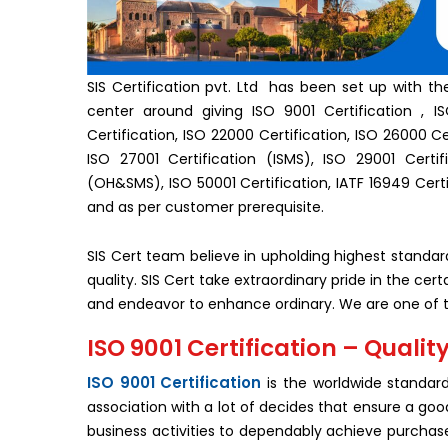
SIS Certification pvt. Ltd has been set up with th
center around giving ISO 9001 Certification , ISO
Certification, ISO 22000 Certification, ISO 26000 Cer
ISO 27001 Certification (ISMS), ISO 29001 Certifi
(OH&SMS), ISO 50001 Certification, IATF 16949 Certi
and as per customer prerequisite.
SIS Cert team believe in upholding highest standa
quality. SIS Cert take extraordinary pride in the c
and endeavor to enhance ordinary. We are one of th
ISO 9001 Certification – Qua
ISO 9001 Certification
is the worldwide standar
association with a lot of decides that ensure a g
business activities to dependably achieve purcha