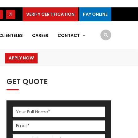
VERIFY CERTIFICATION
PAY ONLINE
CLIENTELES
CAREER
CONTACT
APPLY NOW
GET QUOTE