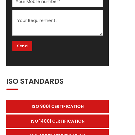
ISO STANDARDS
ISO 9001 CERTIFICATION
ISO 14001 CERTIFICATION