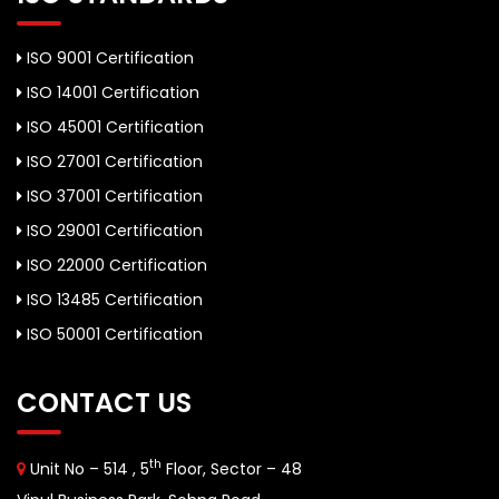
ISO 9001 Certification
ISO 14001 Certification
ISO 45001 Certification
ISO 27001 Certification
ISO 37001 Certification
ISO 29001 Certification
ISO 22000 Certification
ISO 13485 Certification
ISO 50001 Certification
CONTACT US
th
Unit No – 514 , 5
Floor, Sector – 48