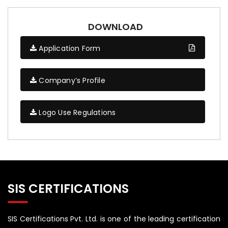
DOWNLOAD
Application Form
Company’s Profile
Logo Use Regulations
SIS CERTIFICATIONS
SIS Certifications Pvt. Ltd. is one of the leading certification