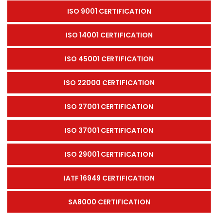
ISO 9001 CERTIFICATION
ISO 14001 CERTIFICATION
ISO 45001 CERTIFICATION
ISO 22000 CERTIFICATION
ISO 27001 CERTIFICATION
ISO 37001 CERTIFICATION
ISO 29001 CERTIFICATION
IATF 16949 CERTIFICATION
SA8000 CERTIFICATION