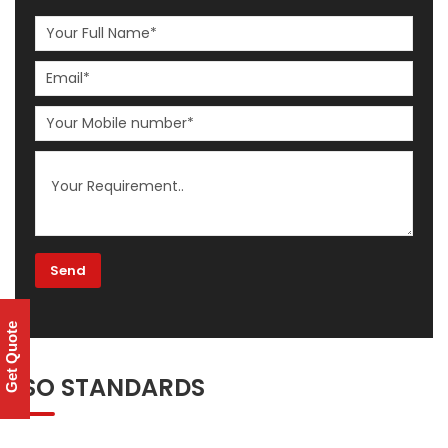
Get Quote
ISO STANDARDS