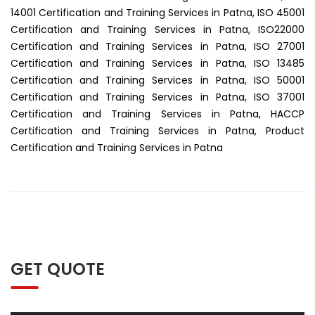
14001 Certification and Training Services in Patna, ISO 45001
Certification and Training Services in Patna, ISO22000
Certification and Training Services in Patna, ISO 27001
Certification and Training Services in Patna, ISO 13485
Certification and Training Services in Patna, ISO 50001
Certification and Training Services in Patna, ISO 37001
Certification and Training Services in Patna, HACCP
Certification and Training Services in Patna, Product
Certification and Training Services in Patna
GET QUOTE