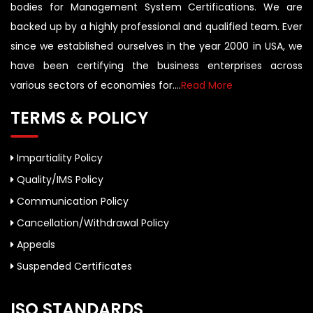
bodies for Management System Certifications. We are
backed up by a highly professional and qualified team. Ever
since we established ourselves in the year 2000 in USA, we
have been certifying the business enterprises across
various sectors of economies for....
Read More
TERMS & POLICY
Impartiality Policy
Quality/IMS Policy
Communication Policy
Cancellation/Withdrawal Policy
Appeals
Suspended Certificates
ISO STANDARDS