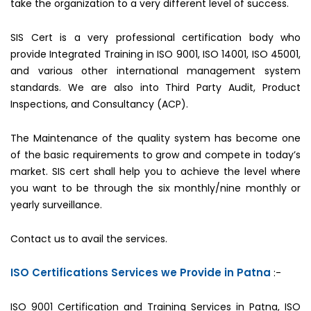
take the organization to a very different level of success.
SIS Cert is a very professional certification body who
provide Integrated Training in ISO 9001, ISO 14001, ISO 45001,
and various other international management system
standards. We are also into Third Party Audit, Product
Inspections, and Consultancy (ACP).
The Maintenance of the quality system has become one
of the basic requirements to grow and compete in today’s
market. SIS cert shall help you to achieve the level where
you want to be through the six monthly/nine monthly or
yearly surveillance.
Contact us to avail the services.
ISO Certifications Services we Provide in Patna
:-
ISO 9001 Certification and Training Services in Patna, ISO