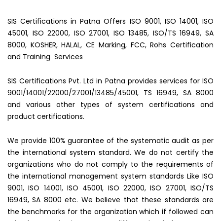
SIS Certifications in Patna Offers ISO 9001, ISO 14001, ISO
45001, ISO 22000, ISO 27001, ISO 13485, ISO/TS 16949, SA
8000, KOSHER, HALAL, CE Marking, FCC, Rohs Certification
and Training Services
SIS Certifications Pvt. Ltd in Patna provides services for ISO
9001/14001/22000/27001/13485/45001, TS 16949, SA 8000
and various other types of system certifications and
product certifications.
We provide 100% guarantee of the systematic audit as per
the international system standard. We do not certify the
organizations who do not comply to the requirements of
the international management system standards Like ISO
9001, ISO 14001, ISO 45001, ISO 22000, ISO 27001, ISO/TS
16949, SA 8000 etc. We believe that these standards are
the benchmarks for the organization which if followed can