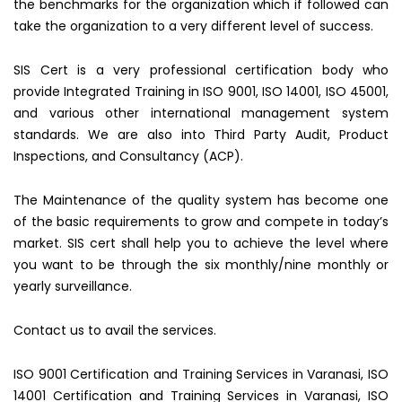
the benchmarks for the organization which if followed can
take the organization to a very different level of success.
SIS Cert is a very professional certification body who
provide Integrated Training in ISO 9001, ISO 14001, ISO 45001,
and various other international management system
standards. We are also into Third Party Audit, Product
Inspections, and Consultancy (ACP).
The Maintenance of the quality system has become one
of the basic requirements to grow and compete in today’s
market. SIS cert shall help you to achieve the level where
you want to be through the six monthly/nine monthly or
yearly surveillance.
Contact us to avail the services.
ISO 9001 Certification and Training Services in Varanasi, ISO
14001 Certification and Training Services in Varanasi, ISO