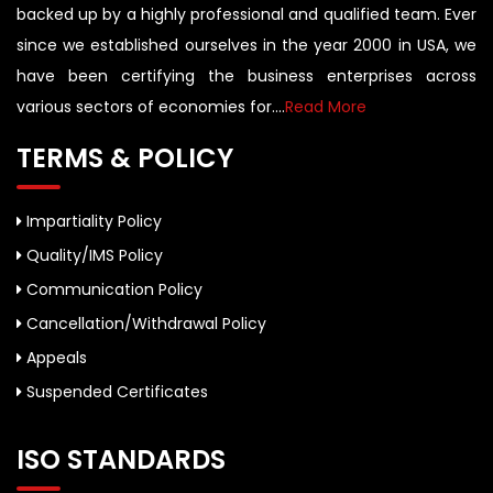
backed up by a highly professional and qualified team. Ever
since we established ourselves in the year 2000 in USA, we
have been certifying the business enterprises across
various sectors of economies for....
Read More
TERMS & POLICY
Impartiality Policy
Quality/IMS Policy
Communication Policy
Cancellation/Withdrawal Policy
Appeals
Suspended Certificates
ISO STANDARDS