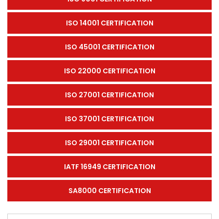
ISO 14001 CERTIFICATION
ISO 45001 CERTIFICATION
ISO 22000 CERTIFICATION
ISO 27001 CERTIFICATION
ISO 37001 CERTIFICATION
ISO 29001 CERTIFICATION
IATF 16949 CERTIFICATION
SA8000 CERTIFICATION