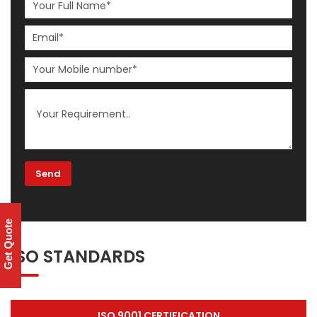
Get Quote
ISO STANDARDS
ISO 9001 CERTIFICATION