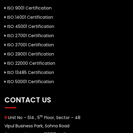
ISO 9001 Certification
ISO 14001 Certification
ISO 45001 Certification
ISO 27001 Certification
ISO 37001 Certification
ISO 29001 Certification
ISO 22000 Certification
ISO 13485 Certification
ISO 50001 Certification
CONTACT US
th
Unit No – 514 , 5
Floor, Sector – 48
Vipul Business Park, Sohna Road