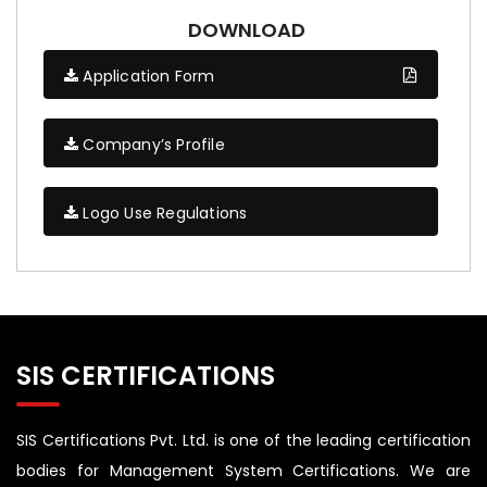
DOWNLOAD
Application Form
Company’s Profile
Logo Use Regulations
SIS CERTIFICATIONS
SIS Certifications Pvt. Ltd. is one of the leading certification
bodies for Management System Certifications. We are