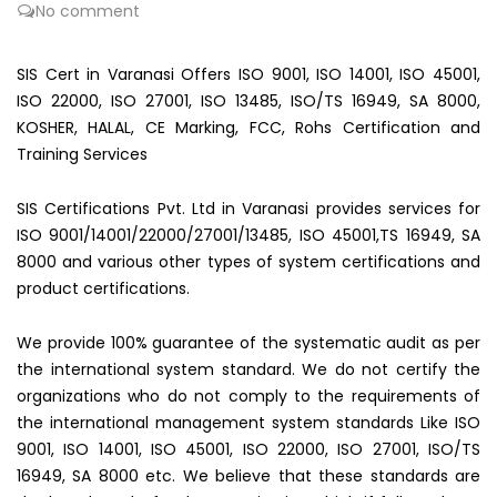
No comment
SIS Cert in Varanasi Offers ISO 9001, ISO 14001, ISO 45001,
ISO 22000, ISO 27001, ISO 13485, ISO/TS 16949, SA 8000,
KOSHER, HALAL, CE Marking, FCC, Rohs Certification and
Training Services
SIS Certifications Pvt. Ltd in Varanasi provides services for
ISO 9001/14001/22000/27001/13485, ISO 45001,TS 16949, SA
8000 and various other types of system certifications and
product certifications.
We provide 100% guarantee of the systematic audit as per
the international system standard. We do not certify the
organizations who do not comply to the requirements of
the international management system standards Like ISO
9001, ISO 14001, ISO 45001, ISO 22000, ISO 27001, ISO/TS
16949, SA 8000 etc. We believe that these standards are