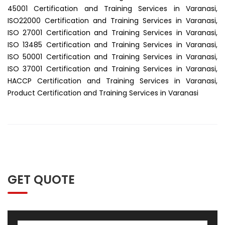
45001 Certification and Training Services in Varanasi,
ISO22000 Certification and Training Services in Varanasi,
ISO 27001 Certification and Training Services in Varanasi,
ISO 13485 Certification and Training Services in Varanasi,
ISO 50001 Certification and Training Services in Varanasi,
ISO 37001 Certification and Training Services in Varanasi,
HACCP Certification and Training Services in Varanasi,
Product Certification and Training Services in Varanasi
GET QUOTE