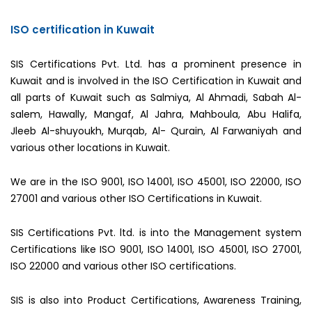
ISO certification in Kuwait
SIS Certifications Pvt. Ltd. has a prominent presence in
Kuwait and is involved in the ISO Certification in Kuwait and
all parts of Kuwait such as Salmiya, Al Ahmadi, Sabah Al-
salem, Hawally, Mangaf, Al Jahra, Mahboula, Abu Halifa,
Jleeb Al-shuyoukh, Murqab, Al- Qurain, Al Farwaniyah and
various other locations in Kuwait.
We are in the ISO 9001, ISO 14001, ISO 45001, ISO 22000, ISO
27001 and various other ISO Certifications in Kuwait.
SIS Certifications Pvt. ltd. is into the Management system
Certifications like ISO 9001, ISO 14001, ISO 45001, ISO 27001,
ISO 22000 and various other ISO certifications.
SIS is also into Product Certifications, Awareness Training,