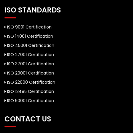
ISO STANDARDS
ISO 9001 Certification
ISO 14001 Certification
ISO 45001 Certification
ISO 27001 Certification
ISO 37001 Certification
ISO 29001 Certification
ISO 22000 Certification
ISO 13485 Certification
ISO 50001 Certification
CONTACT US