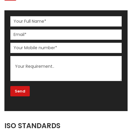
ISO STANDARDS