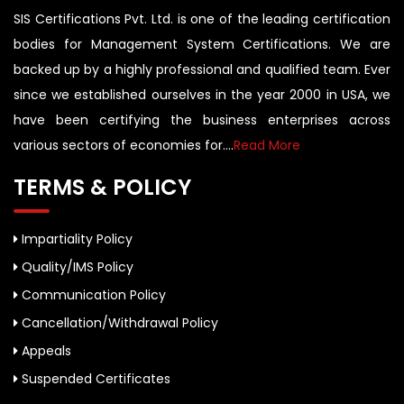
SIS Certifications Pvt. Ltd. is one of the leading certification
bodies for Management System Certifications. We are
backed up by a highly professional and qualified team. Ever
since we established ourselves in the year 2000 in USA, we
have been certifying the business enterprises across
various sectors of economies for....
Read More
TERMS & POLICY
Impartiality Policy
Quality/IMS Policy
Communication Policy
Cancellation/Withdrawal Policy
Appeals
Suspended Certificates