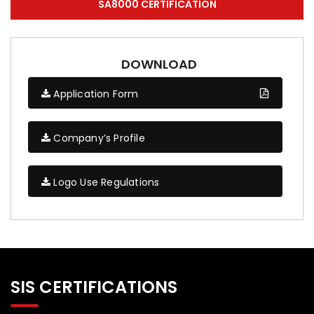
SA8000 CERTIFICATION
DOWNLOAD
Application Form
Company’s Profile
Logo Use Regulations
SIS CERTIFICATIONS