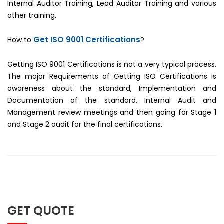
Internal Auditor Training, Lead Auditor Training and various
other training.
Get ISO 9001 Certifications
How to
?
Getting ISO 9001 Certifications is not a very typical process.
The major Requirements of Getting ISO Certifications is
awareness about the standard, Implementation and
Documentation of the standard, Internal Audit and
Management review meetings and then going for Stage 1
and Stage 2 audit for the final certifications.
GET QUOTE