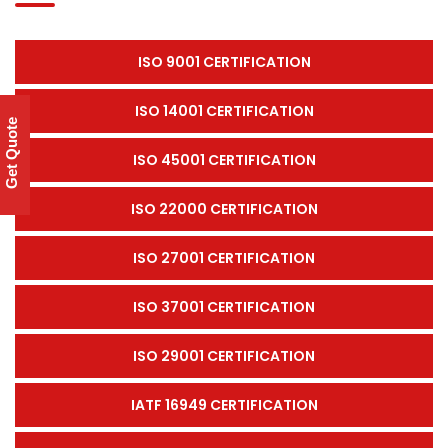
ISO 9001 CERTIFICATION
ISO 14001 CERTIFICATION
Get Quote
ISO 45001 CERTIFICATION
ISO 22000 CERTIFICATION
ISO 27001 CERTIFICATION
ISO 37001 CERTIFICATION
ISO 29001 CERTIFICATION
IATF 16949 CERTIFICATION