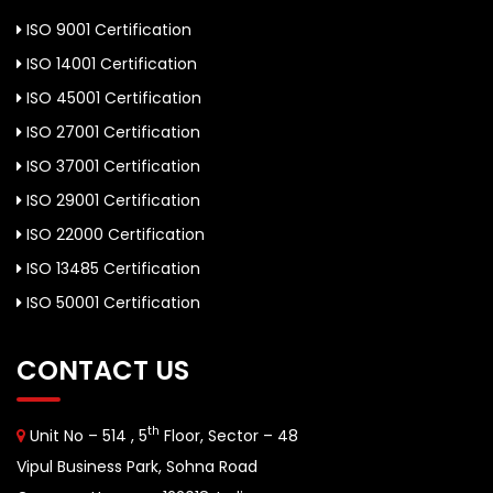
ISO 9001 Certification
ISO 14001 Certification
ISO 45001 Certification
ISO 27001 Certification
ISO 37001 Certification
ISO 29001 Certification
ISO 22000 Certification
ISO 13485 Certification
ISO 50001 Certification
CONTACT US
th
Unit No – 514 , 5
Floor, Sector – 48
Vipul Business Park, Sohna Road