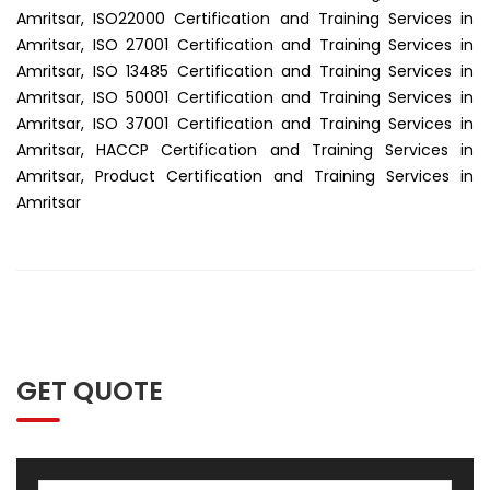
Amritsar, ISO22000 Certification and Training Services in
Amritsar, ISO 27001 Certification and Training Services in
Amritsar, ISO 13485 Certification and Training Services in
Amritsar, ISO 50001 Certification and Training Services in
Amritsar, ISO 37001 Certification and Training Services in
Amritsar, HACCP Certification and Training Services in
Amritsar, Product Certification and Training Services in
Amritsar
GET QUOTE