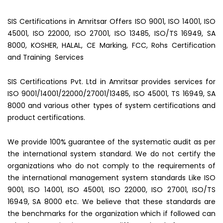
SIS Certifications in Amritsar Offers ISO 9001, ISO 14001, ISO
45001, ISO 22000, ISO 27001, ISO 13485, ISO/TS 16949, SA
8000, KOSHER, HALAL, CE Marking, FCC, Rohs Certification
and Training Services
SIS Certifications Pvt. Ltd in Amritsar provides services for
ISO 9001/14001/22000/27001/13485, ISO 45001, TS 16949, SA
8000 and various other types of system certifications and
product certifications.
We provide 100% guarantee of the systematic audit as per
the international system standard. We do not certify the
organizations who do not comply to the requirements of
the international management system standards Like ISO
9001, ISO 14001, ISO 45001, ISO 22000, ISO 27001, ISO/TS
16949, SA 8000 etc. We believe that these standards are
the benchmarks for the organization which if followed can