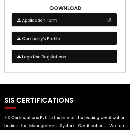
DOWNLOAD
Application Form
Company’s Profile
Logo Use Regulations
SIS CERTIFICATIONS
SIS Certifications Pvt. Ltd. is one of the leading certification
bodies for Management System Certifications. We are