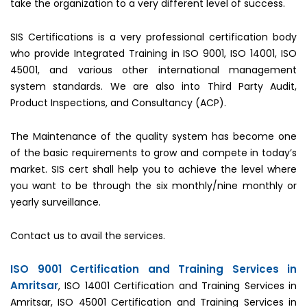
take the organization to a very different level of success.
SIS Certifications is a very professional certification body
who provide Integrated Training in ISO 9001, ISO 14001, ISO
45001, and various other international management
system standards. We are also into Third Party Audit,
Product Inspections, and Consultancy (ACP).
The Maintenance of the quality system has become one
of the basic requirements to grow and compete in today’s
market. SIS cert shall help you to achieve the level where
you want to be through the six monthly/nine monthly or
yearly surveillance.
Contact us to avail the services.
ISO 9001 Certification and Training Services in
Amritsar
, ISO 14001 Certification and Training Services in
Amritsar, ISO 45001 Certification and Training Services in