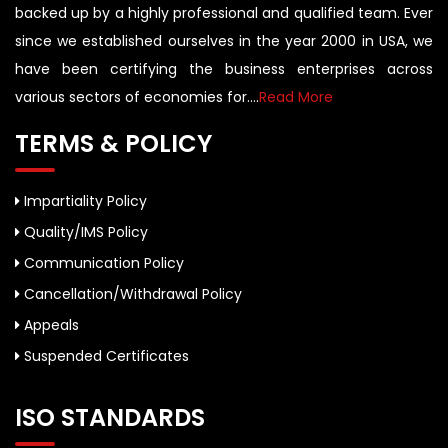
backed up by a highly professional and qualified team. Ever
since we established ourselves in the year 2000 in USA, we
have been certifying the business enterprises across
various sectors of economies for....
Read More
TERMS & POLICY
Impartiality Policy
Quality/IMS Policy
Communication Policy
Cancellation/Withdrawal Policy
Appeals
Suspended Certificates
ISO STANDARDS