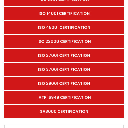
ISO 14001 CERTIFICATION
ISO 45001 CERTIFICATION
ISO 22000 CERTIFICATION
ISO 27001 CERTIFICATION
ISO 37001 CERTIFICATION
ISO 29001 CERTIFICATION
IATF 16949 CERTIFICATION
SA8000 CERTIFICATION