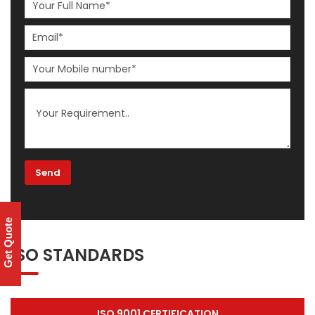
Get Quote
ISO STANDARDS
ISO 9001 CERTIFICATION