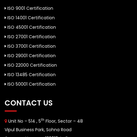
ISO 9001 Certification
ISO 14001 Certification
ISO 45001 Certification
ISO 27001 Certification
ISO 37001 Certification
ISO 29001 Certification
ISO 22000 Certification
ISO 13485 Certification
ISO 50001 Certification
CONTACT US
th
Unit No – 514 , 5
Floor, Sector – 48
Vipul Business Park, Sohna Road