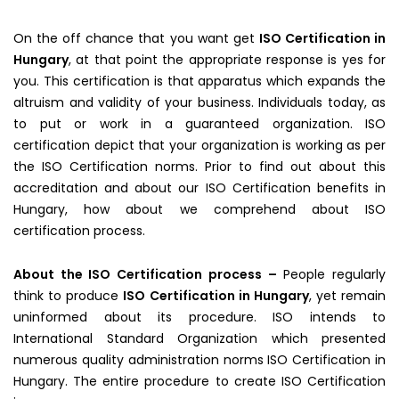
On the off chance that you want get
ISO Certification in
Hungary
, at that point the appropriate response is yes for
you. This certification is that apparatus which expands the
altruism and validity of your business. Individuals today, as
to put or work in a guaranteed organization. ISO
certification depict that your organization is working as per
the ISO Certification norms. Prior to find out about this
accreditation and about our ISO Certification benefits in
Hungary, how about we comprehend about ISO
certification process.
About the ISO Certification process –
People regularly
think to produce
ISO Certification in Hungary
, yet remain
uninformed about its procedure. ISO intends to
International Standard Organization which presented
numerous quality administration norms ISO Certification in
Hungary. The entire procedure to create ISO Certification