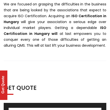
We are focused on grasping the difficulties in the business
that are being looked by the associations that expect to
acquire ISO Certification. Acquiring an
ISO Certification in
Hungary
will give your association a serious edge over
individual market players. Getting a dependable
ISO
Certification in Hungary will
at last empowers you to
conquer every one of those difficulties of getting an
alluring QMS. This will at last lift your business development.
Get Quote
GET QUOTE