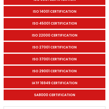
ISO 14001 CERTIFICATION
ISO 45001 CERTIFICATION
ISO 22000 CERTIFICATION
ISO 27001 CERTIFICATION
ISO 37001 CERTIFICATION
ISO 29001 CERTIFICATION
IATF 16949 CERTIFICATION
SA8000 CERTIFICATION