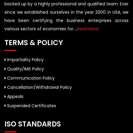
backed up by a highly professional and qualified team. Ever
since we established ourselves in the year 2000 in USA, we
have been certifying the business enterprises across
various sectors of economies for....
Read More
TERMS & POLICY
Impartiality Policy
Quality/IMS Policy
Communication Policy
Cancellation/Withdrawal Policy
Appeals
Suspended Certificates
ISO STANDARDS