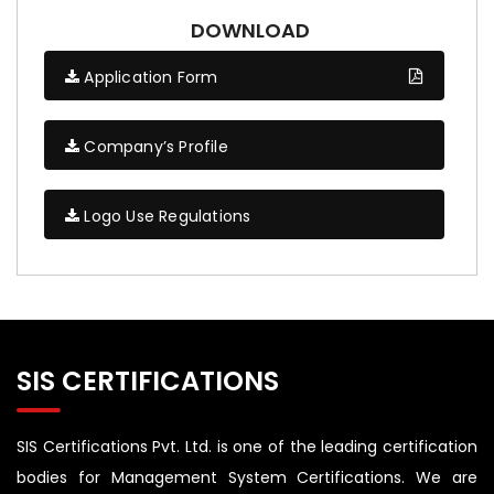
DOWNLOAD
Application Form
Company’s Profile
Logo Use Regulations
SIS CERTIFICATIONS
SIS Certifications Pvt. Ltd. is one of the leading certification
bodies for Management System Certifications. We are