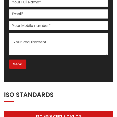
ISO STANDARDS
ISO 9001 CERTIFICATION