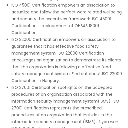
ISO 45001 Certification empowers an association to
actualize and follow the perfect word related wellbeing
and security the executives framework. ISO 45001
Certification is replacement of OHSAS 18001
Certification.
ISO 22000 Certification empowers an association to
guarantee that it has effective food safety
management system. ISO 22000 Certification
encourages an organization to demonstrate its clients
that the organization is following a effective food
safety management system. Find out about ISO 22000
Certification in Hungary.
ISO 27001 Certification spotlights on the accepted
procedures of an organization associated with the
information security management system(ISMS). ISO
27001 Certification represents the prescribed
procedures of an organization that includes in the
information security management (ISMS). If you want