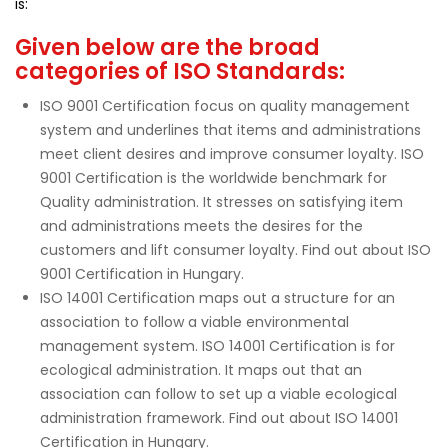
is:
Given below are the broad
categories of ISO Standards:
ISO 9001 Certification focus on quality management
system and underlines that items and administrations
meet client desires and improve consumer loyalty. ISO
9001 Certification is the worldwide benchmark for
Quality administration. It stresses on satisfying item
and administrations meets the desires for the
customers and lift consumer loyalty. Find out about ISO
9001 Certification in Hungary.
ISO 14001 Certification maps out a structure for an
association to follow a viable environmental
management system. ISO 14001 Certification is for
ecological administration. It maps out that an
association can follow to set up a viable ecological
administration framework. Find out about ISO 14001
Certification in Hungary.