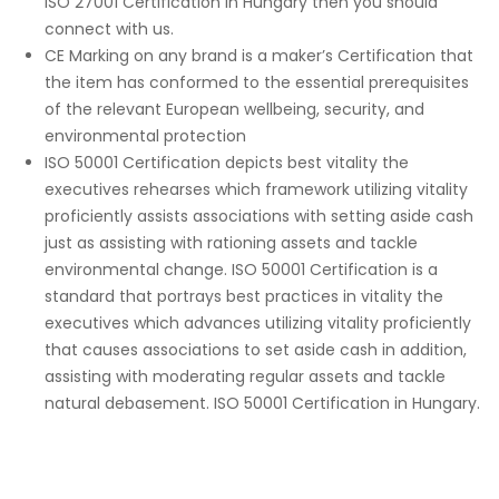
ISO 27001 Certification in Hungary then you should
connect with us.
CE Marking on any brand is a maker’s Certification that
the item has conformed to the essential prerequisites
of the relevant European wellbeing, security, and
environmental protection
ISO 50001 Certification depicts best vitality the
executives rehearses which framework utilizing vitality
proficiently assists associations with setting aside cash
just as assisting with rationing assets and tackle
environmental change. ISO 50001 Certification is a
standard that portrays best practices in vitality the
executives which advances utilizing vitality proficiently
that causes associations to set aside cash in addition,
assisting with moderating regular assets and tackle
natural debasement. ISO 50001 Certification in Hungary.