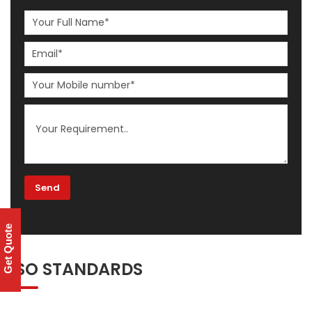
Get Quote
ISO STANDARDS