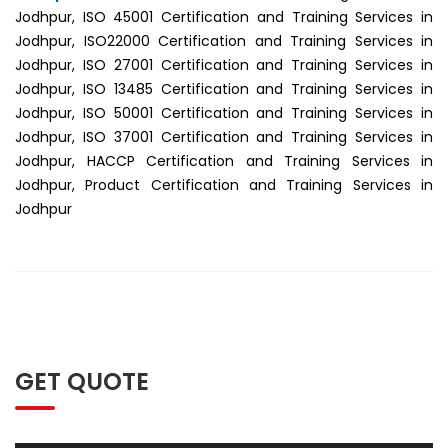
Jodhpur, ISO 45001 Certification and Training Services in
Jodhpur, ISO22000 Certification and Training Services in
Jodhpur, ISO 27001 Certification and Training Services in
Jodhpur, ISO 13485 Certification and Training Services in
Jodhpur, ISO 50001 Certification and Training Services in
Jodhpur, ISO 37001 Certification and Training Services in
Jodhpur, HACCP Certification and Training Services in
Jodhpur, Product Certification and Training Services in
Jodhpur
GET QUOTE