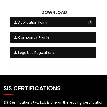
DOWNLOAD
Application Form
Company’s Profile
Logo Use Regulations
SIS CERTIFICATIONS
SIS Certifications Pvt. Ltd. is one of the leading certification