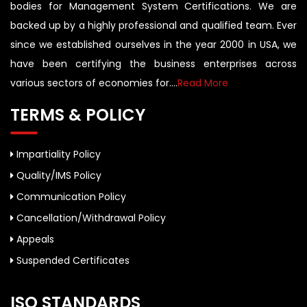
bodies for Management System Certifications. We are
backed up by a highly professional and qualified team. Ever
since we established ourselves in the year 2000 in USA, we
have been certifying the business enterprises across
various sectors of economies for....
Read More
TERMS & POLICY
Impartiality Policy
Quality/IMS Policy
Communication Policy
Cancellation/Withdrawal Policy
Appeals
Suspended Certificates
ISO STANDARDS