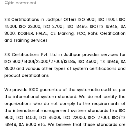
No comment
SIS Certifications in Jodhpur Offers ISO 9001, ISO 14001, ISO
45001, ISO 22000, ISO 27001, ISO 13485, ISO/TS 16949, SA
8000, KOSHER, HALAL, CE Marking, FCC, Rohs Certification
and Training Services
SIS Certifications Pvt. Ltd in Jodhpur provides services for
ISO 9001/14001/22000/27001/13485, ISO 45001, TS 16949, SA
8000 and various other types of system certifications and
product certifications.
We provide 100% guarantee of the systematic audit as per
the international system standard. We do not certify the
organizations who do not comply to the requirements of
the international management system standards Like ISO
9001, ISO 14001, ISO 45001, ISO 22000, ISO 27001, ISO/TS
16949, SA 8000 etc. We believe that these standards are