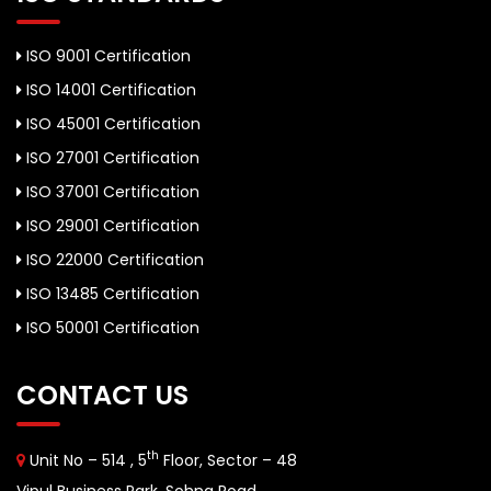
ISO 9001 Certification
ISO 14001 Certification
ISO 45001 Certification
ISO 27001 Certification
ISO 37001 Certification
ISO 29001 Certification
ISO 22000 Certification
ISO 13485 Certification
ISO 50001 Certification
CONTACT US
th
Unit No – 514 , 5
Floor, Sector – 48