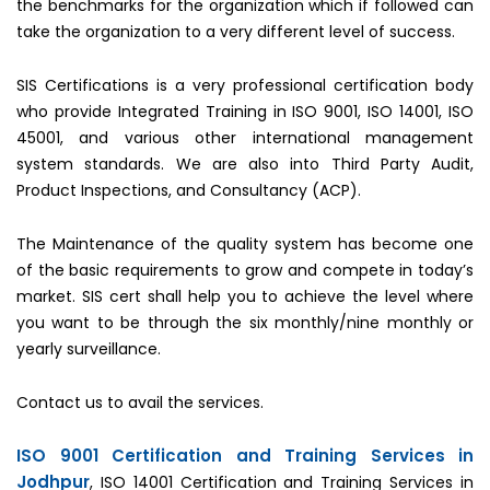
the benchmarks for the organization which if followed can
take the organization to a very different level of success.
SIS Certifications is a very professional certification body
who provide Integrated Training in ISO 9001, ISO 14001, ISO
45001, and various other international management
system standards. We are also into Third Party Audit,
Product Inspections, and Consultancy (ACP).
The Maintenance of the quality system has become one
of the basic requirements to grow and compete in today’s
market. SIS cert shall help you to achieve the level where
you want to be through the six monthly/nine monthly or
yearly surveillance.
Contact us to avail the services.
ISO 9001 Certification and Training Services in
Jodhpur
, ISO 14001 Certification and Training Services in