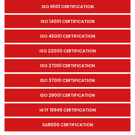
ISO 9001 CERTIFICATION
ISO 14001 CERTIFICATION
ISO 45001 CERTIFICATION
ISO 22000 CERTIFICATION
ISO 27001 CERTIFICATION
ISO 37001 CERTIFICATION
ISO 29001 CERTIFICATION
IATF 16949 CERTIFICATION
SA8000 CERTIFICATION