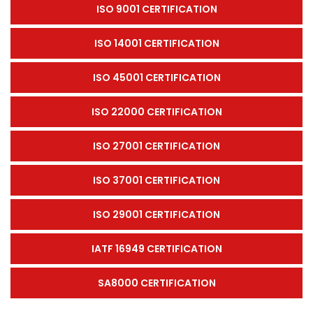
ISO 9001 CERTIFICATION
ISO 14001 CERTIFICATION
ISO 45001 CERTIFICATION
ISO 22000 CERTIFICATION
ISO 27001 CERTIFICATION
ISO 37001 CERTIFICATION
ISO 29001 CERTIFICATION
IATF 16949 CERTIFICATION
SA8000 CERTIFICATION