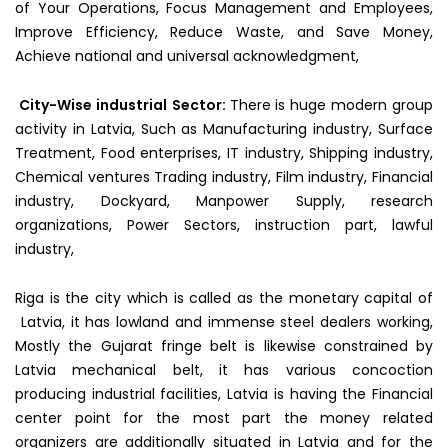
of Your Operations, Focus Management and Employees,
Improve Efficiency, Reduce Waste, and Save Money,
Achieve national and universal acknowledgment,
City-Wise industrial
Sector:
There is huge modern group
activity in Latvia, Such as Manufacturing industry, Surface
Treatment, Food enterprises, IT industry, Shipping industry,
Chemical ventures Trading industry, Film industry, Financial
industry, Dockyard, Manpower Supply, research
organizations, Power Sectors, instruction part, lawful
industry,
Riga is the city which is called as the monetary capital of
Latvia, it has lowland and immense steel dealers working,
Mostly the Gujarat fringe belt is likewise constrained by
Latvia mechanical belt, it has various concoction
producing industrial facilities, Latvia is having the Financial
center point for the most part the money related
organizers are additionally situated in Latvia and for the