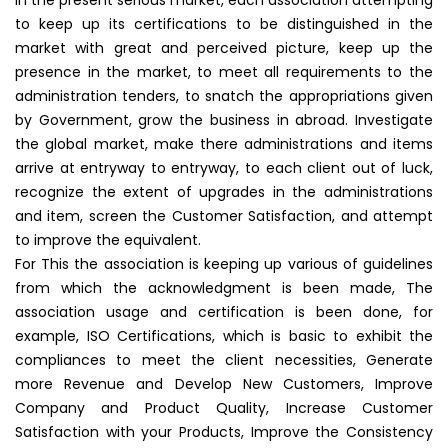
In the present serious market, each association attempting
to keep up its certifications to be distinguished in the
market with great and perceived picture, keep up the
presence in the market, to meet all requirements to the
administration tenders, to snatch the appropriations given
by Government, grow the business in abroad. Investigate
the global market, make there administrations and items
arrive at entryway to entryway, to each client out of luck,
recognize the extent of upgrades in the administrations
and item, screen the Customer Satisfaction, and attempt
to improve the equivalent.
For This the association is keeping up various of guidelines
from which the acknowledgment is been made, The
association usage and certification is been done, for
example, ISO Certifications, which is basic to exhibit the
compliances to meet the client necessities, Generate
more Revenue and Develop New Customers, Improve
Company and Product Quality, Increase Customer
Satisfaction with your Products, Improve the Consistency