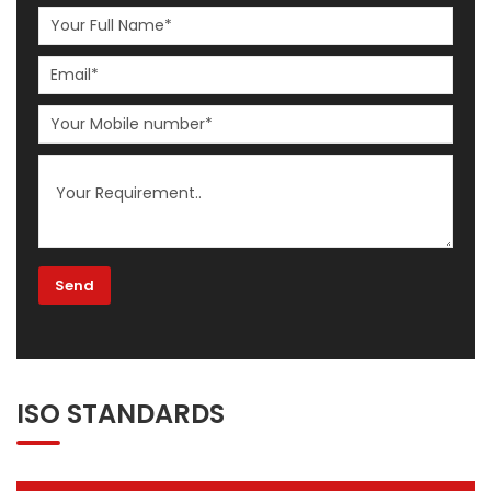
ISO STANDARDS