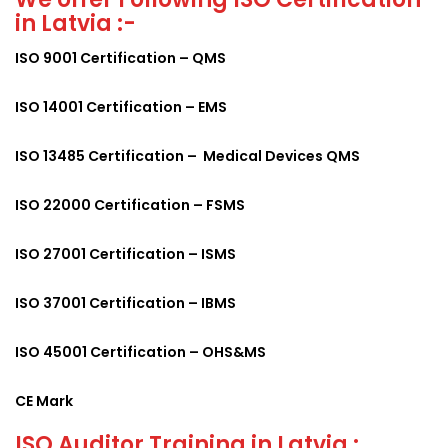
in Latvia :-
ISO 9001 Certification – QMS
ISO 14001 Certification – EMS
ISO 13485 Certification – Medical Devices QMS
ISO 22000 Certification – FSMS
ISO 27001 Certification – ISMS
ISO 37001 Certification – IBMS
ISO 45001 Certification – OHS&MS
CE Mark
ISO Auditor Training in Latvia :