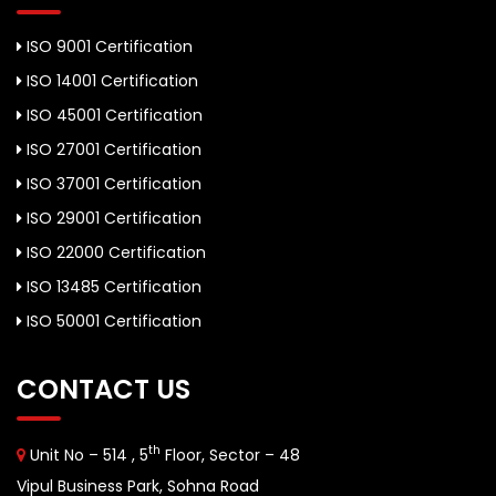
ISO 9001 Certification
ISO 14001 Certification
ISO 45001 Certification
ISO 27001 Certification
ISO 37001 Certification
ISO 29001 Certification
ISO 22000 Certification
ISO 13485 Certification
ISO 50001 Certification
CONTACT US
th
Unit No – 514 , 5
Floor, Sector – 48
Vipul Business Park, Sohna Road