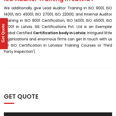
We additionally give Lead Auditor Training in ISO 9001, ISO
14001, ISO 45001, ISO 27001, ISO 22000, and Internal Auditor
Training in ISO 9001 Certification, ISO 14001, ISO 45001, ISO
Get Quote
27001 in Latvia. SIS Certifications Pvt. Ltd is an Exemplar
Global Certified
Certification body in Latvia
. Intrigued little
organizations and enormous firms can get in touch with us
for ISO Certification in Latviaor Training Courses or Third
Party Inspection\
GET QUOTE