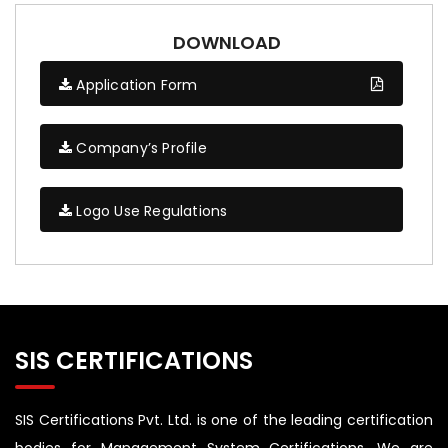
DOWNLOAD
Application Form
Company’s Profile
Logo Use Regulations
SIS CERTIFICATIONS
SIS Certifications Pvt. Ltd. is one of the leading certification