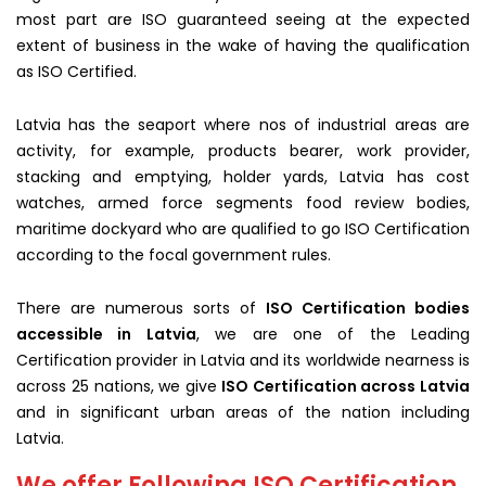
most part are ISO guaranteed seeing at the expected
extent of business in the wake of having the qualification
as ISO Certified.
Latvia has the seaport where nos of industrial areas are
activity, for example, products bearer, work provider,
stacking and emptying, holder yards, Latvia has cost
watches, armed force segments food review bodies,
maritime dockyard who are qualified to go ISO Certification
according to the focal government rules.
There are numerous sorts of
ISO Certification bodies
accessible in Latvia
, we are one of the Leading
Certification provider in Latvia and its worldwide nearness is
across 25 nations, we give
ISO Certification across Latvia
and in significant urban areas of the nation including
Latvia.
We offer Following ISO Certification