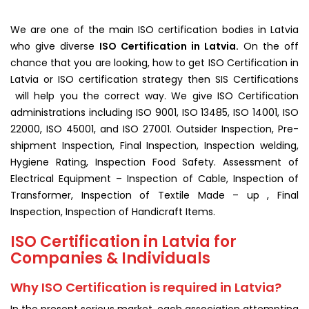
We are one of the main ISO certification bodies in Latvia
who give diverse
ISO Certification in Latvia.
On the off
chance that you are looking, how to get ISO Certification in
Latvia or ISO certification strategy then SIS Certifications
will help you the correct way. We give ISO Certification
administrations including ISO 9001, ISO 13485, ISO 14001, ISO
22000, ISO 45001, and ISO 27001. Outsider Inspection, Pre-
shipment Inspection, Final Inspection, Inspection welding,
Hygiene Rating, Inspection Food Safety. Assessment of
Electrical Equipment – Inspection of Cable, Inspection of
Transformer, Inspection of Textile Made – up , Final
Inspection, Inspection of Handicraft Items.
ISO Certification in Latvia for
Companies & Individuals
Why ISO Certification is required in Latvia?