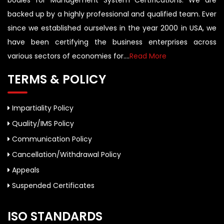
bodies for Management System Certifications. We are
backed up by a highly professional and qualified team. Ever
since we established ourselves in the year 2000 in USA, we
have been certifying the business enterprises across
various sectors of economies for....
Read More
TERMS & POLICY
Impartiality Policy
Quality/IMS Policy
Communication Policy
Cancellation/Withdrawal Policy
Appeals
Suspended Certificates
ISO STANDARDS