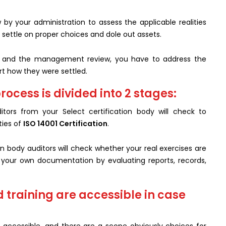
by your administration to assess the applicable realities
settle on proper choices and dole out assets.
it and the management review, you have to address the
rt how they were settled.
rocess is divided into 2 stages:
tors from your Select certification body will check to
ies of
ISO 14001 Certification
.
on body auditors will check whether your real exercises are
your own documentation by evaluating reports, records,
d training are accessible in case