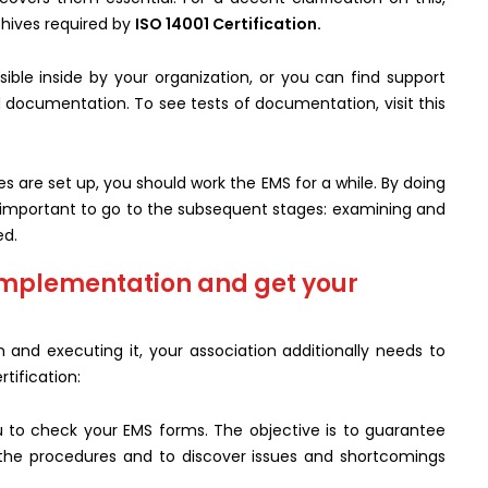
rchives required by
ISO 14001 Certification.
ible inside by your organization, or you can find support
 documentation. To see tests of documentation, visit this
 are set up, you should work the EMS for a while. By doing
ds important to go to the subsequent stages: examining and
ed.
implementation and get your
and executing it, your association additionally needs to
tification:
u to check your EMS forms. The objective is to guarantee
 the procedures and to discover issues and shortcomings