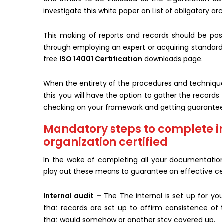
investigate this white paper on List of obligatory a
This making of reports and records should be poss
through employing an expert or acquiring standard
free
ISO 14001 Certification
downloads page.
When the entirety of the procedures and techniques
this, you will have the option to gather the recor
checking on your framework and getting guarante
Mandatory steps to complete 
organization certified
In the wake of completing all your documentation 
play out these means to guarantee an effective cer
Internal audit –
The The internal is set up for yo
that records are set up to affirm consistence of
that would somehow or another stay covered up.