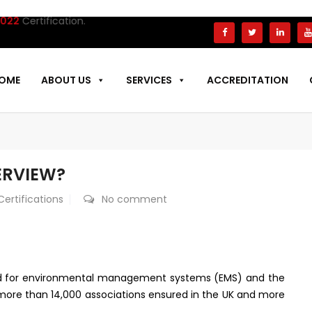
fication.
OME
ABOUT US
SERVICES
ACCREDITATION
VERVIEW?
Certifications
No comment
rd for environmental management systems (EMS) and the
h more than 14,000 associations ensured in the UK and more