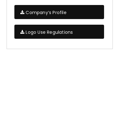
Company’s Profile
Logo Use Regulations