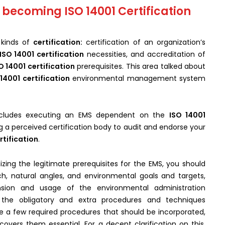
 becoming ISO 14001 Certification
kinds of
certification:
certification of an organization’s
ISO 14001 certification
necessities, and accreditation of
O 14001 certification
prerequisites. This area talked about
 14001 certification
environmental management system
includes executing an EMS dependent on the
ISO 14001
g a perceived certification body to audit and endorse your
rtification
.
zing the legitimate prerequisites for the EMS, you should
ch, natural angles, and environmental goals and targets,
nsion and usage of the environmental administration
the obligatory and extra procedures and techniques
re a few required procedures that should be incorporated,
overs them essential. For a decent clarification on this,