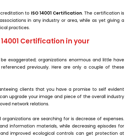
creditation to
ISO 14001 Certification
. The certification is
ssociations in any industry or area, while as yet giving a
cal practices.
4001 Certification in your
 be exaggerated; organizations enormous and little have
s referenced previously. Here are only a couple of these
nteeing clients that you have a promise to self evident
 can upgrade your image and piece of the overall industry
ved network relations.
organizations are searching for is decrease of expenses.
 and information materials, while decreasing episodes for
 and improved ecological controls can get protection at