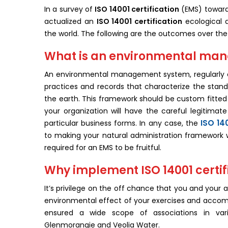
In a survey of
ISO 14001 certification
(EMS) toward 
actualized an
ISO 14001 certification
ecological 
the world. The following are the outcomes over th
What is an environmental ma
An environmental management system, regularly ca
practices and records that characterize the stand
the earth. This framework should be custom fitted to
your organization will have the careful legitima
ISO 14
particular business forms. In any case, the
to making your natural administration framework 
required for an EMS to be fruitful.
Why implement ISO 14001 certif
It’s privilege on the off chance that you and your 
environmental effect of your exercises and accom
ensured a wide scope of associations in vario
Glenmorangie and Veolia Water.