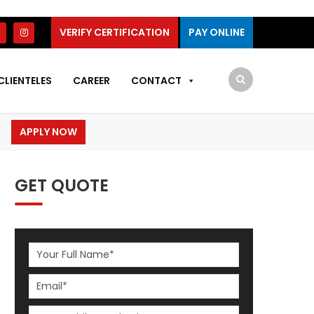
VERIFY CERTIFICATION
PAY ONLINE
CLIENTELES
CAREER
CONTACT
APPLY NOW
GET QUOTE