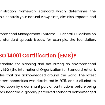
istration framework standard which determines the
his controls your natural viewpoints, diminish impacts and
ronmental Management Systems – General Guidelines on
e standard spreads issues, for example, the foundation,
SO 14001 Certification (EMS)?
tandard for planning and actualizing an environmental
by
ISO
(the International Organization for Standardization),
les that are acknowledged around the world. The latest
m necessities was distributed in 2015, and is alluded to
tled upon by a dominant part of part nations before being
t has become a globally perceived standard acknowledged