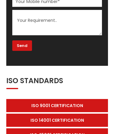
ISO STANDARDS
ISO 9001 CERTIFICATION
ISO 14001 CERTIFICATION