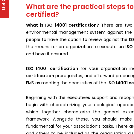
Get Quote
What are the practical steps to
certified?
What is ISO 14001 certification?
There are two 
environmental management system against the
people to have the option to review against the
IS
the means for an organization to execute an
ISO
and have it ensured.
ISO 14001 certification
for your organization 
certification
prerequisites, and afterward procurin
EMS as meeting the necessities of the
ISO 14001 ce
Beginning with the executives support and recogni
begin with characterizing your ecological approa
which together characterize the general exte
framework. Alongside these, you should make 
fundamental for your association’s tasks. There a
and others to be included as the organization disc