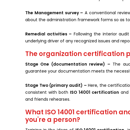
The Management survey –
A conventional review 
about the administration framework forms so as to 
Remedial activities –
Following the interior aud
underlying driver of any recognized issues and repo
The organization certification p
Stage One (documentation review) –
The audi
guarantee your documentation meets the necessit
Stage Two (primary audit) –
Here, the certificati
consistent with both
ISO 14001 certification
and 
and friends rehearses.
What ISO 14001 certification an
you're a person?