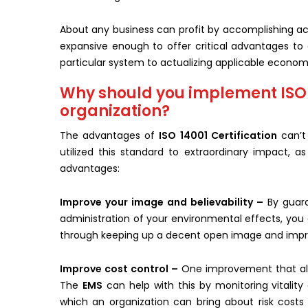
About any business can profit by accomplishing ac
expansive enough to offer critical advantages to a
particular system to actualizing applicable economi
Why should you implement ISO 1
organization?
The advantages of
ISO 14001 Certification
can’t
utilized this standard to extraordinary impact, a
advantages:
Improve your image and believability –
By guara
administration of your environmental effects, you
through keeping up a decent open image and impro
Improve cost control –
One improvement that all 
The
EMS
can help with this by monitoring vitality
which an organization can bring about risk costs