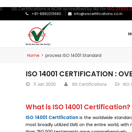
 Certifications is NOW accredited by IAS for
ISO 27001:2022
Certi
+91-8882213680
info@siscertifications.co.in
H
Home
>
process ISO 14001 Standard
ISO 14001 CERTIFICATION : O
11
Jan 2020
SIS Certifications
ISO 
What is ISO 14001 Certification?
ISO 14001 Certification
is the worldwide standa
most broadly utilized EMS on the entire world, wit
than 250,000 testaments gave comprehensively.