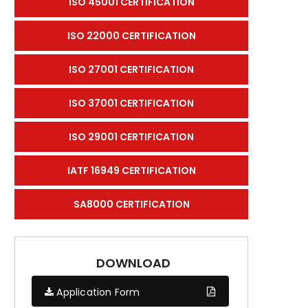
ISO 45001 CERTIFICATION
ISO 22000 CERTIFICATION
ISO 27001 CERTIFICATION
ISO 37001 CERTIFICATION
ISO 29001 CERTIFICATION
IATF 16949 CERTIFICATION
SA8000 CERTIFICATION
DOWNLOAD
Application Form