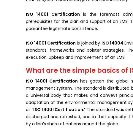
ISO 14001 Certification
is the foremost admin
prerequisites for the plan and support of an EMS. T
guarantee legitimate consistence.
ISO 14001 Certification
is joined by
ISO 14004
Envi
standards, frameworks and bolster strategies. Th
execution, upkeep and improvement of an EMS.
What are the simple basics of I
ISO 14001 C
ertification
has gotten the global s
management system. The standard is distributed 
a universal body that makes and conveys princip
adaptation of the environmental management syste
as “
ISO 14001 Certification
.” The standard was set
discharged and refreshed, and in that capacity i
by a lion’s share of nations around the globe.