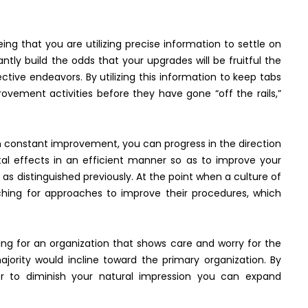
ng that you are utilizing precise information to settle on
tly build the odds that your upgrades will be fruitful the
ctive endeavors. By utilizing this information to keep tabs
ement activities before they have gone “off the rails,”
 constant improvement, you can progress in the direction
l effects in an efficient manner so as to improve your
s distinguished previously. At the point when a culture of
rching for approaches to improve their procedures, which
ng for an organization that shows care and worry for the
jority would incline toward the primary organization. By
or to diminish your natural impression you can expand