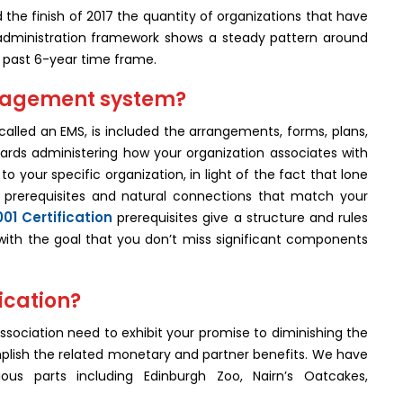
the finish of 2017 the quantity of organizations that have
administration framework shows a steady pattern around
e past 6-year time frame.
nagement system?
lled an EMS, is included the arrangements, forms, plans,
ards administering how your organization associates with
 your specific organization, in light of the fact that lone
te prerequisites and natural connections that match your
001 Certification
prerequisites give a structure and rules
with the goal that you don’t miss significant components
ication?
association need to exhibit your promise to diminishing the
plish the related monetary and partner benefits. We have
us parts including Edinburgh Zoo, Nairn’s Oatcakes,