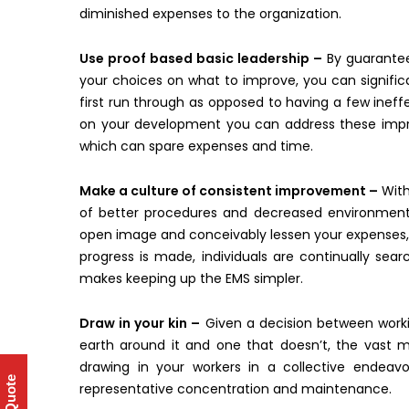
diminished expenses to the organization.
Use proof based basic leadership –
By guaranteei
your choices on what to improve, you can significan
first run through as opposed to having a few ineffe
on your development you can address these improv
which can spare expenses and time.
Make a culture of consistent improvement –
With
of better procedures and decreased environmenta
open image and conceivably lessen your expenses, a
progress is made, individuals are continually sea
makes keeping up the EMS simpler.
Draw in your kin –
Given a decision between worki
earth around it and one that doesn’t, the vast ma
drawing in your workers in a collective endeav
representative concentration and maintenance.