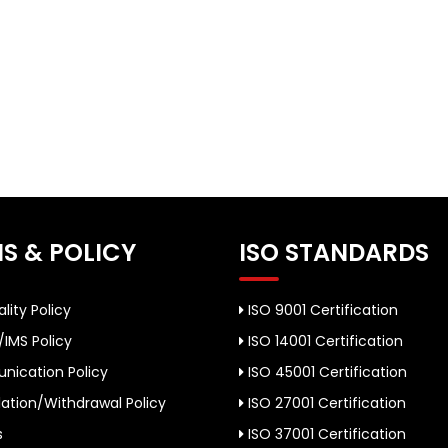
S & POLICY
ISO STANDARDS
lity Policy
ISO 9001 Certification
/IMS Policy
ISO 14001 Certification
ication Policy
ISO 45001 Certification
ation/Withdrawal Policy
ISO 27001 Certification
s
ISO 37001 Certification