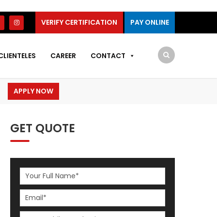
VERIFY CERTIFICATION
PAY ONLINE
CLIENTELES
CAREER
CONTACT
APPLY NOW
GET QUOTE