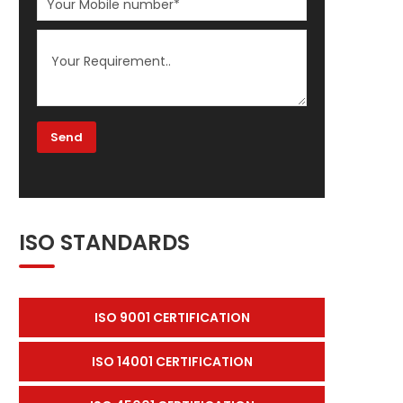
ISO STANDARDS
ISO 9001 CERTIFICATION
ISO 14001 CERTIFICATION