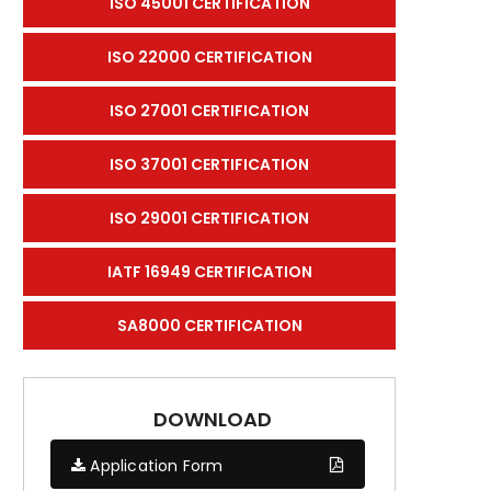
ISO 45001 CERTIFICATION
ISO 22000 CERTIFICATION
ISO 27001 CERTIFICATION
ISO 37001 CERTIFICATION
ISO 29001 CERTIFICATION
IATF 16949 CERTIFICATION
SA8000 CERTIFICATION
DOWNLOAD
Application Form