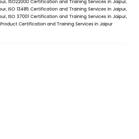
pur, ISO22000 Certification and Training Services in Jaipur,
pur, ISO 13485 Certification and Training Services in Jaipur,
pur, ISO 37001 Certification and Training Services in Jaipur,
 Product Certification and Training Services in Jaipur