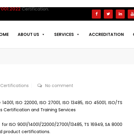
1:2022
Certification.
OME
ABOUT US
SERVICES
ACCREDITATION
 Certifications
No comment
 14001, ISO 22000, ISO 27001, ISO 13485, ISO 45001, ISO/TS
s Certification and Training Services
ces for ISO 9001/14001/22000/27001/13485, TS 16949, SA 8000
d product certifications.