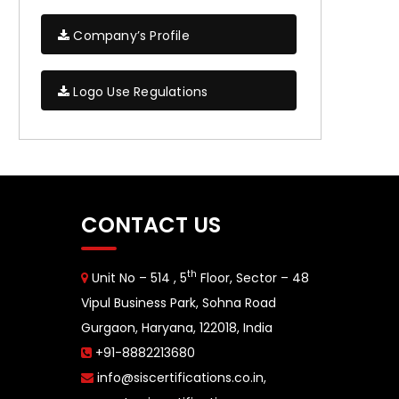
Company’s Profile
Logo Use Regulations
CONTACT US
th
Unit No – 514 , 5
Floor, Sector – 48
Vipul Business Park, Sohna Road
Gurgaon, Haryana, 122018, India
+91-8882213680
info@siscertifications.co.in
,