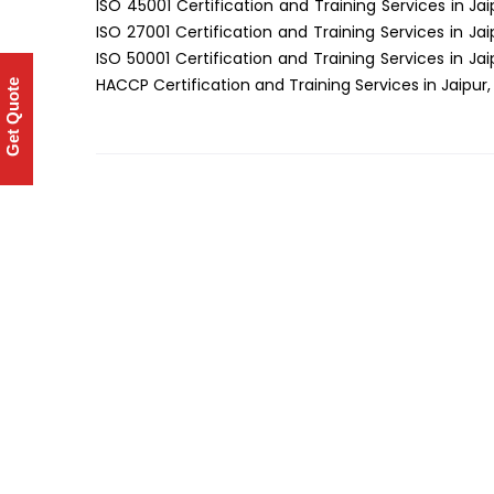
ISO 45001 Certification and Training Services in Jai
ISO 27001 Certification and Training Services in Jai
ISO 50001 Certification and Training Services in Jai
HACCP Certification and Training Services in Jaipur,
Get Quote