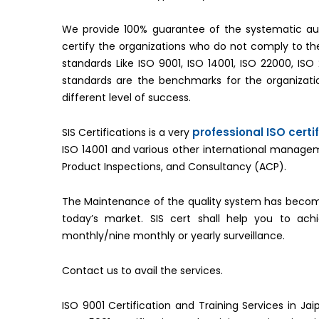
We provide 100% guarantee of the systematic aud
certify the organizations who do not comply to 
standards Like ISO 9001, ISO 14001, ISO 22000, IS
standards are the benchmarks for the organizatio
different level of success.
professional ISO certi
SIS Certifications is a very
ISO 14001 and various other international managem
Product Inspections, and Consultancy (ACP).
The Maintenance of the quality system has becom
today’s market. SIS cert shall help you to ac
monthly/nine monthly or yearly surveillance.
Contact us to avail the services.
ISO 9001 Certification and Training Services in Jaip