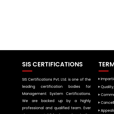
SIS CERTIFICATIONS
TERM
Impartia
SIS Certifications Pvt. Ltd. is one of the
leading certification bodies for
Quality
Management System Certifications.
Commun
We are backed up by a highly
Cancell
professional and qualified team. Ever
Appeal