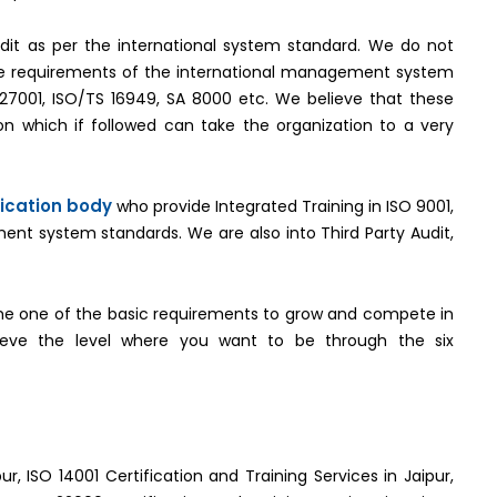
it as per the international system standard. We do not
the requirements of the international management system
O 27001, ISO/TS 16949, SA 8000 etc. We believe that these
n which if followed can take the organization to a very
fication body
who provide Integrated Training in ISO 9001,
ent system standards. We are also into Third Party Audit,
e one of the basic requirements to grow and compete in
hieve the level where you want to be through the six
ur, ISO 14001 Certification and Training Services in Jaipur,