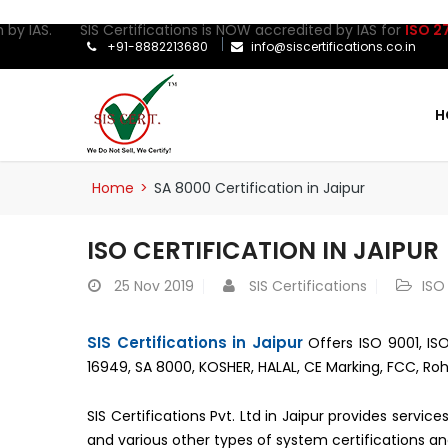
by IAS. SIS Certifications is NOW accredited by IAS for
ISO 2700
+91-8882213680
info@siscertifications.co.in
H
Home
>
SA 8000 Certification in Jaipur
ISO CERTIFICATION IN JAIPUR
25
Nov 2019
SIS Certifications
ISO
SIS Certifications in Jaipur
Offers ISO 9001, ISO
16949, SA 8000, KOSHER, HALAL, CE Marking, FCC, Roh
SIS Certifications Pvt. Ltd in Jaipur provides servi
and various other types of system certifications an