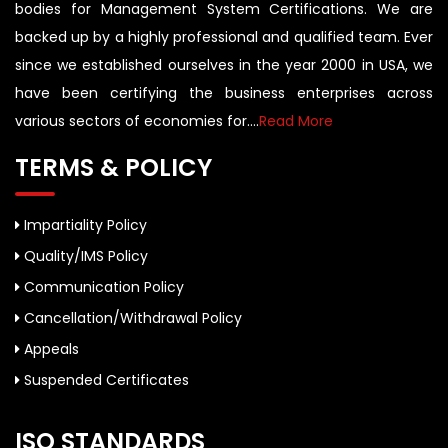
bodies for Management System Certifications. We are
backed up by a highly professional and qualified team. Ever
since we established ourselves in the year 2000 in USA, we
have been certifying the business enterprises across
various sectors of economies for....
Read More
TERMS & POLICY
Impartiality Policy
Quality/IMS Policy
Communication Policy
Cancellation/Withdrawal Policy
Appeals
Suspended Certificates
ISO STANDARDS