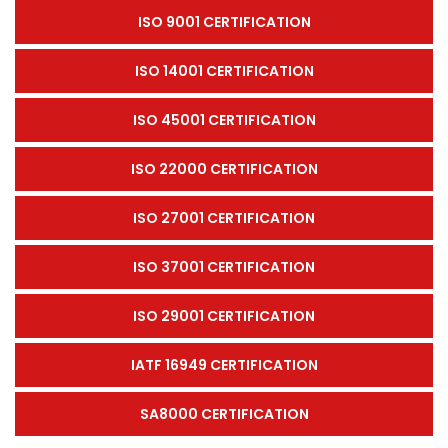
ISO 9001 CERTIFICATION
ISO 14001 CERTIFICATION
ISO 45001 CERTIFICATION
ISO 22000 CERTIFICATION
ISO 27001 CERTIFICATION
ISO 37001 CERTIFICATION
ISO 29001 CERTIFICATION
IATF 16949 CERTIFICATION
SA8000 CERTIFICATION