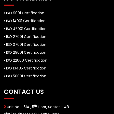
ISO 9001 Certification
ISO 14001 Certification
ISO 45001 Certification
ISO 27001 Certification
ISO 37001 Certification
ISO 29001 Certification
ISO 22000 Certification
ISO 13485 Certification
ISO 50001 Certification
CONTACT US
th
Unit No – 514 , 5
Floor, Sector – 48