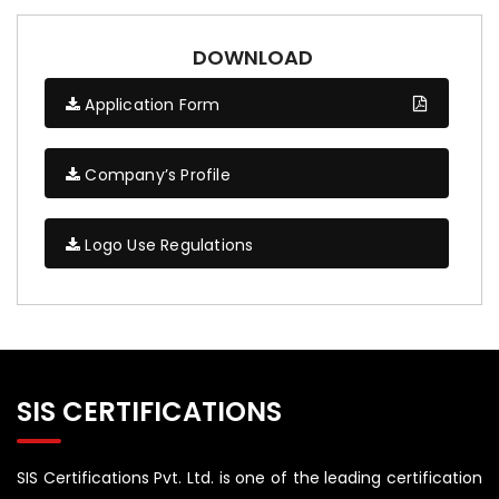
DOWNLOAD
Application Form
Company’s Profile
Logo Use Regulations
SIS CERTIFICATIONS
SIS Certifications Pvt. Ltd. is one of the leading certification