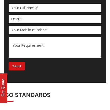
Get Quote
ISO STANDARDS