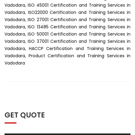
Vadodara, ISO 45001 Certification and Training Services in
Vadodara, ISO22000 Certification and Training Services in
Vadodara, ISO 27001 Certification and Training Services in
Vadodara, ISO 13485 Certification and Training Services in
Vadodara, ISO 50001 Certification and Training Services in
Vadodara, ISO 37001 Certification and Training Services in
Vadodara, HACCP Certification and Training Services in
Vadodara, Product Certification and Training Services in
Vadodara
GET QUOTE