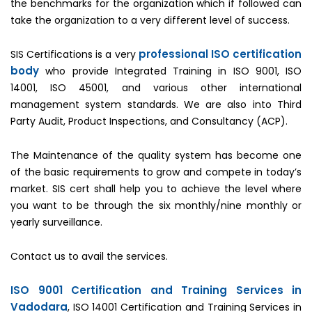
the benchmarks for the organization which if followed can
take the organization to a very different level of success.
professional ISO certification
SIS Certifications is a very
body
who provide Integrated Training in ISO 9001, ISO
14001, ISO 45001, and various other international
management system standards. We are also into Third
Party Audit, Product Inspections, and Consultancy (ACP).
The Maintenance of the quality system has become one
of the basic requirements to grow and compete in today’s
market. SIS cert shall help you to achieve the level where
you want to be through the six monthly/nine monthly or
yearly surveillance.
Contact us to avail the services.
ISO 9001 Certification and Training Services in
Vadodara
, ISO 14001 Certification and Training Services in