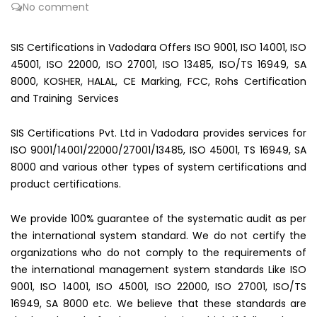
No comment
SIS Certifications in Vadodara Offers ISO 9001, ISO 14001, ISO
45001, ISO 22000, ISO 27001, ISO 13485, ISO/TS 16949, SA
8000, KOSHER, HALAL, CE Marking, FCC, Rohs Certification
and Training Services
SIS Certifications Pvt. Ltd in Vadodara provides services for
ISO 9001/14001/22000/27001/13485, ISO 45001, TS 16949, SA
8000 and various other types of system certifications and
product certifications.
We provide 100% guarantee of the systematic audit as per
the international system standard. We do not certify the
organizations who do not comply to the requirements of
the international management system standards Like ISO
9001, ISO 14001, ISO 45001, ISO 22000, ISO 27001, ISO/TS
16949, SA 8000 etc. We believe that these standards are