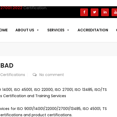
001:2022
Certification.
OME
ABOUT US
SERVICES
ACCREDITATION
ABAD
 Certifications
No comment
O 14001, ISO 45001, ISO 22000, ISO 27001, ISO 13485, ISO/TS
s Certification and Training Services
ervices for ISO 9001/14001/22000/27001/13485, ISO 45001, TS
rtifications and product certifications.