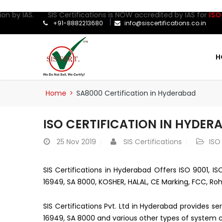
on by IAS. SIS Certifications is NOW accredited by IAS for
ISO 27
+91-8882213680
info@siscertifications.co.in
H
Home
>
SA8000 Certification in Hyderabad
ISO CERTIFICATION IN HYDER
25
Nov 2019
SIS Certifications
ISO
SIS Certifications in Hyderabad Offers ISO 9001, IS
16949, SA 8000, KOSHER, HALAL, CE Marking, FCC, Roh
SIS Certifications Pvt. Ltd in Hyderabad provides s
16949, SA 8000 and various other types of system ce