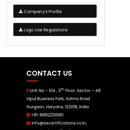
Company’s Profile
Logo Use Regulations
CONTACT US
th
Unit No – 514 , 5
Floor, Sector – 48
Vipul Business Park, Sohna Road
Gurgaon, Haryana, 122018, India
+91-8882213680
info@siscertifications.co.in
,