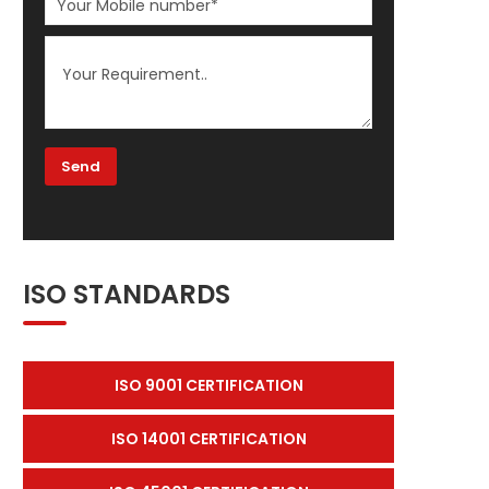
ISO STANDARDS
ISO 9001 CERTIFICATION
ISO 14001 CERTIFICATION