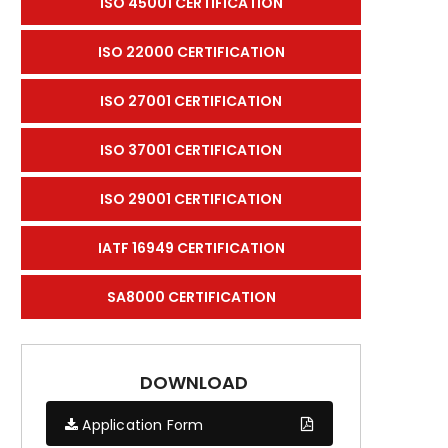
ISO 45001 CERTIFICATION
ISO 22000 CERTIFICATION
ISO 27001 CERTIFICATION
ISO 37001 CERTIFICATION
ISO 29001 CERTIFICATION
IATF 16949 CERTIFICATION
SA8000 CERTIFICATION
DOWNLOAD
Application Form