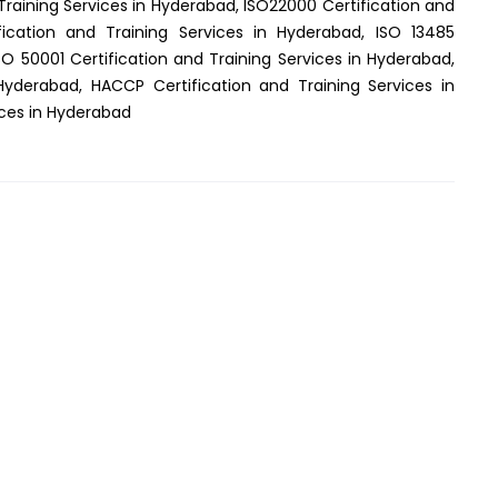
Training Services in Hyderabad, ISO22000 Certification and
fication and Training Services in Hyderabad, ISO 13485
SO 50001 Certification and Training Services in Hyderabad,
 Hyderabad, HACCP Certification and Training Services in
ices in Hyderabad