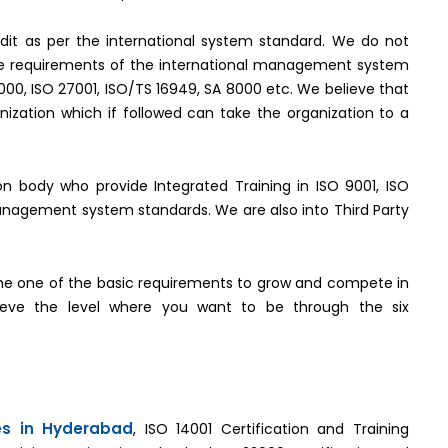
it as per the international system standard. We do not
the requirements of the international management system
2000, ISO 27001, ISO/TS 16949, SA 8000 etc. We believe that
ization which if followed can take the organization to a
tion body who provide Integrated Training in ISO 9001, ISO
management system standards. We are also into Third Party
e one of the basic requirements to grow and compete in
hieve the level where you want to be through the six
ces in Hyderabad
, ISO 14001 Certification and Training