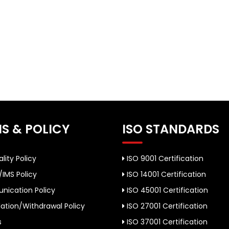
S & POLICY
ISO STANDARDS
lity Policy
ISO 9001 Certification
/IMS Policy
ISO 14001 Certification
ication Policy
ISO 45001 Certification
ation/Withdrawal Policy
ISO 27001 Certification
s
ISO 37001 Certification