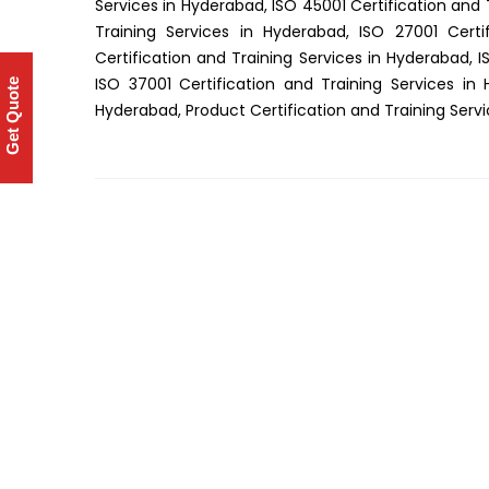
Services in Hyderabad, ISO 45001 Certification and 
Training Services in Hyderabad, ISO 27001 Certi
Certification and Training Services in Hyderabad, I
ISO 37001 Certification and Training Services in
Get Quote
Hyderabad, Product Certification and Training Serv