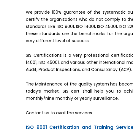
We provide 100% guarantee of the systematic aud
certify the organizations who do not comply to 
standards Like ISO 9001, ISO 14001, ISO 45001, ISO 2
these standards are the benchmarks for the organ
very different level of success.
SIS Certifications is a very professional certifica
14001, ISO 45001, and various other international 
Audit, Product Inspections, and Consultancy (ACP).
The Maintenance of the quality system has becom
today’s market. SIS cert shall help you to ac
monthly/nine monthly or yearly surveillance.
Contact us to avail the services.
ISO 9001 Certification and Training Servi