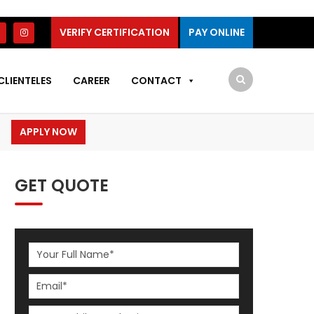
VERIFY CERTIFICATION
PAY ONLINE
CLIENTELES
CAREER
CONTACT
APPLY NOW
GET QUOTE