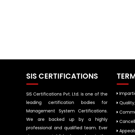
SIS CERTIFICATIONS
TERM
Impartia
SIS Certifications Pvt. Ltd. is one of the
leading certification bodies for
Quality
Management System Certifications.
Commun
We are backed up by a highly
Cancell
professional and qualified team. Ever
Appeal