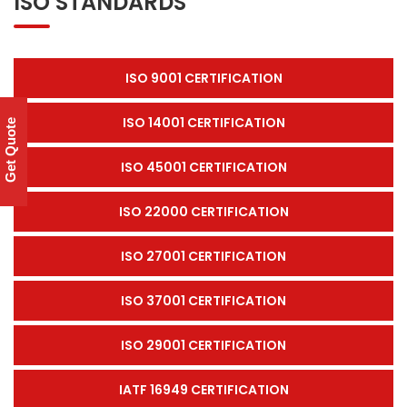
ISO STANDARDS
ISO 9001 CERTIFICATION
ISO 14001 CERTIFICATION
Get Quote
ISO 45001 CERTIFICATION
ISO 22000 CERTIFICATION
ISO 27001 CERTIFICATION
ISO 37001 CERTIFICATION
ISO 29001 CERTIFICATION
IATF 16949 CERTIFICATION