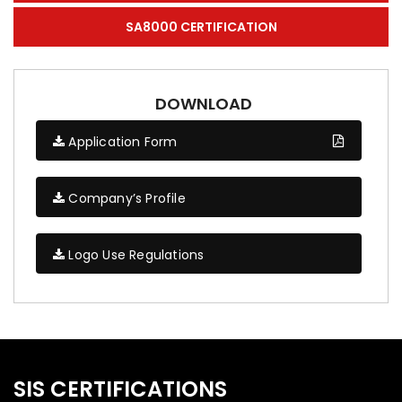
SA8000 CERTIFICATION
DOWNLOAD
Application Form
Company’s Profile
Logo Use Regulations
SIS CERTIFICATIONS