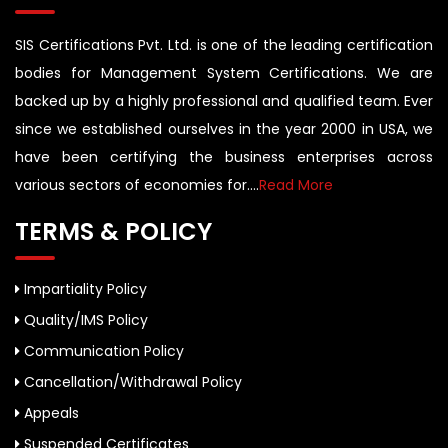
SIS Certifications Pvt. Ltd. is one of the leading certification
bodies for Management System Certifications. We are
backed up by a highly professional and qualified team. Ever
since we established ourselves in the year 2000 in USA, we
have been certifying the business enterprises across
various sectors of economies for....
Read More
TERMS & POLICY
Impartiality Policy
Quality/IMS Policy
Communication Policy
Cancellation/Withdrawal Policy
Appeals
Suspended Certificates