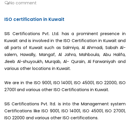
No comment
ISO certification in Kuwait
SIS Certifications Pvt. Ltd. has a prominent presence in
Kuwait and is involved in the ISO Certification in Kuwait and
all parts of Kuwait such as Salmiya, Al Ahmadi, Sabah Al-
salem, Hawally, Mangaf, Al Jahra, Mahboula, Abu Halifa,
Jleeb Al-shuyoukh, Murqab, Al- Qurain, Al Farwaniyah and
various other locations in Kuwait.
We are in the ISO 9001, ISO 14001, ISO 45001, ISO 22000, ISO
27001 and various other ISO Certifications in Kuwait.
SIS Certifications Pvt. ltd. is into the Management system
Certifications like ISO 9001, ISO 14001, ISO 45001, ISO 27001,
ISO 22000 and various other ISO certifications.