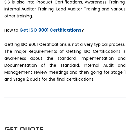
SIS is also into Product Certifications, Awareness Training,
Internal Auditor Training, Lead Auditor Training and various
other training.
Get ISO 9001 Certifications
How to
?
Getting ISO 9001 Certifications is not a very typical process.
The major Requirements of Getting ISO Certifications is
awareness about the standard, Implementation and
Documentation of the standard, Internal Audit and
Management review meetings and then going for Stage 1
and Stage 2 audit for the final certifications.
GET QUOTE