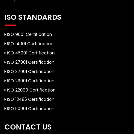
ISO STANDARDS
ISO 9001 Certification
ISO 14001 Certification
ISO 45001 Certification
ISO 27001 Certification
ISO 37001 Certification
ISO 29001 Certification
ISO 22000 Certification
ISO 13485 Certification
ISO 50001 Certification
CONTACT US