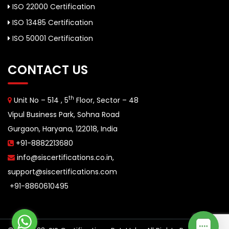
ISO 22000 Certification
ISO 13485 Certification
ISO 50001 Certification
CONTACT US
th
Unit No – 514 , 5
Floor, Sector – 48
Vipul Business Park, Sohna Road
Gurgaon, Haryana, 122018, India
+91-8882213680
info@siscertifications.co.in
,
support@siscertifications.com
+91-8860610495