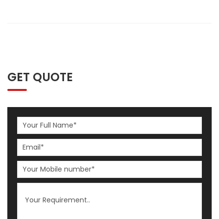
GET QUOTE