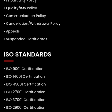
Impartiality Policy
Quality/IMS Policy
Communication Policy
Cancellation/Withdrawal Policy
Appeals
Suspended Certificates
ISO STANDARDS
ISO 9001 Certification
ISO 14001 Certification
ISO 45001 Certification
ISO 27001 Certification
ISO 37001 Certification
ISO 29001 Certification