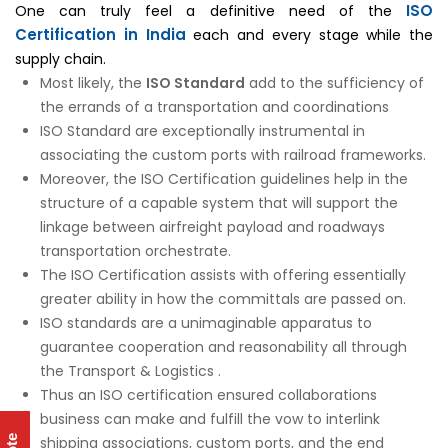
ISO
One can truly feel a definitive need of the
Certification in India
each and every stage while the
supply chain.
Most likely, the
ISO Standard
add to the sufficiency of
the errands of a transportation and coordinations
ISO Standard are exceptionally instrumental in
associating the custom ports with railroad frameworks.
Moreover, the ISO Certification guidelines help in the
structure of a capable system that will support the
linkage between airfreight payload and roadways
transportation orchestrate.
The ISO Certification assists with offering essentially
greater ability in how the committals are passed on.
ISO standards are a unimaginable apparatus to
guarantee cooperation and reasonability all through
the Transport & Logistics .
Thus an ISO certification ensured collaborations
business can make and fulfill the vow to interlink
shipping associations, custom ports, and the end