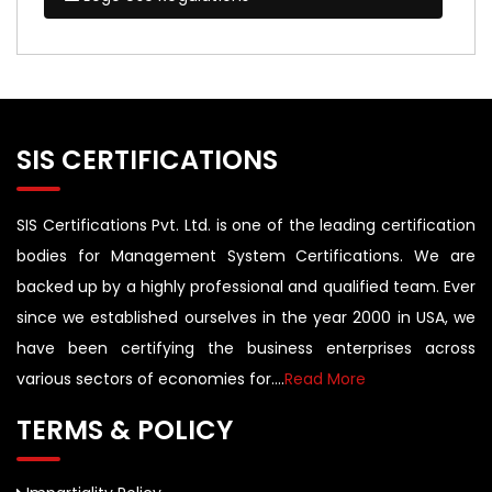
SIS CERTIFICATIONS
SIS Certifications Pvt. Ltd. is one of the leading certification
bodies for Management System Certifications. We are
backed up by a highly professional and qualified team. Ever
since we established ourselves in the year 2000 in USA, we
have been certifying the business enterprises across
various sectors of economies for....
Read More
TERMS & POLICY