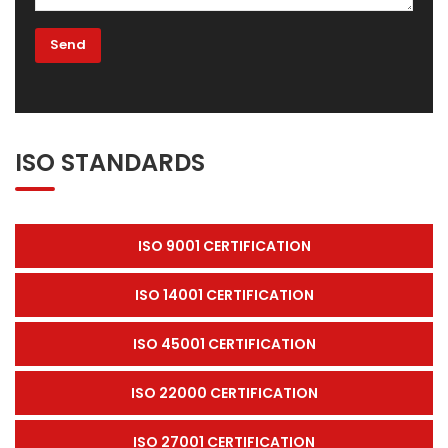
ISO STANDARDS
ISO 9001 CERTIFICATION
ISO 14001 CERTIFICATION
ISO 45001 CERTIFICATION
ISO 22000 CERTIFICATION
ISO 27001 CERTIFICATION