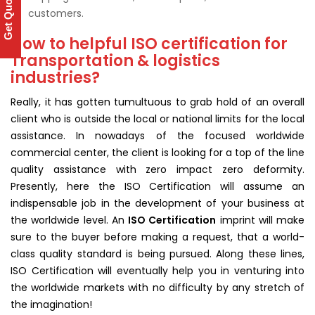
Get Quote
customers.
How to helpful ISO certification for
Transportation & logistics
industries?
Really, it has gotten tumultuous to grab hold of an overall
client who is outside the local or national limits for the local
assistance. In nowadays of the focused worldwide
commercial center, the client is looking for a top of the line
quality assistance with zero impact zero deformity.
Presently, here the ISO Certification will assume an
indispensable job in the development of your business at
the worldwide level. An
ISO Certification
imprint will make
sure to the buyer before making a request, that a world-
class quality standard is being pursued. Along these lines,
ISO Certification will eventually help you in venturing into
the worldwide markets with no difficulty by any stretch of
the imagination!