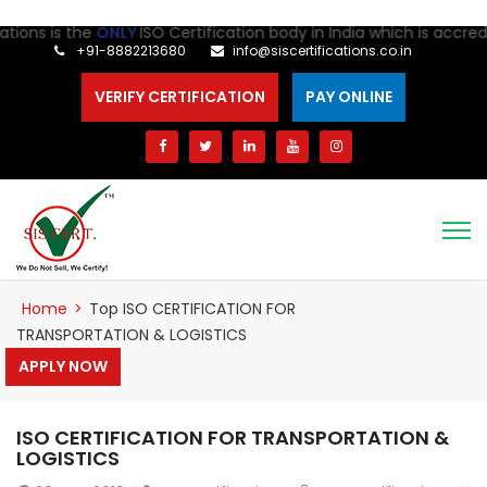
ns is the
ONLY
ISO Certification body in India which is accredite
+91-8882213680
info@siscertifications.co.in
VERIFY CERTIFICATION
PAY ONLINE
Home
>
Top ISO CERTIFICATION FOR
TRANSPORTATION & LOGISTICS
APPLY NOW
ISO CERTIFICATION FOR TRANSPORTATION &
LOGISTICS