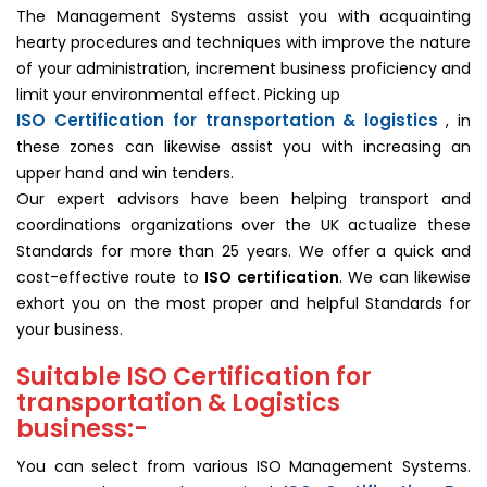
The Management Systems assist you with acquainting
hearty procedures and techniques with improve the nature
of your administration, increment business proficiency and
limit your environmental effect. Picking up
ISO Certification for transportation & logistics
, in
these zones can likewise assist you with increasing an
upper hand and win tenders.
Our expert advisors have been helping transport and
coordinations organizations over the UK actualize these
Standards for more than 25 years. We offer a quick and
cost-effective route to
ISO certification
. We can likewise
exhort you on the most proper and helpful Standards for
your business.
Suitable ISO Certification for
transportation & Logistics
business:-
You can select from various ISO Management Systems.