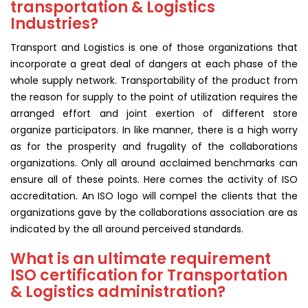
transportation & Logistics
Industries?
Transport and Logistics is one of those organizations that
incorporate a great deal of dangers at each phase of the
whole supply network. Transportability of the product from
the reason for supply to the point of utilization requires the
arranged effort and joint exertion of different store
organize participators. In like manner, there is a high worry
as for the prosperity and frugality of the collaborations
organizations. Only all around acclaimed benchmarks can
ensure all of these points. Here comes the activity of ISO
accreditation. An ISO logo will compel the clients that the
organizations gave by the collaborations association are as
indicated by the all around perceived standards.
What is an ultimate requirement
ISO certification for Transportation
& Logistics administration?