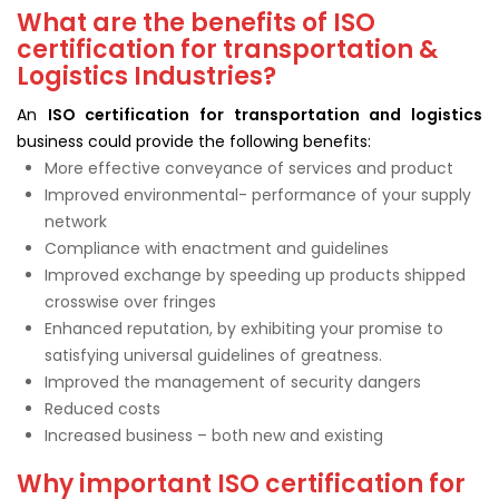
What are the benefits of ISO
certification for transportation &
Logistics Industries?
An
ISO certification for transportation and logistics
business could provide the following benefits:
More effective conveyance of services and product
Improved environmental- performance of your supply
network
Compliance with enactment and guidelines
Improved exchange by speeding up products shipped
crosswise over fringes
Enhanced reputation, by exhibiting your promise to
satisfying universal guidelines of greatness.
Improved the management of security dangers
Reduced costs
Increased business – both new and existing
Why important ISO certification for