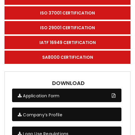
ISO 37001 CERTIFICATION
ISO 29001 CERTIFICATION
IATF 16949 CERTIFICATION
SA8000 CERTIFICATION
DOWNLOAD
Application Form
Company’s Profile
Logo Use Regulations