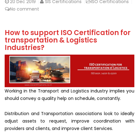
20
Dec 2019
SIS Certifications
ISO Certifications
No comment
How to support ISO Certification for
transportation & Logistics
Industries?
Working in the Transport and Logistics industry implies you
should convey a quality help on schedule, constantly.
Distribution and Transportation associations look to ideally
adjust assets to request, improve coordination with
providers and clients, and improve client Services.