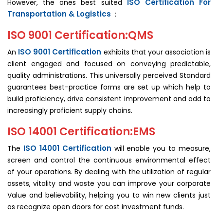
ISO Certification For
However, the ones best suited
Transportation & Logistics
:
ISO 9001 Certification:QMS
ISO 9001 Certification
An
exhibits that your association is
client engaged and focused on conveying predictable,
quality administrations. This universally perceived Standard
guarantees best-practice forms are set up which help to
build proficiency, drive consistent improvement and add to
increasingly proficient supply chains.
ISO 14001 Certification:EMS
ISO 14001 Certification
The
will enable you to measure,
screen and control the continuous environmental effect
of your operations. By dealing with the utilization of regular
assets, vitality and waste you can improve your corporate
Value and believability, helping you to win new clients just
as recognize open doors for cost investment funds.