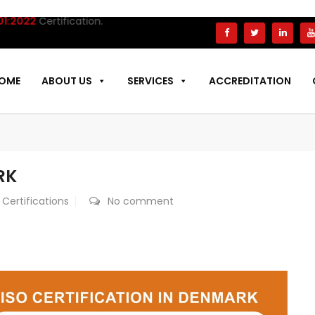
ertification.
OME
ABOUT US
SERVICES
ACCREDITATION
RK
 Certifications
No comment