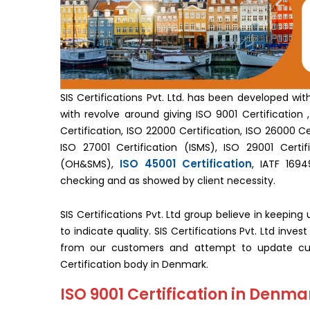
SIS Certifications Pvt. Ltd. has been developed wi
with revolve around giving ISO 9001 Certification , 
Certification, ISO 22000 Certification, ISO 26000 Cer
ISO 27001 Certification (ISMS), ISO 29001 Certifi
ISO 45001 Certification
(OH&SMS),
, IATF 1694
checking and as showed by client necessity.
SIS Certifications Pvt. Ltd group believe in keepin
to indicate quality. SIS Certifications Pvt. Ltd inv
from our customers and attempt to update cus
Certification body in Denmark.
ISO 9001 Certification in Denma