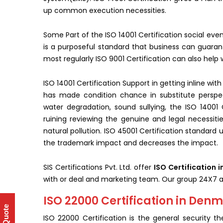
up common execution necessities.
Some Part of the ISO 14001 Certification social eve
is a purposeful standard that business can guarante
most regularly ISO 9001 Certification can also help
ISO 14001 Certification Support in getting inline wi
has made condition chance in substitute perspec
water degradation, sound sullying, the ISO 14001 C
ruining reviewing the genuine and legal necessitie
natural pollution. ISO 45001 Certification standard ur
the trademark impact and decreases the impact.
SIS Certifications Pvt. Ltd. offer
ISO Certification 
with or deal and marketing team. Our group 24X7 a
ISO 22000 Certification in Den
ISO 22000 Certification is the general security