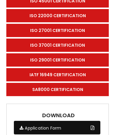
ISO 45001 CERTIFICATION
ISO 22000 CERTIFICATION
ISO 27001 CERTIFICATION
ISO 37001 CERTIFICATION
ISO 29001 CERTIFICATION
IATF 16949 CERTIFICATION
SA8000 CERTIFICATION
DOWNLOAD
Application Form