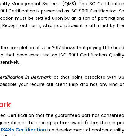
 Quality Management Systems (QMS), The ISO Certification
001 Certification is presented as ISO 9001 Certification. So
ication must be settled upon by an a ton of part nations
l Recognized norm, which construes it is affirmed by the
 the completion of year 2017 shows that paying little heed
ion that have executed an ISO 9001 Certification Quality
tensively.
ertification in Denmark
, at that point associate with SIS
ccessible your require our client Help and has any kind of
mark
ived Certification that the guaranteed part has consented
rganization in the storing up framework (other than in pre
 13485 Certification
is a development of another quality