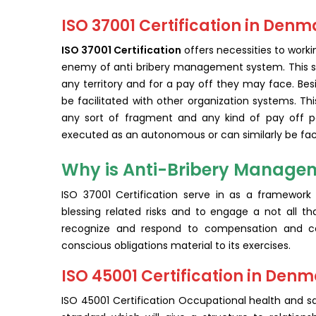
ISO 37001 Certification in Denm
ISO 37001 Certification
offers necessities to work
enemy of anti bribery management system. This st
any territory and for a pay off they may face. Be
be facilitated with other organization systems. Thi
any sort of fragment and any kind of pay off peri
executed as an autonomous or can similarly be faci
Why is Anti-Bribery Managem
ISO 37001 Certification serve in as a framework 
blessing related risks and to engage a not all tha
recognize and respond to compensation and con
conscious obligations material to its exercises.
ISO 45001 Certification in Den
ISO 45001 Certification Occupational health and