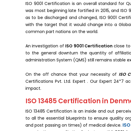
ISO 9001 Certification is an overall standard for
was most beginning late fortified in 2015, and ISO 9
as to be discharged and changed, ISO 9001 Certif
with the target that it would change into a Globa
common part nations on the world.
An investigation of
ISO 9001 Certification
close to
to the general downturn the quantity of affiliat
administration System (QMS) still remains stable ex
On the off chance that your necessity of
ISO C
Certifications Pvt. Ltd. Expert . Our Expert 24*7 a
impact.
ISO 13485 Certification in Den
ISO 13485 Certification is an inside and out perce
to all the essential blueprints to ensure quality o
ISO
and post passing on times) of medical device.