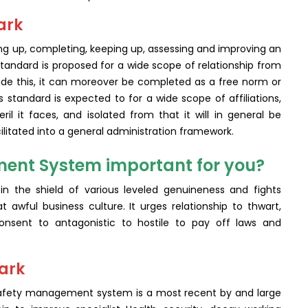
ark
ing up, completing, keeping up, assessing and improving an
andard is proposed for a wide scope of relationship from
side this, it can moreover be completed as a free norm or
s standard is expected to for a wide scope of affiliations,
l it faces, and isolated from that it will in general be
litated into a general administration framework.
ent System important for you?
in the shield of various leveled genuineness and fights
t awful business culture. It urges relationship to thwart,
sent to antagonistic to hostile to pay off laws and
mark
 safety management system is a most recent by and large