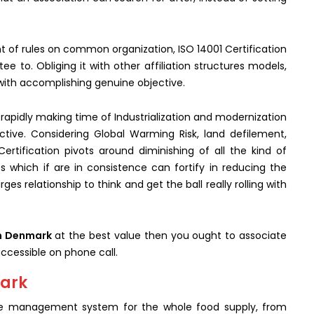
nt of rules on common organization, ISO 14001 Certification
e to. Obliging it with other affiliation structures models,
 with accomplishing genuine objective.
th rapidly making time of Industrialization and modernization
tive. Considering Global Warming Risk, land defilement,
ertification pivots around diminishing of all the kind of
s which if are in consistence can fortify in reducing the
ges relationship to think and get the ball really rolling with
in Denmark
at the best value then you ought to associate
ccessible on phone call.
mark
 the management system for the whole food supply, from