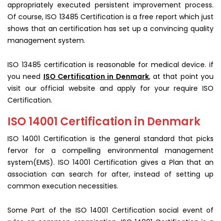
appropriately executed persistent improvement process.
Of course, ISO 13485 Certification is a free report which just
shows that an certification has set up a convincing quality
management system.
ISO 13485 certification is reasonable for medical device. if
you need
ISO Certification in Denmark
, at that point you
visit our official website and apply for your require ISO
Certification.
ISO 14001 Certification in Denmark
ISO 14001 Certification is the general standard that picks
fervor for a compelling environmental management
system(EMS). ISO 14001 Certification gives a Plan that an
association can search for after, instead of setting up
common execution necessities.
Some Part of the ISO 14001 Certification social event of