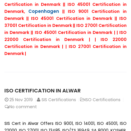
Certification in Denmark || ISO 45001 Certification in
Copenhagen
Denmark,
|| ISO 9001 Certification in
Denmark || ISO 45001 Certification in Denmark || ISO
37001 Certification in Denmark || ISO 27001 Certification
in Denmark || ISO 45001 Certification in Denmark | | ISO
22000 Certification in Denmark | | ISO 22000
Certification in Denmark | | ISO 27001 Certification in
Denmark |
ISO CERTIFICATION IN ALWAR
25
Nov 2019
SIS Certifications
ISO Certifications
No comment
SIS Cert in Alwar Offers ISO 9001, ISO 14001, ISO 45001, ISO
22000, ISO 27001, ISO 13485, ISO/TS 16949, SA 8000, KOSHER,