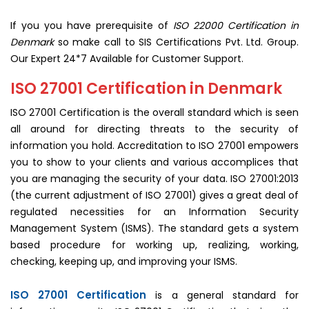
If you you have prerequisite of
ISO 22000 Certification in
Denmark
so make call to SIS Certifications Pvt. Ltd. Group.
Our Expert 24*7 Available for Customer Support.
ISO 27001 Certification in Denmark
ISO 27001 Certification is the overall standard which is seen
all around for directing threats to the security of
information you hold. Accreditation to ISO 27001 empowers
you to show to your clients and various accomplices that
you are managing the security of your data. ISO 27001:2013
(the current adjustment of ISO 27001) gives a great deal of
regulated necessities for an Information Security
Management System (ISMS). The standard gets a system
based procedure for working up, realizing, working,
checking, keeping up, and improving your ISMS.
ISO 27001 Certification
is a general standard for