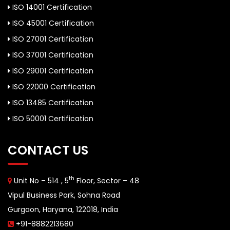
ISO 14001 Certification
ISO 45001 Certification
ISO 27001 Certification
ISO 37001 Certification
ISO 29001 Certification
ISO 22000 Certification
ISO 13485 Certification
ISO 50001 Certification
CONTACT US
th
Unit No – 514 , 5
Floor, Sector – 48
Vipul Business Park, Sohna Road
Gurgaon, Haryana, 122018, India
+91-8882213680