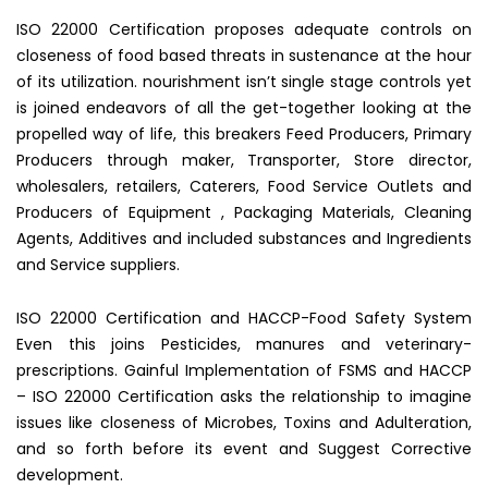
ISO 22000 Certification proposes adequate controls on
closeness of food based threats in sustenance at the hour
of its utilization. nourishment isn’t single stage controls yet
is joined endeavors of all the get-together looking at the
propelled way of life, this breakers Feed Producers, Primary
Producers through maker, Transporter, Store director,
wholesalers, retailers, Caterers, Food Service Outlets and
Producers of Equipment , Packaging Materials, Cleaning
Agents, Additives and included substances and Ingredients
and Service suppliers.
ISO 22000 Certification and HACCP-Food Safety System
Even this joins Pesticides, manures and veterinary-
prescriptions. Gainful Implementation of FSMS and HACCP
– ISO 22000 Certification asks the relationship to imagine
issues like closeness of Microbes, Toxins and Adulteration,
and so forth before its event and Suggest Corrective
development.