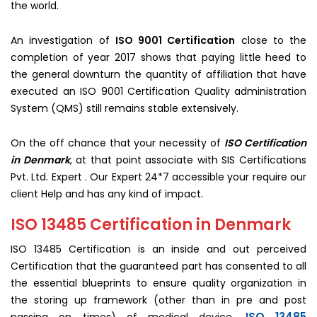
the world.
An investigation of
ISO 9001 Certification
close to the
completion of year 2017 shows that paying little heed to
the general downturn the quantity of affiliation that have
executed an ISO 9001 Certification Quality administration
System (QMS) still remains stable extensively.
On the off chance that your necessity of
ISO Certification
in Denmark
, at that point associate with SIS Certifications
Pvt. Ltd. Expert . Our Expert 24*7 accessible your require our
client Help and has any kind of impact.
ISO 13485 Certification in Denmark
ISO 13485 Certification is an inside and out perceived
Certification that the guaranteed part has consented to all
the essential blueprints to ensure quality organization in
the storing up framework (other than in pre and post
ISO 13485
passing on times) of medical device.