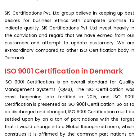
SIS Certifications Pvt. Ltd group believe in keeping up best
desires for business ethics with complete promise to
indicate quality. SIS Certifications Pvt. Ltd invest heavily in
the conviction and regard that we have earned from our
customers and attempt to update customary. We are
extraordinary compared to other ISO Certification body in
Denmark.
ISO 9001 Certification in Denmark
ISO 9001 Certification is an overall standard for Quality
Management Systems (QMS), The ISO Certification was
most beginning late fortified in 2015, and ISO 9001
Certification is presented as ISO 9001 Certification. So as to
be discharged and changed, ISO 9001 Certification must be
settled upon by an a ton of part nations with the target
that it would change into a Global Recognized norm, which
construes it is affirmed by the common part nations on