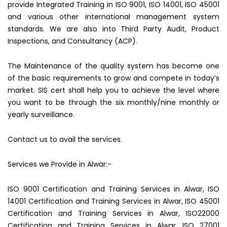
provide Integrated Training in ISO 9001, ISO 14001, ISO 45001
and various other international management system
standards. We are also into Third Party Audit, Product
Inspections, and Consultancy (ACP).
The Maintenance of the quality system has become one
of the basic requirements to grow and compete in today’s
market. SIS cert shall help you to achieve the level where
you want to be through the six monthly/nine monthly or
yearly surveillance.
Contact us to avail the services.
Services we Provide in Alwar:-
ISO 9001 Certification and Training Services in Alwar, ISO
14001 Certification and Training Services in Alwar, ISO 45001
Certification and Training Services in Alwar, ISO22000
Certification and Training Services in Alwar, ISO 27001