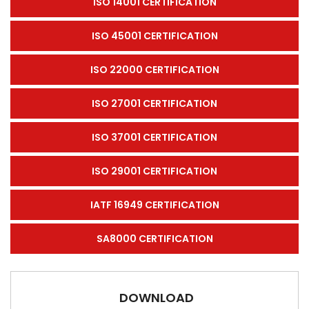
ISO 14001 CERTIFICATION
ISO 45001 CERTIFICATION
ISO 22000 CERTIFICATION
ISO 27001 CERTIFICATION
ISO 37001 CERTIFICATION
ISO 29001 CERTIFICATION
IATF 16949 CERTIFICATION
SA8000 CERTIFICATION
DOWNLOAD