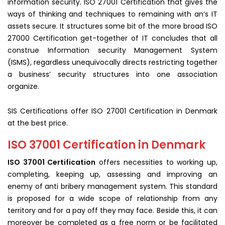
information security. ISO 27001 Certification that gives the
ways of thinking and techniques to remaining with an’s IT
assets secure. It structures some bit of the more broad ISO
27000 Certification get-together of IT concludes that all
construe Information security Management System
(ISMS), regardless unequivocally directs restricting together
a business’ security structures into one association
organize.
SIS Certifications offer ISO 27001 Certification in Denmark
at the best price.
ISO 37001 Certification in Denmark
ISO 37001 Certification
offers necessities to working up,
completing, keeping up, assessing and improving an
enemy of anti bribery management system. This standard
is proposed for a wide scope of relationship from any
territory and for a pay off they may face. Beside this, it can
moreover be completed as a free norm or be facilitated