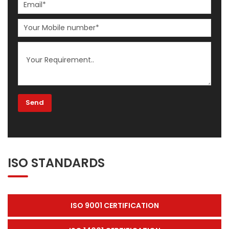
ISO STANDARDS
ISO 9001 CERTIFICATION