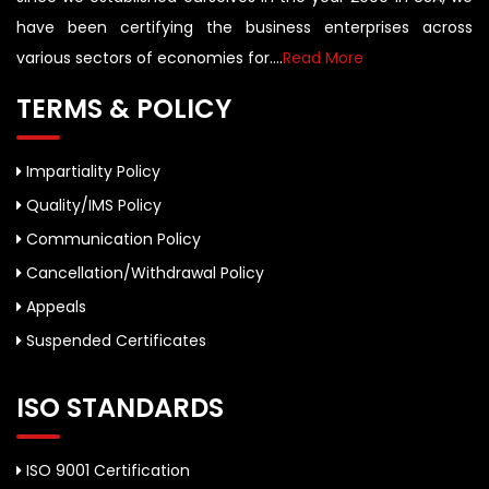
have been certifying the business enterprises across
various sectors of economies for....
Read More
TERMS & POLICY
Impartiality Policy
Quality/IMS Policy
Communication Policy
Cancellation/Withdrawal Policy
Appeals
Suspended Certificates
ISO STANDARDS
ISO 9001 Certification