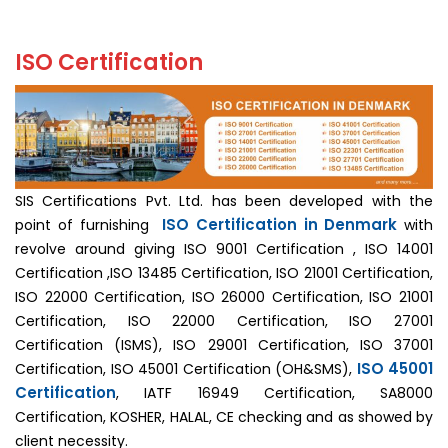
ISO Certification
SIS Certifications Pvt. Ltd. has been developed with the
ISO Certification in Denmark
point of furnishing
with
revolve around giving ISO 9001 Certification , ISO 14001
Certification ,ISO 13485 Certification, ISO 21001 Certification,
ISO 22000 Certification, ISO 26000 Certification, ISO 21001
Certification, ISO 22000 Certification, ISO 27001
Certification (ISMS), ISO 29001 Certification, ISO 37001
ISO 45001
Certification, ISO 45001 Certification (OH&SMS),
Certification
, IATF 16949 Certification, SA8000
Certification, KOSHER, HALAL, CE checking and as showed by
client necessity.