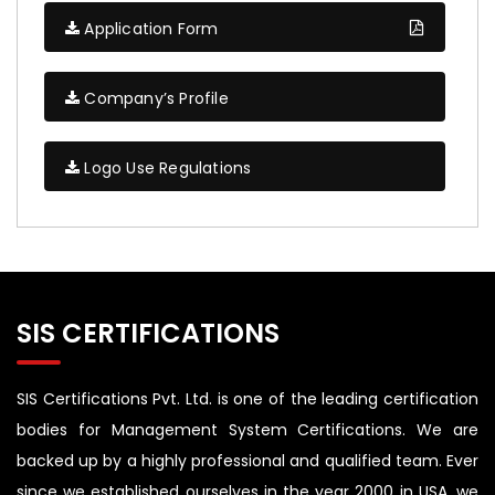
Application Form
Company’s Profile
Logo Use Regulations
SIS CERTIFICATIONS
SIS Certifications Pvt. Ltd. is one of the leading certification
bodies for Management System Certifications. We are
backed up by a highly professional and qualified team. Ever
since we established ourselves in the year 2000 in USA, we