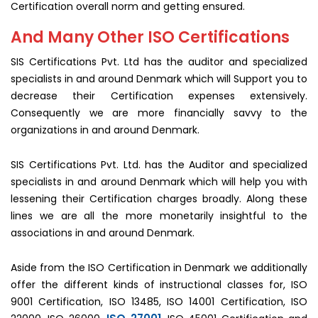
Certification overall norm and getting ensured.
And Many Other ISO Certifications
SIS Certifications Pvt. Ltd has the auditor and specialized
specialists in and around Denmark which will Support you to
decrease their Certification expenses extensively.
Consequently we are more financially savvy to the
organizations in and around Denmark.
SIS Certifications Pvt. Ltd. has the Auditor and specialized
specialists in and around Denmark which will help you with
lessening their Certification charges broadly. Along these
lines we are all the more monetarily insightful to the
associations in and around Denmark.
Aside from the ISO Certification in Denmark we additionally
offer the different kinds of instructional classes for, ISO
9001 Certification, ISO 13485, ISO 14001 Certification, ISO