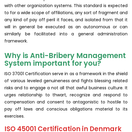
with other organization systems. This standard is expected
to for a wide scope of affiliations, any sort of fragment and
any kind of pay off peril it faces, and isolated from that it
will in general be executed as an autonomous or can
similarly be facilitated into a general administration
framework.
Why is Anti-Bribery Management
System important for you?
ISO 37001 Certification serve in as a framework in the shield
of various leveled genuineness and fights blessing related
risks and to engage a not all that awful business culture. It
urges relationship to thwart, recognize and respond to
compensation and consent to antagonistic to hostile to
pay off laws and conscious obligations material to its
exercises.
ISO 45001 Certification in Denmark