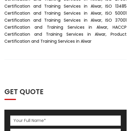
Certification and Training Services in Alwar, ISO 13485
Certification and Training Services in Alwar, ISO 50001
Certification and Training Services in Alwar, ISO 37001
Certification and Training Services in Alwar, HACCP
Certification and Training Services in Alwar, Product
Certification and Training Services in Alwar
GET QUOTE