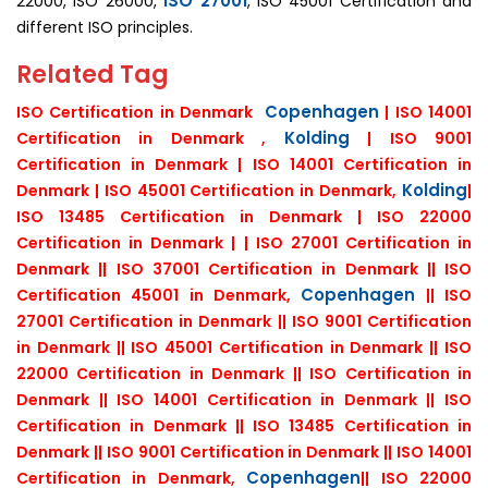
ISO 27001
22000, ISO 26000,
, ISO 45001 Certification and
different ISO principles.
Related Tag
Copenhagen
ISO Certification in Denmark
| ISO 14001
Kolding
Certification in Denmark ,
| ISO 9001
Certification in Denmark | ISO 14001 Certification in
Kolding
Denmark | ISO 45001 Certification in Denmark,
|
ISO 13485 Certification in Denmark | ISO 22000
Certification in Denmark | | ISO 27001 Certification in
Denmark || ISO 37001 Certification in Denmark || ISO
Copenhagen
Certification 45001 in Denmark,
|| ISO
27001 Certification in Denmark || ISO 9001 Certification
in Denmark || ISO 45001 Certification in Denmark || ISO
22000 Certification in Denmark || ISO Certification in
Denmark || ISO 14001 Certification in Denmark || ISO
Certification in Denmark || ISO 13485 Certification in
Denmark || ISO 9001 Certification in Denmark || ISO 14001
Copenhagen
Certification in Denmark,
|| ISO 22000