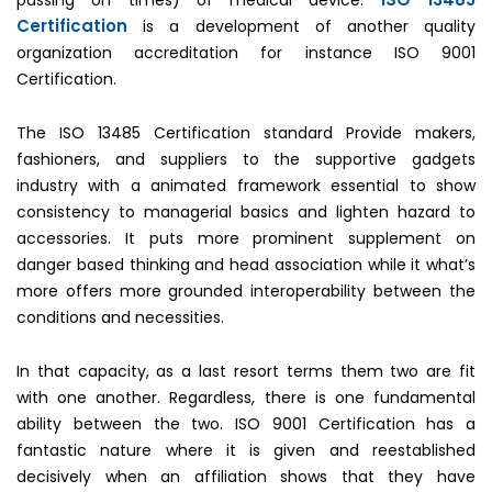
Certification
is a development of another quality
organization accreditation for instance ISO 9001
Certification.
The ISO 13485 Certification standard Provide makers,
fashioners, and suppliers to the supportive gadgets
industry with a animated framework essential to show
consistency to managerial basics and lighten hazard to
accessories. It puts more prominent supplement on
danger based thinking and head association while it what’s
more offers more grounded interoperability between the
conditions and necessities.
In that capacity, as a last resort terms them two are fit
with one another. Regardless, there is one fundamental
ability between the two. ISO 9001 Certification has a
fantastic nature where it is given and reestablished
decisively when an affiliation shows that they have