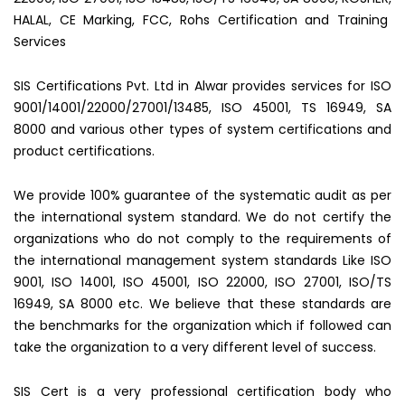
HALAL, CE Marking, FCC, Rohs Certification and Training
Services
SIS Certifications Pvt. Ltd in Alwar provides services for ISO
9001/14001/22000/27001/13485, ISO 45001, TS 16949, SA
8000 and various other types of system certifications and
product certifications.
We provide 100% guarantee of the systematic audit as per
the international system standard. We do not certify the
organizations who do not comply to the requirements of
the international management system standards Like ISO
9001, ISO 14001, ISO 45001, ISO 22000, ISO 27001, ISO/TS
16949, SA 8000 etc. We believe that these standards are
the benchmarks for the organization which if followed can
take the organization to a very different level of success.
SIS Cert is a very professional certification body who