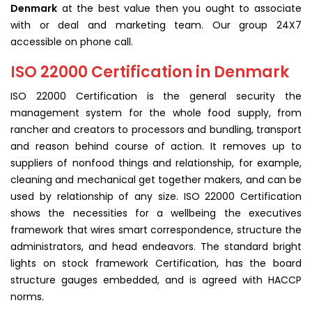
Denmark
at the best value then you ought to associate
with or deal and marketing team. Our group 24X7
accessible on phone call.
ISO 22000 Certification in Denmark
ISO 22000 Certification is the general security the
management system for the whole food supply, from
rancher and creators to processors and bundling, transport
and reason behind course of action. It removes up to
suppliers of nonfood things and relationship, for example,
cleaning and mechanical get together makers, and can be
used by relationship of any size. ISO 22000 Certification
shows the necessities for a wellbeing the executives
framework that wires smart correspondence, structure the
administrators, and head endeavors. The standard bright
lights on stock framework Certification, has the board
structure gauges embedded, and is agreed with HACCP
norms.