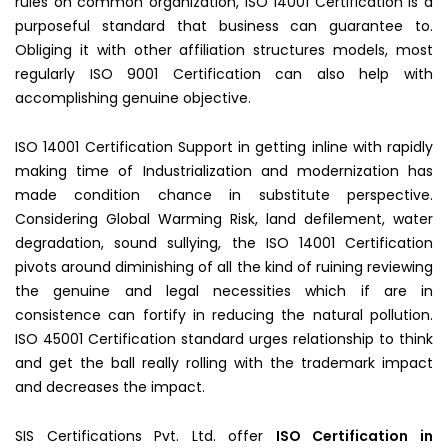
rules on common organization, ISO 14001 Certification is a
purposeful standard that business can guarantee to.
Obliging it with other affiliation structures models, most
regularly ISO 9001 Certification can also help with
accomplishing genuine objective.
ISO 14001 Certification Support in getting inline with rapidly
making time of Industrialization and modernization has
made condition chance in substitute perspective.
Considering Global Warming Risk, land defilement, water
degradation, sound sullying, the ISO 14001 Certification
pivots around diminishing of all the kind of ruining reviewing
the genuine and legal necessities which if are in
consistence can fortify in reducing the natural pollution.
ISO 45001 Certification standard urges relationship to think
and get the ball really rolling with the trademark impact
and decreases the impact.
SIS Certifications Pvt. Ltd. offer
ISO Certification in