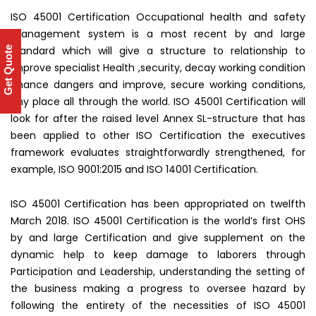
ISO 45001 Certification Occupational health and safety
management system is a most recent by and large
standard which will give a structure to relationship to
Get Quote
improve specialist Health ,security, decay working condition
chance dangers and improve, secure working conditions,
any place all through the world. ISO 45001 Certification will
look for after the raised level Annex SL-structure that has
been applied to other ISO Certification the executives
framework evaluates straightforwardly strengthened, for
example, ISO 9001:2015 and ISO 14001 Certification.
ISO 45001 Certification has been appropriated on twelfth
March 2018. ISO 45001 Certification is the world’s first OHS
by and large Certification and give supplement on the
dynamic help to keep damage to laborers through
Participation and Leadership, understanding the setting of
the business making a progress to oversee hazard by
following the entirety of the necessities of ISO 45001