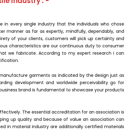
ile industry : -
e in every single industry that the individuals who chose
ker manner as far as expertly, mindfully, dependably, and
rety of your clients, customers will pick up certainty and
ious characteristics are our continuous duty to consumer
 that we fabricate. According to my expert research I can
ification.
to manufacture garments as indicated by the design just as
arding development and worldwide perceivability go for
y business brand is fundamental to showcase your products
ectively. The essential accreditation for an association is
eping up quality and because of value an association can
ized in material industry are additionally certified materials