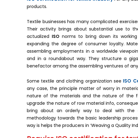
products.
Textile businesses has many complicated exercises a
Their activity brings about substantial use to 
actualized
ISO
norms to bring down its working 
expanding the degree of consumer loyalty. Materi
assembling employments in a worldwide viewpoint.
and in a roundabout way. They structure a gi
benefactor among the assembling ventures of any
ISO Ce
Some textile and clothing organization see
any case, the principle matter of worry in materi
nature of the materials and the nature of the f
upgrade the nature of row material info, consequentl
bring about an orderly way to deal with the e
methodology towards the basic leadership process,
way is helps the producers in ‘Weaving a Quality Ind