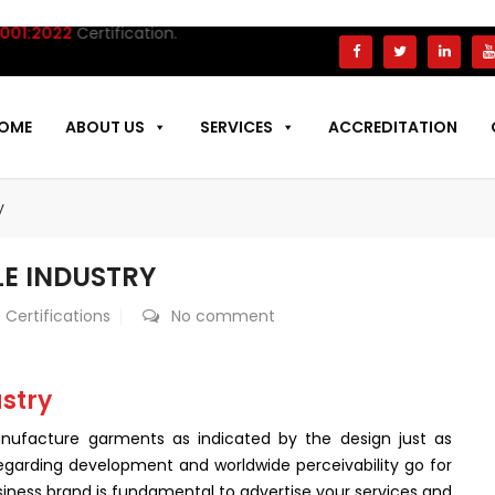
022
Certification.
OME
ABOUT US
SERVICES
ACCREDITATION
y
LE INDUSTRY
 Certifications
No comment
ustry
 manufacture garments as indicated by the design just as
egarding development and worldwide perceivability go for
iness brand is fundamental to advertise your services and