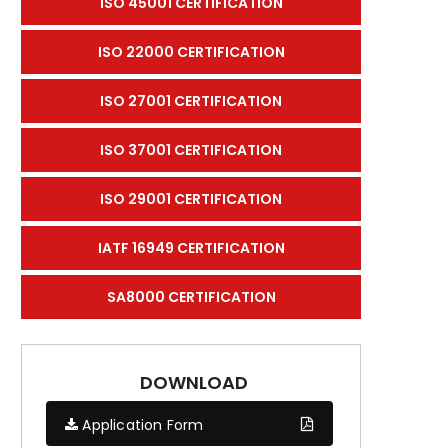
ISO 45001 CERTIFICATION
ISO 22000 CERTIFICATION
ISO 27001 CERTIFICATION
ISO 37001 CERTIFICATION
ISO 29001 CERTIFICATION
IATF 16949 CERTIFICATION
SA8000 CERTIFICATION
DOWNLOAD
Application Form