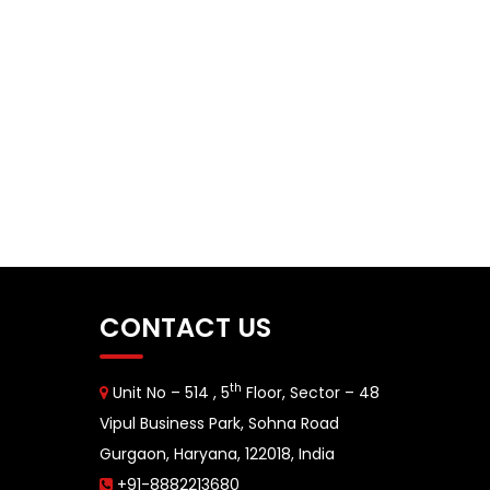
CONTACT US
th
Unit No – 514 , 5
Floor, Sector – 48
Vipul Business Park, Sohna Road
Gurgaon, Haryana, 122018, India
+91-8882213680