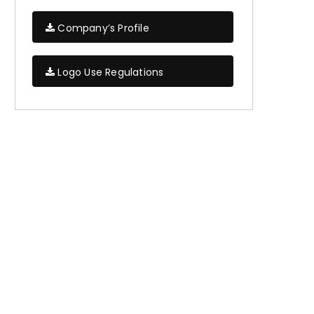
Company’s Profile
Logo Use Regulations