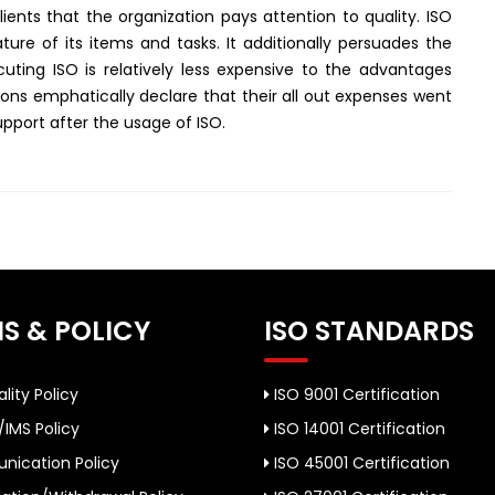
lients that the organization pays attention to quality. ISO
re of its items and tasks. It additionally persuades the
uting ISO is relatively less expensive to the advantages
tions emphatically declare that their all out expenses went
upport after the usage of ISO.
S & POLICY
ISO STANDARDS
lity Policy
ISO 9001 Certification
/IMS Policy
ISO 14001 Certification
ication Policy
ISO 45001 Certification