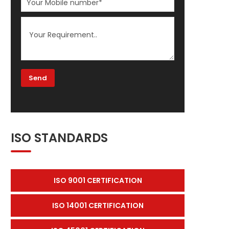
ISO STANDARDS
ISO 9001 CERTIFICATION
ISO 14001 CERTIFICATION