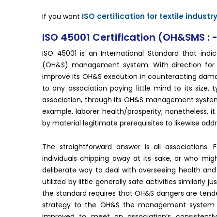
ISO certification for textile industr
If you want
ISO 45001 Certification (OH&SMS : 
ISO 45001 is an International Standard that indi
(OH&S) management system. With direction for it
improve its OH&S execution in counteracting damag
to any association paying little mind to its size,
association, through its OH&S management system. 
example, laborer health/prosperity; nonetheless, i
by material legitimate prerequisites to likewise add
The straightforward answer is all associations.
individuals chipping away at its sake, or who might
deliberate way to deal with overseeing health and 
utilized by little generally safe activities similarl
the standard requires that OH&S dangers are tended
strategy to the OH&S the management system its
improved to meet an association’s consistently