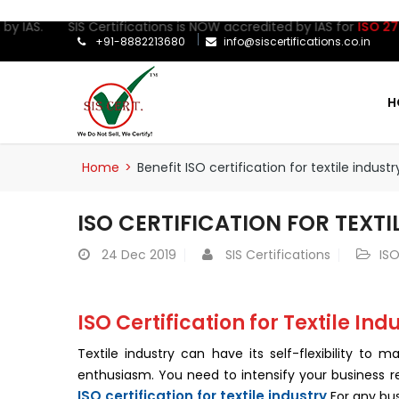
IAS. SIS Certifications is NOW accredited by IAS for
ISO 27001:2
+91-8882213680
info@siscertifications.co.in
H
Home
>
Benefit ISO certification for textile industr
ISO CERTIFICATION FOR TEXTI
24
Dec 2019
SIS Certifications
ISO
ISO Certification for Textile Ind
Textile industry can have its self-flexibility to
enthusiasm. You need to intensify your business r
ISO certification for textile industry
For any bus