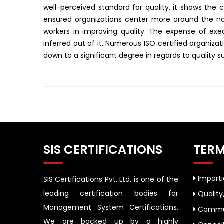
well-perceived standard for quality, it shows the c
ensured organizations center more around the natu
workers in improving quality. The expense of exec
inferred out of it. Numerous ISO certified organiza
down to a significant degree in regards to quality s
SIS CERTIFICATIONS
TERM
Impartia
SIS Certifications Pvt. Ltd. is one of the
leading certification bodies for
Quality
Management System Certifications.
Commun
We are backed up by a highly