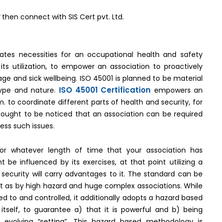
y
then connect with SIS Cert pvt. Ltd.
-
cates necessities for an occupational health and safety
s utilization, to empower an association to proactively
e and sick wellbeing. ISO 45001 is planned to be material
ISO 45001 Certification
 type and nature.
empowers an
to coordinate different parts of health and security, for
t ought to be noticed that an association can be required
ress such issues.
 For whatever length of time that your association has
 be influenced by its exercises, at that point utilizing a
security will carry advantages to it. The standard can be
y just as by high hazard and huge complex associations. While
 to and controlled, it additionally adopts a hazard based
elf, to guarantee a) that it is powerful and b) being
 evolving “setting”. This hazard based methodology is