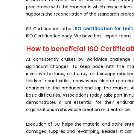
predictable with the manner in which associations 
supports the reconciliation of the standard’s prereq
ISO certification for text
SIS Certification offer
ISO Certification body. We have best expert team.
How to beneficial ISO Certificati
As consistently cruises by, worldwide challenge
significant changes. To keep pace with the ma
inventive textures, and array, and snappy reactio
fields of nanotextiles, nonwovens, electro material
chances to the producers and tap the market. All
basic difficulties. Associations today take part in
demonstrates a pre-essential for their enduran
organizations in showcase creation and entrance.
Execution of ISO helps the material and attire ente
damaged supplies and revamping. Besides, it can li