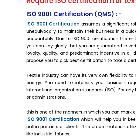
Require ISO certification for text
ISO 9001 Certification (QMS) : -
ISO 9001 Certification
assumes a significant rol
unequivocally to maintain their business in a quic
accountably. Due to ISO 9001 certification the enti
you can say gladly that you are guaranteed in var
loyalty, quality, and predominant incentive in all
propose you to pick best certification to take a cert
Textile industry can have its very own flexibility 
energy. You need to intensify your business reg
International organization standards (ISO). For an
or administrations.
this is one of the manners in which you can mark eff
ISO 9001 Certification
which will help you in ke
pull in partners or clients. The crude materials util
like industrial fabrics.