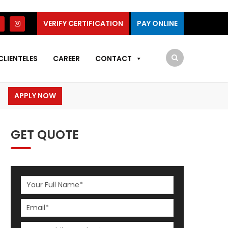
VERIFY CERTIFICATION
PAY ONLINE
CLIENTELES
CAREER
CONTACT
APPLY NOW
GET QUOTE