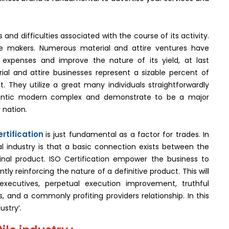
nd difficulties associated with the course of its activity.
the makers. Numerous material and attire ventures have
expenses and improve the nature of its yield, at last
al and attire businesses represent a sizable percent of
 They utilize a great many individuals straightforwardly
gantic modern complex and demonstrate to be a major
 nation.
rtification
is just fundamental as a factor for trades. In
al industry is that a basic connection exists between the
inal product. ISO Certification empower the business to
y reinforcing the nature of a definitive product. This will
xecutives, perpetual execution improvement, truthful
 and a commonly profiting providers relationship. In this
ustry’.