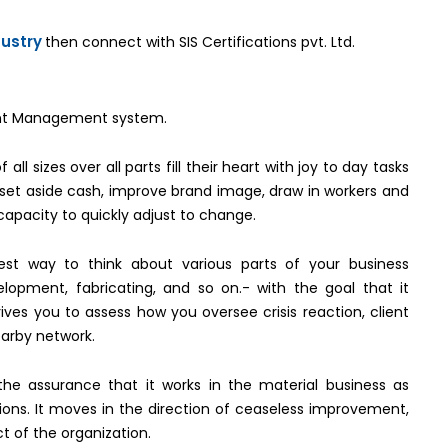
dustry
then connect with SIS Certifications pvt. Ltd.
nment Management system.
all sizes over all parts fill their heart with joy to day tasks
t set aside cash, improve brand image, draw in workers and
capacity to quickly adjust to change.
best way to think about various parts of your business
elopment, fabricating, and so on.- with the goal that it
rives you to assess how you oversee crisis reaction, client
earby network.
 the assurance that it works in the material business as
tions. It moves in the direction of ceaseless improvement,
t of the organization.