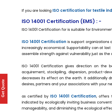
ISO certification for textile in
If you are looking
ISO 14001 Certification (EMS) : -
ISO 14001 Certification for is suitable for Enviro
ISO 14001 Certification
is support organizations of 
increasingly economical. Supportability can at las
assemble strength against vulnerability just as the 
ISO 14001 Certification gives direction on the 
acquirement, stockpiling, dispersion, product-dev
decreases its effect on the earth. It additionally d
Get Quote
desires, partners and your associations with your n
ISO 14001 Certification
as certified by
, offers
indicated by ecologically inviting business conven
manageability, and diminishing the ecological effec