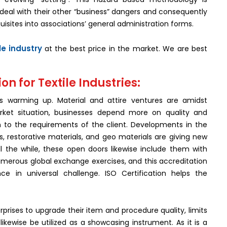
deal with their other “business” dangers and consequently
uisites into associations’ general administration forms.
ile industry
at the best price in the market. We are best
on for Textile Industries:
 is warming up. Material and attire ventures are amidst
rket situation, businesses depend more on quality and
n to the requirements of the client. Developments in the
s, restorative materials, and geo materials are giving new
 the while, these open doors likewise include them with
 numerous global exchange exercises, and this accreditation
ce in universal challenge. ISO Certification helps the
rprises to upgrade their item and procedure quality, limits
kewise be utilized as a showcasing instrument. As it is a