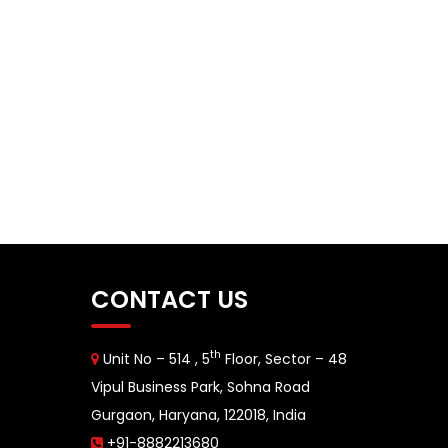
CONTACT US
th
Unit No – 514 , 5
Floor, Sector – 48
Vipul Business Park, Sohna Road
Gurgaon, Haryana, 122018, India
+91-8882213680