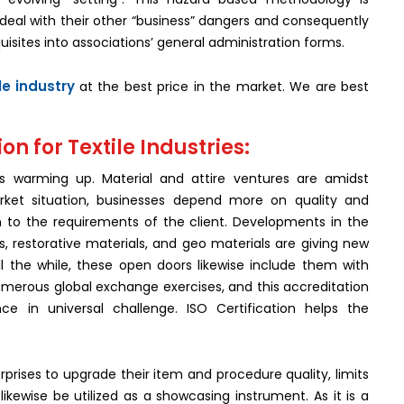
deal with their other “business” dangers and consequently
uisites into associations’ general administration forms.
ile industry
at the best price in the market. We are best
on for Textile Industries:
 is warming up. Material and attire ventures are amidst
rket situation, businesses depend more on quality and
n to the requirements of the client. Developments in the
s, restorative materials, and geo materials are giving new
 the while, these open doors likewise include them with
 numerous global exchange exercises, and this accreditation
ce in universal challenge. ISO Certification helps the
rprises to upgrade their item and procedure quality, limits
kewise be utilized as a showcasing instrument. As it is a