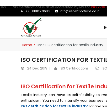
S. SIS Certifications is NOW accredited by IAS for
ISO 27001:202
+91-8882213680
info@siscertifications.co.in
H
Home
>
Best ISO certification for textile industry
ISO CERTIFICATION FOR TEXTI
24
Dec 2019
SIS Certifications
ISO
ISO Certification for Textile Ind
Textile industry can have its self-flexibility to
enthusiasm. You need to intensify your business r
ISO certification for textile industry
For any bus