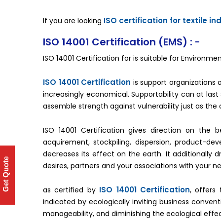
ISO certification for textile in
If you are looking
ISO 14001 Certification (EMS) : -
ISO 14001 Certification for is suitable for Enviro
ISO 14001 Certification
is support organizations of 
increasingly economical. Supportability can at las
assemble strength against vulnerability just as the 
ISO 14001 Certification gives direction on the 
acquirement, stockpiling, dispersion, product-dev
decreases its effect on the earth. It additionally d
Get Quote
desires, partners and your associations with your n
ISO 14001 Certification
as certified by
, offers
indicated by ecologically inviting business conven
manageability, and diminishing the ecological effec