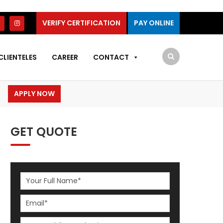
VERIFY CERTIFICATION
PAY ONLINE
CLIENTELES
CAREER
CONTACT
APPLY NOW
GET QUOTE