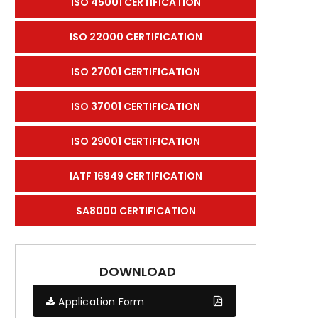
ISO 45001 CERTIFICATION
ISO 22000 CERTIFICATION
ISO 27001 CERTIFICATION
ISO 37001 CERTIFICATION
ISO 29001 CERTIFICATION
IATF 16949 CERTIFICATION
SA8000 CERTIFICATION
DOWNLOAD
Application Form