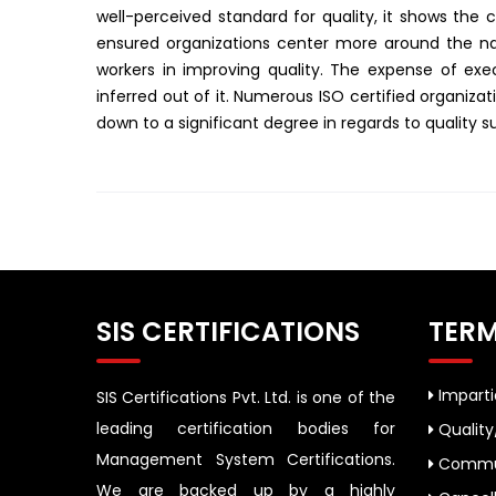
well-perceived standard for quality, it shows the c
ensured organizations center more around the natu
workers in improving quality. The expense of exec
inferred out of it. Numerous ISO certified organiza
down to a significant degree in regards to quality s
SIS CERTIFICATIONS
TERM
Impartia
SIS Certifications Pvt. Ltd. is one of the
leading certification bodies for
Quality
Management System Certifications.
Commun
We are backed up by a highly