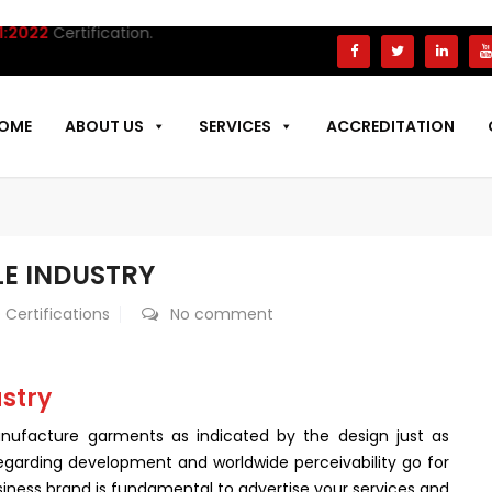
2
Certification.
OME
ABOUT US
SERVICES
ACCREDITATION
LE INDUSTRY
 Certifications
No comment
ustry
 manufacture garments as indicated by the design just as
egarding development and worldwide perceivability go for
iness brand is fundamental to advertise your services and