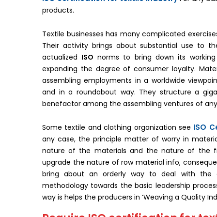
products.
Textile businesses has many complicated exercises a
Their activity brings about substantial use to 
actualized
ISO
norms to bring down its working 
expanding the degree of consumer loyalty. Materi
assembling employments in a worldwide viewpoint.
and in a roundabout way. They structure a gi
benefactor among the assembling ventures of any
ISO Ce
Some textile and clothing organization see
any case, the principle matter of worry in materi
nature of the materials and the nature of the f
upgrade the nature of row material info, consequentl
bring about an orderly way to deal with the e
methodology towards the basic leadership process,
way is helps the producers in ‘Weaving a Quality Ind