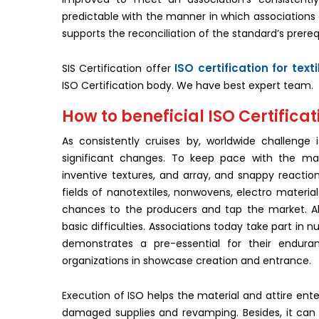
predictable with the manner in which associations 
supports the reconciliation of the standard’s prereq
ISO certification for text
SIS Certification offer
ISO Certification body. We have best expert team.
How to beneficial ISO Certificati
As consistently cruises by, worldwide challenge
significant changes. To keep pace with the ma
inventive textures, and array, and snappy reactio
fields of nanotextiles, nonwovens, electro material
chances to the producers and tap the market. All
basic difficulties. Associations today take part in
demonstrates a pre-essential for their enduran
organizations in showcase creation and entrance.
Execution of ISO helps the material and attire ente
damaged supplies and revamping. Besides, it can li