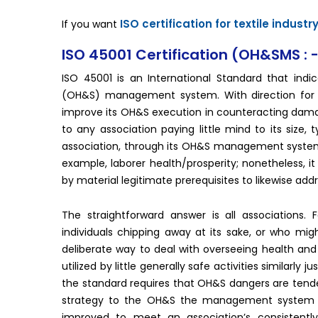
ISO certification for textile industr
If you want
ISO 45001 Certification (OH&SMS : 
ISO 45001 is an International Standard that indi
(OH&S) management system. With direction for it
improve its OH&S execution in counteracting damag
to any association paying little mind to its size,
association, through its OH&S management system. 
example, laborer health/prosperity; nonetheless, i
by material legitimate prerequisites to likewise add
The straightforward answer is all associations.
individuals chipping away at its sake, or who might
deliberate way to deal with overseeing health and 
utilized by little generally safe activities similarl
the standard requires that OH&S dangers are tended
strategy to the OH&S the management system its
improved to meet an association’s consistently