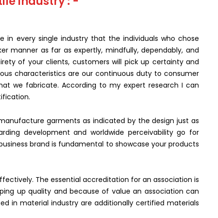
ile industry : -
e in every single industry that the individuals who chose
ker manner as far as expertly, mindfully, dependably, and
rety of your clients, customers will pick up certainty and
ious characteristics are our continuous duty to consumer
 that we fabricate. According to my expert research I can
ification.
to manufacture garments as indicated by the design just as
arding development and worldwide perceivability go for
y business brand is fundamental to showcase your products
ectively. The essential accreditation for an association is
eping up quality and because of value an association can
ized in material industry are additionally certified materials