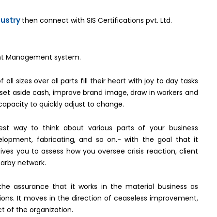
dustry
then connect with SIS Certifications pvt. Ltd.
nment Management system.
all sizes over all parts fill their heart with joy to day tasks
t set aside cash, improve brand image, draw in workers and
capacity to quickly adjust to change.
best way to think about various parts of your business
elopment, fabricating, and so on.- with the goal that it
rives you to assess how you oversee crisis reaction, client
earby network.
 the assurance that it works in the material business as
tions. It moves in the direction of ceaseless improvement,
t of the organization.