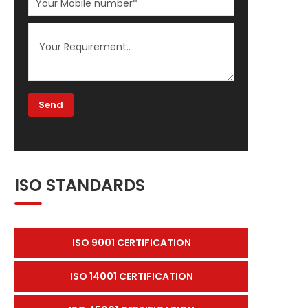
ISO STANDARDS
ISO 9001 CERTIFICATION
ISO 14001 CERTIFICATION