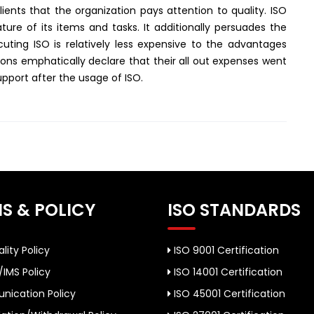
lients that the organization pays attention to quality. ISO
re of its items and tasks. It additionally persuades the
uting ISO is relatively less expensive to the advantages
tions emphatically declare that their all out expenses went
upport after the usage of ISO.
S & POLICY
ISO STANDARDS
lity Policy
ISO 9001 Certification
/IMS Policy
ISO 14001 Certification
ication Policy
ISO 45001 Certification