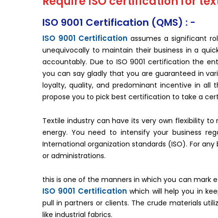
Require ISO certification for text
ISO 9001 Certification (QMS) : -
ISO 9001 Certification
assumes a significant rol
unequivocally to maintain their business in a quic
accountably. Due to ISO 9001 certification the enti
you can say gladly that you are guaranteed in var
loyalty, quality, and predominant incentive in all
propose you to pick best certification to take a cert
Textile industry can have its very own flexibility 
energy. You need to intensify your business reg
International organization standards (ISO). For an
or administrations.
this is one of the manners in which you can mark eff
ISO 9001 Certification
which will help you in ke
pull in partners or clients. The crude materials util
like industrial fabrics.