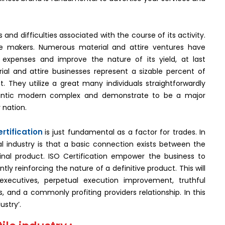
nd difficulties associated with the course of its activity.
the makers. Numerous material and attire ventures have
expenses and improve the nature of its yield, at last
al and attire businesses represent a sizable percent of
 They utilize a great many individuals straightforwardly
gantic modern complex and demonstrate to be a major
 nation.
rtification
is just fundamental as a factor for trades. In
al industry is that a basic connection exists between the
inal product. ISO Certification empower the business to
y reinforcing the nature of a definitive product. This will
xecutives, perpetual execution improvement, truthful
 and a commonly profiting providers relationship. In this
ustry’.