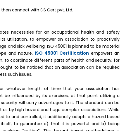
y
then connect with SIS Cert pvt. Ltd.
-
cates necessities for an occupational health and safety
s utilization, to empower an association to proactively
e and sick wellbeing. ISO 45001 is planned to be material
ISO 45001 Certification
 type and nature.
empowers an
to coordinate different parts of health and security, for
t ought to be noticed that an association can be required
ress such issues.
 For whatever length of time that your association has
 be influenced by its exercises, at that point utilizing a
security will carry advantages to it. The standard can be
y just as by high hazard and huge complex associations. While
 to and controlled, it additionally adopts a hazard based
elf, to guarantee a) that it is powerful and b) being
 evolving “setting”. This hazard based methodology is