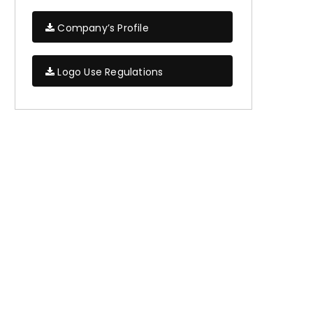
Company’s Profile
Logo Use Regulations