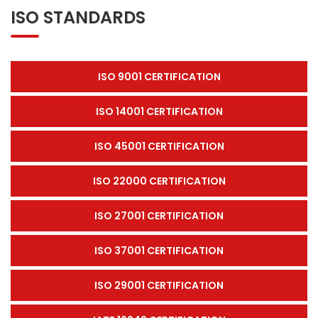
ISO STANDARDS
ISO 9001 CERTIFICATION
ISO 14001 CERTIFICATION
ISO 45001 CERTIFICATION
ISO 22000 CERTIFICATION
ISO 27001 CERTIFICATION
ISO 37001 CERTIFICATION
ISO 29001 CERTIFICATION