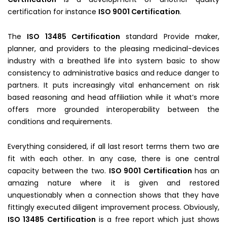
certification for instance
ISO 9001 Certification
.
The
ISO 13485 Certification
standard Provide maker,
planner, and providers to the pleasing medicinal-devices
industry with a breathed life into system basic to show
consistency to administrative basics and reduce danger to
partners. It puts increasingly vital enhancement on risk
based reasoning and head affiliation while it what’s more
offers more grounded interoperability between the
conditions and requirements.
Everything considered, if all last resort terms them two are
fit with each other. In any case, there is one central
capacity between the two.
ISO 9001 Certification
has an
amazing nature where it is given and restored
unquestionably when a connection shows that they have
fittingly executed diligent improvement process. Obviously,
ISO 13485 Certification
is a free report which just shows