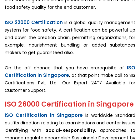
food safety quality for the end customer.
ISO 22000 Certification
is a global quality management
system for food safety. A certification can be powerful up
and down the creation chain, permitting organizations, for
example, nourishment bundling or added substances
makers to get guaranteed also.
ISO
On the off chance that you have prerequisite of
Certification in Singapore
, at that point make call to SIS
Certifications Pvt. Ltd.. Our Expert 24*7 Available for
Customer Support.
ISO 26000 Certification in Singapore
ISO Certification in Singapore
is worldwide Standard
outfits direction relating to examinations and center issues
identifying with
Social-Responsibility
, approaches to
manage regulate accomplish Sustainable Development by