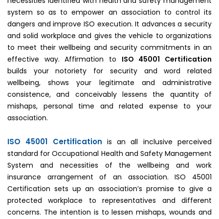
necessities identified with health and safety management
system so as to empower an association to control its
dangers and improve ISO execution. It advances a security
and solid workplace and gives the vehicle to organizations
to meet their wellbeing and security commitments in an
effective way. Affirmation to
ISO 45001 Certification
builds your notoriety for security and word related
wellbeing, shows your legitimate and administrative
consistence, and conceivably lessens the quantity of
mishaps, personal time and related expense to your
association.
ISO 45001 Certification
is an all inclusive perceived
standard for Occupational Health and Safety Management
System and necessities of the wellbeing and work
insurance arrangement of an association. ISO 45001
Certification sets up an association’s promise to give a
protected workplace to representatives and different
concerns. The intention is to lessen mishaps, wounds and