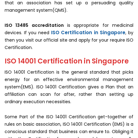
that an association has set up a persuading quality
management system(QMS).
ISO 13485 accreditation
is appropriate for medicinal
ISO Certification in Singapore
devices. If you need
, by
then you visit our official site and apply for your require ISO
Certification.
ISO 14001 Certification in Singapore
ISO 14001 Certification is the general standard that picks
energy for an effective environmental management
system(EMS). ISO 14001 Certification gives a Plan that an
affiliation can scan for after, rather than setting up
ordinary execution necessities.
Some Part of the ISO 14001 Certification get-together of
rules on basic association, ISO 14001 Certification (EMS) is a
conscious standard that business can ensure to. Obliging it