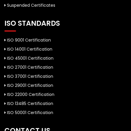
Suspended Certificates
ISO STANDARDS
ISO 9001 Certification
ISO 14001 Certification
ISO 45001 Certification
ISO 27001 Certification
ISO 37001 Certification
ISO 29001 Certification
ISO 22000 Certification
ISO 13485 Certification
ISO 50001 Certification
CONTACT US