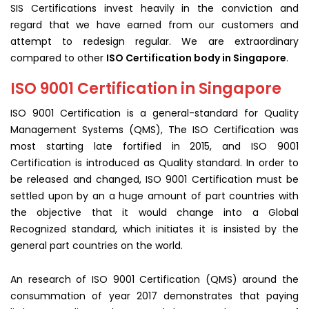
SIS Certifications invest heavily in the conviction and
regard that we have earned from our customers and
attempt to redesign regular. We are extraordinary
compared to other
ISO Certification body in Singapore
.
ISO 9001 Certification in Singapore
ISO 9001 Certification is a general-standard for Quality
Management Systems (QMS), The ISO Certification was
most starting late fortified in 2015, and ISO 9001
Certification is introduced as Quality standard. In order to
be released and changed, ISO 9001 Certification must be
settled upon by an a huge amount of part countries with
the objective that it would change into a Global
Recognized standard, which initiates it is insisted by the
general part countries on the world.
An research of ISO 9001 Certification (QMS) around the
consummation of year 2017 demonstrates that paying