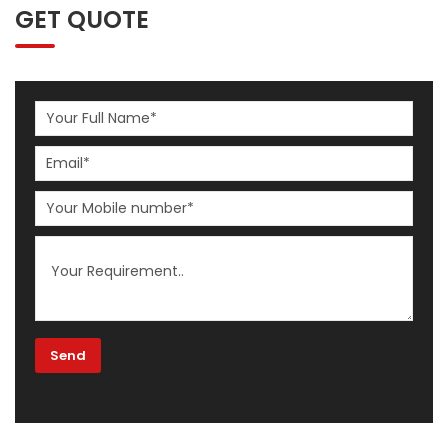
GET QUOTE