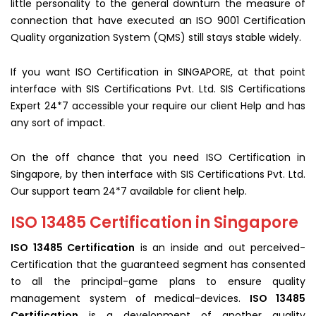
little personality to the general downturn the measure of
connection that have executed an ISO 9001 Certification
Quality organization System (QMS) still stays stable widely.
If you want ISO Certification in SINGAPORE, at that point
interface with SIS Certifications Pvt. Ltd. SIS Certifications
Expert 24*7 accessible your require our client Help and has
any sort of impact.
On the off chance that you need ISO Certification in
Singapore, by then interface with SIS Certifications Pvt. Ltd.
Our support team 24*7 available for client help.
ISO 13485 Certification in Singapore
ISO 13485 Certification
is an inside and out perceived-
Certification that the guaranteed segment has consented
to all the principal-game plans to ensure quality
management system of medical-devices.
ISO 13485
Certification
is a development of another quality