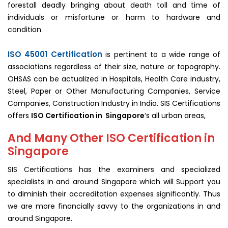
forestall deadly bringing about death toll and time of
individuals or misfortune or harm to hardware and
condition.
ISO 45001 Certification
is pertinent to a wide range of
associations regardless of their size, nature or topography.
OHSAS can be actualized in Hospitals, Health Care industry,
Steel, Paper or Other Manufacturing Companies, Service
Companies, Construction Industry in India. SIS Certifications
offers
ISO Certification in Singapore
‘s all urban areas,
And Many Other ISO Certification in
Singapore
SIS Certifications has the examiners and specialized
specialists in and around Singapore which will Support you
to diminish their accreditation expenses significantly. Thus
we are more financially savvy to the organizations in and
around Singapore.