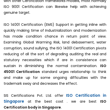
with other Certification frameworks models, most normally
ISO 9001 Certification can likewise help with achieving
genuine target.
ISO 14001 Certification (EMS) Support in getting inline with
quickly making time of Industrialization and modernization
has made condition chance in return point of view.
Examining Global Warming Risk, land debasement, water
corruption, sound sullying, the ISO 14001 Certification pivots
reducing of all the sort of degrading auditing the real and
statutory necessities which if are in consistence can
sustain in diminishing the normal contamination.
ISO
45001 Certification
standard urges relationship to think
and make up for some ongoing difficulties with the
trademark sway and decreases the effect.
ISO Certification in
SIS Certifications Pvt. Ltd. offer
Singapore
at the best cost . we are best
ISO
Certification body in Singapore
.