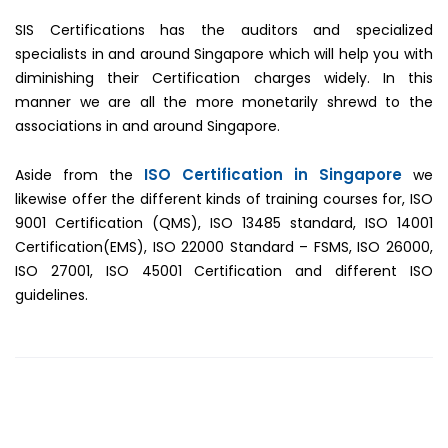
SIS Certifications has the auditors and specialized
specialists in and around Singapore which will help you with
diminishing their Certification charges widely. In this
manner we are all the more monetarily shrewd to the
associations in and around Singapore.
ISO Certification in Singapore
Aside from the
we
likewise offer the different kinds of training courses for, ISO
9001 Certification (QMS), ISO 13485 standard, ISO 14001
Certification(EMS), ISO 22000 Standard – FSMS, ISO 26000,
ISO 27001, ISO 45001 Certification and different ISO
guidelines.