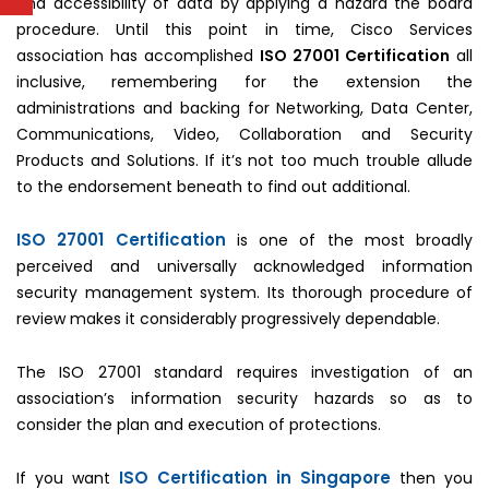
and accessibility of data by applying a hazard the board
procedure. Until this point in time, Cisco Services
association has accomplished
ISO 27001 Certification
all
inclusive, remembering for the extension the
administrations and backing for Networking, Data Center,
Communications, Video, Collaboration and Security
Products and Solutions. If it’s not too much trouble allude
to the endorsement beneath to find out additional.
ISO 27001 Certification
is one of the most broadly
perceived and universally acknowledged information
security management system. Its thorough procedure of
review makes it considerably progressively dependable.
The ISO 27001 standard requires investigation of an
association’s information security hazards so as to
consider the plan and execution of protections.
ISO Certification in Singapore
If you want
then you