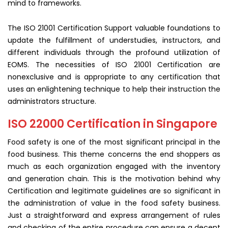
mind to frameworks.
The ISO 21001 Certification Support valuable foundations to
update the fulfillment of understudies, instructors, and
different individuals through the profound utilization of
EOMS. The necessities of ISO 21001 Certification are
nonexclusive and is appropriate to any certification that
uses an enlightening technique to help their instruction the
administrators structure.
ISO 22000 Certification in Singapore
Food safety is one of the most significant principal in the
food business. This theme concerns the end shoppers as
much as each organization engaged with the inventory
and generation chain. This is the motivation behind why
Certification and legitimate guidelines are so significant in
the administration of value in the food safety business.
Just a straightforward and express arrangement of rules
and checking of the entire procedure can ensure a decent