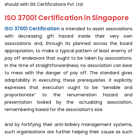
should with SIS Certifications Pvt. Ltd.
ISO 37001 Certification in Singapore
ISO 37001 Certification
is intended to assist associations
with decreasing gift hazard inside their very own
associations and, through its planned across the board
appropriation, to make a typical pattern of least enemy of
pay off endeavors that ought to be taken by associations.
In the time of straightforwardness, no association can bear
to mess with the danger of pay off. The standard gives
adaptability in executing these prerequisites. It explicitly
expresses that execution ought to be “sensible and
proportionate” to the renumeration hazard and
presentation looked by the actualizing association,
remembering based for the association’s size.
And by fortifying their anti-bribery management systems,
such organisations are further helping their cause as such