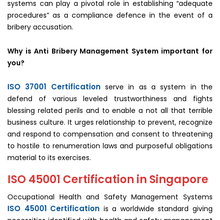
systems can play a pivotal role in establishing “adequate
procedures” as a compliance defence in the event of a
bribery accusation.
Why is Anti Bribery Management System important for
you?
ISO 37001 Certification
serve in as a system in the
defend of various leveled trustworthiness and fights
blessing related perils and to enable a not all that terrible
business culture. It urges relationship to prevent, recognize
and respond to compensation and consent to threatening
to hostile to renumeration laws and purposeful obligations
material to its exercises.
ISO 45001 Certification in Singapore
Occupational Health and Safety Management Systems
ISO 45001 Certification
is a worldwide standard giving