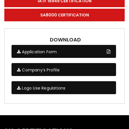
IATF 16949 CERTIFICATION
SA8000 CERTIFICATION
DOWNLOAD
Application Form
Company’s Profile
Logo Use Regulations