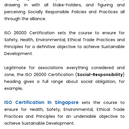
drawing in with all Stake-holders, and figuring and
perceiving Socially Responsible Policies and Practices all
through the alliance.
ISO 26000 Certification sets the course to ensure for
Safety, Health, Environmental, Ethical Trade Practices and
Principles for a definitive objective to achieve Sustainable
Development.
Legitimate for associations everything considered and
zone, the ISO 26000 Certification (
Social-Responsibility
)
heading gives a full range about social obligation, for
example,
ISO Certification in Singapore
sets the course to
ensure for Health, Safety, Environmental, Ethical Trade
Practices and Principles for an undeniable objective to
achieve Sustainable Development.