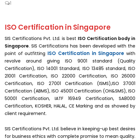
1
ISO Certification in Singapore
SIS Certifications Pvt. Ltd. is best
ISO Certification body in
Singapore
. SIS Certifications has been developed with the
ISO Certification in Singapore
point of outfitting
with
revolve around giving ISO 9001 standard (Quality
Certification), ISO 14001 Standard, ISO 13485 standard, ISO
21001 Certification, ISO 22000 Certification, ISO 26000
Certification, ISO 27001 Certification (ISMS),ISO 37001
Certification (ABMS), ISO 45001 Certification (OH&SMS), ISO
50001 Certification, IATF 16949 Certification, SA8000
Certification, KOSHER, HALAL, CE Marking and as showed by
client requirement.
SIS Certifications Pvt. Ltd. believe in keeping-up best desires
for business ethics with complete promise to mean quality.