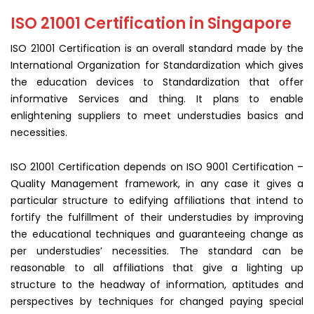
ISO 21001 Certification in Singapore
ISO 21001 Certification is an overall standard made by the
International Organization for Standardization which gives
the education devices to Standardization that offer
informative Services and thing. It plans to enable
enlightening suppliers to meet understudies basics and
necessities.
ISO 21001 Certification depends on ISO 9001 Certification –
Quality Management framework, in any case it gives a
particular structure to edifying affiliations that intend to
fortify the fulfillment of their understudies by improving
the educational techniques and guaranteeing change as
per understudies’ necessities. The standard can be
reasonable to all affiliations that give a lighting up
structure to the headway of information, aptitudes and
perspectives by techniques for changed paying special