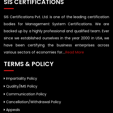
SIS CERTIFICATIONS
SIS Certifications Pvt. Ltd. is one of the leading certification
bodies for Management System Certifications. We are
backed up by a highly professional and qualified team. Ever
since we established ourselves in the year 2000 in USA, we
have been certifying the business enterprises across
various sectors of economies for....
Read More
TERMS & POLICY
Impartiality Policy
Quality/IMS Policy
Communication Policy
Cancellation/Withdrawal Policy
Appeals