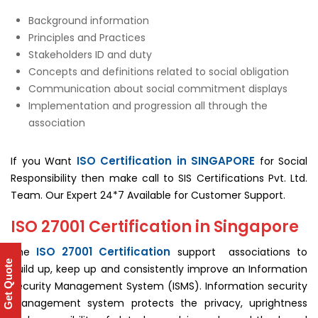
Background information
Principles and Practices
Stakeholders ID and duty
Concepts and definitions related to social obligation
Communication about social commitment displays
Implementation and progression all through the
association
ISO Certification in SINGAPORE
If you Want
for Social
Responsibility then make call to SIS Certifications Pvt. Ltd.
Team. Our Expert 24*7 Available for Customer Support.
ISO 27001 Certification in Singapore
ISO 27001 Certification
The
support associations to
Get Quote
build up, keep up and consistently improve an Information
Security Management System (ISMS). Information security
management system protects the privacy, uprightness