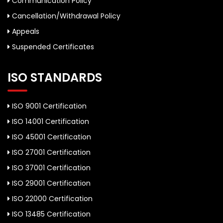
Communication Policy
Cancellation/Withdrawal Policy
Appeals
Suspended Certificates
ISO STANDARDS
ISO 9001 Certification
ISO 14001 Certification
ISO 45001 Certification
ISO 27001 Certification
ISO 37001 Certification
ISO 29001 Certification
ISO 22000 Certification
ISO 13485 Certification