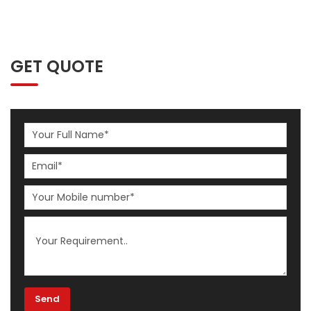
GET QUOTE