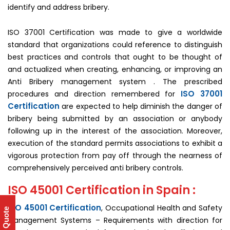
identify and address bribery.
ISO 37001 Certification was made to give a worldwide
standard that organizations could reference to distinguish
best practices and controls that ought to be thought of
and actualized when creating, enhancing, or improving an
Anti Bribery management system . The prescribed
ISO 37001
procedures and direction remembered for
Certification
are expected to help diminish the danger of
bribery being submitted by an association or anybody
following up in the interest of the association. Moreover,
execution of the standard permits associations to exhibit a
vigorous protection from pay off through the nearness of
comprehensively perceived anti bribery controls.
ISO 45001 Certification in Spain :
ISO 45001 Certification
, Occupational Health and Safety
Get Quote
Management Systems – Requirements with direction for