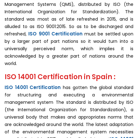
Management Systems (QMS), distributed by ISO (the
International Organization for Standardization). The
standard was most as of late refreshed in 2015, and is
alluded to as ISO 9001:2015. So as to be discharged and
ISO 9001 Certification
refreshed,
must be settled upon
by a larger part of part nations so it would turn into a
universally perceived norm, which implies it is
acknowledged by a greater part of nations around the
world.
ISO 14001 Certification in Spain :
ISO 14001 Certification
has gotten the global standard
for structuring and executing a environmental
management system The standard is distributed by ISO
(the International Organization for Standardization), a
universal body that makes and appropriates norms that
are acknowledged around the world. The latest adaptation
of the environmental management system necessities