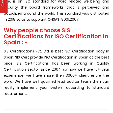
use, is an ISO standard for word related wellbeing and
security the board frameworks that is perceived and
actualized around the world. This standard was distributed
in 2018 so as to supplant OHSAS 18001:2007.
Why people choose SIS
Certifications for ISO Certification in
Spain : -
SIS Certifications Pvt. Ltd. is best ISO Certification body in
Spain. SIS Cert provide ISO Certification in Spain at the best
price. SIS Certifications has been working in Quality
Certification Sector since 2004. so now we have 15+ year
experience. we have more then 3000+ client entire the
word. We have well qualified lead auditor team then can
reality implement your system according to standard
requirement.