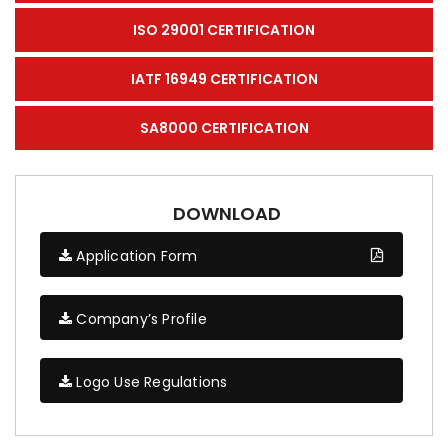
ISO 29001 CERTIFICATION
IATF 16949 CERTIFICATION
SA8000 CERTIFICATION
DOWNLOAD
Application Form
Company’s Profile
Logo Use Regulations