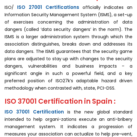
ISO 27001 Certifications
ISO/
officially indicates an
Information Security Management System (ISMS), a set-up
of exercises concerning the administration of data
dangers (called ‘data security dangers’ in the norm). The
ISMS is a larger administration system through which the
association distinguishes, breaks down and addresses its
data dangers. The ISMS guarantees that the security game
plans are adjusted to stay up with changes to the security
dangers, vulnerabilities and business impacts – a
significant angle in such a powerful field, and a key
preferred position of ISO27k’s adaptable hazard driven
methodology when contrasted with, state, PCI-DSS.
ISO 37001 Certification in Spain :
ISO 37001 Certification
is the new global standard
intended to help organi-zations execute an anti-bribery
man­agement system. It indicates a progression of
measures your association can actualize to help pre¬vent,