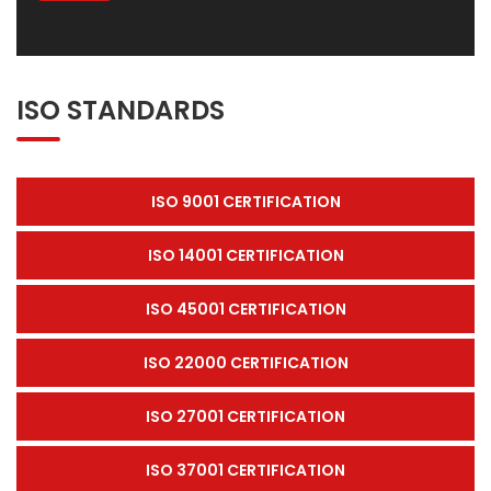
ISO STANDARDS
ISO 9001 CERTIFICATION
ISO 14001 CERTIFICATION
ISO 45001 CERTIFICATION
ISO 22000 CERTIFICATION
ISO 27001 CERTIFICATION
ISO 37001 CERTIFICATION