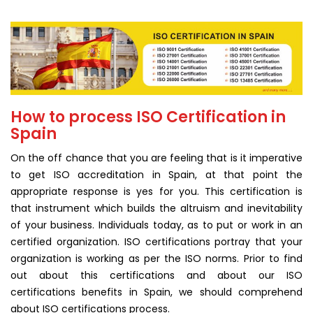
How to process ISO Certification in
Spain
On the off chance that you are feeling that is it imperative
to get ISO accreditation in Spain, at that point the
appropriate response is yes for you. This certification is
that instrument which builds the altruism and inevitability
of your business. Individuals today, as to put or work in an
certified organization. ISO certifications portray that your
organization is working as per the ISO norms. Prior to find
out about this certifications and about our ISO
certifications benefits in Spain, we should comprehend
about ISO certifications process.