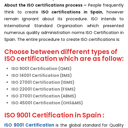
About the ISO
certifications
process –
People frequently
think to create
ISO certifications in Spain
, however
remain ignorant about its procedure. ISO intends to
International Standard Organization which presented
numerous quality administration norms ISO Certification in
Spain. The entire procedure to create ISO certifications is:
Choose between different types of
ISO certification which are as follow:
ISO 9001 Certification (QMS)
ISO 14001 Certification (EMS)
ISO 27001 Certification (ISMS)
ISO 22001 Certification (FSMS)
ISO 37001 Certification (ABMS)
ISO 45001 Certification (OHS&MS)
ISO 9001 Certification in Spain :
ISO 9001 Certification
is the global standard for Quality