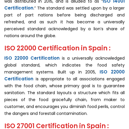
ISO 14001
was distributed in 2015, and is alluded to as “
Certification
.” The standard was settled upon by a larger
part of part nations before being discharged and
refreshed, and as such it has become a universally
perceived standard acknowledged by a lion’s share of
nations around the globe.
ISO 22000 Certification in Spain :
ISO 22000 Certification
is a universally acknowledged
global standard, which indicates the food safety
ISO 22000
management systems. Built up in 2005,
Certification
is appropriate to all associations engaged
with the food chain, whose primary goal is to guarantee
sanitation. The standard layouts a structure which fits all
pieces of the food gracefully chain, from maker to
customer, and encourages you diminish food perils, control
the dangers and forestall contamination.
ISO 27001 Certification in Spain :