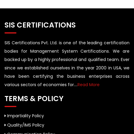
SIS CERTIFICATIONS
SIS Certifications Pvt. Ltd. is one of the leading certification
bodies for Management System Certifications. We are
backed up by a highly professional and qualified team. Ever
since we established ourselves in the year 2000 in USA, we
have been certifying the business enterprises across
various sectors of economies for....
Read More
TERMS & POLICY
Impartiality Policy
Quality/IMS Policy